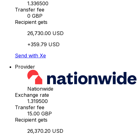
1.336500
Transfer fee
0 GBP
Recipient gets
26,730.00 USD
+359.79 USD
Send with Xe
Provider
Nationwide
Exchange rate
1.319500
Transfer fee
15.00 GBP
Recipient gets
26,370.20 USD