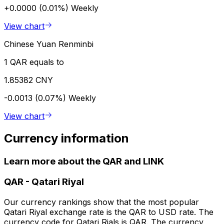
+0.0000 (0.01%)
Weekly
View chart
Chinese Yuan Renminbi
1 QAR equals to
1.85382 CNY
-0.0013 (0.07%)
Weekly
View chart
Currency information
Learn more about the QAR and LINK
QAR
-
Qatari Riyal
Our currency rankings show that the most popular
Qatari Riyal exchange rate is the QAR to USD rate. The
currency code for Qatari Rials is QAR. The currency