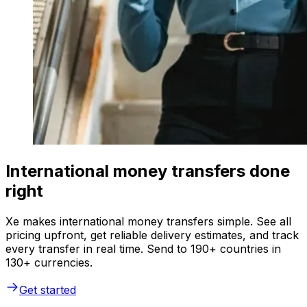
International money transfers done
right
Xe makes international money transfers simple. See all
pricing upfront, get reliable delivery estimates, and track
every transfer in real time. Send to 190+ countries in
130+ currencies.
Get started