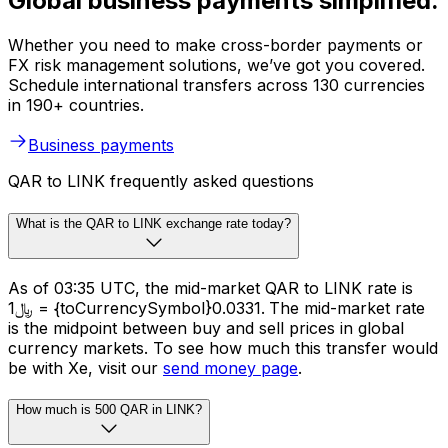
Global business payments simplified.
Whether you need to make cross-border payments or
FX risk management solutions, we’ve got you covered.
Schedule international transfers across 130 currencies
in 190+ countries.
Business payments
QAR to LINK frequently asked questions
What is the QAR to LINK exchange rate today?
As of 03:35 UTC, the mid-market QAR to LINK rate is
﷼1 = {toCurrencySymbol}0.0331. The mid-market rate
is the midpoint between buy and sell prices in global
currency markets. To see how much this transfer would
be with Xe, visit our
send money page
.
How much is 500 QAR in LINK?