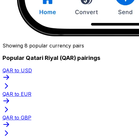
Showing 8 popular currency pairs
Popular Qatari Riyal (QAR) pairings
QAR to USD
QAR to EUR
QAR to GBP