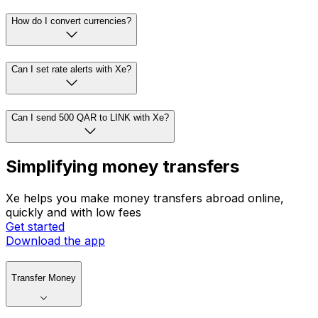
How do I convert currencies?
Can I set rate alerts with Xe?
Can I send 500 QAR to LINK with Xe?
Simplifying money transfers
Xe helps you make money transfers abroad online,
quickly and with low fees
Get started
Download the app
Transfer Money