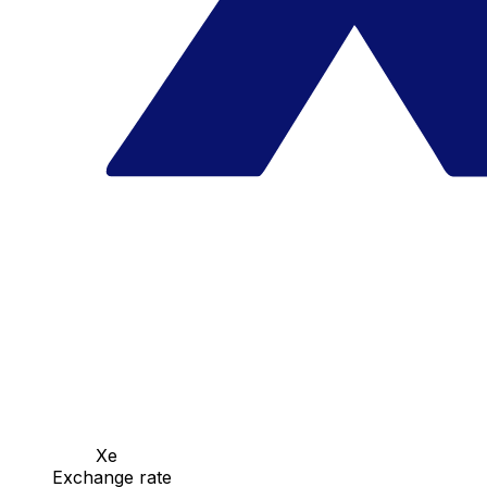
Xe
Exchange rate