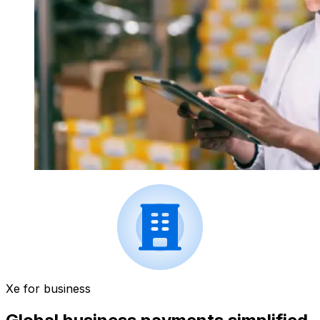
Xe for business