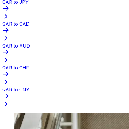
QAR to JPY
QAR to CAD
QAR to AUD
QAR to CHF
QAR to CNY