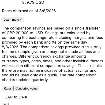
-359.79 USD
Rates obtained as of 8/8/2026
Learn more
The comparison savings are based on a single transfer
of GBP 20,000 to USD. Savings are calculated by
comparing the exchange rate including margins and fees
provided by each bank and Xe on the same day
8/8/2026. The comparison savings provided is true only
for the example given and may not include all fees and
charges. Different currency exchange amounts,
currency types, dates, times, and other individual factors
will result in different comparison savings. These results
therefore may not be indicative of actual savings and
should be used only as a guide. The rate comparison
chart is updated quarterly.
Rates
Converted value
1 QAR to LINK