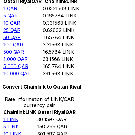
Qatari Riyal
QAR
Chainlink
LINK
1
QAR
0.0331568
LINK
5
QAR
0.165784
LINK
10
QAR
0.331568
LINK
25
QAR
0.82892
LINK
50
QAR
1.65784
LINK
100
QAR
3.31568
LINK
500
QAR
16.5784
LINK
1,000
QAR
33.1568
LINK
5,000
QAR
165.784
LINK
10,000
QAR
331.568
LINK
Convert Chainlink to Qatari Riyal
Rate information of LINK/QAR
currency pair
Chainlink
LINK
Qatari Riyal
QAR
1
LINK
30.1597
QAR
5
LINK
150.799
QAR
10
LINK
301.597
QAR