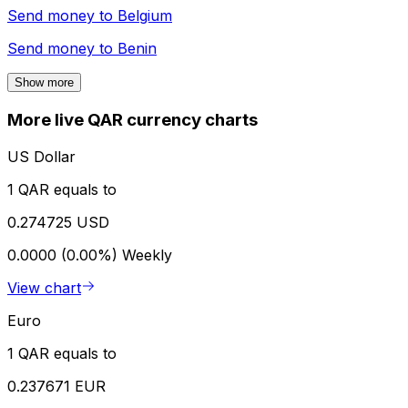
Send money to
Belgium
Send money to
Benin
Show more
More live QAR currency charts
US Dollar
1 QAR equals to
0.274725 USD
0.0000 (0.00%)
Weekly
View chart
Euro
1 QAR equals to
0.237671 EUR