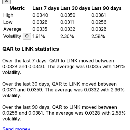
Metric
Last 7 days
Last 30 days
Last 90 days
High
0.0340
0.0359
0.0381
Low
0.0328
0.0311
0.0256
Average
0.0335
0.0332
0.0328
Volatility
1.91%
2.36%
2.58%
QAR to LINK statistics
Over the last 7 days, QAR to LINK moved between
0.0328 and 0.0340. The average was 0.0335 with 1.91%
volatility.
Over the last 30 days, QAR to LINK moved between
0.0311 and 0.0359. The average was 0.0332 with 2.36%
volatility.
Over the last 90 days, QAR to LINK moved between
0.0256 and 0.0381. The average was 0.0328 with 2.58%
volatility.
Send money