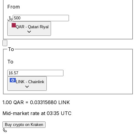
From
﷼
QAR
-
Qatari Riyal
To
To
LINK
-
Chainlink
1.00
QAR
=
0.03
315680
LINK
Mid-market rate at 03:35 UTC
Buy crypto on Kraken