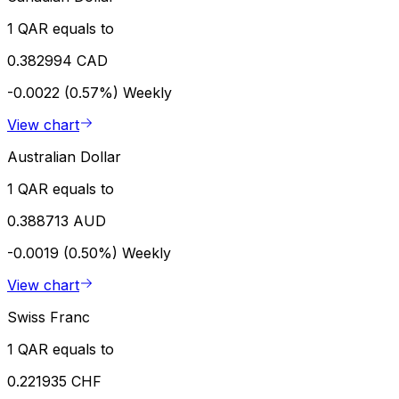
1 QAR equals to
0.382994 CAD
-0.0022 (0.57%)
Weekly
View chart
Australian Dollar
1 QAR equals to
0.388713 AUD
-0.0019 (0.50%)
Weekly
View chart
Swiss Franc
1 QAR equals to
0.221935 CHF