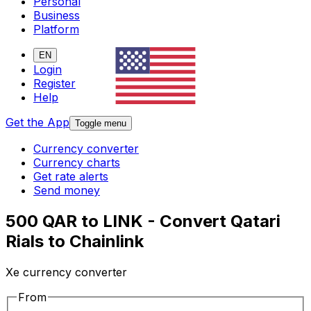
Personal
Business
Platform
EN
Login
Register
Help
Get the App
Toggle menu
Currency converter
Currency charts
Get rate alerts
Send money
500 QAR to LINK - Convert Qatari
Rials to Chainlink
Xe currency converter
From