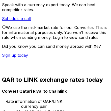
Speak with a currency expert today.
We can beat
competitor rates.
Schedule a call
We use the mid-market rate for our Converter. This is
for informational purposes only. You won’t receive this
rate when sending money.
Login to view send rates
Did you know you can send money abroad with Xe?
Sign up today
QAR to LINK exchange rates today
Convert Qatari Riyal to Chainlink
Rate information of QAR/LINK
currency pair