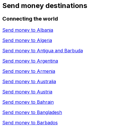
Send money destinations
Connecting the world
Send money to
Albania
Send money to
Algeria
Send money to
Antigua and Barbuda
Send money to
Argentina
Send money to
Armenia
Send money to
Australia
Send money to
Austria
Send money to
Bahrain
Send money to
Bangladesh
Send money to
Barbados