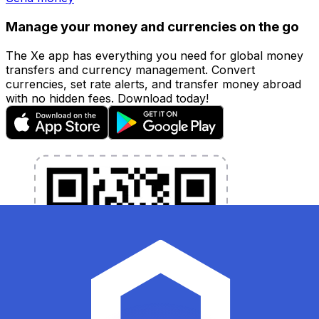
Manage your money and currencies on the go
The Xe app has everything you need for global money
transfers and currency management. Convert
currencies, set rate alerts, and transfer money abroad
with no hidden fees. Download today!