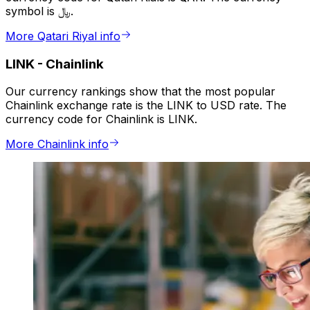
symbol is ﷼.
More Qatari Riyal info
LINK
-
Chainlink
Our currency rankings show that the most popular
Chainlink exchange rate is the LINK to USD rate. The
currency code for Chainlink is LINK.
More Chainlink info