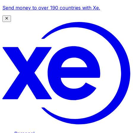
Send money to over 190 countries with Xe.