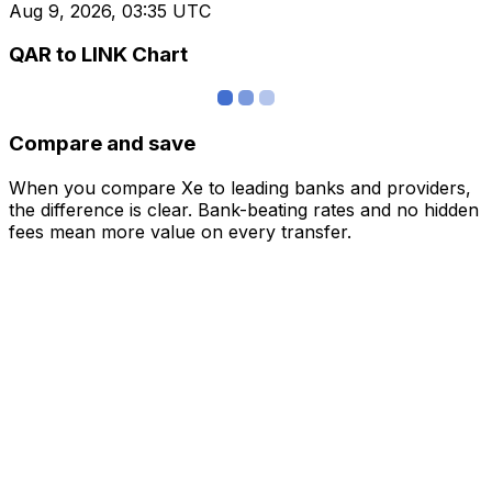
Aug 9, 2026, 03:35 UTC
QAR to LINK Chart
Compare and save
When you compare Xe to leading banks and providers,
the difference is clear. Bank-beating rates and no hidden
fees mean more value on every transfer.