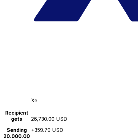
Xe
Recipient
gets
26,730.00 USD
Sending
+359.79 USD
20,000.00