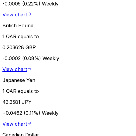
-0.0005 (0.22%)
Weekly
View chart
British Pound
1 QAR equals to
0.203628 GBP
-0.0002 (0.08%)
Weekly
View chart
Japanese Yen
1 QAR equals to
43.3581 JPY
+0.0462 (0.11%)
Weekly
View chart
Canadian Dollar