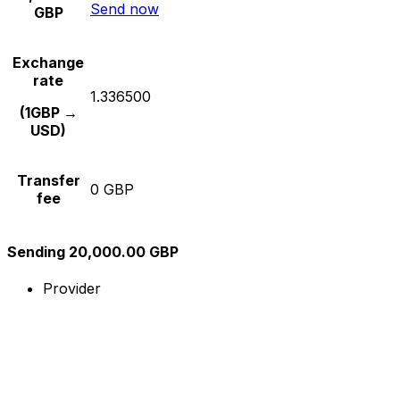
Send now
GBP
Exchange
rate
1.336500
(1GBP →
USD)
Transfer
0 GBP
fee
Sending 20,000.00 GBP
Provider