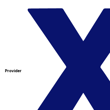
Provider