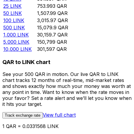
25
LINK
753.993
QAR
50
LINK
1,507.99
QAR
100
LINK
3,015.97
QAR
500
LINK
15,079.9
QAR
1,000
LINK
30,159.7
QAR
5,000
LINK
150,799
QAR
10,000
LINK
301,597
QAR
QAR to LINK chart
See your 500 QAR in motion. Our live QAR to LINK
chart tracks 12 months of real-time, mid-market rates
and shows exactly how much your money was worth at
any point in time. Want to know when the rate moves in
your favor? Set a rate alert and we’ll let you know when
it hits your target.
View full chart
Track exchange rate
1 QAR = 0.0331568 LINK