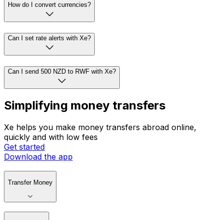
How do I convert currencies?
Can I set rate alerts with Xe?
Can I send 500 NZD to RWF with Xe?
Simplifying money transfers
Xe helps you make money transfers abroad online,
quickly and with low fees
Get started
Download the app
Transfer Money