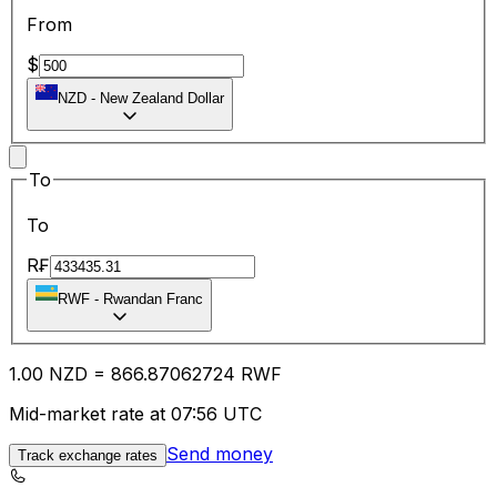
From
$
NZD
-
New Zealand Dollar
To
To
R₣
RWF
-
Rwandan Franc
1.00
NZD
=
866.87
062724
RWF
Mid-market rate at 07:56 UTC
Send money
Track exchange rates