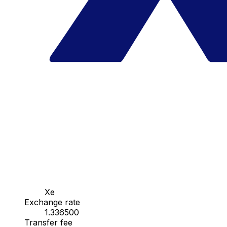
Xe
Exchange rate
1.336500
Transfer fee