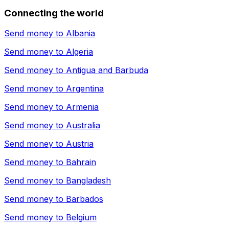
Connecting the world
Send money to
Albania
Send money to
Algeria
Send money to
Antigua and Barbuda
Send money to
Argentina
Send money to
Armenia
Send money to
Australia
Send money to
Austria
Send money to
Bahrain
Send money to
Bangladesh
Send money to
Barbados
Send money to
Belgium