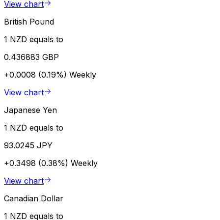
View chart
British Pound
1 NZD equals to
0.436883 GBP
+0.0008 (0.19%)
Weekly
View chart
Japanese Yen
1 NZD equals to
93.0245 JPY
+0.3498 (0.38%)
Weekly
View chart
Canadian Dollar
1 NZD equals to