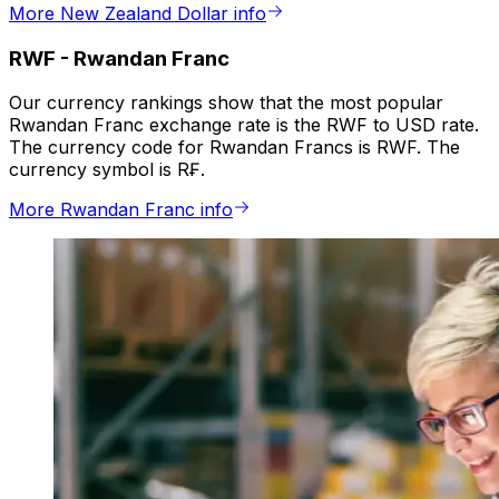
More New Zealand Dollar info
RWF
-
Rwandan Franc
Our currency rankings show that the most popular
Rwandan Franc exchange rate is the RWF to USD rate.
The currency code for Rwandan Francs is RWF. The
currency symbol is R₣.
More Rwandan Franc info