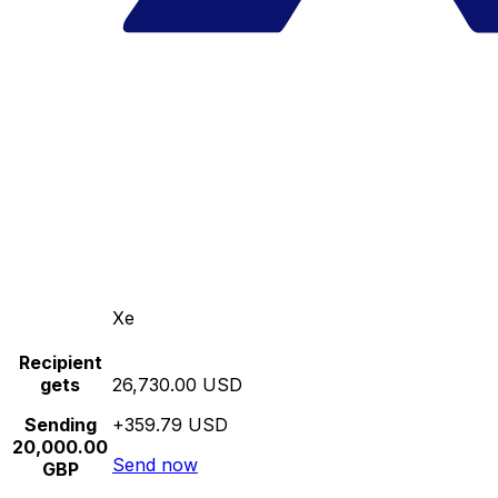
Xe
Recipient
gets
26,730.00 USD
Sending
+359.79 USD
20,000.00
Send now
GBP