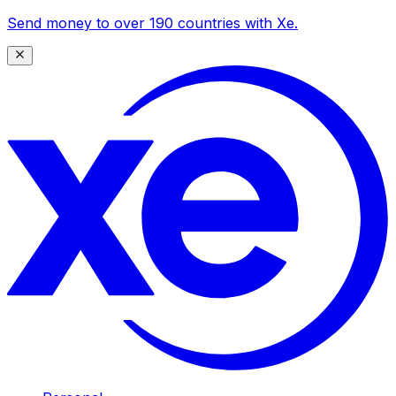
Send money to over 190 countries with Xe.