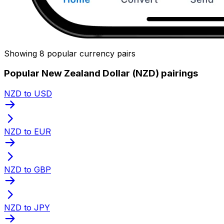
Showing 8 popular currency pairs
Popular New Zealand Dollar (NZD) pairings
NZD to USD
NZD to EUR
NZD to GBP
NZD to JPY