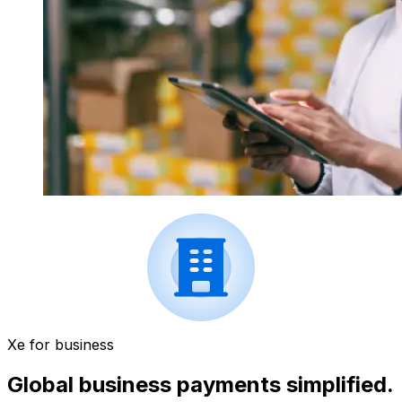
Xe for business
Global business payments simplified.