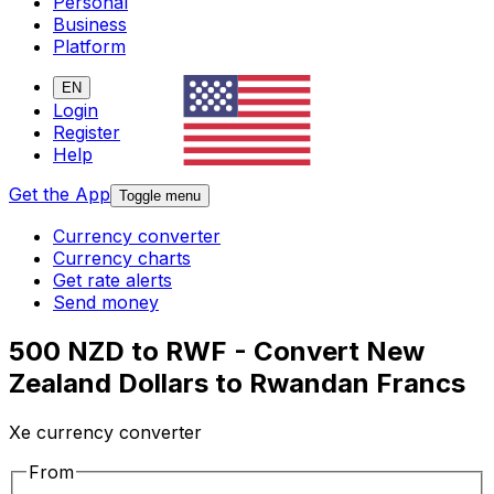
Personal
Business
Platform
EN
Login
Register
Help
Get the App
Toggle menu
Currency converter
Currency charts
Get rate alerts
Send money
500 NZD to RWF - Convert New
Zealand Dollars to Rwandan Francs
Xe currency converter
From