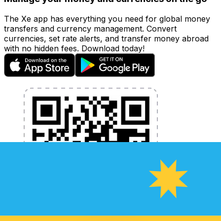
The Xe app has everything you need for global money
transfers and currency management. Convert
currencies, set rate alerts, and transfer money abroad
with no hidden fees. Download today!