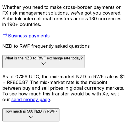
Whether you need to make cross-border payments or
FX risk management solutions, we’ve got you covered.
Schedule international transfers across 130 currencies
in 190+ countries.
Business payments
NZD to RWF frequently asked questions
What is the NZD to RWF exchange rate today?
As of 07:56 UTC, the mid-market NZD to RWF rate is $1
= R₣866.87. The mid-market rate is the midpoint
between buy and sell prices in global currency markets.
To see how much this transfer would be with Xe, visit
our
send money page
.
How much is 500 NZD in RWF?