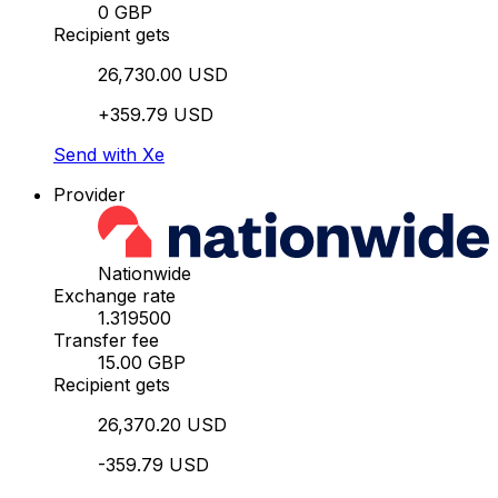
0 GBP
Recipient gets
26,730.00 USD
+359.79 USD
Send with Xe
Provider
Nationwide
Exchange rate
1.319500
Transfer fee
15.00 GBP
Recipient gets
26,370.20 USD
-359.79 USD