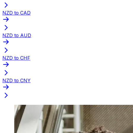
NZD to CAD
NZD to AUD
NZD to CHF
NZD to CNY