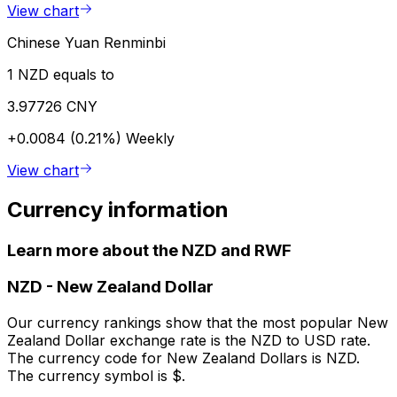
View chart
Chinese Yuan Renminbi
1 NZD equals to
3.97726 CNY
+0.0084 (0.21%)
Weekly
View chart
Currency information
Learn more about the NZD and RWF
NZD
-
New Zealand Dollar
Our currency rankings show that the most popular New
Zealand Dollar exchange rate is the NZD to USD rate.
The currency code for New Zealand Dollars is NZD.
The currency symbol is $.