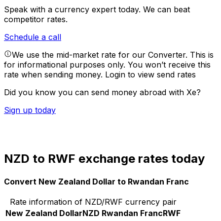
Speak with a currency expert today.
We can beat
competitor rates.
Schedule a call
We use the mid-market rate for our Converter. This is
for informational purposes only. You won’t receive this
rate when sending money.
Login to view send rates
Did you know you can send money abroad with Xe?
Sign up today
NZD to RWF exchange rates today
Convert New Zealand Dollar to Rwandan Franc
Rate information of NZD/RWF currency pair
New Zealand Dollar
NZD
Rwandan Franc
RWF