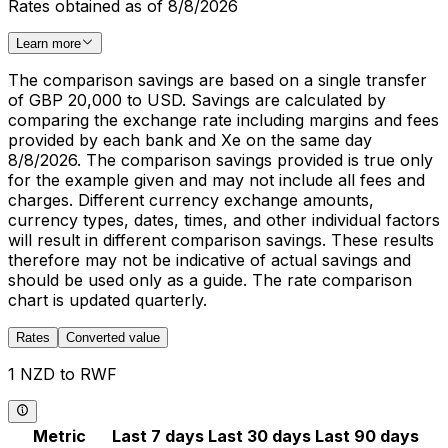
Rates obtained as of 8/8/2026
Learn more
The comparison savings are based on a single transfer
of GBP 20,000 to USD. Savings are calculated by
comparing the exchange rate including margins and fees
provided by each bank and Xe on the same day
8/8/2026. The comparison savings provided is true only
for the example given and may not include all fees and
charges. Different currency exchange amounts,
currency types, dates, times, and other individual factors
will result in different comparison savings. These results
therefore may not be indicative of actual savings and
should be used only as a guide. The rate comparison
chart is updated quarterly.
Rates
Converted value
1 NZD to RWF
Metric
Last 7 days
Last 30 days
Last 90 days