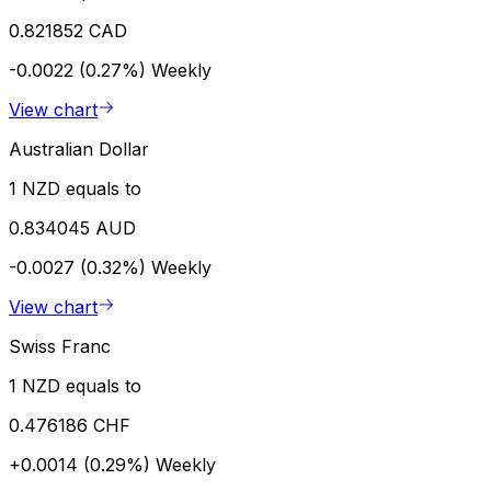
0.821852 CAD
-0.0022 (0.27%)
Weekly
View chart
Australian Dollar
1 NZD equals to
0.834045 AUD
-0.0027 (0.32%)
Weekly
View chart
Swiss Franc
1 NZD equals to
0.476186 CHF
+0.0014 (0.29%)
Weekly