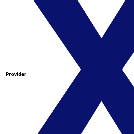
Provider