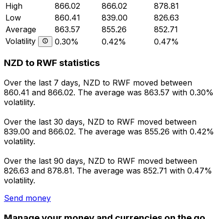
High
866.02
866.02
878.81
Low
860.41
839.00
826.63
Average
863.57
855.26
852.71
Volatility
0.30%
0.42%
0.47%
NZD to RWF statistics
Over the last 7 days, NZD to RWF moved between
860.41 and 866.02. The average was 863.57 with 0.30%
volatility.
Over the last 30 days, NZD to RWF moved between
839.00 and 866.02. The average was 855.26 with 0.42%
volatility.
Over the last 90 days, NZD to RWF moved between
826.63 and 878.81. The average was 852.71 with 0.47%
volatility.
Send money
Manage your money and currencies on the go