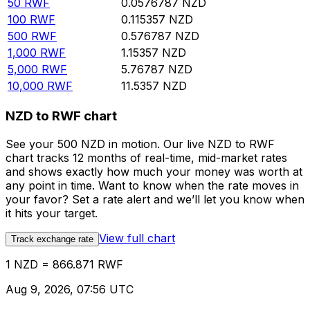
50
RWF
0.0576787
NZD
100
RWF
0.115357
NZD
500
RWF
0.576787
NZD
1,000
RWF
1.15357
NZD
5,000
RWF
5.76787
NZD
10,000
RWF
11.5357
NZD
NZD to RWF chart
See your 500 NZD in motion. Our live NZD to RWF
chart tracks 12 months of real-time, mid-market rates
and shows exactly how much your money was worth at
any point in time. Want to know when the rate moves in
your favor? Set a rate alert and we’ll let you know when
it hits your target.
View full chart
Track exchange rate
1 NZD = 866.871 RWF
Aug 9, 2026, 07:56 UTC