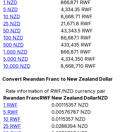
1
NZD
866.871
RWF
5
NZD
4,334.35
RWF
10
NZD
8,668.71
RWF
25
NZD
21,671.8
RWF
50
NZD
43,343.5
RWF
100
NZD
86,687.1
RWF
500
NZD
433,435
RWF
1,000
NZD
866,871
RWF
5,000
NZD
4,334,350
RWF
10,000
NZD
8,668,710
RWF
Convert Rwandan Franc to New Zealand Dollar
Rate information of RWF/NZD currency pair
Rwandan Franc
RWF
New Zealand Dollar
NZD
1
RWF
0.00115357
NZD
5
RWF
0.00576787
NZD
10
RWF
0.0115357
NZD
25
RWF
0.0288394
NZD