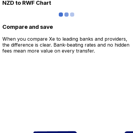
NZD to RWF Chart
Compare and save
When you compare Xe to leading banks and providers,
the difference is clear. Bank-beating rates and no hidden
fees mean more value on every transfer.