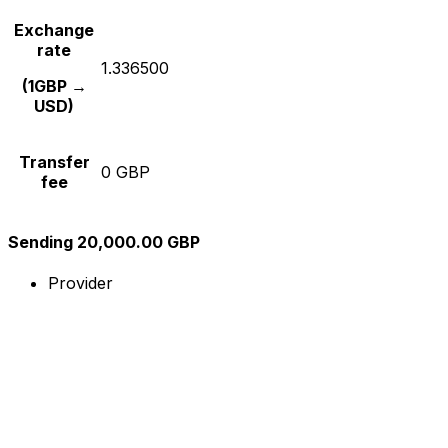
Exchange
rate
1.336500
(1GBP →
USD)
Transfer
0 GBP
fee
Sending 20,000.00 GBP
Provider