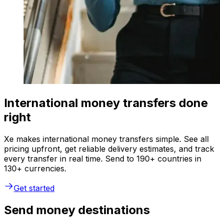
International money transfers done
right
Xe makes international money transfers simple. See all
pricing upfront, get reliable delivery estimates, and track
every transfer in real time. Send to 190+ countries in
130+ currencies.
Get started
Send money destinations