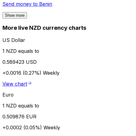
Send money to
Benin
Show more
More live NZD currency charts
US Dollar
1 NZD equals to
0.589423 USD
+0.0016 (0.27%)
Weekly
View chart
Euro
1 NZD equals to
0.509876 EUR
+0.0002 (0.05%)
Weekly