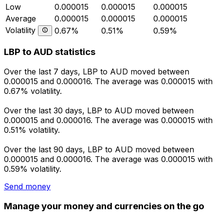
Low
0.000015
0.000015
0.000015
Average
0.000015
0.000015
0.000015
Volatility
0.67%
0.51%
0.59%
LBP to AUD statistics
Over the last 7 days, LBP to AUD moved between
0.000015 and 0.000016. The average was 0.000015 with
0.67% volatility.
Over the last 30 days, LBP to AUD moved between
0.000015 and 0.000016. The average was 0.000015 with
0.51% volatility.
Over the last 90 days, LBP to AUD moved between
0.000015 and 0.000016. The average was 0.000015 with
0.59% volatility.
Send money
Manage your money and currencies on the go