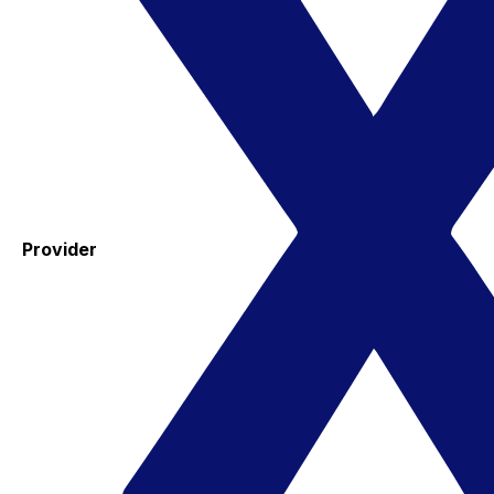
Provider