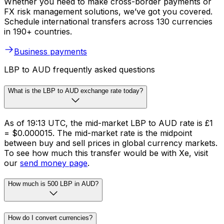
Whether you need to make cross-border payments or
FX risk management solutions, we’ve got you covered.
Schedule international transfers across 130 currencies
in 190+ countries.
Business payments
LBP to AUD frequently asked questions
What is the LBP to AUD exchange rate today?
As of 19:13 UTC, the mid-market LBP to AUD rate is £1
= $0.000015. The mid-market rate is the midpoint
between buy and sell prices in global currency markets.
To see how much this transfer would be with Xe, visit
our
send money page
.
How much is 500 LBP in AUD?
How do I convert currencies?