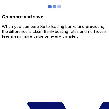
Compare and save
When you compare Xe to leading banks and providers,
the difference is clear. Bank-beating rates and no hidden
fees mean more value on every transfer.