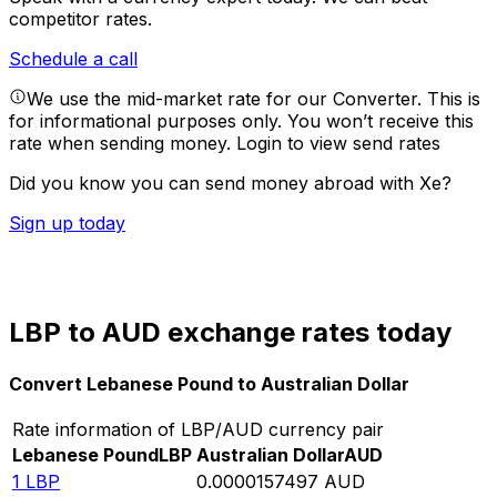
competitor rates.
Schedule a call
We use the mid-market rate for our Converter. This is
for informational purposes only. You won’t receive this
rate when sending money.
Login to view send rates
Did you know you can send money abroad with Xe?
Sign up today
LBP to AUD exchange rates today
Convert Lebanese Pound to Australian Dollar
Rate information of LBP/AUD currency pair
Lebanese Pound
LBP
Australian Dollar
AUD
1
LBP
0.0000157497
AUD