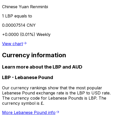
Chinese Yuan Renminbi
1 LBP equals to
0.00007514 CNY
+0.0000 (0.01%)
Weekly
View chart
Currency information
Learn more about the LBP and AUD
LBP
-
Lebanese Pound
Our currency rankings show that the most popular
Lebanese Pound exchange rate is the LBP to USD rate.
The currency code for Lebanese Pounds is LBP. The
currency symbol is £.
More Lebanese Pound info