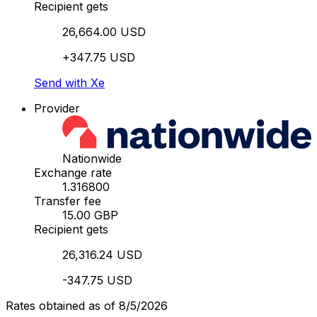
Recipient gets
26,664.00 USD
+347.75 USD
Send with Xe
Provider
Nationwide
Exchange rate
1.316800
Transfer fee
15.00 GBP
Recipient gets
26,316.24 USD
-347.75 USD
Rates obtained as of 8/5/2026