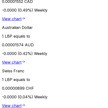
0.00001552 CAD
-0.0000 (0.49%)
Weekly
View chart
Australian Dollar
1 LBP equals to
0.00001574 AUD
-0.0000 (0.42%)
Weekly
View chart
Swiss Franc
1 LBP equals to
0.00000899 CHF
-0.0000 (0.04%)
Weekly
View chart