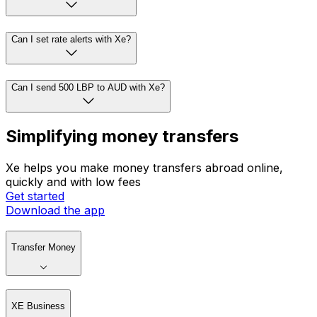
Can I set rate alerts with Xe?
Can I send 500 LBP to AUD with Xe?
Simplifying money transfers
Xe helps you make money transfers abroad online,
quickly and with low fees
Get started
Download the app
Transfer Money
XE Business