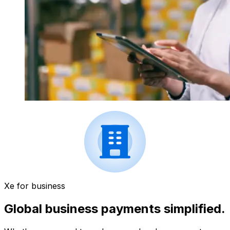
Xe for business
Global business payments simplified.