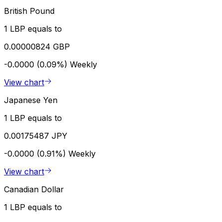
British Pound
1 LBP equals to
0.00000824 GBP
-0.0000 (0.09%)
Weekly
View chart
Japanese Yen
1 LBP equals to
0.00175487 JPY
-0.0000 (0.91%)
Weekly
View chart
Canadian Dollar
1 LBP equals to