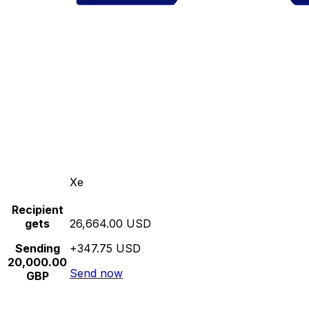
Xe
Recipient
gets
26,664.00 USD
Sending
+347.75 USD
20,000.00
Send now
GBP