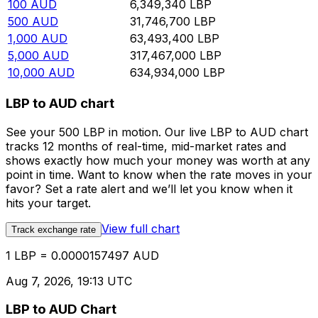
100
AUD
6,349,340
LBP
500
AUD
31,746,700
LBP
1,000
AUD
63,493,400
LBP
5,000
AUD
317,467,000
LBP
10,000
AUD
634,934,000
LBP
LBP to AUD chart
See your 500 LBP in motion. Our live LBP to AUD chart
tracks 12 months of real-time, mid-market rates and
shows exactly how much your money was worth at any
point in time. Want to know when the rate moves in your
favor? Set a rate alert and we’ll let you know when it
hits your target.
View full chart
Track exchange rate
1 LBP = 0.0000157497 AUD
Aug 7, 2026, 19:13 UTC
LBP to AUD Chart