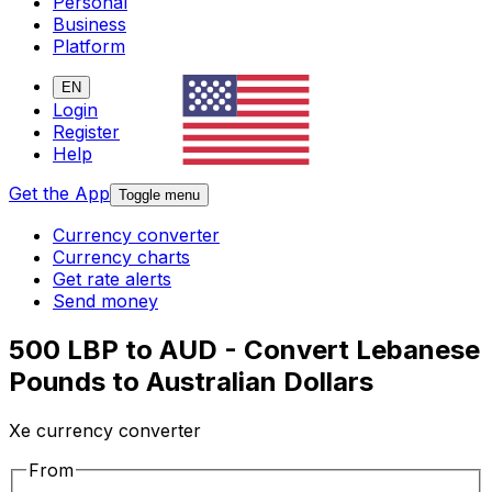
Personal
Business
Platform
EN
Login
Register
Help
Get the App
Toggle menu
Currency converter
Currency charts
Get rate alerts
Send money
500 LBP to AUD - Convert Lebanese
Pounds to Australian Dollars
Xe currency converter
From