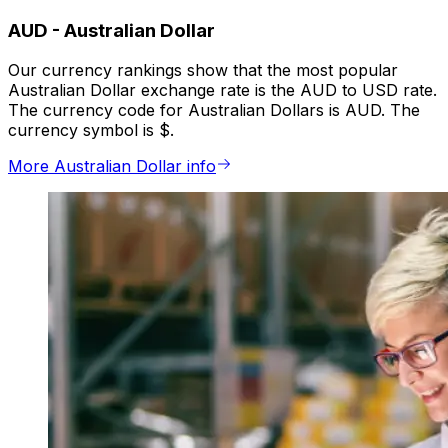
AUD
-
Australian Dollar
Our currency rankings show that the most popular
Australian Dollar exchange rate is the AUD to USD rate.
The currency code for Australian Dollars is AUD. The
currency symbol is $.
More Australian Dollar info