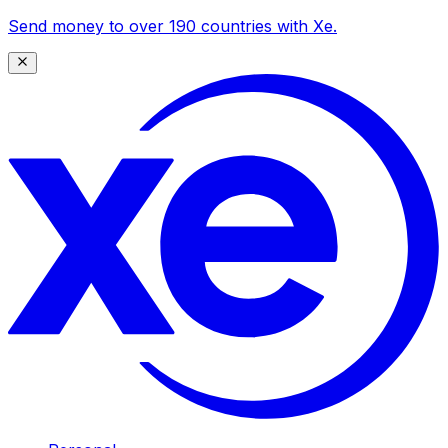
Send money to over 190 countries with Xe.