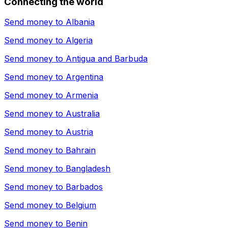
Connecting the world
Send money to
Albania
Send money to
Algeria
Send money to
Antigua and Barbuda
Send money to
Argentina
Send money to
Armenia
Send money to
Australia
Send money to
Austria
Send money to
Bahrain
Send money to
Bangladesh
Send money to
Barbados
Send money to
Belgium
Send money to
Benin