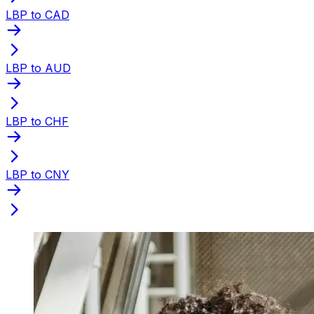
LBP to CAD
LBP to AUD
LBP to CHF
LBP to CNY