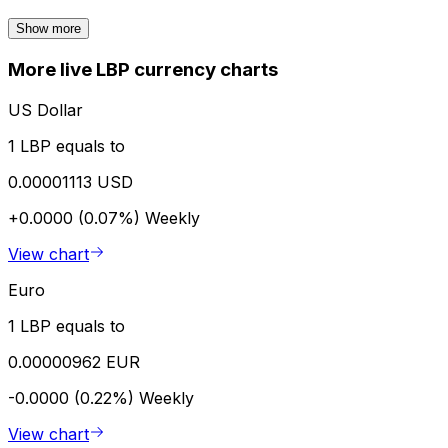
Show more
More live LBP currency charts
US Dollar
1 LBP equals to
0.00001113 USD
+0.0000 (0.07%)
Weekly
View chart
Euro
1 LBP equals to
0.00000962 EUR
-0.0000 (0.22%)
Weekly
View chart