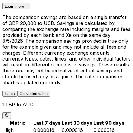
Learn more
The comparison savings are based on a single transfer
of GBP 20,000 to USD. Savings are calculated by
comparing the exchange rate including margins and fees
provided by each bank and Xe on the same day
8/5/2026. The comparison savings provided is true only
for the example given and may not include all fees and
charges. Different currency exchange amounts,
currency types, dates, times, and other individual factors
will result in different comparison savings. These results
therefore may not be indicative of actual savings and
should be used only as a guide. The rate comparison
chart is updated quarterly.
Rates
Converted value
1 LBP to AUD
Metric
Last 7 days
Last 30 days
Last 90 days
High
0.000016
0.000016
0.000016