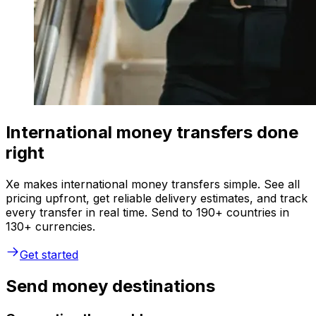
International money transfers done
right
Xe makes international money transfers simple. See all
pricing upfront, get reliable delivery estimates, and track
every transfer in real time. Send to 190+ countries in
130+ currencies.
Get started
Send money destinations