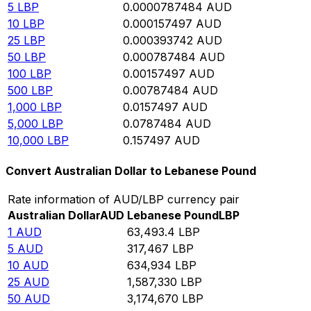
5
LBP
0.0000787484
AUD
10
LBP
0.000157497
AUD
25
LBP
0.000393742
AUD
50
LBP
0.000787484
AUD
100
LBP
0.00157497
AUD
500
LBP
0.00787484
AUD
1,000
LBP
0.0157497
AUD
5,000
LBP
0.0787484
AUD
10,000
LBP
0.157497
AUD
Convert Australian Dollar to Lebanese Pound
Rate information of AUD/LBP currency pair
Australian Dollar
AUD
Lebanese Pound
LBP
1
AUD
63,493.4
LBP
5
AUD
317,467
LBP
10
AUD
634,934
LBP
25
AUD
1,587,330
LBP
50
AUD
3,174,670
LBP