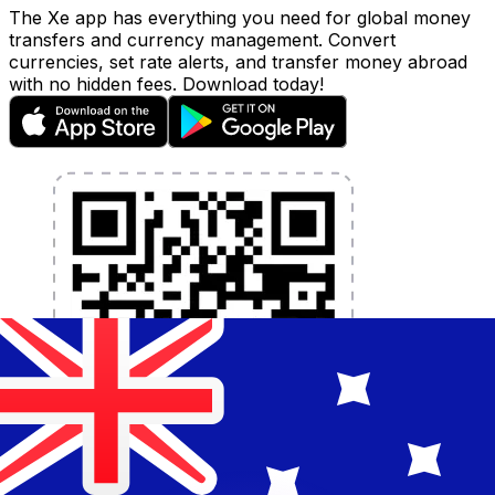
The Xe app has everything you need for global money
transfers and currency management. Convert
currencies, set rate alerts, and transfer money abroad
with no hidden fees. Download today!