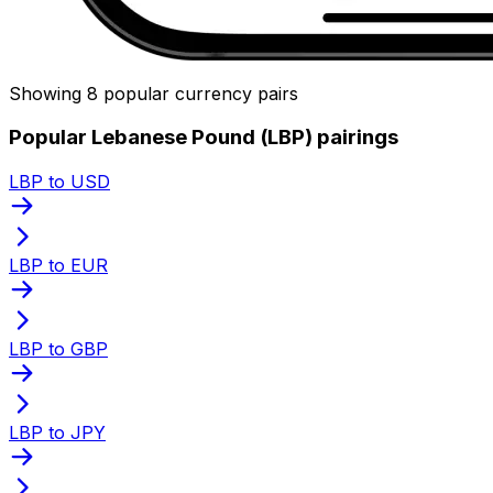
Showing 8 popular currency pairs
Popular Lebanese Pound (LBP) pairings
LBP to USD
LBP to EUR
LBP to GBP
LBP to JPY