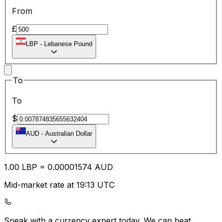
From
£
LBP
-
Lebanese Pound
To
To
$
AUD
-
Australian Dollar
1.00
LBP
=
0.00
001574
AUD
Mid-market rate at 19:13 UTC
Speak with a currency expert today.
We can beat