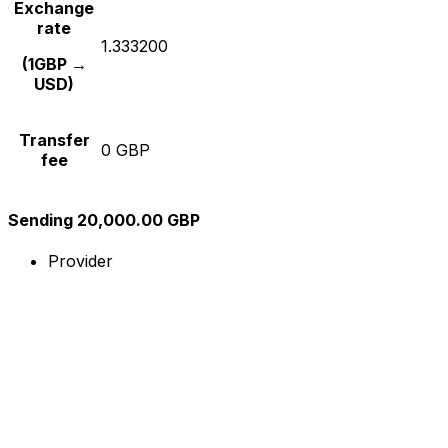
Exchange
rate
1.333200
(1GBP →
USD)
Transfer
0 GBP
fee
Sending 20,000.00 GBP
Provider