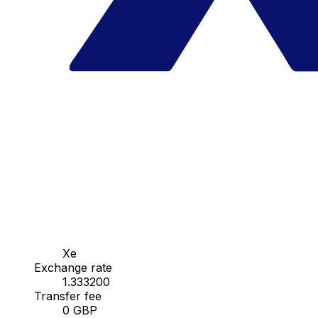
Xe
Exchange rate
1.333200
Transfer fee
0 GBP