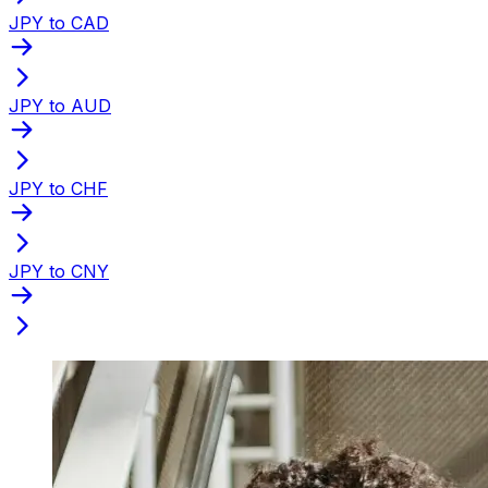
JPY to CAD
JPY to AUD
JPY to CHF
JPY to CNY