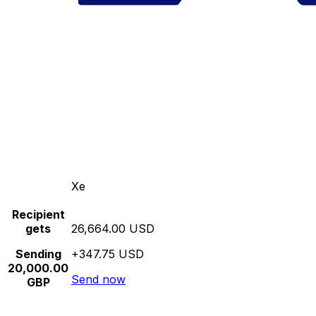
Xe
Recipient
gets
26,664.00 USD
Sending
+347.75 USD
20,000.00
Send now
GBP