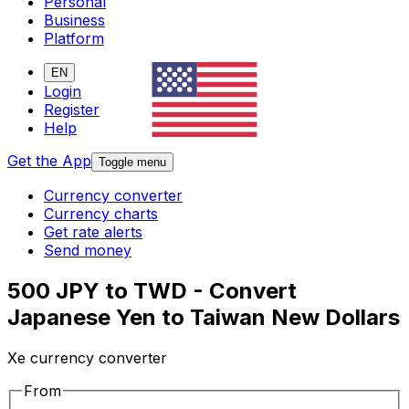
Personal
Business
Platform
EN
Login
Register
Help
Get the App
Toggle menu
Currency converter
Currency charts
Get rate alerts
Send money
500 JPY to TWD - Convert
Japanese Yen to Taiwan New Dollars
Xe currency converter
From