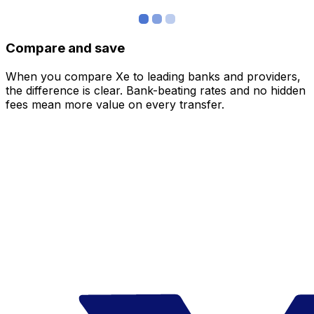
Compare and save
When you compare Xe to leading banks and providers,
the difference is clear. Bank-beating rates and no hidden
fees mean more value on every transfer.