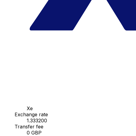
Xe
Exchange rate
1.333200
Transfer fee
0 GBP