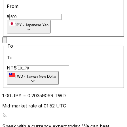
From
¥
JPY
-
Japanese Yen
To
To
NT$
TWD
-
Taiwan New Dollar
1.00
JPY
=
0.20
359069
TWD
Mid-market rate at 01:52 UTC
Speak with a currency expert today.
We can beat