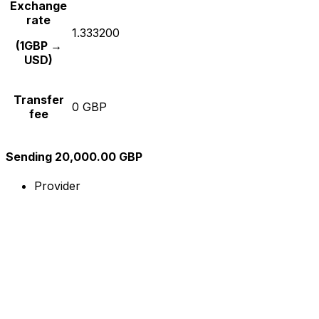
Exchange
rate
1.333200
(1GBP →
USD)
Transfer
0 GBP
fee
Sending 20,000.00 GBP
Provider