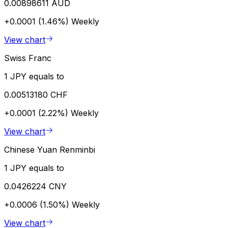
0.00898611 AUD
+0.0001 (1.46%)
Weekly
View chart
Swiss Franc
1 JPY equals to
0.00513180 CHF
+0.0001 (2.22%)
Weekly
View chart
Chinese Yuan Renminbi
1 JPY equals to
0.0426224 CNY
+0.0006 (1.50%)
Weekly
View chart