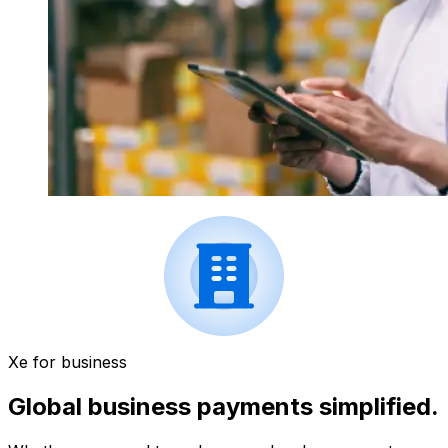
Xe for business
Global business payments simplified.