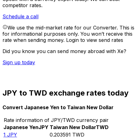
competitor rates.
Schedule a call
We use the mid-market rate for our Converter. This is
for informational purposes only. You won’t receive this
rate when sending money.
Login to view send rates
Did you know you can send money abroad with Xe?
Sign up today
JPY to TWD exchange rates today
Convert Japanese Yen to Taiwan New Dollar
Rate information of JPY/TWD currency pair
Japanese Yen
JPY
Taiwan New Dollar
TWD
1
JPY
0.203591
TWD