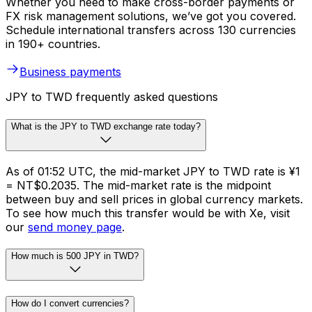
Whether you need to make cross-border payments or
FX risk management solutions, we’ve got you covered.
Schedule international transfers across 130 currencies
in 190+ countries.
Business payments
JPY to TWD frequently asked questions
What is the JPY to TWD exchange rate today?
As of 01:52 UTC, the mid-market JPY to TWD rate is ¥1
= NT$0.2035. The mid-market rate is the midpoint
between buy and sell prices in global currency markets.
To see how much this transfer would be with Xe, visit
our
send money page
.
How much is 500 JPY in TWD?
How do I convert currencies?