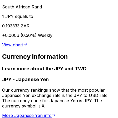
South African Rand
1 JPY equals to
0.103333 ZAR
+0.0006 (0.56%)
Weekly
View chart
Currency information
Learn more about the JPY and TWD
JPY
-
Japanese Yen
Our currency rankings show that the most popular
Japanese Yen exchange rate is the JPY to USD rate.
The currency code for Japanese Yen is JPY. The
currency symbol is ¥.
More Japanese Yen info