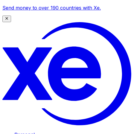
Send money to over 190 countries with Xe.