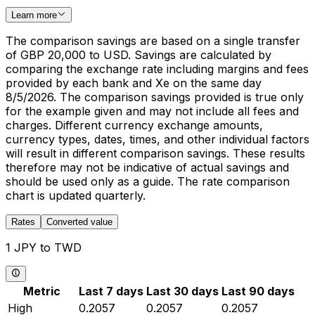
Learn more
The comparison savings are based on a single transfer
of GBP 20,000 to USD. Savings are calculated by
comparing the exchange rate including margins and fees
provided by each bank and Xe on the same day
8/5/2026. The comparison savings provided is true only
for the example given and may not include all fees and
charges. Different currency exchange amounts,
currency types, dates, times, and other individual factors
will result in different comparison savings. These results
therefore may not be indicative of actual savings and
should be used only as a guide. The rate comparison
chart is updated quarterly.
Rates
Converted value
1 JPY to TWD
Metric
Last 7 days
Last 30 days
Last 90 days
High
0.2057
0.2057
0.2057