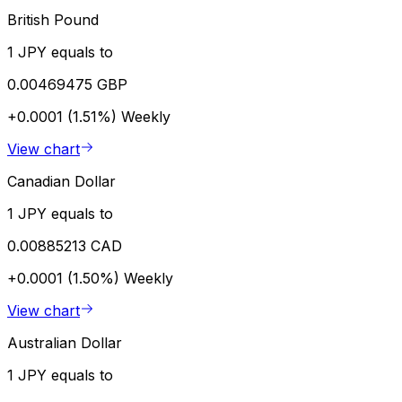
British Pound
1 JPY equals to
0.00469475 GBP
+0.0001 (1.51%)
Weekly
View chart
Canadian Dollar
1 JPY equals to
0.00885213 CAD
+0.0001 (1.50%)
Weekly
View chart
Australian Dollar
1 JPY equals to