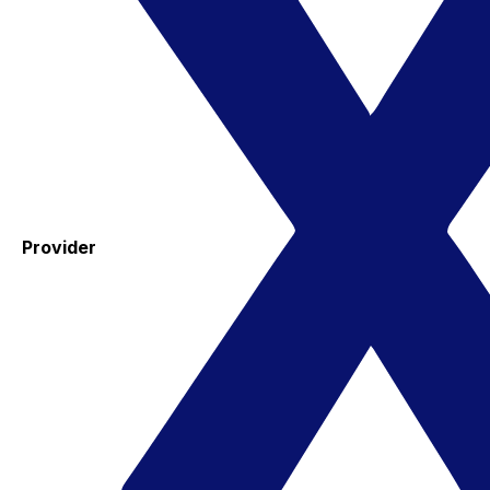
Provider