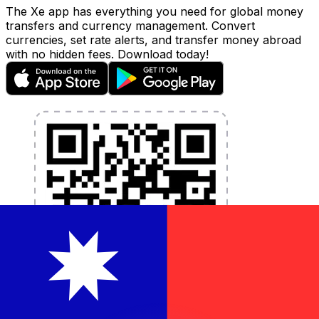
The Xe app has everything you need for global money
transfers and currency management. Convert
currencies, set rate alerts, and transfer money abroad
with no hidden fees. Download today!