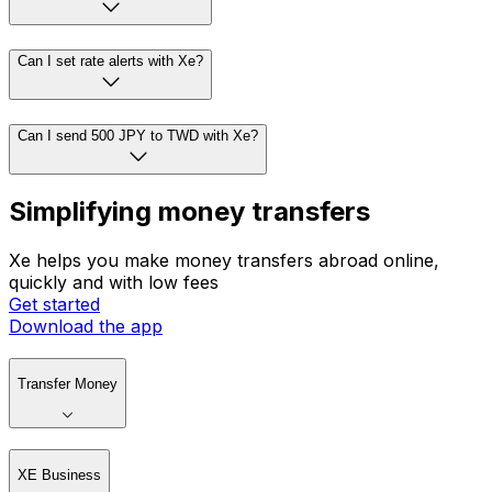
Can I set rate alerts with Xe?
Can I send 500 JPY to TWD with Xe?
Simplifying money transfers
Xe helps you make money transfers abroad online,
quickly and with low fees
Get started
Download the app
Transfer Money
XE Business