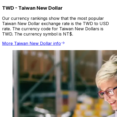
TWD
-
Taiwan New Dollar
Our currency rankings show that the most popular
Taiwan New Dollar exchange rate is the TWD to USD
rate. The currency code for Taiwan New Dollars is
TWD. The currency symbol is NT$.
More Taiwan New Dollar info