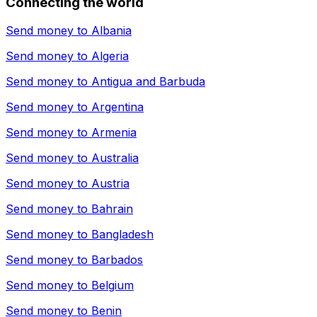
Connecting the world
Send money to
Albania
Send money to
Algeria
Send money to
Antigua and Barbuda
Send money to
Argentina
Send money to
Armenia
Send money to
Australia
Send money to
Austria
Send money to
Bahrain
Send money to
Bangladesh
Send money to
Barbados
Send money to
Belgium
Send money to
Benin