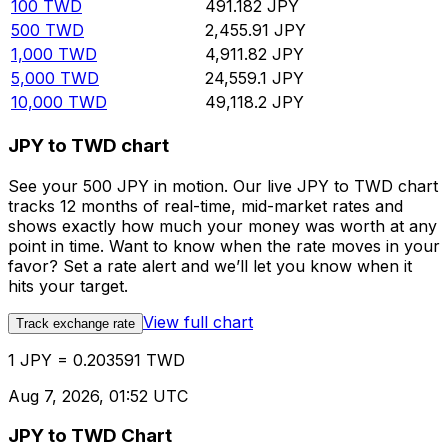
100
TWD
491.182
JPY
500
TWD
2,455.91
JPY
1,000
TWD
4,911.82
JPY
5,000
TWD
24,559.1
JPY
10,000
TWD
49,118.2
JPY
JPY to TWD chart
See your 500 JPY in motion. Our live JPY to TWD chart
tracks 12 months of real-time, mid-market rates and
shows exactly how much your money was worth at any
point in time. Want to know when the rate moves in your
favor? Set a rate alert and we’ll let you know when it
hits your target.
View full chart
Track exchange rate
1 JPY = 0.203591 TWD
Aug 7, 2026, 01:52 UTC
JPY to TWD Chart