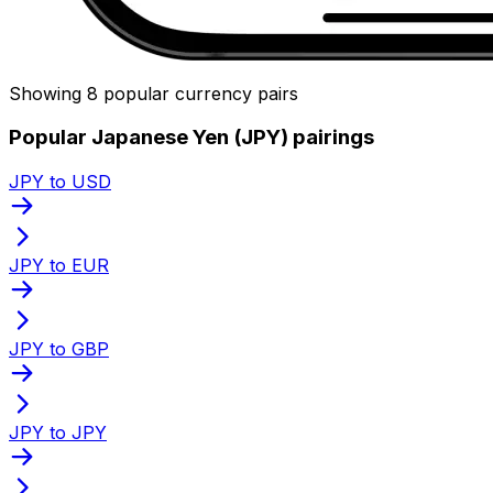
Showing 8 popular currency pairs
Popular Japanese Yen (JPY) pairings
JPY to USD
JPY to EUR
JPY to GBP
JPY to JPY