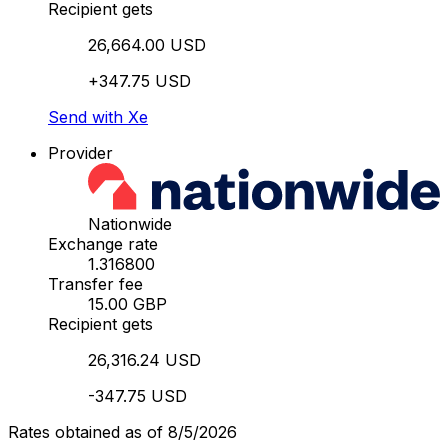
Recipient gets
26,664.00 USD
+347.75 USD
Send with Xe
Provider
Nationwide
Exchange rate
1.316800
Transfer fee
15.00 GBP
Recipient gets
26,316.24 USD
-347.75 USD
Rates obtained as of 8/5/2026