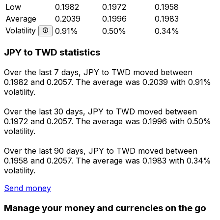
Low
0.1982
0.1972
0.1958
Average
0.2039
0.1996
0.1983
Volatility
0.91%
0.50%
0.34%
JPY to TWD statistics
Over the last 7 days, JPY to TWD moved between
0.1982 and 0.2057. The average was 0.2039 with 0.91%
volatility.
Over the last 30 days, JPY to TWD moved between
0.1972 and 0.2057. The average was 0.1996 with 0.50%
volatility.
Over the last 90 days, JPY to TWD moved between
0.1958 and 0.2057. The average was 0.1983 with 0.34%
volatility.
Send money
Manage your money and currencies on the go