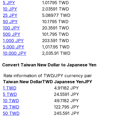
5
JPY
1.01795
TWD
10
JPY
2.03591
TWD
25
JPY
5.08977
TWD
50
JPY
10.1795
TWD
100
JPY
20.3591
TWD
500
JPY
101.795
TWD
1,000
JPY
203.591
TWD
5,000
JPY
1,017.95
TWD
10,000
JPY
2,035.91
TWD
Convert Taiwan New Dollar to Japanese Yen
Rate information of TWD/JPY currency pair
Taiwan New Dollar
TWD
Japanese Yen
JPY
1
TWD
4.91182
JPY
5
TWD
24.5591
JPY
10
TWD
49.1182
JPY
25
TWD
122.795
JPY
50
TWD
245.591
JPY