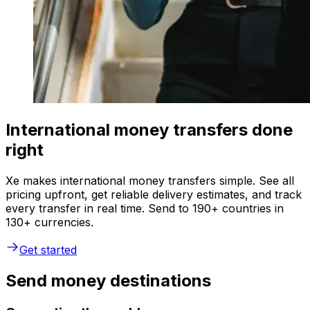
International money transfers done
right
Xe makes international money transfers simple. See all
pricing upfront, get reliable delivery estimates, and track
every transfer in real time. Send to 190+ countries in
130+ currencies.
Get started
Send money destinations