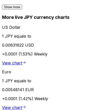
Show more
More live JPY currency charts
US Dollar
1 JPY equals to
0.00631622 USD
+0.0001 (1.53%)
Weekly
View chart
Euro
1 JPY equals to
0.00548141 EUR
+0.0001 (1.42%)
Weekly
View chart