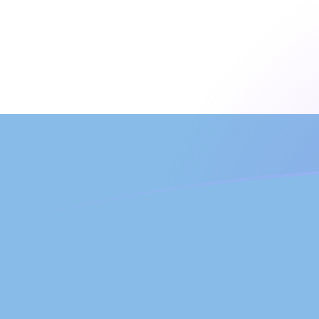
JEP to ARS exchange rates today
Convert Jersey Pound to Argentine Peso
Rate information of JEP/ARS currency
pair
Jersey Pound
JEP
Argentine Peso
ARS
1
JEP
2,013.65
ARS
5
JEP
10,068.2
ARS
10
JEP
20,136.5
ARS
25
JEP
50,341.2
ARS
50
JEP
100,682
ARS
100
JEP
201,365
ARS
500
JEP
1,006,820
ARS
1,000
JEP
2,013,650
ARS
5,000
JEP
10,068,200
ARS
10,000
JEP
20,136,500
ARS
Convert Argentine Peso to Jersey Pound