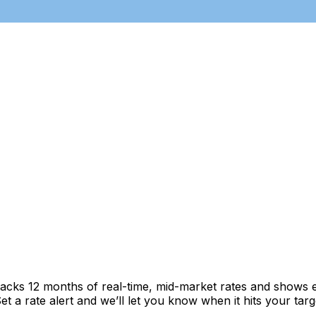
racks 12 months of real-time, mid-market rates and shows
 a rate alert and we’ll let you know when it hits your targ