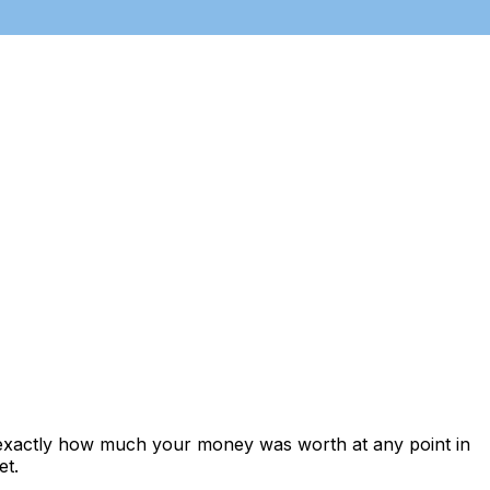
 exactly how much your money was worth at any point in
et.