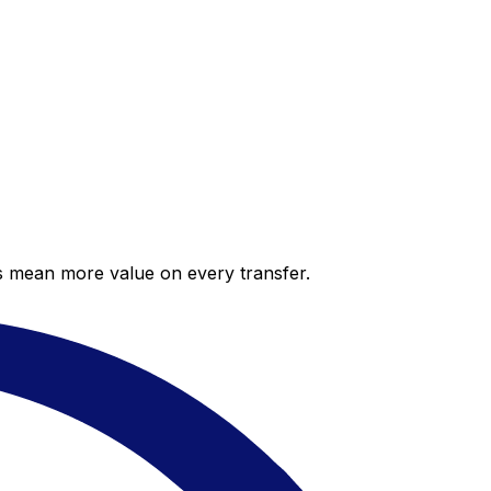
es mean more value on every transfer.