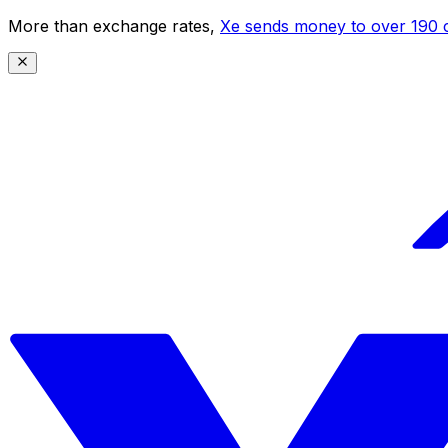
More than exchange rates,
Xe sends money to over 190 c