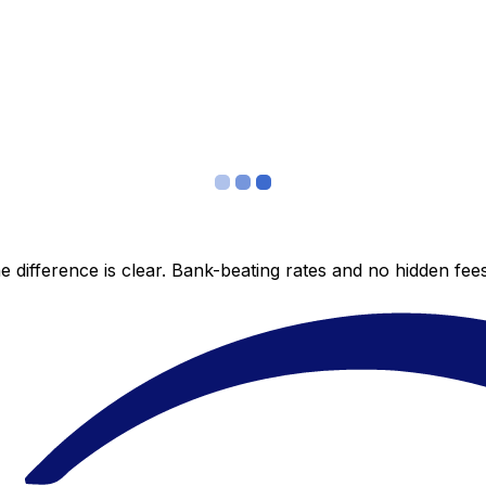
 difference is clear. Bank-beating rates and no hidden fe