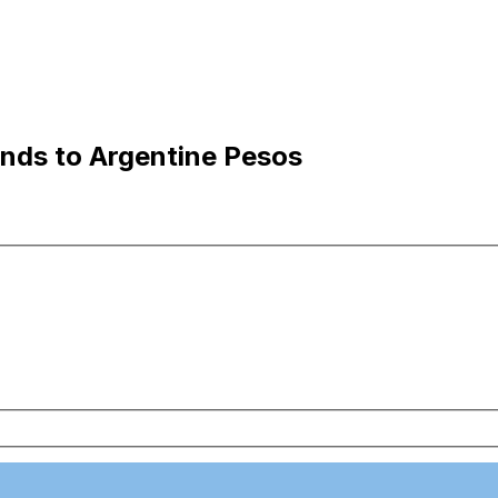
nds to Argentine Pesos