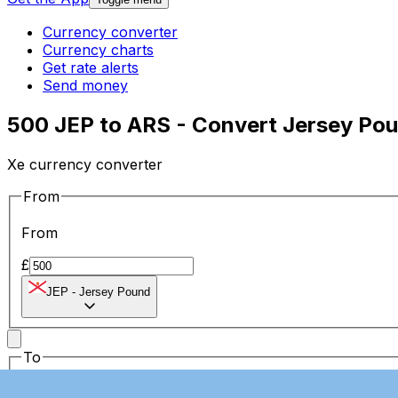
Currency converter
Currency charts
Get rate alerts
Send money
500 JEP to ARS - Convert Jersey Pou
Xe currency converter
From
From
£
JEP
-
Jersey Pound
To
To