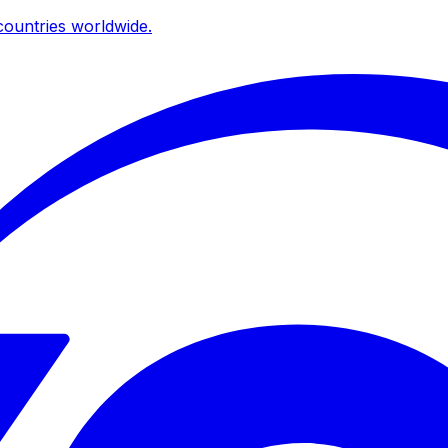
ountries worldwide.