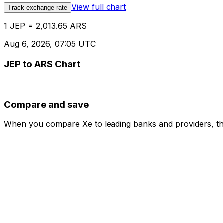
View full chart
Track exchange rate
1 JEP = 2,013.65 ARS
Aug 6, 2026, 07:05 UTC
JEP to ARS Chart
Compare and save
When you compare Xe to leading banks and providers, the