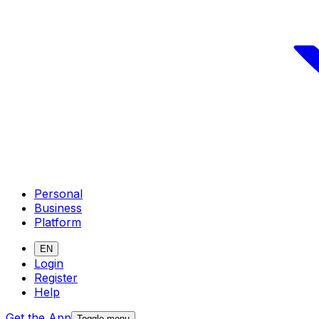
Personal
Business
Platform
EN
Login
Register
Help
Get the App
Toggle menu