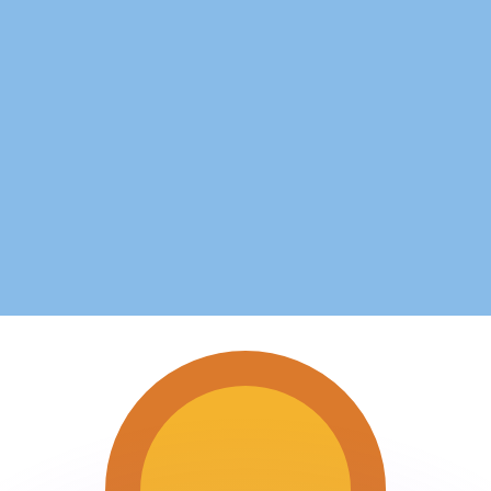
or rates.
for informational purposes only. You won’t receive this ra