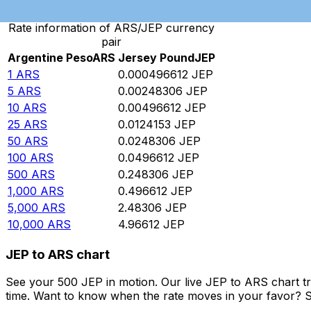
Rate information of ARS/JEP currency
pair
Argentine Peso
ARS
Jersey Pound
JEP
1
ARS
0.000496612
JEP
5
ARS
0.00248306
JEP
10
ARS
0.00496612
JEP
25
ARS
0.0124153
JEP
50
ARS
0.0248306
JEP
100
ARS
0.0496612
JEP
500
ARS
0.248306
JEP
1,000
ARS
0.496612
JEP
5,000
ARS
2.48306
JEP
10,000
ARS
4.96612
JEP
JEP to ARS chart
See your 500 JEP in motion. Our live JEP to ARS chart t
time. Want to know when the rate moves in your favor? Set