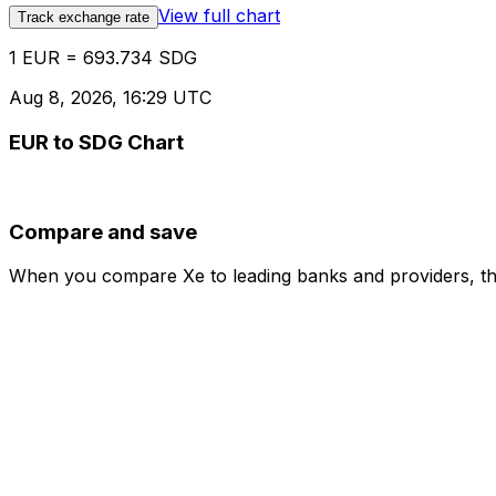
View full chart
Track exchange rate
1 EUR = 693.734 SDG
Aug 8, 2026, 16:29 UTC
EUR to SDG Chart
Compare and save
When you compare Xe to leading banks and providers, the