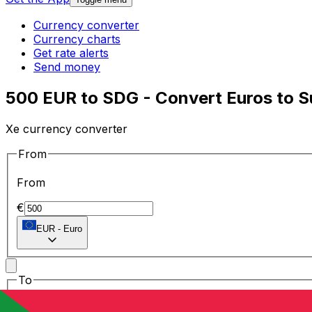
Currency converter
Currency charts
Get rate alerts
Send money
500 EUR to SDG - Convert Euros to 
Xe currency converter
From
From
€
EUR
-
Euro
To
To