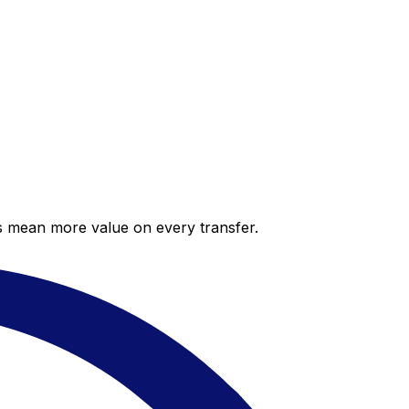
es mean more value on every transfer.