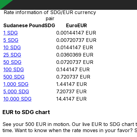
Rate information of SDG/EUR currency
pair
Sudanese Pound
SDG
Euro
EUR
1
SDG
0.00144147
EUR
5
SDG
0.00720737
EUR
10
SDG
0.0144147
EUR
25
SDG
0.0360369
EUR
50
SDG
0.0720737
EUR
100
SDG
0.144147
EUR
500
SDG
0.720737
EUR
1,000
SDG
1.44147
EUR
5,000
SDG
7.20737
EUR
10,000
SDG
14.4147
EUR
EUR to SDG chart
See your 500 EUR in motion. Our live EUR to SDG chart 
time. Want to know when the rate moves in your favor? Set