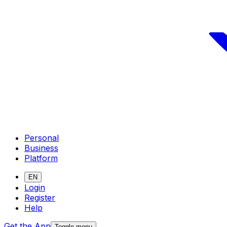
Personal
Business
Platform
EN
Login
Register
Help
Get the App
Toggle menu