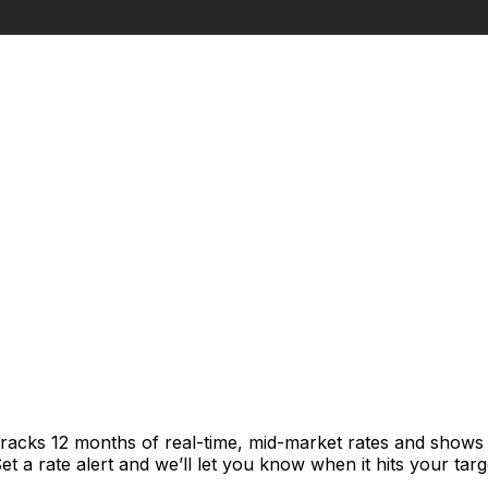
tracks 12 months of real-time, mid-market rates and show
 a rate alert and we’ll let you know when it hits your targ