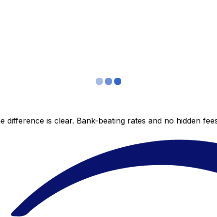
 difference is clear. Bank-beating rates and no hidden fe