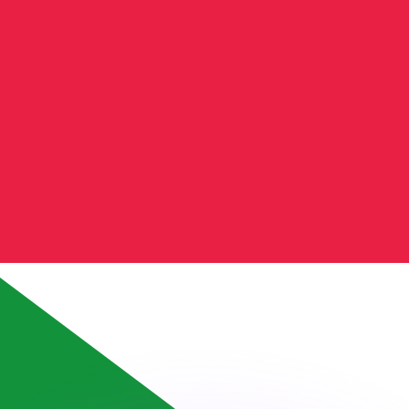
or rates.
for informational purposes only. You won’t receive this ra