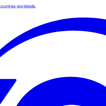
ountries worldwide.