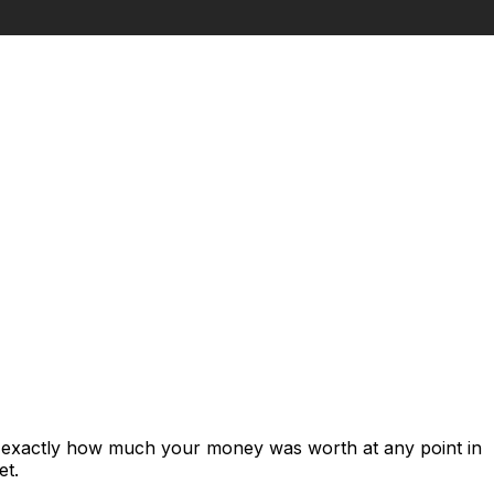
s exactly how much your money was worth at any point in
et.