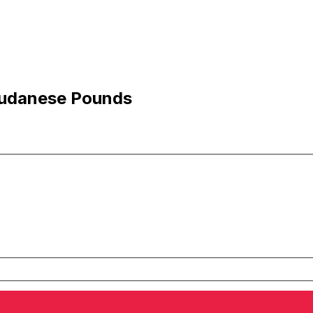
Sudanese Pounds