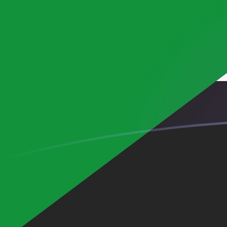
EUR to SDG exchange rates today
Convert Euro to Sudanese Pound
Rate information of EUR/SDG
currency pair
Euro
EUR
Sudanese Pound
SDG
1
EUR
693.734
SDG
5
EUR
3,468.67
SDG
10
EUR
6,937.34
SDG
25
EUR
17,343.4
SDG
50
EUR
34,686.7
SDG
100
EUR
69,373.4
SDG
500
EUR
346,867
SDG
1,000
EUR
693,734
SDG
5,000
EUR
3,468,670
SDG
10,000
EUR
6,937,340
SDG
Convert Sudanese Pound to Euro