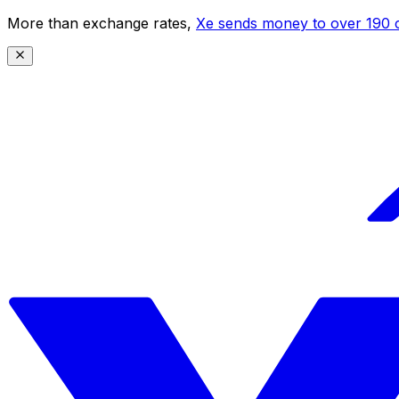
More than exchange rates,
Xe sends money to over 190 c