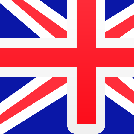
$
AUD
-
Australian Dollar
1.00
DKK
=
0.21
904985
AUD
Mid-market rate at 13:50 UTC
Send money
Track exchange rates
Speak with a currency expert today.
We can beat competit
Schedule a call
We use the mid-market rate for our Converter. This is 
Did you know you can send money abroad with Xe?
Sign up today