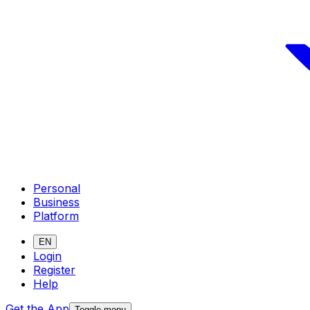
Personal
Business
Platform
EN
Login
Register
Help
Get the App
Toggle menu