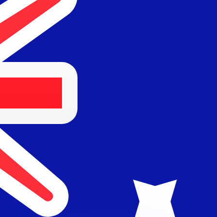
or rates.
for informational purposes only. You won’t receive this ra