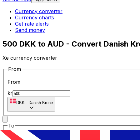
Currency converter
Currency charts
Get rate alerts
Send money
500 DKK to AUD - Convert Danish Kro
Xe currency converter
From
From
kr
DKK
-
Danish Krone
To
To