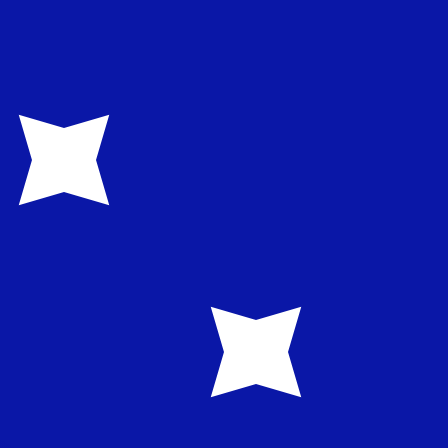
te when sending money.
Login to view send rates