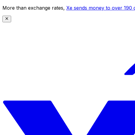
More than exchange rates,
Xe sends money to over 190 c