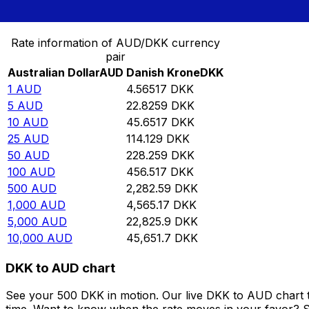
Convert Australian Dollar to Danish Krone
Rate information of AUD/DKK currency
pair
Australian Dollar
AUD
Danish Krone
DKK
1
AUD
4.56517
DKK
5
AUD
22.8259
DKK
10
AUD
45.6517
DKK
25
AUD
114.129
DKK
50
AUD
228.259
DKK
100
AUD
456.517
DKK
500
AUD
2,282.59
DKK
1,000
AUD
4,565.17
DKK
5,000
AUD
22,825.9
DKK
10,000
AUD
45,651.7
DKK
DKK to AUD chart
See your 500 DKK in motion. Our live DKK to AUD chart 