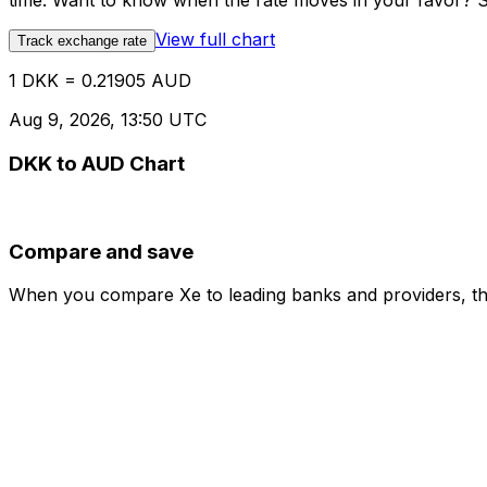
time. Want to know when the rate moves in your favor? Set
View full chart
Track exchange rate
1 DKK = 0.21905 AUD
Aug 9, 2026, 13:50 UTC
DKK to AUD Chart
Compare and save
When you compare Xe to leading banks and providers, the