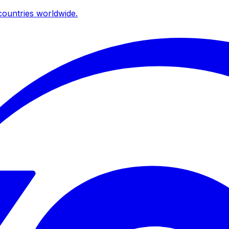
ountries worldwide.