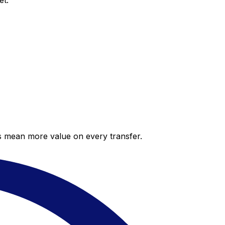
et.
es mean more value on every transfer.