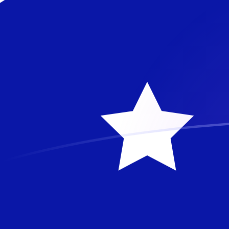
DKK to AUD exchange rates today
Convert Danish Krone to Australian Dollar
Rate information of DKK/AUD currency
pair
Danish Krone
DKK
Australian Dollar
AUD
1
DKK
0.21905
AUD
5
DKK
1.09525
AUD
10
DKK
2.1905
AUD
25
DKK
5.47625
AUD
50
DKK
10.9525
AUD
100
DKK
21.905
AUD
500
DKK
109.525
AUD
1,000
DKK
219.05
AUD
5,000
DKK
1,095.25
AUD
10,000
DKK
2,190.5
AUD