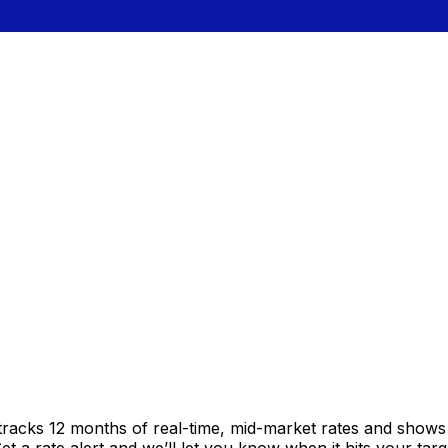
tracks 12 months of real-time, mid-market rates and show