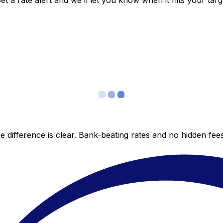
 a rate alert and we’ll let you know when it hits your targ
 difference is clear. Bank-beating rates and no hidden fe