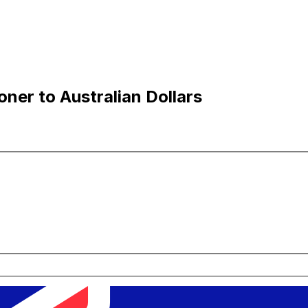
ner to Australian Dollars