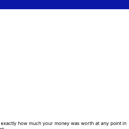
s exactly how much your money was worth at any point in