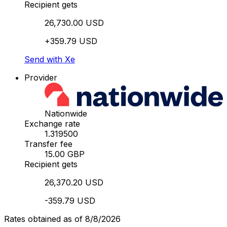
Recipient gets
26,730.00 USD
+359.79 USD
Send with Xe
Provider
Nationwide
Exchange rate
1.319500
Transfer fee
15.00 GBP
Recipient gets
26,370.20 USD
-359.79 USD
Rates obtained as of 8/8/2026