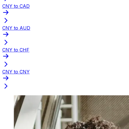
CNY to CAD
CNY to AUD
CNY to CHF
CNY to CNY