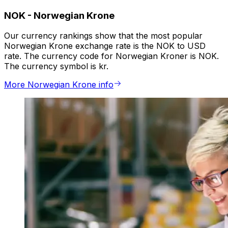
NOK
-
Norwegian Krone
Our currency rankings show that the most popular
Norwegian Krone exchange rate is the NOK to USD
rate. The currency code for Norwegian Kroner is NOK.
The currency symbol is kr.
More Norwegian Krone info