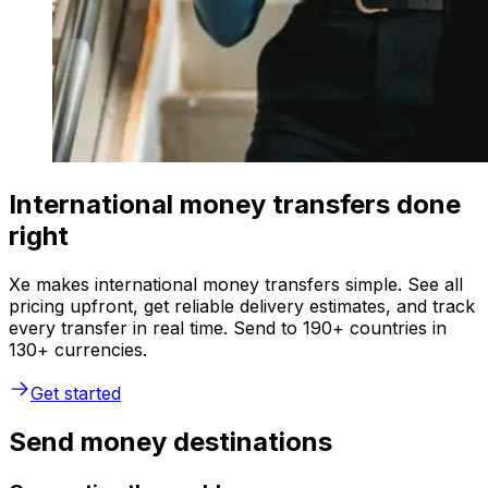
International money transfers done
right
Xe makes international money transfers simple. See all
pricing upfront, get reliable delivery estimates, and track
every transfer in real time. Send to 190+ countries in
130+ currencies.
Get started
Send money destinations