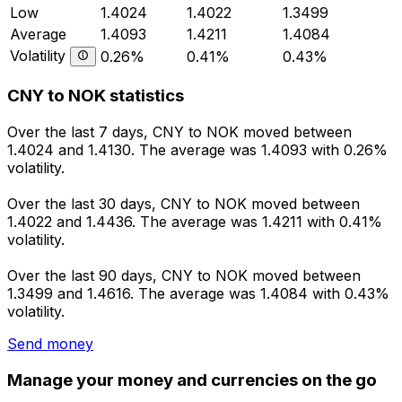
Low
1.4024
1.4022
1.3499
Average
1.4093
1.4211
1.4084
Volatility
0.26%
0.41%
0.43%
CNY to NOK statistics
Over the last 7 days, CNY to NOK moved between
1.4024 and 1.4130. The average was 1.4093 with 0.26%
volatility.
Over the last 30 days, CNY to NOK moved between
1.4022 and 1.4436. The average was 1.4211 with 0.41%
volatility.
Over the last 90 days, CNY to NOK moved between
1.3499 and 1.4616. The average was 1.4084 with 0.43%
volatility.
Send money
Manage your money and currencies on the go