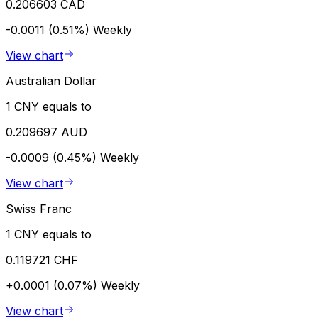
0.206603 CAD
-0.0011 (0.51%)
Weekly
View chart
Australian Dollar
1 CNY equals to
0.209697 AUD
-0.0009 (0.45%)
Weekly
View chart
Swiss Franc
1 CNY equals to
0.119721 CHF
+0.0001 (0.07%)
Weekly
View chart