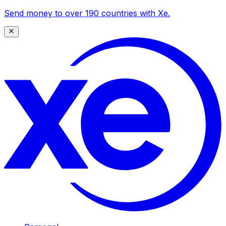
Send money to over 190 countries with Xe.