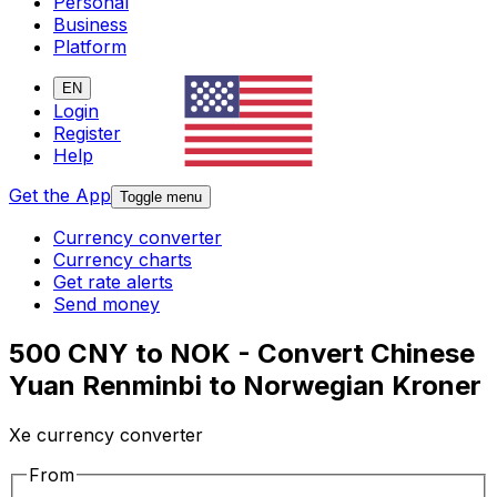
Personal
Business
Platform
EN
Login
Register
Help
Get the App
Toggle menu
Currency converter
Currency charts
Get rate alerts
Send money
500 CNY to NOK - Convert Chinese
Yuan Renminbi to Norwegian Kroner
Xe currency converter
From