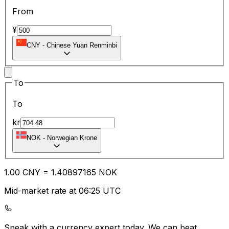
From
¥
CNY
-
Chinese Yuan Renminbi
To
To
kr
NOK
-
Norwegian Krone
1.00
CNY
=
1.40
897165
NOK
Mid-market rate at 06:25 UTC
Speak with a currency expert today.
We can beat