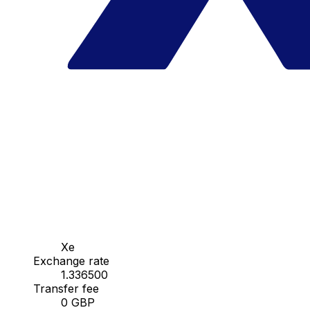
Xe
Exchange rate
1.336500
Transfer fee
0 GBP