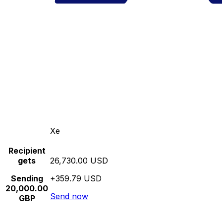
Xe
Recipient
gets
26,730.00 USD
Sending
+359.79 USD
20,000.00
Send now
GBP