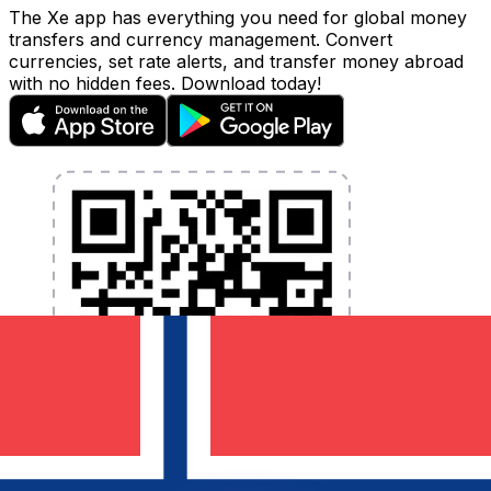
The Xe app has everything you need for global money
transfers and currency management. Convert
currencies, set rate alerts, and transfer money abroad
with no hidden fees. Download today!