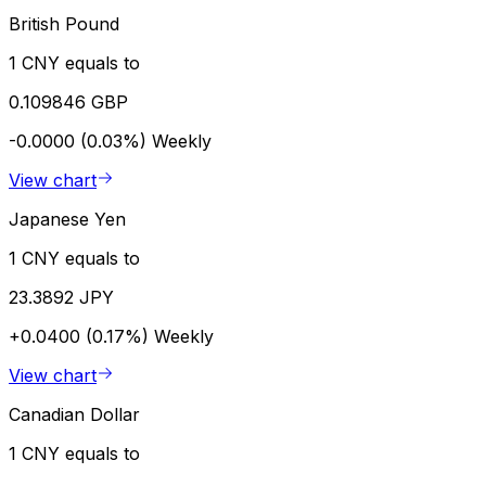
British Pound
1 CNY equals to
0.109846 GBP
-0.0000 (0.03%)
Weekly
View chart
Japanese Yen
1 CNY equals to
23.3892 JPY
+0.0400 (0.17%)
Weekly
View chart
Canadian Dollar
1 CNY equals to