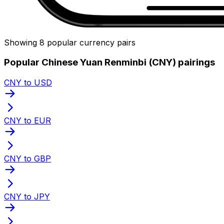
Showing 8 popular currency pairs
Popular Chinese Yuan Renminbi (CNY) pairings
CNY to USD
CNY to EUR
CNY to GBP
CNY to JPY