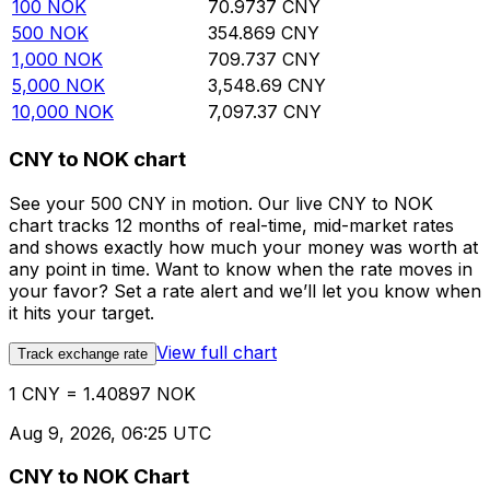
100
NOK
70.9737
CNY
500
NOK
354.869
CNY
1,000
NOK
709.737
CNY
5,000
NOK
3,548.69
CNY
10,000
NOK
7,097.37
CNY
CNY to NOK chart
See your 500 CNY in motion. Our live CNY to NOK
chart tracks 12 months of real-time, mid-market rates
and shows exactly how much your money was worth at
any point in time. Want to know when the rate moves in
your favor? Set a rate alert and we’ll let you know when
it hits your target.
View full chart
Track exchange rate
1 CNY = 1.40897 NOK
Aug 9, 2026, 06:25 UTC
CNY to NOK Chart