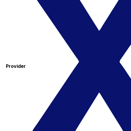
Provider