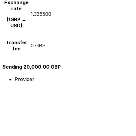
Exchange
rate
1.336500
(1GBP →
USD)
Transfer
0 GBP
fee
Sending 20,000.00 GBP
Provider