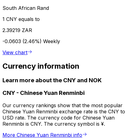
South African Rand
1 CNY equals to
2.39219 ZAR
-0.0603 (2.46%)
Weekly
View chart
Currency information
Learn more about the CNY and NOK
CNY
-
Chinese Yuan Renminbi
Our currency rankings show that the most popular
Chinese Yuan Renminbi exchange rate is the CNY to
USD rate. The currency code for Chinese Yuan
Renminbi is CNY. The currency symbol is ¥.
More Chinese Yuan Renminbi info