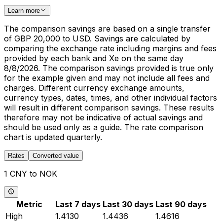
Learn more
The comparison savings are based on a single transfer
of GBP 20,000 to USD. Savings are calculated by
comparing the exchange rate including margins and fees
provided by each bank and Xe on the same day
8/8/2026. The comparison savings provided is true only
for the example given and may not include all fees and
charges. Different currency exchange amounts,
currency types, dates, times, and other individual factors
will result in different comparison savings. These results
therefore may not be indicative of actual savings and
should be used only as a guide. The rate comparison
chart is updated quarterly.
Rates
Converted value
1 CNY to NOK
Metric
Last 7 days
Last 30 days
Last 90 days
High
1.4130
1.4436
1.4616