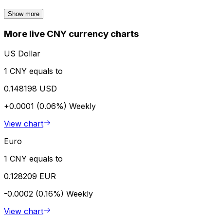
Show more
More live CNY currency charts
US Dollar
1 CNY equals to
0.148198 USD
+0.0001 (0.06%)
Weekly
View chart
Euro
1 CNY equals to
0.128209 EUR
-0.0002 (0.16%)
Weekly
View chart