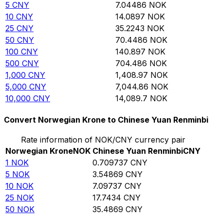
5
CNY
7.04486
NOK
10
CNY
14.0897
NOK
25
CNY
35.2243
NOK
50
CNY
70.4486
NOK
100
CNY
140.897
NOK
500
CNY
704.486
NOK
1,000
CNY
1,408.97
NOK
5,000
CNY
7,044.86
NOK
10,000
CNY
14,089.7
NOK
Convert Norwegian Krone to Chinese Yuan Renminbi
Rate information of NOK/CNY currency pair
Norwegian Krone
NOK
Chinese Yuan Renminbi
CNY
1
NOK
0.709737
CNY
5
NOK
3.54869
CNY
10
NOK
7.09737
CNY
25
NOK
17.7434
CNY
50
NOK
35.4869
CNY