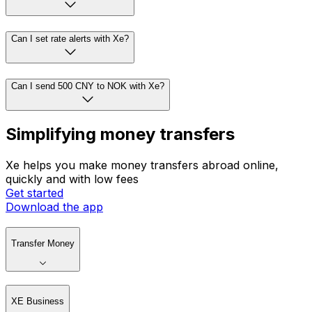
Can I set rate alerts with Xe?
Can I send 500 CNY to NOK with Xe?
Simplifying money transfers
Xe helps you make money transfers abroad online,
quickly and with low fees
Get started
Download the app
Transfer Money
XE Business