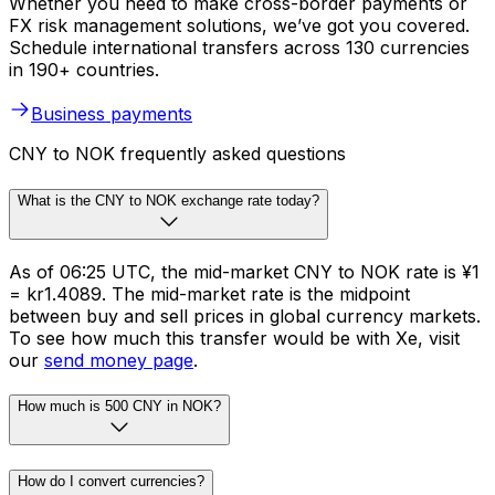
Whether you need to make cross-border payments or
FX risk management solutions, we’ve got you covered.
Schedule international transfers across 130 currencies
in 190+ countries.
Business payments
CNY to NOK frequently asked questions
What is the CNY to NOK exchange rate today?
As of 06:25 UTC, the mid-market CNY to NOK rate is ¥1
= kr1.4089. The mid-market rate is the midpoint
between buy and sell prices in global currency markets.
To see how much this transfer would be with Xe, visit
our
send money page
.
How much is 500 CNY in NOK?
How do I convert currencies?