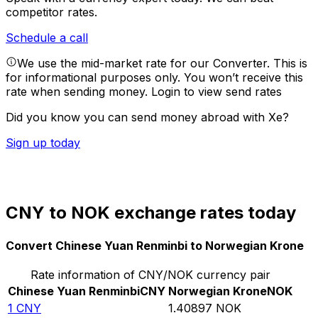
competitor rates.
Schedule a call
We use the mid-market rate for our Converter. This is
for informational purposes only. You won’t receive this
rate when sending money.
Login to view send rates
Did you know you can send money abroad with Xe?
Sign up today
CNY to NOK exchange rates today
Convert Chinese Yuan Renminbi to Norwegian Krone
Rate information of CNY/NOK currency pair
Chinese Yuan Renminbi
CNY
Norwegian Krone
NOK
1
CNY
1.40897
NOK