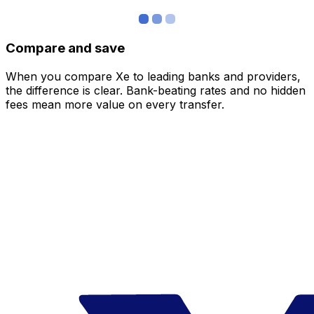
Compare and save
When you compare Xe to leading banks and providers,
the difference is clear. Bank-beating rates and no hidden
fees mean more value on every transfer.