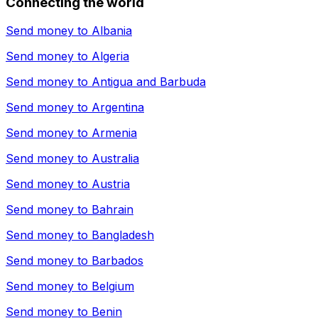
Connecting the world
Send money to
Albania
Send money to
Algeria
Send money to
Antigua and Barbuda
Send money to
Argentina
Send money to
Armenia
Send money to
Australia
Send money to
Austria
Send money to
Bahrain
Send money to
Bangladesh
Send money to
Barbados
Send money to
Belgium
Send money to
Benin