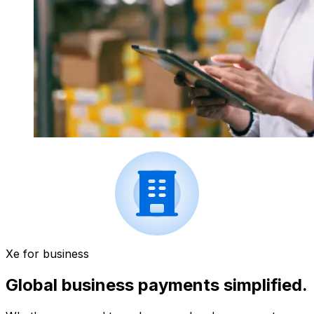
Xe for business
Global business payments simplified.