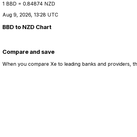
1 BBD = 0.84874 NZD
Aug 9, 2026, 13:28 UTC
BBD to NZD Chart
Compare and save
When you compare Xe to leading banks and providers, the