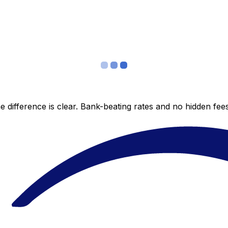
 difference is clear. Bank-beating rates and no hidden fe