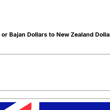
or Bajan Dollars to New Zealand Dolla