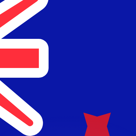
or rates.
for informational purposes only. You won’t receive this ra