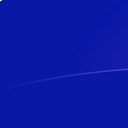
BBD to NZD exchange rates today
Convert Barbadian or Bajan Dollar to New Zealand Doll
Rate information of BBD/NZD currency pair
Barbadian or Bajan Dollar
BBD
New Zealand Dollar
NZD
1
BBD
0.84874
NZD
5
BBD
4.2437
NZD
10
BBD
8.4874
NZD
25
BBD
21.2185
NZD
50
BBD
42.437
NZD
100
BBD
84.874
NZD
500
BBD
424.37
NZD
1,000
BBD
848.74
NZD
5,000
BBD
4,243.7
NZD
10,000
BBD
8,487.4
NZD
Convert New Zealand Dollar to Barbadian or Bajan Doll