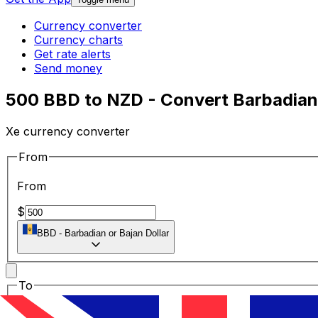
Currency converter
Currency charts
Get rate alerts
Send money
500 BBD to NZD - Convert Barbadian 
Xe currency converter
From
From
$
BBD
-
Barbadian or Bajan Dollar
To
To