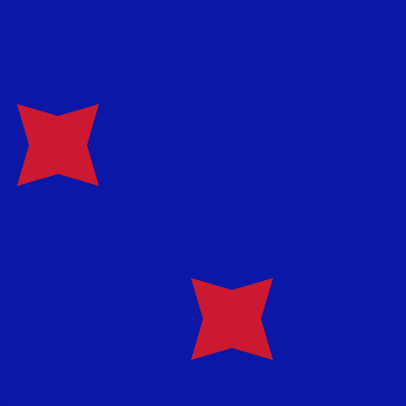
te when sending money.
Login to view send rates