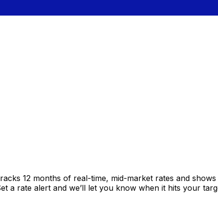
tracks 12 months of real-time, mid-market rates and show
 a rate alert and we’ll let you know when it hits your targ