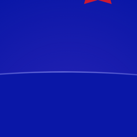
ar
ar