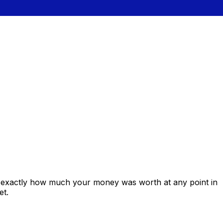
s exactly how much your money was worth at any point in
et.