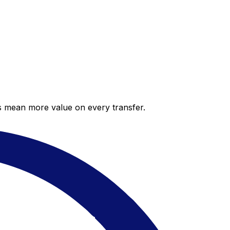
es mean more value on every transfer.