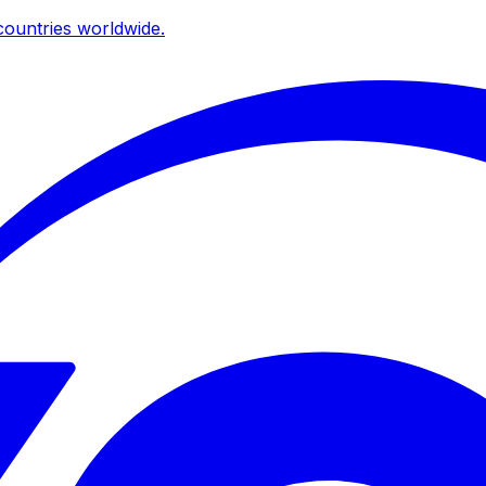
ountries worldwide.