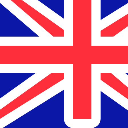
$
NZD
-
New Zealand Dollar
1.00
BBD
=
0.84
873996
NZD
Mid-market rate at 13:28 UTC
Speak with a currency expert today.
We can beat competit
Schedule a call
We use the mid-market rate for our Converter. This is 
Did you know you can send money abroad with Xe?
Sign up today