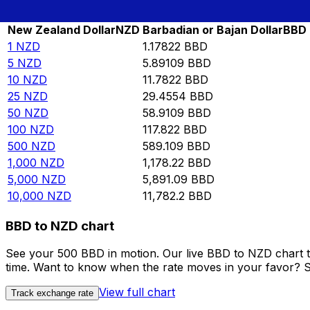
Rate information of NZD/BBD currency pair
New Zealand Dollar
NZD
Barbadian or Bajan Dollar
BBD
1
NZD
1.17822
BBD
5
NZD
5.89109
BBD
10
NZD
11.7822
BBD
25
NZD
29.4554
BBD
50
NZD
58.9109
BBD
100
NZD
117.822
BBD
500
NZD
589.109
BBD
1,000
NZD
1,178.22
BBD
5,000
NZD
5,891.09
BBD
10,000
NZD
11,782.2
BBD
BBD to NZD chart
See your 500 BBD in motion. Our live BBD to NZD chart 
time. Want to know when the rate moves in your favor? Set
View full chart
Track exchange rate