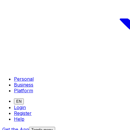
Personal
Business
Platform
EN
Login
Register
Help
Get the App
Toggle menu