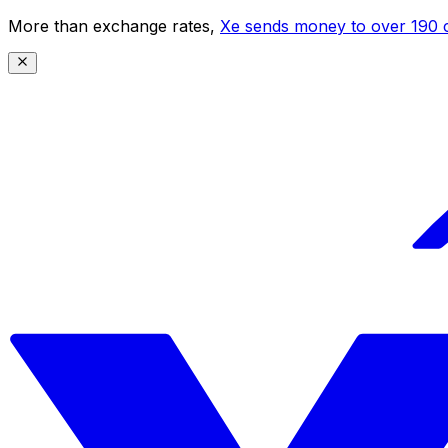
More than exchange rates,
Xe sends money to over 190 c