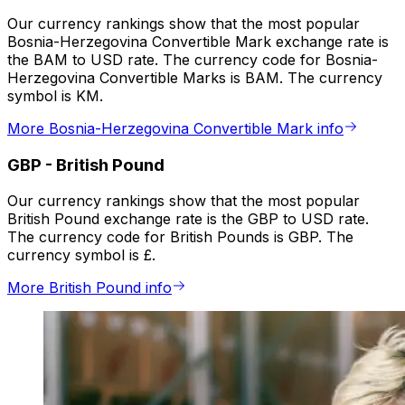
Our currency rankings show that the most popular
Bosnia-Herzegovina Convertible Mark exchange rate is
the BAM to USD rate. The currency code for Bosnia-
Herzegovina Convertible Marks is BAM. The currency
symbol is KM.
More Bosnia-Herzegovina Convertible Mark info
GBP
-
British Pound
Our currency rankings show that the most popular
British Pound exchange rate is the GBP to USD rate.
The currency code for British Pounds is GBP. The
currency symbol is £.
More British Pound info