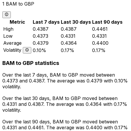
1 BAM to GBP
Metric
Last 7 days
Last 30 days
Last 90 days
High
0.4387
0.4387
0.4461
Low
0.4373
0.4331
0.4331
Average
0.4379
0.4364
0.4400
Volatility
0.10%
0.17%
0.17%
BAM to GBP statistics
Over the last 7 days, BAM to GBP moved between
0.4373 and 0.4387. The average was 0.4379 with 0.10%
volatility.
Over the last 30 days, BAM to GBP moved between
0.4331 and 0.4387. The average was 0.4364 with 0.17%
volatility.
Over the last 90 days, BAM to GBP moved between
0.4331 and 0.4461. The average was 0.4400 with 0.17%