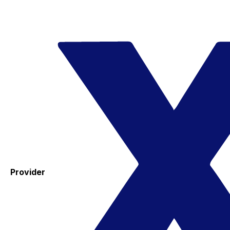
Provider