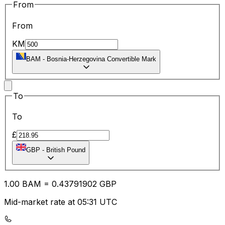
From
From
KM
BAM
-
Bosnia-Herzegovina Convertible Mark
To
To
£
GBP
-
British Pound
1.00
BAM
=
0.43
791902
GBP
Mid-market rate at 05:31 UTC