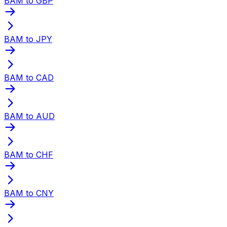
BAM to GBP
BAM to JPY
BAM to CAD
BAM to AUD
BAM to CHF
BAM to CNY