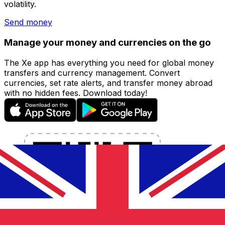
volatility.
Send money
Manage your money and currencies on the go
The Xe app has everything you need for global money
transfers and currency management. Convert
currencies, set rate alerts, and transfer money abroad
with no hidden fees. Download today!