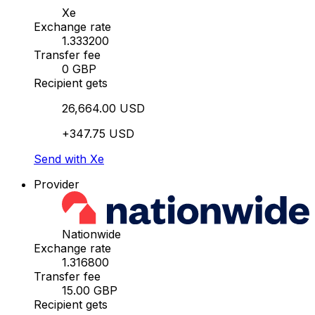
Xe
Exchange rate
1.333200
Transfer fee
0 GBP
Recipient gets
26,664.00 USD
+347.75 USD
Send with Xe
Provider
Nationwide
Exchange rate
1.316800
Transfer fee
15.00 GBP
Recipient gets