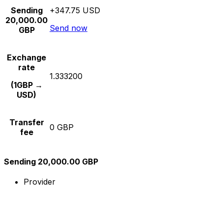
Sending
+347.75 USD
20,000.00
Send now
GBP
Exchange
rate
1.333200
(1GBP →
USD)
Transfer
0 GBP
fee
Sending 20,000.00 GBP
Provider