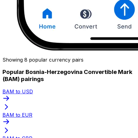
Showing 8 popular currency pairs
Popular Bosnia-Herzegovina Convertible Mark
(BAM) pairings
BAM to USD
BAM to EUR