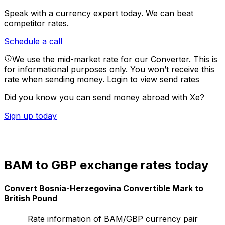
Speak with a currency expert today.
We can beat
competitor rates.
Schedule a call
We use the mid-market rate for our Converter. This is
for informational purposes only. You won’t receive this
rate when sending money.
Login to view send rates
Did you know you can send money abroad with Xe?
Sign up today
BAM to GBP exchange rates today
Convert Bosnia-Herzegovina Convertible Mark to
British Pound
Rate information of BAM/GBP currency pair