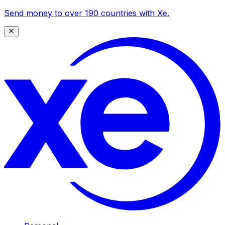
Send money to over 190 countries with Xe.