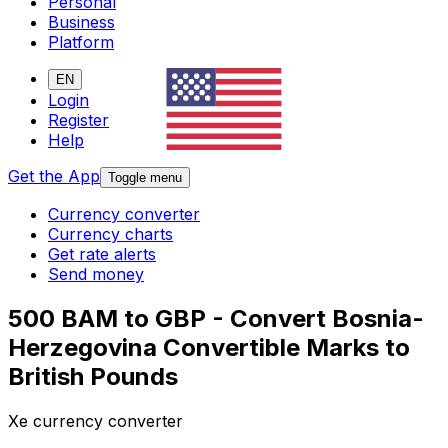
Personal
Business
Platform
EN
Login
Register
Help
Get the App
Toggle menu
Currency converter
Currency charts
Get rate alerts
Send money
500 BAM to GBP - Convert Bosnia-
Herzegovina Convertible Marks to
British Pounds
Xe currency converter