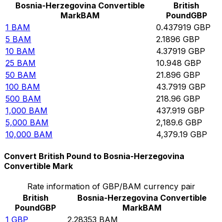
Bosnia-Herzegovina Convertible
British
Mark
BAM
Pound
GBP
1
BAM
0.437919
GBP
5
BAM
2.1896
GBP
10
BAM
4.37919
GBP
25
BAM
10.948
GBP
50
BAM
21.896
GBP
100
BAM
43.7919
GBP
500
BAM
218.96
GBP
1,000
BAM
437.919
GBP
5,000
BAM
2,189.6
GBP
10,000
BAM
4,379.19
GBP
Convert British Pound to Bosnia-Herzegovina
Convertible Mark
Rate information of GBP/BAM currency pair
British
Bosnia-Herzegovina Convertible
Pound
GBP
Mark
BAM
1
GBP
2.28353
BAM