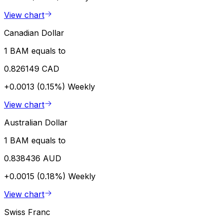
View chart
Canadian Dollar
1 BAM equals to
0.826149 CAD
+0.0013 (0.15%)
Weekly
View chart
Australian Dollar
1 BAM equals to
0.838436 AUD
+0.0015 (0.18%)
Weekly
View chart
Swiss Franc