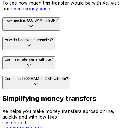
To see how much this transfer would be with Xe, visit
our
send money page
.
How much is 500 BAM in GBP?
How do I convert currencies?
Can I set rate alerts with Xe?
Can I send 500 BAM to GBP with Xe?
Simplifying money transfers
Xe helps you make money transfers abroad online,
quickly and with low fees
Get started