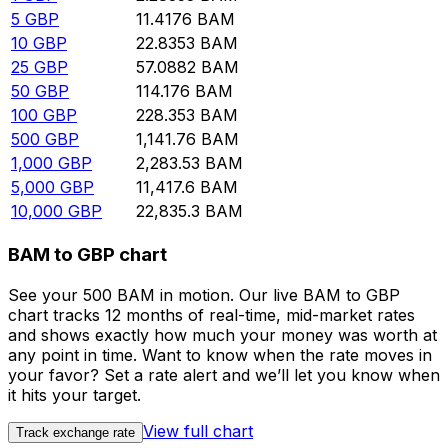
5
GBP
11.4176
BAM
10
GBP
22.8353
BAM
25
GBP
57.0882
BAM
50
GBP
114.176
BAM
100
GBP
228.353
BAM
500
GBP
1,141.76
BAM
1,000
GBP
2,283.53
BAM
5,000
GBP
11,417.6
BAM
10,000
GBP
22,835.3
BAM
BAM to GBP chart
See your 500 BAM in motion. Our live BAM to GBP
chart tracks 12 months of real-time, mid-market rates
and shows exactly how much your money was worth at
any point in time. Want to know when the rate moves in
your favor? Set a rate alert and we’ll let you know when
it hits your target.
View full chart
Track exchange rate