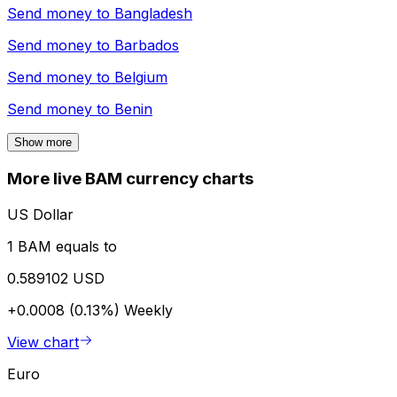
Send money to
Bangladesh
Send money to
Barbados
Send money to
Belgium
Send money to
Benin
Show more
More live BAM currency charts
US Dollar
1 BAM equals to
0.589102 USD
+0.0008 (0.13%)
Weekly
View chart
Euro