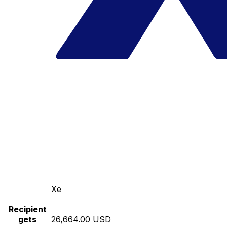
Xe
Recipient
gets
26,664.00 USD