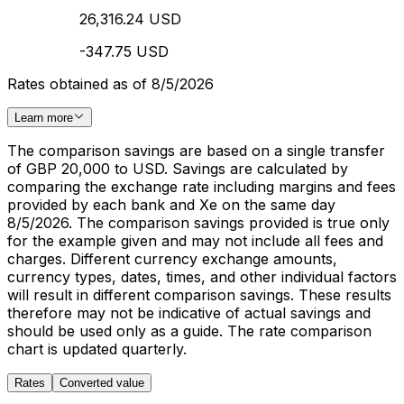
26,316.24 USD
-347.75 USD
Rates obtained as of 8/5/2026
Learn more
The comparison savings are based on a single transfer
of GBP 20,000 to USD. Savings are calculated by
comparing the exchange rate including margins and fees
provided by each bank and Xe on the same day
8/5/2026. The comparison savings provided is true only
for the example given and may not include all fees and
charges. Different currency exchange amounts,
currency types, dates, times, and other individual factors
will result in different comparison savings. These results
therefore may not be indicative of actual savings and
should be used only as a guide. The rate comparison
chart is updated quarterly.
Rates
Converted value