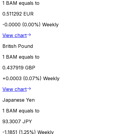
1 BAM equals to
0.511292 EUR
-0.0000 (0.00%)
Weekly
View chart
British Pound
1 BAM equals to
0.437919 GBP
+0.0003 (0.07%)
Weekly
View chart
Japanese Yen
1 BAM equals to
93.3007 JPY
-1.1851 (1.25%)
Weekly