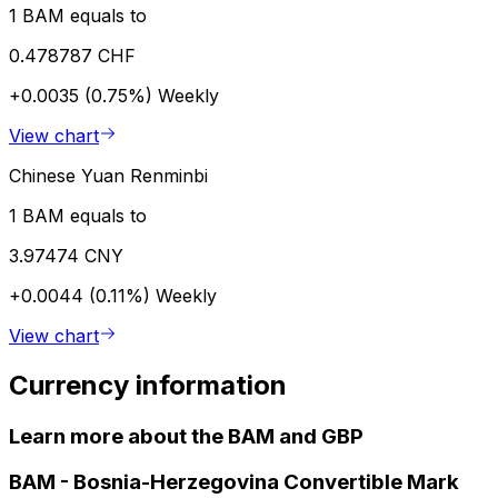
1 BAM equals to
0.478787 CHF
+0.0035 (0.75%)
Weekly
View chart
Chinese Yuan Renminbi
1 BAM equals to
3.97474 CNY
+0.0044 (0.11%)
Weekly
View chart
Currency information
Learn more about the BAM and GBP
BAM
-
Bosnia-Herzegovina Convertible Mark