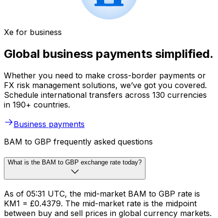
Xe for business
Global business payments simplified.
Whether you need to make cross-border payments or
FX risk management solutions, we’ve got you covered.
Schedule international transfers across 130 currencies
in 190+ countries.
Business payments
BAM to GBP frequently asked questions
What is the BAM to GBP exchange rate today?
As of 05:31 UTC, the mid-market BAM to GBP rate is
KM1 = £0.4379. The mid-market rate is the midpoint
between buy and sell prices in global currency markets.