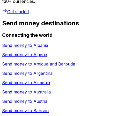
130+ currencies.
Get started
Send money destinations
Connecting the world
Send money to
Albania
Send money to
Algeria
Send money to
Antigua and Barbuda
Send money to
Argentina
Send money to
Armenia
Send money to
Australia
Send money to
Austria
Send money to
Bahrain