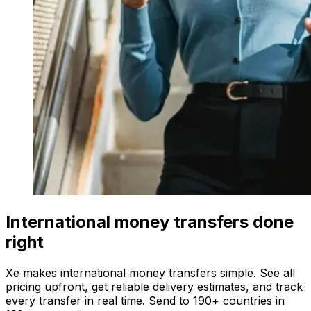
International money transfers done
right
Xe makes international money transfers simple. See all
pricing upfront, get reliable delivery estimates, and track
every transfer in real time. Send to 190+ countries in