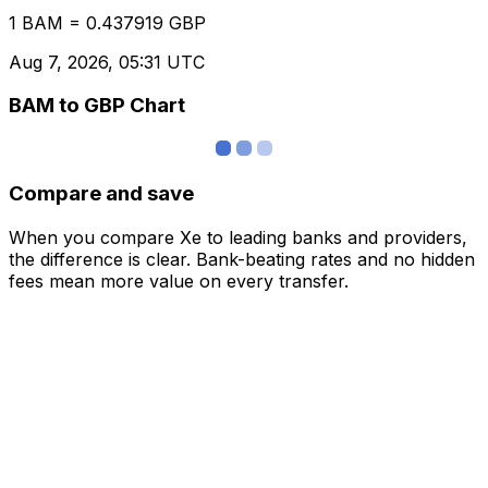
1 BAM = 0.437919 GBP
Aug 7, 2026, 05:31 UTC
BAM to GBP Chart
Compare and save
When you compare Xe to leading banks and providers,
the difference is clear. Bank-beating rates and no hidden
fees mean more value on every transfer.