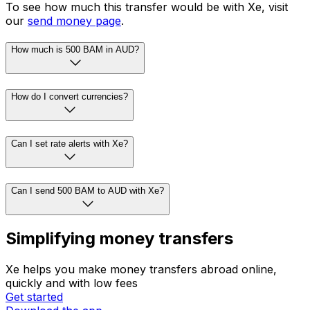
To see how much this transfer would be with Xe, visit
our
send money page
.
How much is 500 BAM in AUD?
How do I convert currencies?
Can I set rate alerts with Xe?
Can I send 500 BAM to AUD with Xe?
Simplifying money transfers
Xe helps you make money transfers abroad online,
quickly and with low fees
Get started