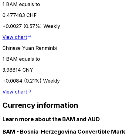
1 BAM equals to
0.477483 CHF
+0.0027 (0.57%)
Weekly
View chart
Chinese Yuan Renminbi
1 BAM equals to
3.98814 CNY
+0.0084 (0.21%)
Weekly
View chart
Currency information
Learn more about the BAM and AUD
BAM
-
Bosnia-Herzegovina Convertible Mark