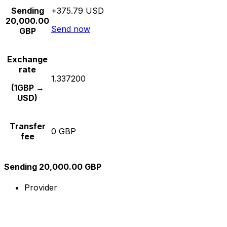
Sending
+375.79 USD
20,000.00
Send now
GBP
Exchange
rate
1.337200
(1GBP →
USD)
Transfer
0 GBP
fee
Sending 20,000.00 GBP
Provider