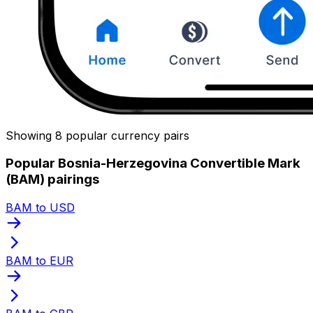
Showing 8 popular currency pairs
Popular Bosnia-Herzegovina Convertible Mark
(BAM) pairings
BAM to USD
BAM to EUR