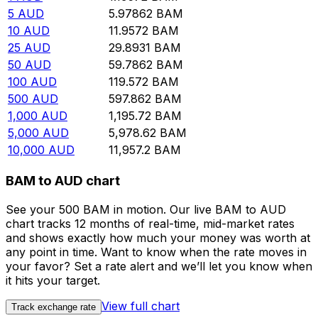
5
AUD
5.97862
BAM
10
AUD
11.9572
BAM
25
AUD
29.8931
BAM
50
AUD
59.7862
BAM
100
AUD
119.572
BAM
500
AUD
597.862
BAM
1,000
AUD
1,195.72
BAM
5,000
AUD
5,978.62
BAM
10,000
AUD
11,957.2
BAM
BAM to AUD chart
See your 500 BAM in motion. Our live BAM to AUD
chart tracks 12 months of real-time, mid-market rates
and shows exactly how much your money was worth at
any point in time. Want to know when the rate moves in
your favor? Set a rate alert and we’ll let you know when
it hits your target.
View full chart
Track exchange rate