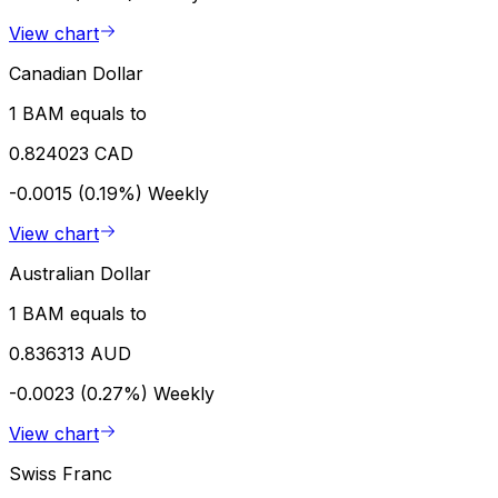
View chart
Canadian Dollar
1 BAM equals to
0.824023 CAD
-0.0015 (0.19%)
Weekly
View chart
Australian Dollar
1 BAM equals to
0.836313 AUD
-0.0023 (0.27%)
Weekly
View chart
Swiss Franc