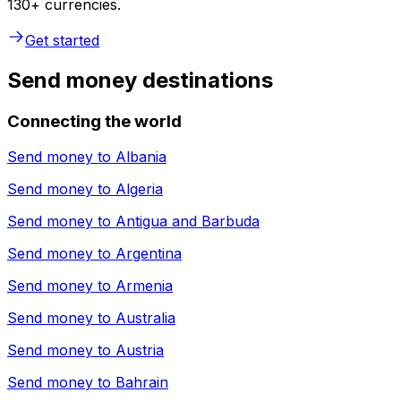
130+ currencies.
Get started
Send money destinations
Connecting the world
Send money to
Albania
Send money to
Algeria
Send money to
Antigua and Barbuda
Send money to
Argentina
Send money to
Armenia
Send money to
Australia
Send money to
Austria
Send money to
Bahrain