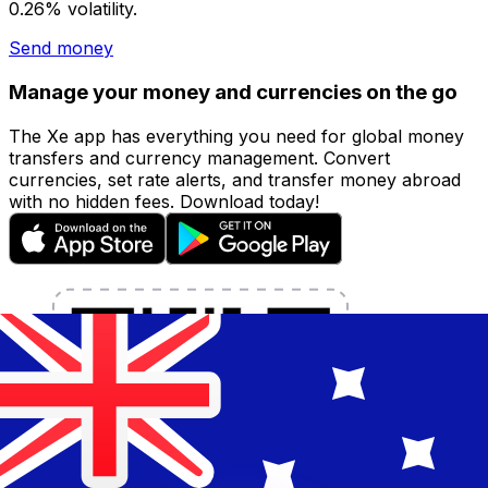
0.26% volatility.
Send money
Manage your money and currencies on the go
The Xe app has everything you need for global money
transfers and currency management. Convert
currencies, set rate alerts, and transfer money abroad
with no hidden fees. Download today!