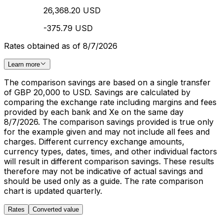
26,368.20 USD
-375.79 USD
Rates obtained as of 8/7/2026
Learn more
The comparison savings are based on a single transfer
of GBP 20,000 to USD. Savings are calculated by
comparing the exchange rate including margins and fees
provided by each bank and Xe on the same day
8/7/2026. The comparison savings provided is true only
for the example given and may not include all fees and
charges. Different currency exchange amounts,
currency types, dates, times, and other individual factors
will result in different comparison savings. These results
therefore may not be indicative of actual savings and
should be used only as a guide. The rate comparison
chart is updated quarterly.
Rates
Converted value