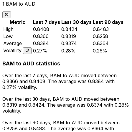
1 BAM to AUD
Metric
Last 7 days
Last 30 days
Last 90 days
High
0.8408
0.8424
0.8483
Low
0.8366
0.8319
0.8258
Average
0.8384
0.8374
0.8364
Volatility
0.27%
0.28%
0.26%
BAM to AUD statistics
Over the last 7 days, BAM to AUD moved between
0.8366 and 0.8408. The average was 0.8384 with
0.27% volatility.
Over the last 30 days, BAM to AUD moved between
0.8319 and 0.8424. The average was 0.8374 with 0.28%
volatility.
Over the last 90 days, BAM to AUD moved between
0.8258 and 0.8483. The average was 0.8364 with