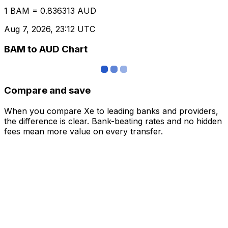
1 BAM = 0.836313 AUD
Aug 7, 2026, 23:12 UTC
BAM to AUD Chart
Compare and save
When you compare Xe to leading banks and providers,
the difference is clear. Bank-beating rates and no hidden
fees mean more value on every transfer.