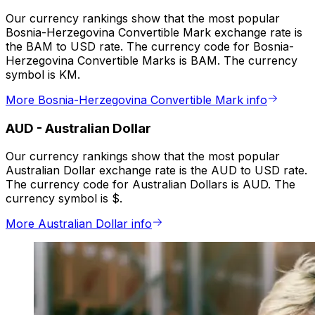
Our currency rankings show that the most popular
Bosnia-Herzegovina Convertible Mark exchange rate is
the BAM to USD rate. The currency code for Bosnia-
Herzegovina Convertible Marks is BAM. The currency
symbol is KM.
More Bosnia-Herzegovina Convertible Mark info
AUD
-
Australian Dollar
Our currency rankings show that the most popular
Australian Dollar exchange rate is the AUD to USD rate.
The currency code for Australian Dollars is AUD. The
currency symbol is $.
More Australian Dollar info