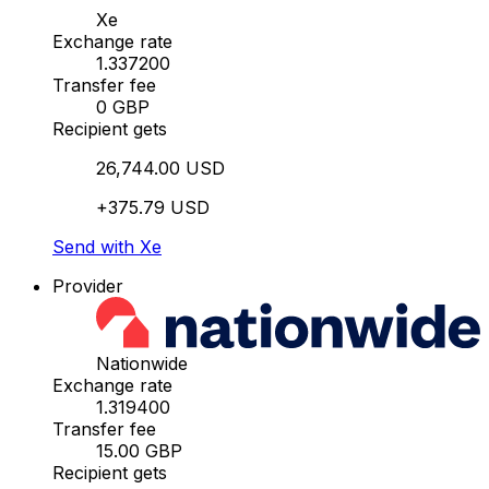
Xe
Exchange rate
1.337200
Transfer fee
0 GBP
Recipient gets
26,744.00 USD
+375.79 USD
Send with Xe
Provider
Nationwide
Exchange rate
1.319400
Transfer fee
15.00 GBP
Recipient gets