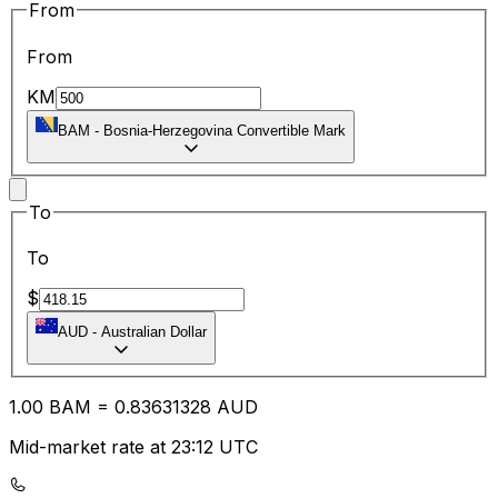
From
From
KM
BAM
-
Bosnia-Herzegovina Convertible Mark
To
To
$
AUD
-
Australian Dollar
1.00
BAM
=
0.83
631328
AUD
Mid-market rate at 23:12 UTC