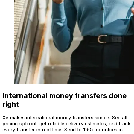
International money transfers done
right
Xe makes international money transfers simple. See all
pricing upfront, get reliable delivery estimates, and track
every transfer in real time. Send to 190+ countries in