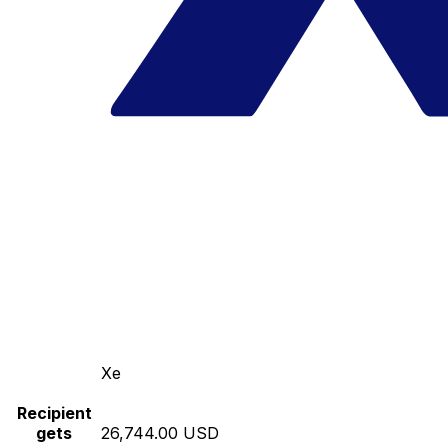
Xe
Recipient
gets
26,744.00 USD