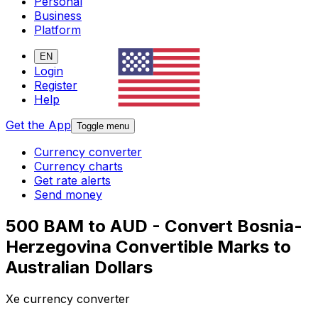
Personal
Business
Platform
EN
Login
Register
Help
Get the App
Toggle menu
Currency converter
Currency charts
Get rate alerts
Send money
500 BAM to AUD - Convert Bosnia-
Herzegovina Convertible Marks to
Australian Dollars
Xe currency converter