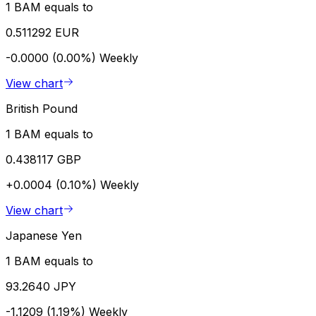
1 BAM equals to
0.511292 EUR
-0.0000 (0.00%)
Weekly
View chart
British Pound
1 BAM equals to
0.438117 GBP
+0.0004 (0.10%)
Weekly
View chart
Japanese Yen
1 BAM equals to
93.2640 JPY
-1.1209 (1.19%)
Weekly