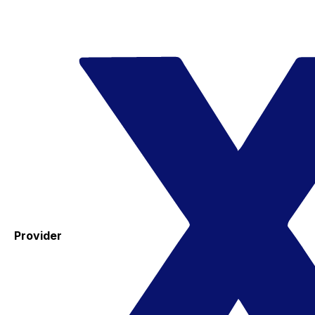
Provider