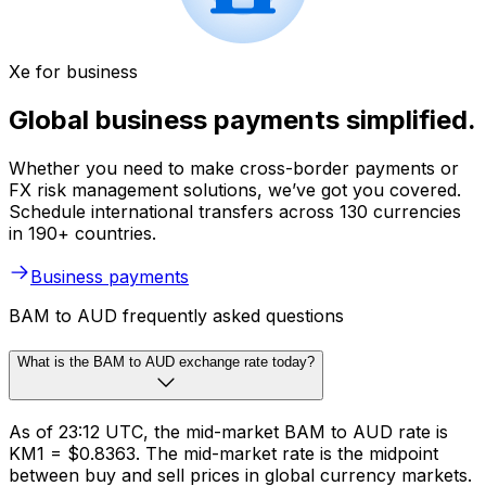
Xe for business
Global business payments simplified.
Whether you need to make cross-border payments or
FX risk management solutions, we’ve got you covered.
Schedule international transfers across 130 currencies
in 190+ countries.
Business payments
BAM to AUD frequently asked questions
What is the BAM to AUD exchange rate today?
As of 23:12 UTC, the mid-market BAM to AUD rate is
KM1 = $0.8363. The mid-market rate is the midpoint
between buy and sell prices in global currency markets.