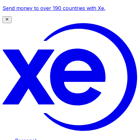
Send money to over 190 countries with Xe.