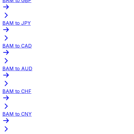
BAM to GBP
BAM to JPY
BAM to CAD
BAM to AUD
BAM to CHF
BAM to CNY