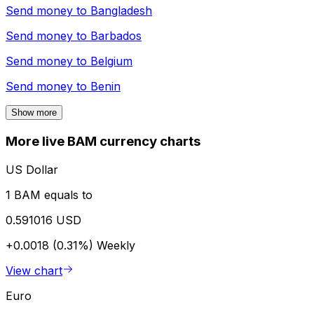
Send money to
Bangladesh
Send money to
Barbados
Send money to
Belgium
Send money to
Benin
Show more
More live BAM currency charts
US Dollar
1 BAM equals to
0.591016 USD
+0.0018 (0.31%)
Weekly
View chart
Euro