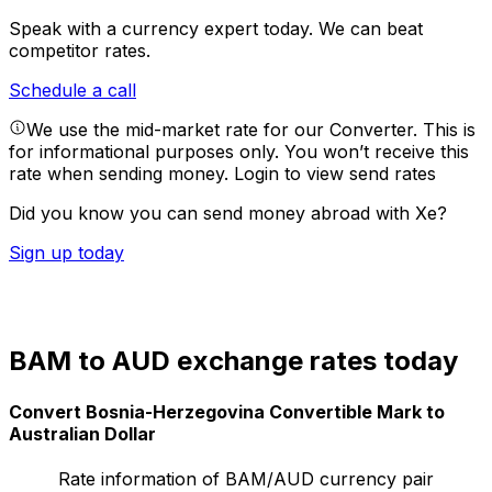
Speak with a currency expert today.
We can beat
competitor rates.
Schedule a call
We use the mid-market rate for our Converter. This is
for informational purposes only. You won’t receive this
rate when sending money.
Login to view send rates
Did you know you can send money abroad with Xe?
Sign up today
BAM to AUD exchange rates today
Convert Bosnia-Herzegovina Convertible Mark to
Australian Dollar
Rate information of BAM/AUD currency pair