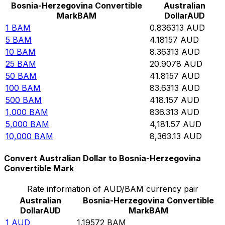
Bosnia-Herzegovina Convertible
Australian
Mark
BAM
Dollar
AUD
1
BAM
0.836313
AUD
5
BAM
4.18157
AUD
10
BAM
8.36313
AUD
25
BAM
20.9078
AUD
50
BAM
41.8157
AUD
100
BAM
83.6313
AUD
500
BAM
418.157
AUD
1,000
BAM
836.313
AUD
5,000
BAM
4,181.57
AUD
10,000
BAM
8,363.13
AUD
Convert Australian Dollar to Bosnia-Herzegovina
Convertible Mark
Rate information of AUD/BAM currency pair
Australian
Bosnia-Herzegovina Convertible
Dollar
AUD
Mark
BAM
1
AUD
1.19572
BAM