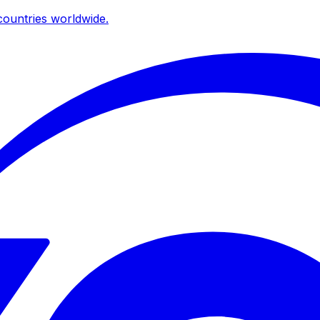
ountries worldwide.