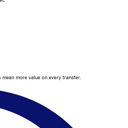
et.
es mean more value on every transfer.