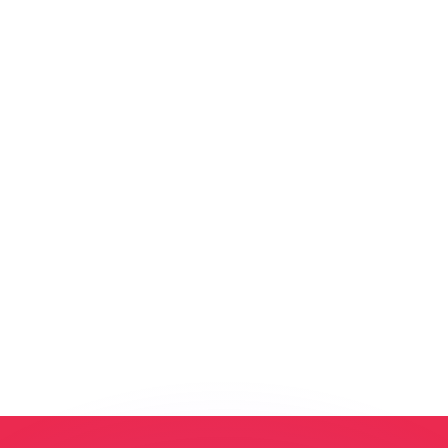
or rates.
for informational purposes only. You won’t receive this ra