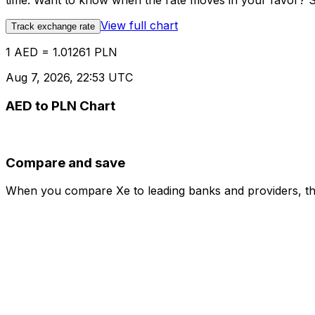
time. Want to know when the rate moves in your favor? Set
View full chart
Track exchange rate
1 AED = 1.01261 PLN
Aug 7, 2026, 22:53 UTC
AED to PLN Chart
Compare and save
When you compare Xe to leading banks and providers, the