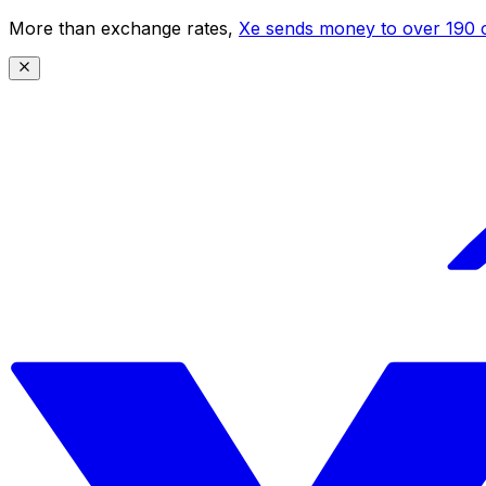
More than exchange rates,
Xe sends money to over 190 c