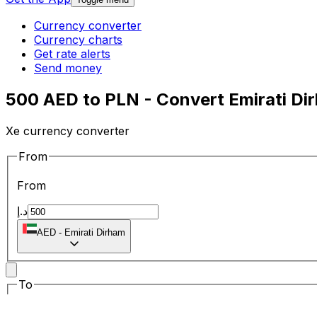
Currency converter
Currency charts
Get rate alerts
Send money
500 AED to PLN - Convert Emirati Dir
Xe currency converter
From
From
د.إ
AED
-
Emirati Dirham
To
To