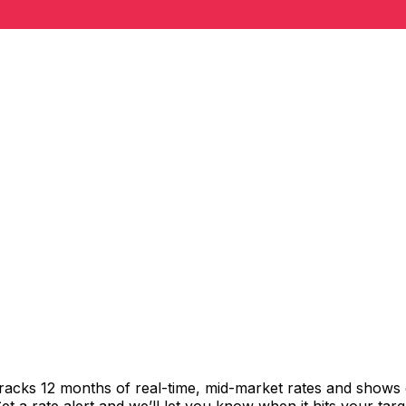
tracks 12 months of real-time, mid-market rates and show