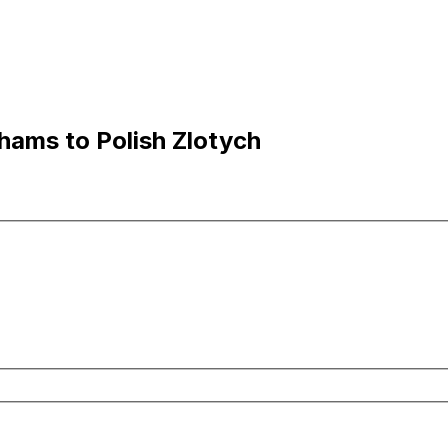
hams to Polish Zlotych