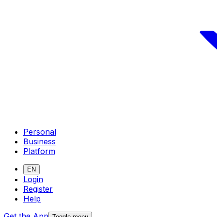
Personal
Business
Platform
EN
Login
Register
Help
Get the App
Toggle menu