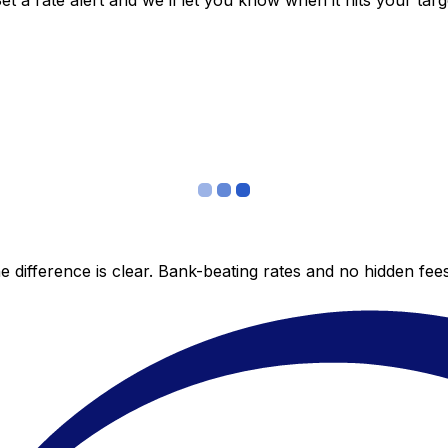
 a rate alert and we’ll let you know when it hits your targ
 difference is clear. Bank-beating rates and no hidden fe