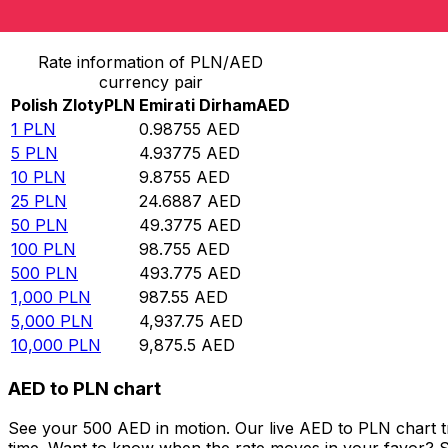
Convert Polish Zloty to Emirati Dirham
Rate information of PLN/AED
currency pair
Polish Zloty
PLN
Emirati Dirham
AED
1
PLN
0.98755
AED
5
PLN
4.93775
AED
10
PLN
9.8755
AED
25
PLN
24.6887
AED
50
PLN
49.3775
AED
100
PLN
98.755
AED
500
PLN
493.775
AED
1,000
PLN
987.55
AED
5,000
PLN
4,937.75
AED
10,000
PLN
9,875.5
AED
AED to PLN chart
See your 500 AED in motion. Our live AED to PLN chart 