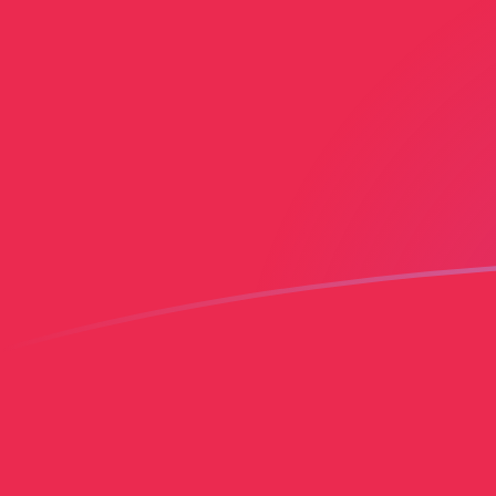
AED to PLN exchange rates today
Convert Emirati Dirham to Polish Zloty
Rate information of AED/PLN
currency pair
Emirati Dirham
AED
Polish Zloty
PLN
1
AED
1.01261
PLN
5
AED
5.06304
PLN
10
AED
10.1261
PLN
25
AED
25.3152
PLN
50
AED
50.6304
PLN
100
AED
101.261
PLN
500
AED
506.304
PLN
1,000
AED
1,012.61
PLN
5,000
AED
5,063.04
PLN
10,000
AED
10,126.1
PLN