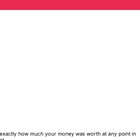
s exactly how much your money was worth at any point in