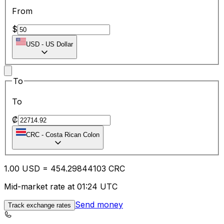
From
$
USD
-
US Dollar
To
To
₡
CRC
-
Costa Rican Colon
1.00
USD
=
454.29
844103
CRC
Mid-market rate at 01:24 UTC
Send money
Track exchange rates