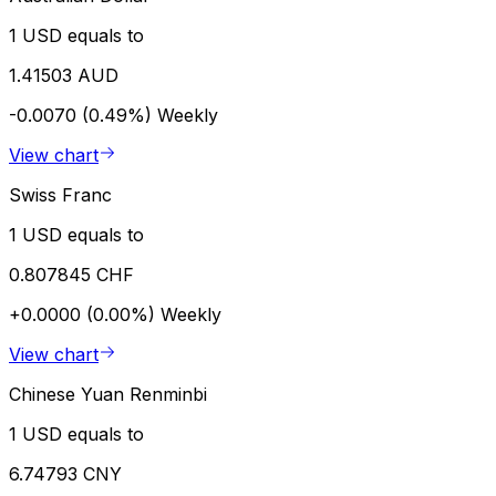
1 USD equals to
1.41503 AUD
-0.0070 (0.49%)
Weekly
View chart
Swiss Franc
1 USD equals to
0.807845 CHF
+0.0000 (0.00%)
Weekly
View chart
Chinese Yuan Renminbi
1 USD equals to
6.74793 CNY