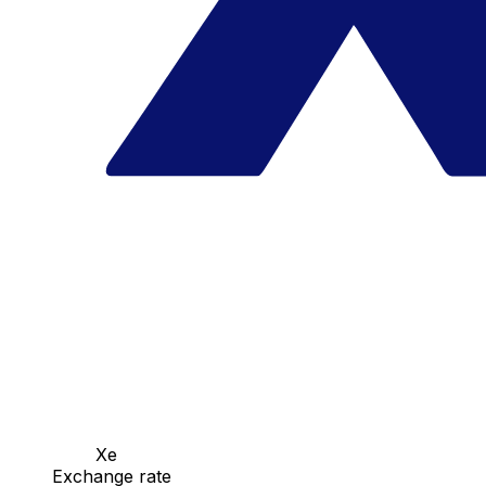
Xe
Exchange rate