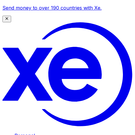
Send money to over 190 countries with Xe.