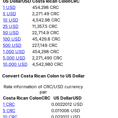
US Dollar
USD
Costa Rican Colon
CRC
1
USD
454.298
CRC
5
USD
2,271.49
CRC
10
USD
4,542.98
CRC
25
USD
11,357.5
CRC
50
USD
22,714.9
CRC
100
USD
45,429.8
CRC
500
USD
227,149
CRC
1,000
USD
454,298
CRC
5,000
USD
2,271,490
CRC
10,000
USD
4,542,980
CRC
Convert Costa Rican Colon to US Dollar
Rate information of CRC/USD currency
pair
Costa Rican Colon
CRC
US Dollar
USD
1
CRC
0.0022012
USD
5
CRC
0.011006
USD
10
CRC
0.022012
USD