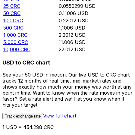
25
CRC
0.0550299
USD
50
CRC
0.11006
USD
100
CRC
0.22012
USD
500
CRC
1.1006
USD
1,000
CRC
2.2012
USD
5,000
CRC
11.006
USD
10,000
CRC
22.012
USD
USD to CRC chart
See your 50 USD in motion. Our live USD to CRC chart
tracks 12 months of real-time, mid-market rates and
shows exactly how much your money was worth at any
point in time. Want to know when the rate moves in your
favor? Set a rate alert and we’ll let you know when it
hits your target.
View full chart
Track exchange rate
1 USD = 454.298 CRC