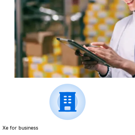
Xe for business