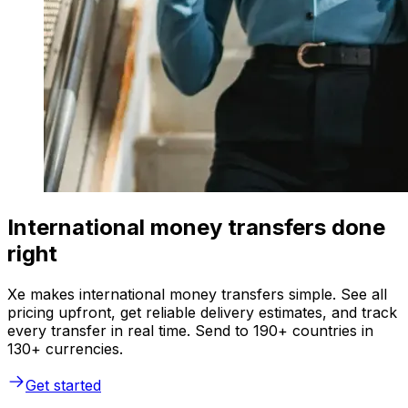
International money transfers done
right
Xe makes international money transfers simple. See all
pricing upfront, get reliable delivery estimates, and track
every transfer in real time. Send to 190+ countries in
130+ currencies.
Get started