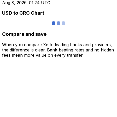
Aug 8, 2026, 01:24 UTC
USD to CRC Chart
Compare and save
When you compare Xe to leading banks and providers,
the difference is clear. Bank-beating rates and no hidden
fees mean more value on every transfer.