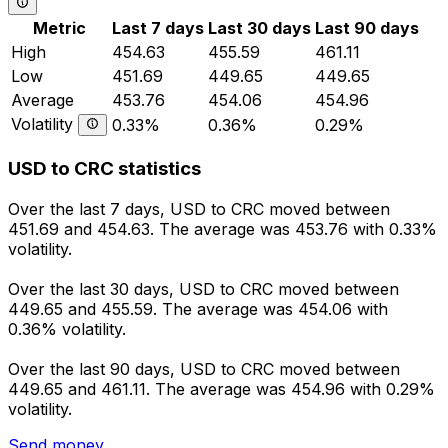
Metric
Last 7 days
Last 30 days
Last 90 days
High
454.63
455.59
461.11
Low
451.69
449.65
449.65
Average
453.76
454.06
454.96
Volatility
0.33%
0.36%
0.29%
USD to CRC statistics
Over the last 7 days, USD to CRC moved between
451.69 and 454.63. The average was 453.76 with 0.33%
volatility.
Over the last 30 days, USD to CRC moved between
449.65 and 455.59. The average was 454.06 with
0.36% volatility.
Over the last 90 days, USD to CRC moved between
449.65 and 461.11. The average was 454.96 with 0.29%
volatility.
Send money