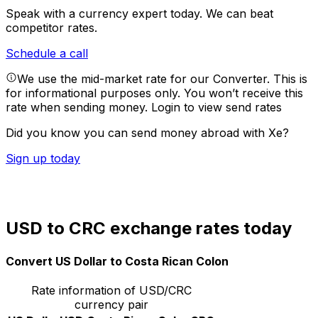
Speak with a currency expert today.
We can beat
competitor rates.
Schedule a call
We use the mid-market rate for our Converter. This is
for informational purposes only. You won’t receive this
rate when sending money.
Login to view send rates
Did you know you can send money abroad with Xe?
Sign up today
USD to CRC exchange rates today
Convert US Dollar to Costa Rican Colon
Rate information of USD/CRC
currency pair