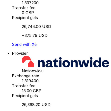
1.337200
Transfer fee
0 GBP
Recipient gets
26,744.00 USD
+375.79 USD
Send with Xe
Provider
Nationwide
Exchange rate
1.319400
Transfer fee
15.00 GBP
Recipient gets
26,368.20 USD