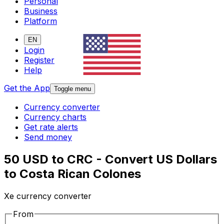
Personal
Business
Platform
EN
Login
Register
Help
Get the App
Toggle menu
Currency converter
Currency charts
Get rate alerts
Send money
50 USD to CRC - Convert US Dollars
to Costa Rican Colones
Xe currency converter
From