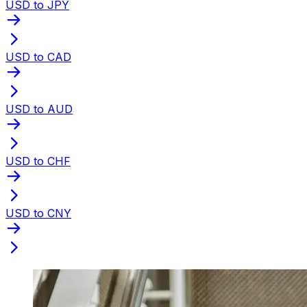
USD to JPY
USD to CAD
USD to AUD
USD to CHF
USD to CNY