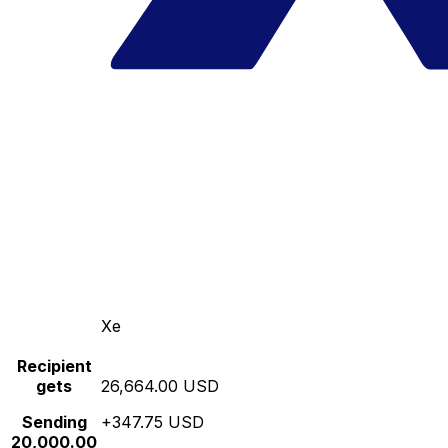
Xe
Recipient
gets
26,664.00 USD
Sending
+347.75 USD
20,000.00