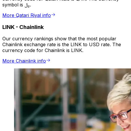
symbol is ﷼.
More Qatari Riyal info
LINK
-
Chainlink
Our currency rankings show that the most popular
Chainlink exchange rate is the LINK to USD rate. The
currency code for Chainlink is LINK.
More Chainlink info