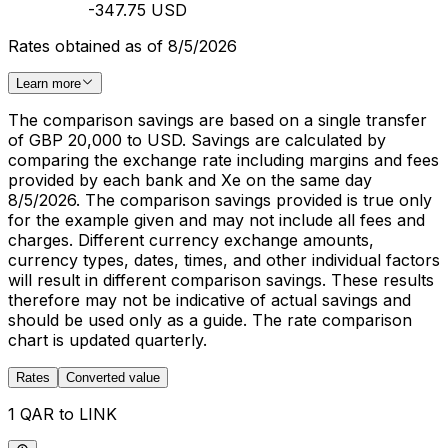
-347.75 USD
Rates obtained as of 8/5/2026
Learn more
The comparison savings are based on a single transfer
of GBP 20,000 to USD. Savings are calculated by
comparing the exchange rate including margins and fees
provided by each bank and Xe on the same day
8/5/2026. The comparison savings provided is true only
for the example given and may not include all fees and
charges. Different currency exchange amounts,
currency types, dates, times, and other individual factors
will result in different comparison savings. These results
therefore may not be indicative of actual savings and
should be used only as a guide. The rate comparison
chart is updated quarterly.
Rates
Converted value
1 QAR to LINK