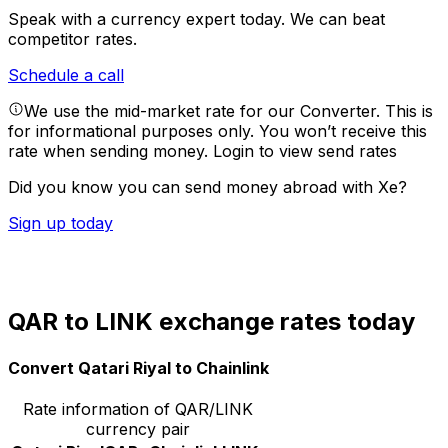
Speak with a currency expert today.
We can beat
competitor rates.
Schedule a call
We use the mid-market rate for our Converter. This is
for informational purposes only. You won’t receive this
rate when sending money.
Login to view send rates
Did you know you can send money abroad with Xe?
Sign up today
QAR to LINK exchange rates today
Convert Qatari Riyal to Chainlink
Rate information of QAR/LINK
currency pair