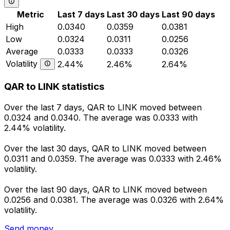
Metric
Last 7 days
Last 30 days
Last 90 days
High
0.0340
0.0359
0.0381
Low
0.0324
0.0311
0.0256
Average
0.0333
0.0333
0.0326
Volatility
2.44%
2.46%
2.64%
QAR to LINK statistics
Over the last 7 days, QAR to LINK moved between
0.0324 and 0.0340. The average was 0.0333 with
2.44% volatility.
Over the last 30 days, QAR to LINK moved between
0.0311 and 0.0359. The average was 0.0333 with 2.46%
volatility.
Over the last 90 days, QAR to LINK moved between
0.0256 and 0.0381. The average was 0.0326 with 2.64%
volatility.
Send money