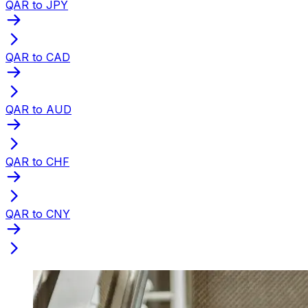
QAR to JPY
QAR to CAD
QAR to AUD
QAR to CHF
QAR to CNY