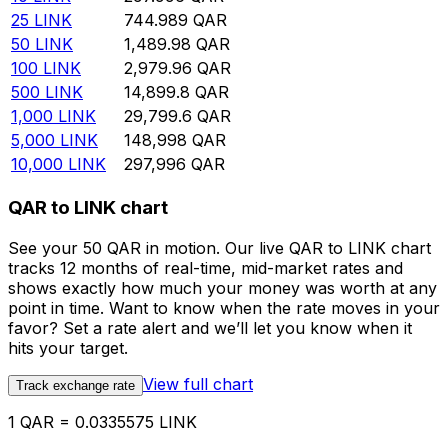
25
LINK
744.989
QAR
50
LINK
1,489.98
QAR
100
LINK
2,979.96
QAR
500
LINK
14,899.8
QAR
1,000
LINK
29,799.6
QAR
5,000
LINK
148,998
QAR
10,000
LINK
297,996
QAR
QAR to LINK chart
See your 50 QAR in motion. Our live QAR to LINK chart
tracks 12 months of real-time, mid-market rates and
shows exactly how much your money was worth at any
point in time. Want to know when the rate moves in your
favor? Set a rate alert and we’ll let you know when it
hits your target.
View full chart
Track exchange rate
1 QAR = 0.0335575 LINK