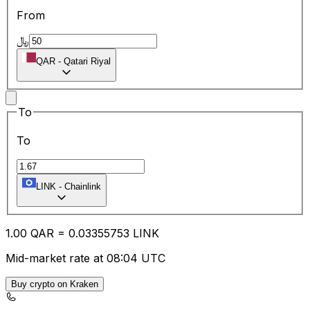
From
﷼
QAR
-
Qatari Riyal
To
To
LINK
-
Chainlink
1.00
QAR
=
0.03
355753
LINK
Mid-market rate at 08:04 UTC
Buy crypto on Kraken