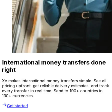
International money transfers done
right
Xe makes international money transfers simple. See all
pricing upfront, get reliable delivery estimates, and track
every transfer in real time. Send to 190+ countries in
130+ currencies.
Get started