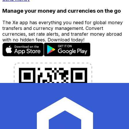
Manage your money and currencies on the go
The Xe app has everything you need for global money
transfers and currency management. Convert
currencies, set rate alerts, and transfer money abroad
with no hidden fees. Download today!