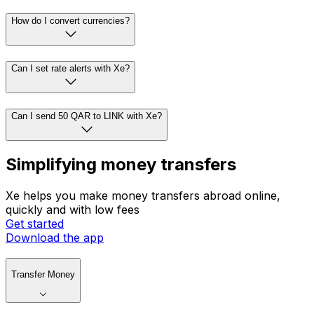
How do I convert currencies?
Can I set rate alerts with Xe?
Can I send 50 QAR to LINK with Xe?
Simplifying money transfers
Xe helps you make money transfers abroad online,
quickly and with low fees
Get started
Download the app
Transfer Money