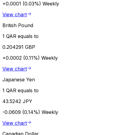
+0.0001 (0.03%)
Weekly
View chart
British Pound
1 QAR equals to
0.204291 GBP
+0.0002 (0.11%)
Weekly
View chart
Japanese Yen
1 QAR equals to
43.5242 JPY
-0.0609 (0.14%)
Weekly
View chart
Canadian Dollar