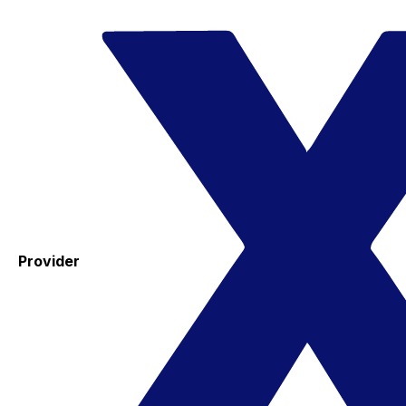
Provider