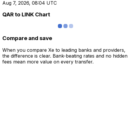
Aug 7, 2026, 08:04 UTC
QAR to LINK Chart
Compare and save
When you compare Xe to leading banks and providers,
the difference is clear. Bank-beating rates and no hidden
fees mean more value on every transfer.