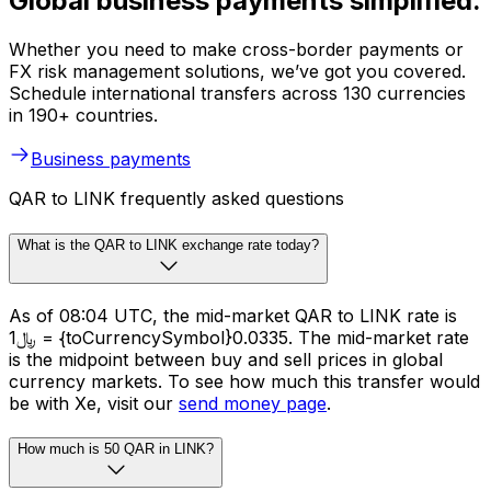
Global business payments simplified.
Whether you need to make cross-border payments or
FX risk management solutions, we’ve got you covered.
Schedule international transfers across 130 currencies
in 190+ countries.
Business payments
QAR to LINK frequently asked questions
What is the QAR to LINK exchange rate today?
As of 08:04 UTC, the mid-market QAR to LINK rate is
﷼1 = {toCurrencySymbol}0.0335. The mid-market rate
is the midpoint between buy and sell prices in global
currency markets. To see how much this transfer would
be with Xe, visit our
send money page
.
How much is 50 QAR in LINK?