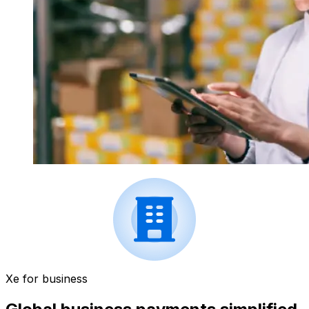
Xe for business