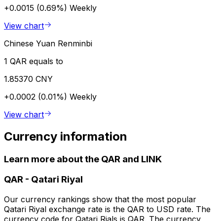
+0.0015 (0.69%)
Weekly
View chart
Chinese Yuan Renminbi
1 QAR equals to
1.85370 CNY
+0.0002 (0.01%)
Weekly
View chart
Currency information
Learn more about the QAR and LINK
QAR
-
Qatari Riyal
Our currency rankings show that the most popular
Qatari Riyal exchange rate is the QAR to USD rate. The
currency code for Qatari Rials is QAR. The currency