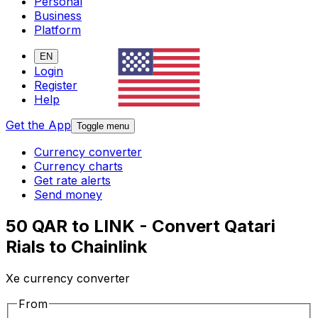
Personal
Business
Platform
EN
Login
Register
Help
Get the App
Toggle menu
Currency converter
Currency charts
Get rate alerts
Send money
50 QAR to LINK - Convert Qatari
Rials to Chainlink
Xe currency converter
From