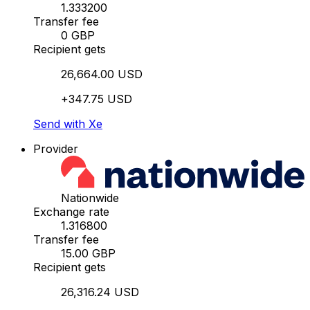
1.333200
Transfer fee
0 GBP
Recipient gets
26,664.00 USD
+347.75 USD
Send with Xe
Provider
Nationwide
Exchange rate
1.316800
Transfer fee
15.00 GBP
Recipient gets
26,316.24 USD