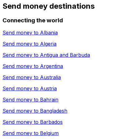
Send money destinations
Connecting the world
Send money to
Albania
Send money to
Algeria
Send money to
Antigua and Barbuda
Send money to
Argentina
Send money to
Australia
Send money to
Austria
Send money to
Bahrain
Send money to
Bangladesh
Send money to
Barbados
Send money to
Belgium