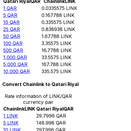
Qatari Riyal
QAR
Chainlink
LINK
1
QAR
0.0335575
LINK
5
QAR
0.167788
LINK
10
QAR
0.335575
LINK
25
QAR
0.838938
LINK
50
QAR
1.67788
LINK
100
QAR
3.35575
LINK
500
QAR
16.7788
LINK
1,000
QAR
33.5575
LINK
5,000
QAR
167.788
LINK
10,000
QAR
335.575
LINK
Convert Chainlink to Qatari Riyal
Rate information of LINK/QAR
currency pair
Chainlink
LINK
Qatari Riyal
QAR
1
LINK
29.7996
QAR
5
LINK
148.998
QAR
10
LINK
297.996
QAR