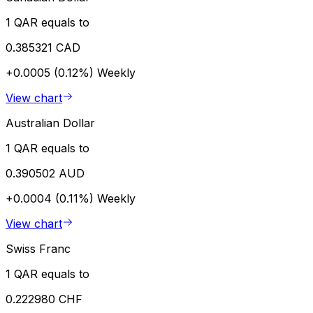
1 QAR equals to
0.385321 CAD
+0.0005 (0.12%)
Weekly
View chart
Australian Dollar
1 QAR equals to
0.390502 AUD
+0.0004 (0.11%)
Weekly
View chart
Swiss Franc
1 QAR equals to
0.222980 CHF