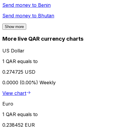
Send money to
Benin
Send money to
Bhutan
Show more
More live QAR currency charts
US Dollar
1 QAR equals to
0.274725 USD
0.0000 (0.00%)
Weekly
View chart
Euro
1 QAR equals to
0.238452 EUR