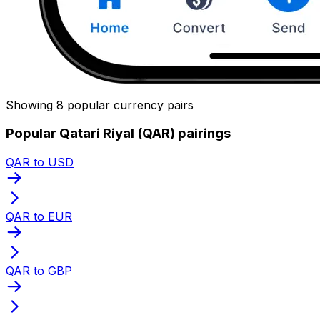
Showing 8 popular currency pairs
Popular Qatari Riyal (QAR) pairings
QAR to USD
QAR to EUR
QAR to GBP