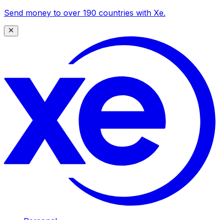
Send money to over 190 countries with Xe.