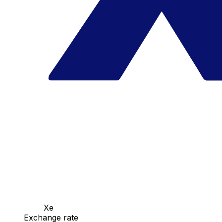
Xe
Exchange rate