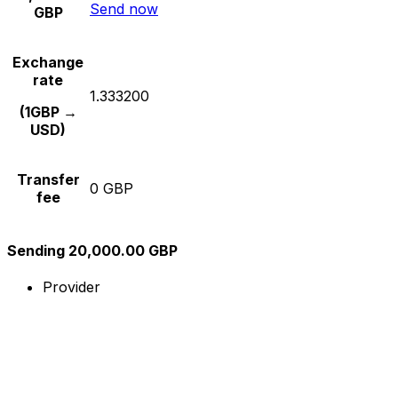
Send now
GBP
Exchange
rate
1.333200
(1GBP →
USD)
Transfer
0 GBP
fee
Sending 20,000.00 GBP
Provider