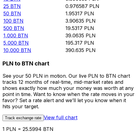
25
BTN
0.976587
PLN
50
BTN
1.95317
PLN
100
BTN
3.90635
PLN
500
BTN
19.5317
PLN
1,000
BTN
39.0635
PLN
5,000
BTN
195.317
PLN
10,000
BTN
390.635
PLN
PLN to BTN chart
See your 50 PLN in motion. Our live PLN to BTN chart
tracks 12 months of real-time, mid-market rates and
shows exactly how much your money was worth at any
point in time. Want to know when the rate moves in your
favor? Set a rate alert and we’ll let you know when it
hits your target.
View full chart
Track exchange rate
1 PLN = 25.5994 BTN