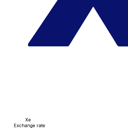
Xe
Exchange rate