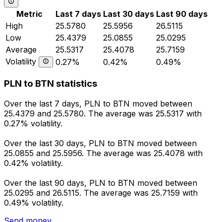
Metric
Last 7 days
Last 30 days
Last 90 days
High
25.5780
25.5956
26.5115
Low
25.4379
25.0855
25.0295
Average
25.5317
25.4078
25.7159
Volatility
0.27%
0.42%
0.49%
PLN to BTN statistics
Over the last 7 days, PLN to BTN moved between
25.4379 and 25.5780. The average was 25.5317 with
0.27% volatility.
Over the last 30 days, PLN to BTN moved between
25.0855 and 25.5956. The average was 25.4078 with
0.42% volatility.
Over the last 90 days, PLN to BTN moved between
25.0295 and 26.5115. The average was 25.7159 with
0.49% volatility.
Send money