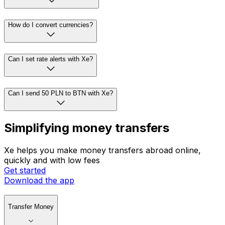
How do I convert currencies?
Can I set rate alerts with Xe?
Can I send 50 PLN to BTN with Xe?
Simplifying money transfers
Xe helps you make money transfers abroad online,
quickly and with low fees
Get started
Download the app
Transfer Money