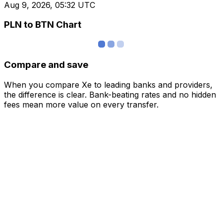
Aug 9, 2026, 05:32 UTC
PLN to BTN Chart
Compare and save
When you compare Xe to leading banks and providers,
the difference is clear. Bank-beating rates and no hidden
fees mean more value on every transfer.