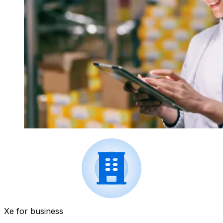
Xe for business