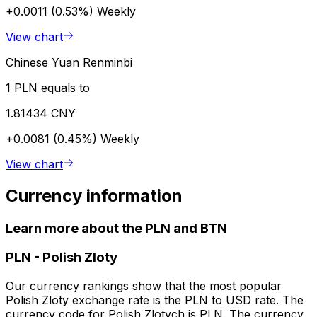
+0.0011 (0.53%)
Weekly
View chart
Chinese Yuan Renminbi
1 PLN equals to
1.81434 CNY
+0.0081 (0.45%)
Weekly
View chart
Currency information
Learn more about the PLN and BTN
PLN
-
Polish Zloty
Our currency rankings show that the most popular
Polish Zloty exchange rate is the PLN to USD rate. The
currency code for Polish Zlotych is PLN. The currency