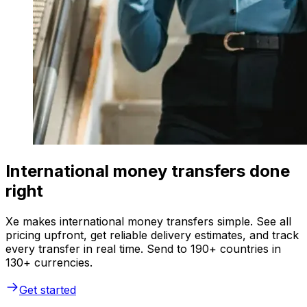
International money transfers done
right
Xe makes international money transfers simple. See all
pricing upfront, get reliable delivery estimates, and track
every transfer in real time. Send to 190+ countries in
130+ currencies.
Get started