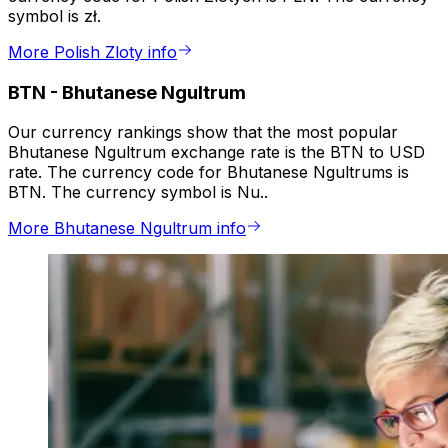
symbol is zł.
More Polish Zloty info
BTN
-
Bhutanese Ngultrum
Our currency rankings show that the most popular
Bhutanese Ngultrum exchange rate is the BTN to USD
rate. The currency code for Bhutanese Ngultrums is
BTN. The currency symbol is Nu..
More Bhutanese Ngultrum info