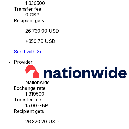
1.336500
Transfer fee
0 GBP
Recipient gets
26,730.00 USD
+359.79 USD
Send with Xe
Provider
Nationwide
Exchange rate
1.319500
Transfer fee
15.00 GBP
Recipient gets
26,370.20 USD