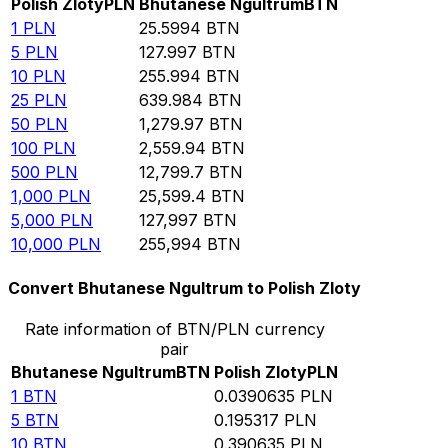
Polish Zloty
PLN
Bhutanese Ngultrum
BTN
1
PLN
25.5994
BTN
5
PLN
127.997
BTN
10
PLN
255.994
BTN
25
PLN
639.984
BTN
50
PLN
1,279.97
BTN
100
PLN
2,559.94
BTN
500
PLN
12,799.7
BTN
1,000
PLN
25,599.4
BTN
5,000
PLN
127,997
BTN
10,000
PLN
255,994
BTN
Convert Bhutanese Ngultrum to Polish Zloty
Rate information of BTN/PLN currency
pair
Bhutanese Ngultrum
BTN
Polish Zloty
PLN
1
BTN
0.0390635
PLN
5
BTN
0.195317
PLN
10
BTN
0.390635
PLN