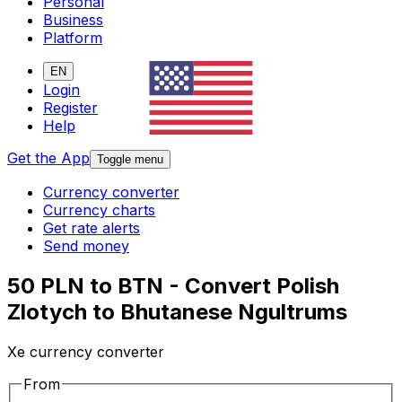
Personal
Business
Platform
EN
Login
Register
Help
Get the App
Toggle menu
Currency converter
Currency charts
Get rate alerts
Send money
50 PLN to BTN - Convert Polish
Zlotych to Bhutanese Ngultrums
Xe currency converter
From