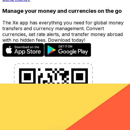
Manage your money and currencies on the go
The Xe app has everything you need for global money
transfers and currency management. Convert
currencies, set rate alerts, and transfer money abroad
with no hidden fees. Download today!