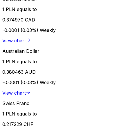
1 PLN equals to
0.374970 CAD
-0.0001 (0.03%)
Weekly
View chart
Australian Dollar
1 PLN equals to
0.380463 AUD
-0.0001 (0.03%)
Weekly
View chart
Swiss Franc
1 PLN equals to
0.217229 CHF