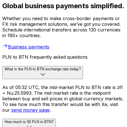
Global business payments simplified.
Whether you need to make cross-border payments or
FX risk management solutions, we’ve got you covered.
Schedule international transfers across 130 currencies
in 190+ countries.
Business payments
PLN to BTN frequently asked questions
What is the PLN to BTN exchange rate today?
As of 05:32 UTC, the mid-market PLN to BTN rate is zł1
= Nu.25.5993. The mid-market rate is the midpoint
between buy and sell prices in global currency markets.
To see how much this transfer would be with Xe, visit
our
send money page
.
How much is 50 PLN in BTN?