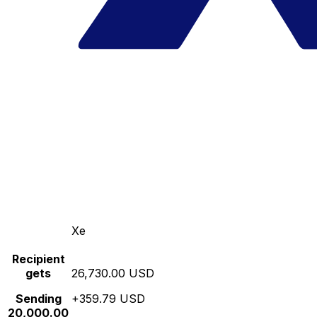
Xe
Recipient
gets
26,730.00 USD
Sending
+359.79 USD
20,000.00