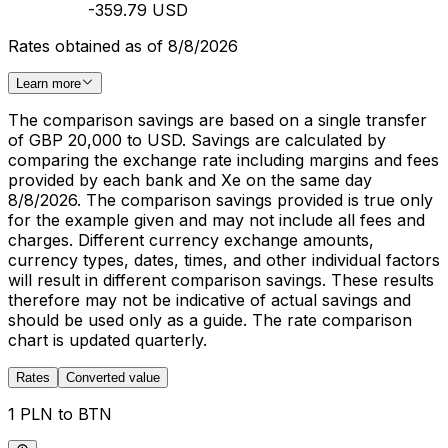
-359.79 USD
Rates obtained as of 8/8/2026
Learn more
The comparison savings are based on a single transfer
of GBP 20,000 to USD. Savings are calculated by
comparing the exchange rate including margins and fees
provided by each bank and Xe on the same day
8/8/2026. The comparison savings provided is true only
for the example given and may not include all fees and
charges. Different currency exchange amounts,
currency types, dates, times, and other individual factors
will result in different comparison savings. These results
therefore may not be indicative of actual savings and
should be used only as a guide. The rate comparison
chart is updated quarterly.
Rates
Converted value
1 PLN to BTN