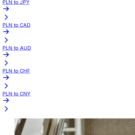
PLN to JPY
PLN to CAD
PLN to AUD
PLN to CHF
PLN to CNY