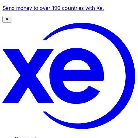
Send money to over 190 countries with Xe.