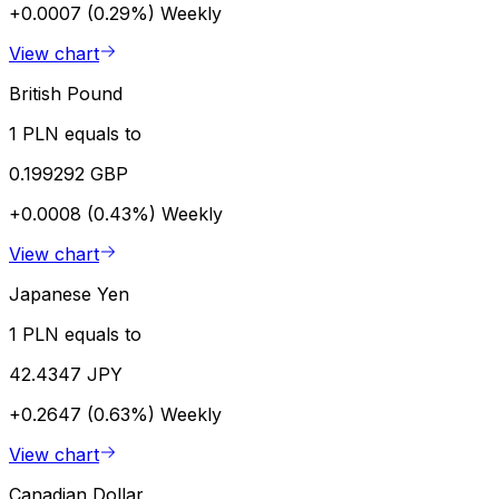
+0.0007 (0.29%)
Weekly
View chart
British Pound
1 PLN equals to
0.199292 GBP
+0.0008 (0.43%)
Weekly
View chart
Japanese Yen
1 PLN equals to
42.4347 JPY
+0.2647 (0.63%)
Weekly
View chart
Canadian Dollar