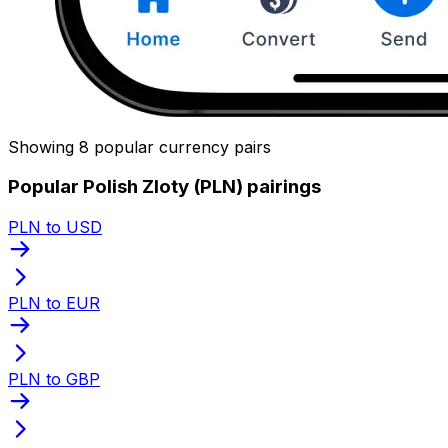
Showing 8 popular currency pairs
Popular Polish Zloty (PLN) pairings
PLN to USD
PLN to EUR
PLN to GBP