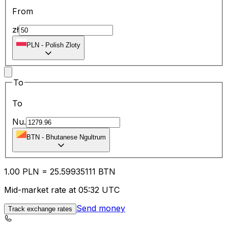
From
zł
PLN
-
Polish Zloty
To
To
Nu.
BTN
-
Bhutanese Ngultrum
1.00
PLN
=
25.59
935111
BTN
Mid-market rate at 05:32 UTC
Send money
Track exchange rates