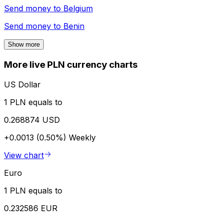
Send money to
Belgium
Send money to
Benin
Show more
More live PLN currency charts
US Dollar
1 PLN equals to
0.268874 USD
+0.0013 (0.50%)
Weekly
View chart
Euro
1 PLN equals to
0.232586 EUR