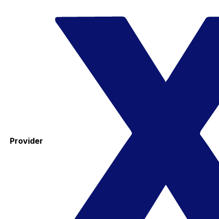
Provider