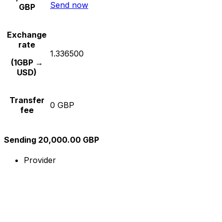
Send now
GBP
Exchange
rate
1.336500
(1GBP →
USD)
Transfer
0 GBP
fee
Sending 20,000.00 GBP
Provider