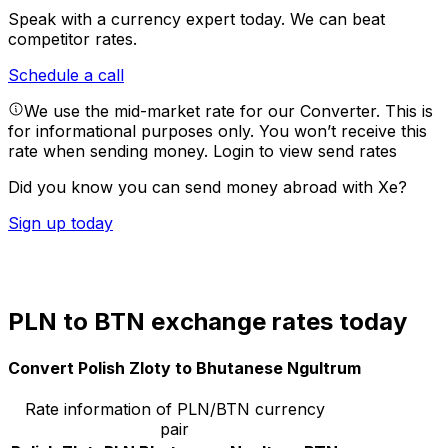
Speak with a currency expert today.
We can beat
competitor rates.
Schedule a call
We use the mid-market rate for our Converter. This is
for informational purposes only. You won’t receive this
rate when sending money.
Login to view send rates
Did you know you can send money abroad with Xe?
Sign up today
PLN to BTN exchange rates today
Convert Polish Zloty to Bhutanese Ngultrum
Rate information of PLN/BTN currency
pair