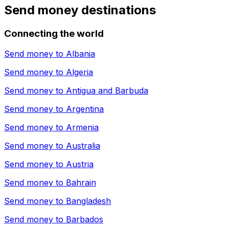
Send money destinations
Connecting the world
Send money to
Albania
Send money to
Algeria
Send money to
Antigua and Barbuda
Send money to
Argentina
Send money to
Armenia
Send money to
Australia
Send money to
Austria
Send money to
Bahrain
Send money to
Bangladesh
Send money to
Barbados