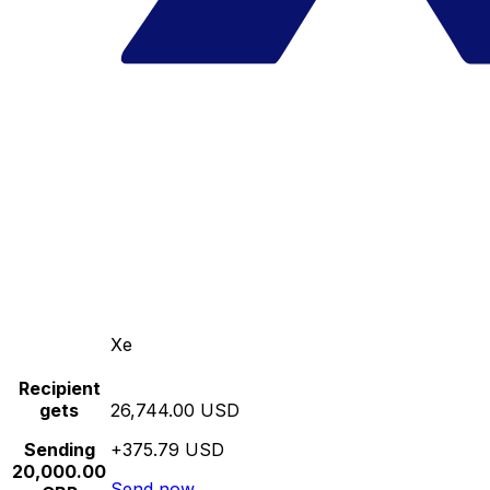
Xe
Recipient
gets
26,744.00 USD
Sending
+375.79 USD
20,000.00
Send now