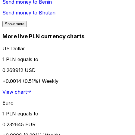
Send money to
Benin
Send money to
Bhutan
Show more
More live PLN currency charts
US Dollar
1 PLN equals to
0.268912 USD
+0.0014 (0.51%)
Weekly
View chart
Euro
1 PLN equals to
0.232645 EUR