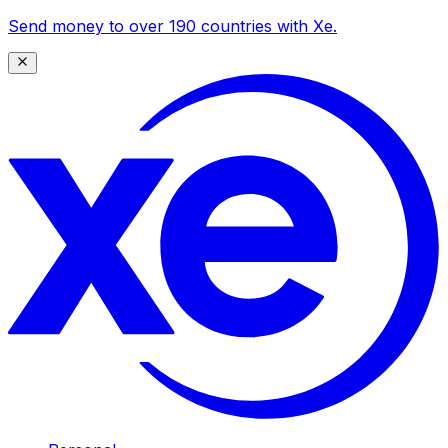
Send money to over 190 countries with Xe.