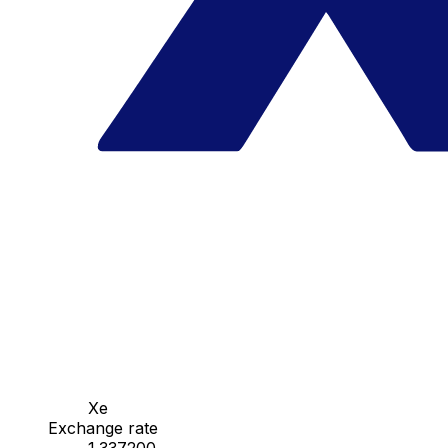
Xe
Exchange rate