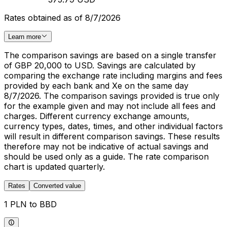
Rates obtained as of 8/7/2026
Learn more
The comparison savings are based on a single transfer
of GBP 20,000 to USD. Savings are calculated by
comparing the exchange rate including margins and fees
provided by each bank and Xe on the same day
8/7/2026. The comparison savings provided is true only
for the example given and may not include all fees and
charges. Different currency exchange amounts,
currency types, dates, times, and other individual factors
will result in different comparison savings. These results
therefore may not be indicative of actual savings and
should be used only as a guide. The rate comparison
chart is updated quarterly.
Rates
Converted value
1 PLN to BBD