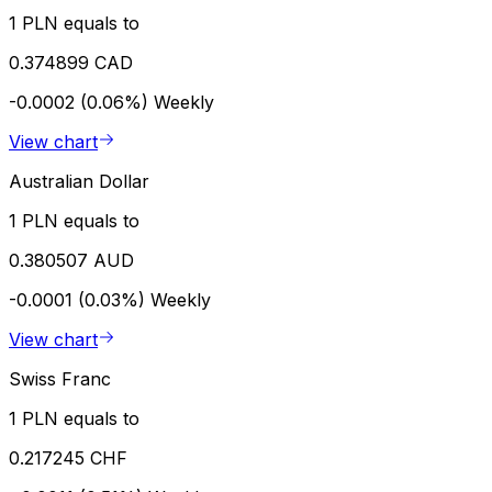
1 PLN equals to
0.374899 CAD
-0.0002 (0.06%)
Weekly
View chart
Australian Dollar
1 PLN equals to
0.380507 AUD
-0.0001 (0.03%)
Weekly
View chart
Swiss Franc
1 PLN equals to
0.217245 CHF