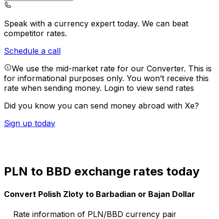
Speak with a currency expert today.
We can beat
competitor rates.
Schedule a call
We use the mid-market rate for our Converter. This is
for informational purposes only. You won’t receive this
rate when sending money.
Login to view send rates
Did you know you can send money abroad with Xe?
Sign up today
PLN to BBD exchange rates today
Convert Polish Zloty to Barbadian or Bajan Dollar
Rate information of PLN/BBD currency pair