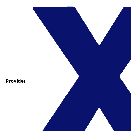
Provider