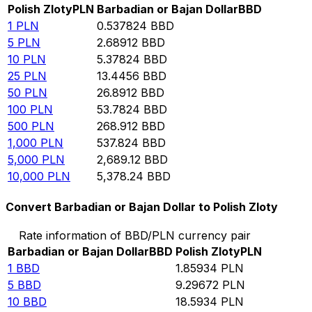
Polish Zloty
PLN
Barbadian or Bajan Dollar
BBD
1
PLN
0.537824
BBD
5
PLN
2.68912
BBD
10
PLN
5.37824
BBD
25
PLN
13.4456
BBD
50
PLN
26.8912
BBD
100
PLN
53.7824
BBD
500
PLN
268.912
BBD
1,000
PLN
537.824
BBD
5,000
PLN
2,689.12
BBD
10,000
PLN
5,378.24
BBD
Convert Barbadian or Bajan Dollar to Polish Zloty
Rate information of BBD/PLN currency pair
Barbadian or Bajan Dollar
BBD
Polish Zloty
PLN
1
BBD
1.85934
PLN
5
BBD
9.29672
PLN
10
BBD
18.5934
PLN