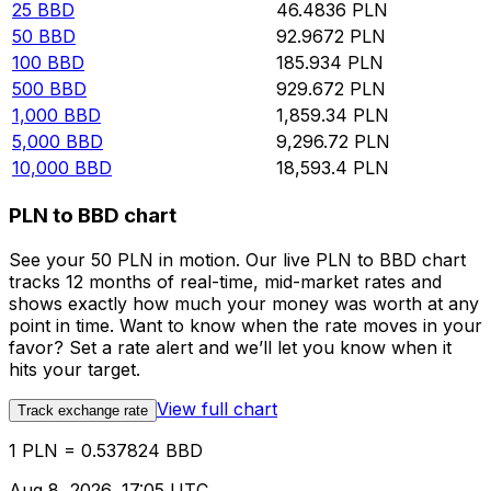
25
BBD
46.4836
PLN
50
BBD
92.9672
PLN
100
BBD
185.934
PLN
500
BBD
929.672
PLN
1,000
BBD
1,859.34
PLN
5,000
BBD
9,296.72
PLN
10,000
BBD
18,593.4
PLN
PLN to BBD chart
See your 50 PLN in motion. Our live PLN to BBD chart
tracks 12 months of real-time, mid-market rates and
shows exactly how much your money was worth at any
point in time. Want to know when the rate moves in your
favor? Set a rate alert and we’ll let you know when it
hits your target.
View full chart
Track exchange rate
1 PLN = 0.537824 BBD
Aug 8, 2026, 17:05 UTC