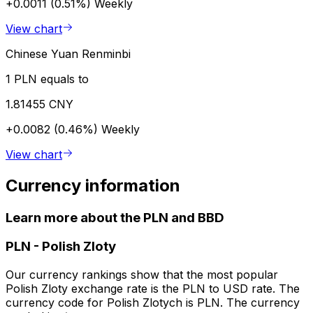
+0.0011 (0.51%)
Weekly
View chart
Chinese Yuan Renminbi
1 PLN equals to
1.81455 CNY
+0.0082 (0.46%)
Weekly
View chart
Currency information
Learn more about the PLN and BBD
PLN
-
Polish Zloty
Our currency rankings show that the most popular
Polish Zloty exchange rate is the PLN to USD rate. The
currency code for Polish Zlotych is PLN. The currency