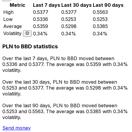
Metric
Last 7 days
Last 30 days
Last 90 days
High
0.5377
0.5377
0.5563
Low
0.5336
0.5253
0.5253
Average
0.5359
0.5298
0.5385
Volatility
0.34%
0.34%
0.34%
PLN to BBD statistics
Over the last 7 days, PLN to BBD moved between
0.5336 and 0.5377. The average was 0.5359 with 0.34%
volatility.
Over the last 30 days, PLN to BBD moved between
0.5253 and 0.5377. The average was 0.5298 with 0.34%
volatility.
Over the last 90 days, PLN to BBD moved between
0.5253 and 0.5563. The average was 0.5385 with 0.34%
volatility.
Send money