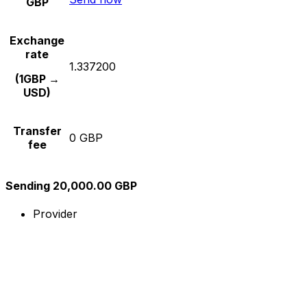
GBP
Exchange
rate
1.337200
(1GBP →
USD)
Transfer
0 GBP
fee
Sending 20,000.00 GBP
Provider