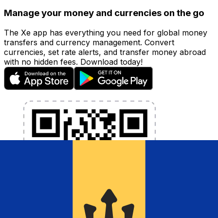
Manage your money and currencies on the go
The Xe app has everything you need for global money
transfers and currency management. Convert
currencies, set rate alerts, and transfer money abroad
with no hidden fees. Download today!