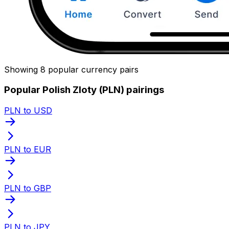
Showing 8 popular currency pairs
Popular Polish Zloty (PLN) pairings
PLN to USD
PLN to EUR
PLN to GBP
PLN to JPY