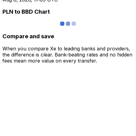
PLN to BBD Chart
Compare and save
When you compare Xe to leading banks and providers,
the difference is clear. Bank-beating rates and no hidden
fees mean more value on every transfer.