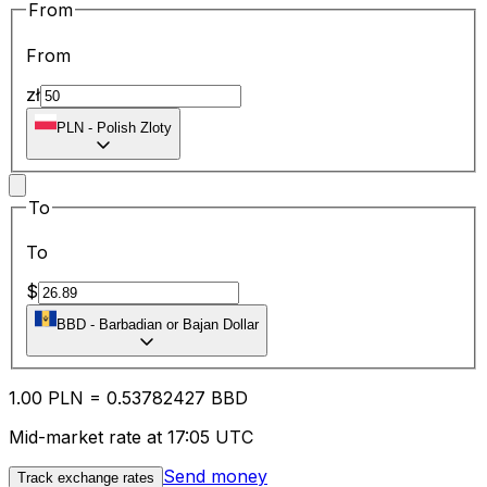
From
From
zł
PLN
-
Polish Zloty
To
To
$
BBD
-
Barbadian or Bajan Dollar
1.00
PLN
=
0.53
782427
BBD
Mid-market rate at 17:05 UTC
Send money
Track exchange rates