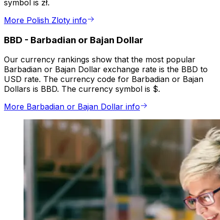
symbol is zł.
More Polish Zloty info
BBD
-
Barbadian or Bajan Dollar
Our currency rankings show that the most popular
Barbadian or Bajan Dollar exchange rate is the BBD to
USD rate. The currency code for Barbadian or Bajan
Dollars is BBD. The currency symbol is $.
More Barbadian or Bajan Dollar info