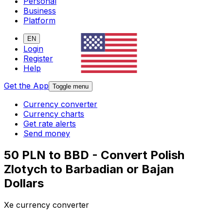
Personal
Business
Platform
EN
Login
Register
Help
Get the App
Toggle menu
Currency converter
Currency charts
Get rate alerts
Send money
50 PLN to BBD - Convert Polish
Zlotych to Barbadian or Bajan
Dollars
Xe currency converter