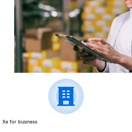
Xe for business