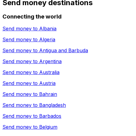
Send money destinations
Connecting the world
Send money to
Albania
Send money to
Algeria
Send money to
Antigua and Barbuda
Send money to
Argentina
Send money to
Australia
Send money to
Austria
Send money to
Bahrain
Send money to
Bangladesh
Send money to
Barbados
Send money to
Belgium