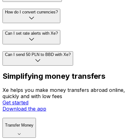
How do I convert currencies?
Can I set rate alerts with Xe?
Can I send 50 PLN to BBD with Xe?
Simplifying money transfers
Xe helps you make money transfers abroad online,
quickly and with low fees
Get started
Download the app
Transfer Money