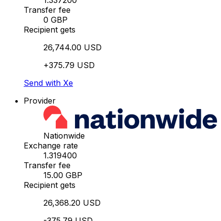
1.337200
Transfer fee
0 GBP
Recipient gets
26,744.00 USD
+375.79 USD
Send with Xe
Provider
Nationwide
Exchange rate
1.319400
Transfer fee
15.00 GBP
Recipient gets
26,368.20 USD
-375.79 USD