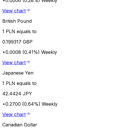
+0.0006 (0.28%)
Weekly
View chart
British Pound
1 PLN equals to
0.199317 GBP
+0.0008 (0.41%)
Weekly
View chart
Japanese Yen
1 PLN equals to
42.4424 JPY
+0.2700 (0.64%)
Weekly
View chart
Canadian Dollar