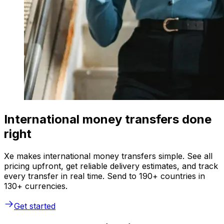
International money transfers done
right
Xe makes international money transfers simple. See all
pricing upfront, get reliable delivery estimates, and track
every transfer in real time. Send to 190+ countries in
130+ currencies.
Get started