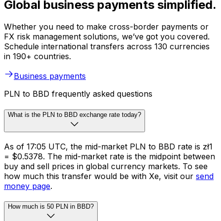
Global business payments simplified.
Whether you need to make cross-border payments or
FX risk management solutions, we’ve got you covered.
Schedule international transfers across 130 currencies
in 190+ countries.
Business payments
PLN to BBD frequently asked questions
What is the PLN to BBD exchange rate today?
As of 17:05 UTC, the mid-market PLN to BBD rate is zł1
= $0.5378. The mid-market rate is the midpoint between
buy and sell prices in global currency markets. To see
how much this transfer would be with Xe, visit our
send
money page
.
How much is 50 PLN in BBD?