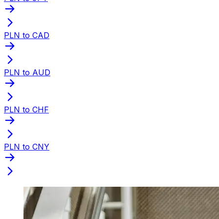
PLN to CAD
PLN to AUD
PLN to CHF
PLN to CNY