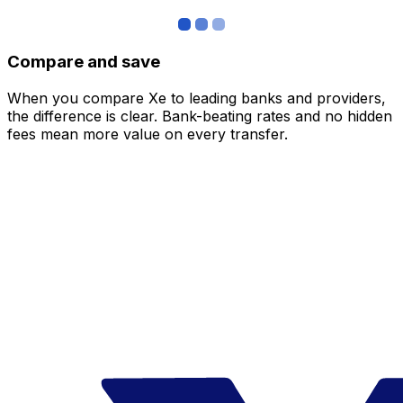
Compare and save
When you compare Xe to leading banks and providers,
the difference is clear. Bank-beating rates and no hidden
fees mean more value on every transfer.