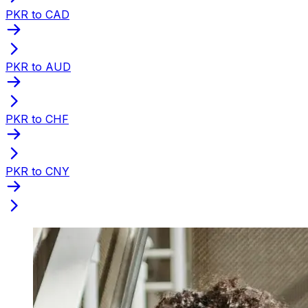
PKR to CAD
PKR to AUD
PKR to CHF
PKR to CNY