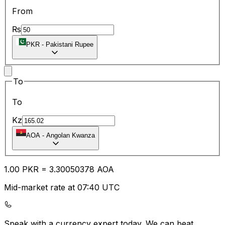
From
₨
PKR
-
Pakistani Rupee
To
To
Kz
AOA
-
Angolan Kwanza
1.00
PKR
=
3.30
050378
AOA
Mid-market rate at 07:40 UTC
Speak with a currency expert today.
We can beat