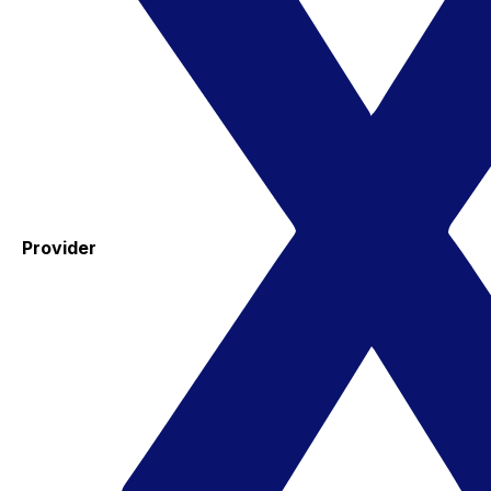
Provider