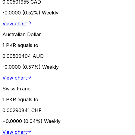
0.00501955 CAD
-0.0000 (0.52%)
Weekly
View chart
Australian Dollar
1 PKR equals to
0.00509404 AUD
-0.0000 (0.57%)
Weekly
View chart
Swiss Franc
1 PKR equals to
0.00290841 CHF
+0.0000 (0.04%)
Weekly
View chart