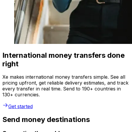
International money transfers done
right
Xe makes international money transfers simple. See all
pricing upfront, get reliable delivery estimates, and track
every transfer in real time. Send to 190+ countries in
130+ currencies.
Get started
Send money destinations