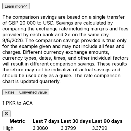
Learn more
The comparison savings are based on a single transfer
of GBP 20,000 to USD. Savings are calculated by
comparing the exchange rate including margins and fees
provided by each bank and Xe on the same day
8/8/2026. The comparison savings provided is true only
for the example given and may not include all fees and
charges. Different currency exchange amounts,
currency types, dates, times, and other individual factors
will result in different comparison savings. These results
therefore may not be indicative of actual savings and
should be used only as a guide. The rate comparison
chart is updated quarterly.
Rates
Converted value
1 PKR to AOA
Metric
Last 7 days
Last 30 days
Last 90 days
High
3.3080
3.3799
3.3799