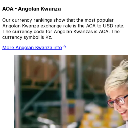
AOA
-
Angolan Kwanza
Our currency rankings show that the most popular
Angolan Kwanza exchange rate is the AOA to USD rate.
The currency code for Angolan Kwanzas is AOA. The
currency symbol is Kz.
More Angolan Kwanza info