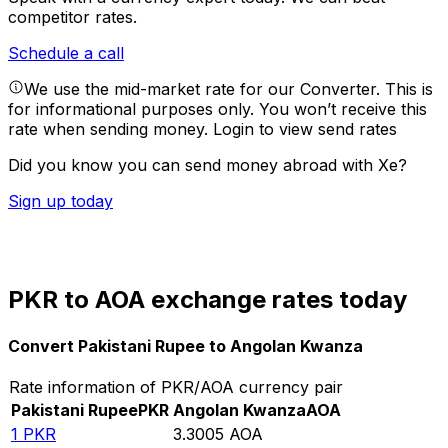
competitor rates.
Schedule a call
We use the mid-market rate for our Converter. This is
for informational purposes only. You won’t receive this
rate when sending money.
Login to view send rates
Did you know you can send money abroad with Xe?
Sign up today
PKR to AOA exchange rates today
Convert Pakistani Rupee to Angolan Kwanza
Rate information of PKR/AOA currency pair
Pakistani Rupee
PKR
Angolan Kwanza
AOA
1
PKR
3.3005
AOA