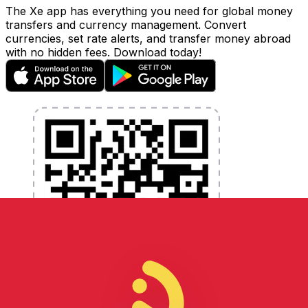
The Xe app has everything you need for global money
transfers and currency management. Convert
currencies, set rate alerts, and transfer money abroad
with no hidden fees. Download today!