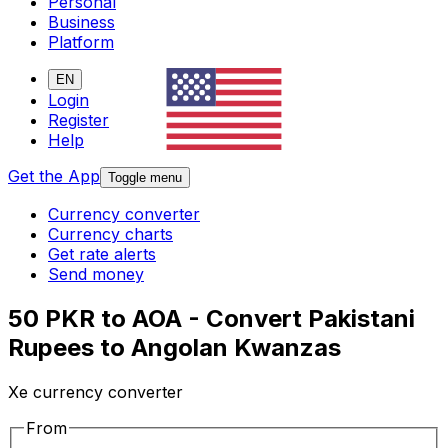
Personal
Business
Platform
EN
Login
Register
Help
Get the App
Toggle menu
Currency converter
Currency charts
Get rate alerts
Send money
50 PKR to AOA - Convert Pakistani
Rupees to Angolan Kwanzas
Xe currency converter
From