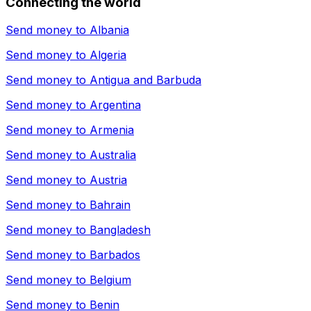
Connecting the world
Send money to
Albania
Send money to
Algeria
Send money to
Antigua and Barbuda
Send money to
Argentina
Send money to
Armenia
Send money to
Australia
Send money to
Austria
Send money to
Bahrain
Send money to
Bangladesh
Send money to
Barbados
Send money to
Belgium
Send money to
Benin