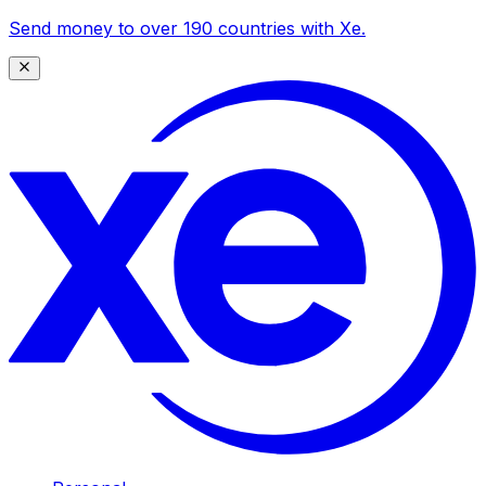
Send money to over 190 countries with Xe.