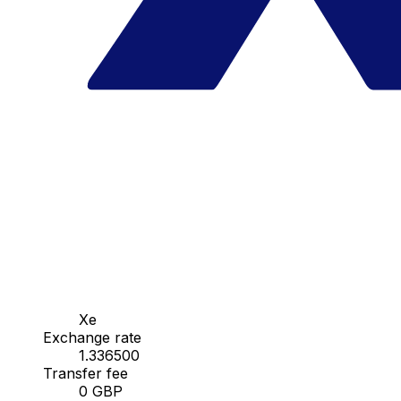
Xe
Exchange rate
1.336500
Transfer fee
0 GBP