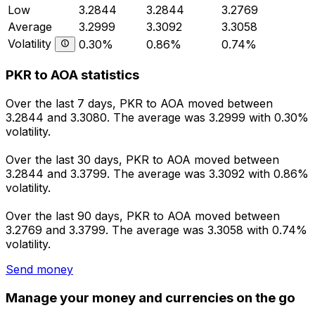
Low
3.2844
3.2844
3.2769
Average
3.2999
3.3092
3.3058
Volatility
0.30%
0.86%
0.74%
PKR to AOA statistics
Over the last 7 days, PKR to AOA moved between
3.2844 and 3.3080. The average was 3.2999 with 0.30%
volatility.
Over the last 30 days, PKR to AOA moved between
3.2844 and 3.3799. The average was 3.3092 with 0.86%
volatility.
Over the last 90 days, PKR to AOA moved between
3.2769 and 3.3799. The average was 3.3058 with 0.74%
volatility.
Send money
Manage your money and currencies on the go