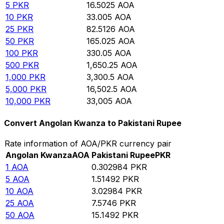
5
PKR
16.5025
AOA
10
PKR
33.005
AOA
25
PKR
82.5126
AOA
50
PKR
165.025
AOA
100
PKR
330.05
AOA
500
PKR
1,650.25
AOA
1,000
PKR
3,300.5
AOA
5,000
PKR
16,502.5
AOA
10,000
PKR
33,005
AOA
Convert Angolan Kwanza to Pakistani Rupee
Rate information of AOA/PKR currency pair
Angolan Kwanza
AOA
Pakistani Rupee
PKR
1
AOA
0.302984
PKR
5
AOA
1.51492
PKR
10
AOA
3.02984
PKR
25
AOA
7.5746
PKR
50
AOA
15.1492
PKR