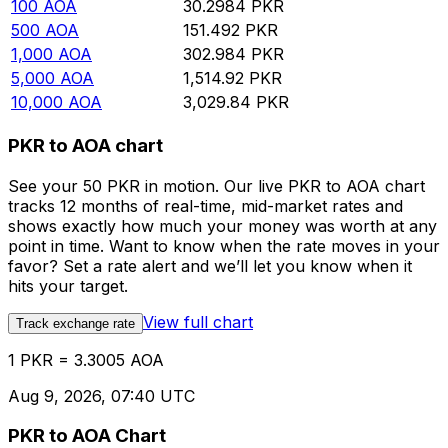
100
AOA
30.2984
PKR
500
AOA
151.492
PKR
1,000
AOA
302.984
PKR
5,000
AOA
1,514.92
PKR
10,000
AOA
3,029.84
PKR
PKR to AOA chart
See your 50 PKR in motion. Our live PKR to AOA chart
tracks 12 months of real-time, mid-market rates and
shows exactly how much your money was worth at any
point in time. Want to know when the rate moves in your
favor? Set a rate alert and we’ll let you know when it
hits your target.
View full chart
Track exchange rate
1 PKR = 3.3005 AOA
Aug 9, 2026, 07:40 UTC
PKR to AOA Chart