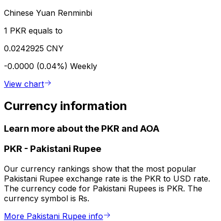
Chinese Yuan Renminbi
1 PKR equals to
0.0242925 CNY
-0.0000 (0.04%)
Weekly
View chart
Currency information
Learn more about the PKR and AOA
PKR
-
Pakistani Rupee
Our currency rankings show that the most popular
Pakistani Rupee exchange rate is the PKR to USD rate.
The currency code for Pakistani Rupees is PKR. The
currency symbol is ₨.
More Pakistani Rupee info