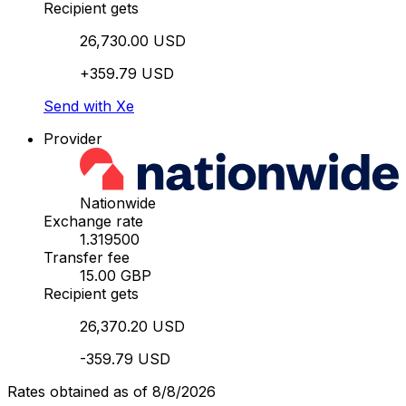
Recipient gets
26,730.00 USD
+359.79 USD
Send with Xe
Provider
Nationwide
Exchange rate
1.319500
Transfer fee
15.00 GBP
Recipient gets
26,370.20 USD
-359.79 USD
Rates obtained as of 8/8/2026