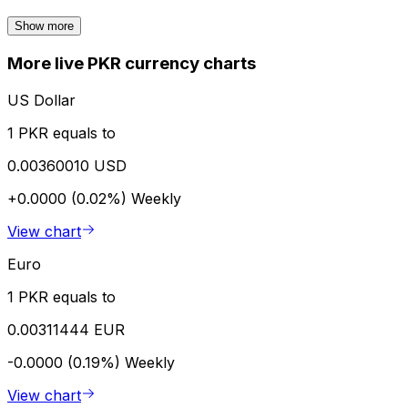
Show more
More live PKR currency charts
US Dollar
1 PKR equals to
0.00360010 USD
+0.0000 (0.02%)
Weekly
View chart
Euro
1 PKR equals to
0.00311444 EUR
-0.0000 (0.19%)
Weekly
View chart