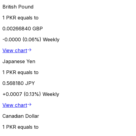
British Pound
1 PKR equals to
0.00266840 GBP
-0.0000 (0.06%)
Weekly
View chart
Japanese Yen
1 PKR equals to
0.568180 JPY
+0.0007 (0.13%)
Weekly
View chart
Canadian Dollar
1 PKR equals to