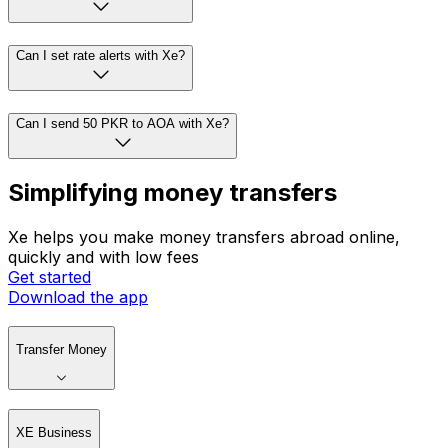
Can I set rate alerts with Xe?
Can I send 50 PKR to AOA with Xe?
Simplifying money transfers
Xe helps you make money transfers abroad online,
quickly and with low fees
Get started
Download the app
Transfer Money
XE Business