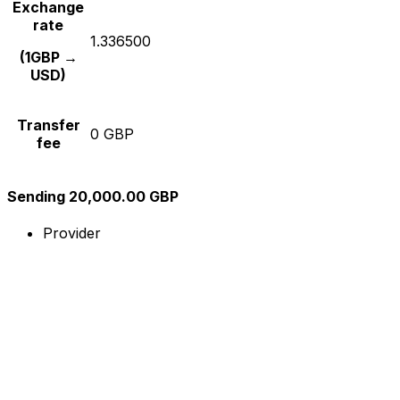
Exchange
rate
1.336500
(1GBP →
USD)
Transfer
0 GBP
fee
Sending 20,000.00 GBP
Provider