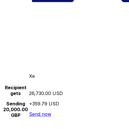
Xe
Recipient
gets
26,730.00 USD
Sending
+359.79 USD
20,000.00
Send now
GBP