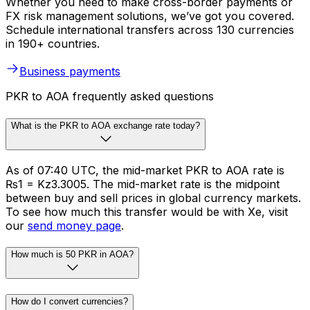
Whether you need to make cross-border payments or
FX risk management solutions, we’ve got you covered.
Schedule international transfers across 130 currencies
in 190+ countries.
Business payments
PKR to AOA frequently asked questions
What is the PKR to AOA exchange rate today?
As of 07:40 UTC, the mid-market PKR to AOA rate is
₨1 = Kz3.3005. The mid-market rate is the midpoint
between buy and sell prices in global currency markets.
To see how much this transfer would be with Xe, visit
our
send money page
.
How much is 50 PKR in AOA?
How do I convert currencies?