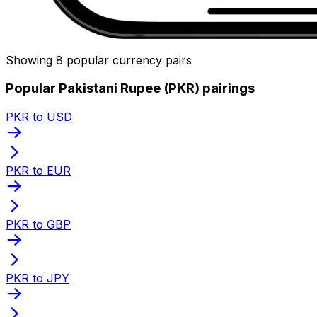
Showing 8 popular currency pairs
Popular Pakistani Rupee (PKR) pairings
PKR to USD
PKR to EUR
PKR to GBP
PKR to JPY