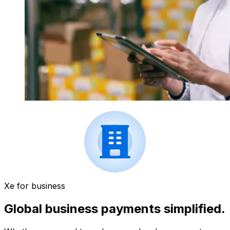
Xe for business
Global business payments simplified.