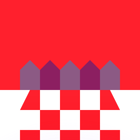
or rates.
for informational purposes only. You won’t receive this ra