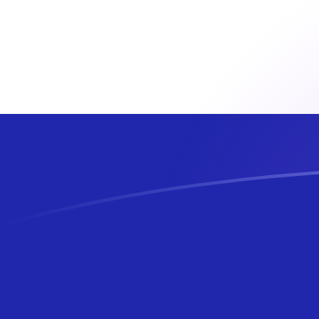
EUR to HRK exchange rates today
Convert Euro to Croatian Kuna
Rate information of EUR/HRK
currency pair
Euro
EUR
Croatian Kuna
HRK
1
EUR
7.5345
HRK
5
EUR
37.6725
HRK
10
EUR
75.345
HRK
25
EUR
188.362
HRK
50
EUR
376.725
HRK
100
EUR
753.45
HRK
500
EUR
3,767.25
HRK
1,000
EUR
7,534.5
HRK
5,000
EUR
37,672.5
HRK
10,000
EUR
75,345
HRK
Convert Croatian Kuna to Euro