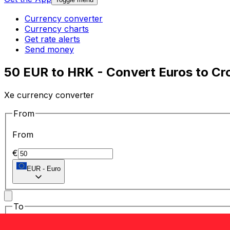
Currency converter
Currency charts
Get rate alerts
Send money
50 EUR to HRK - Convert Euros to Cr
Xe currency converter
From
From
€
EUR
-
Euro
To
To