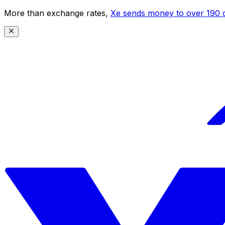
More than exchange rates,
Xe sends money to over 190 c