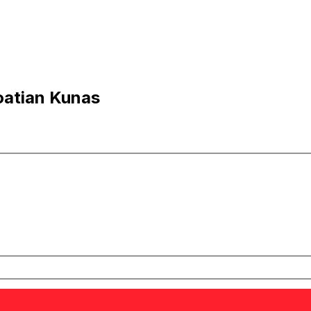
oatian Kunas