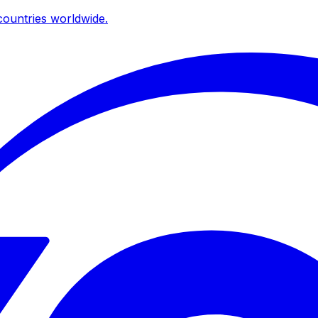
ountries worldwide.