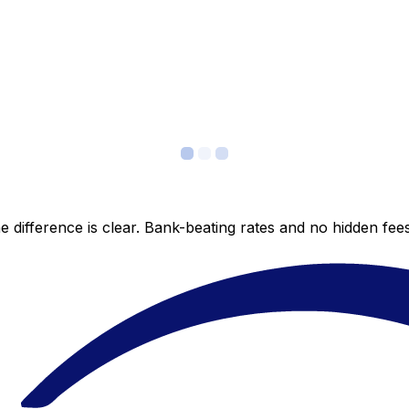
 difference is clear. Bank-beating rates and no hidden fe