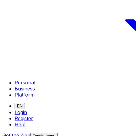
Personal
Business
Platform
EN
Login
Register
Help
Get the App
Toggle menu