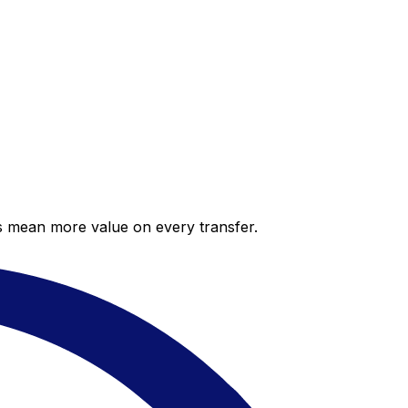
es mean more value on every transfer.