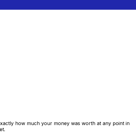
 exactly how much your money was worth at any point in
et.