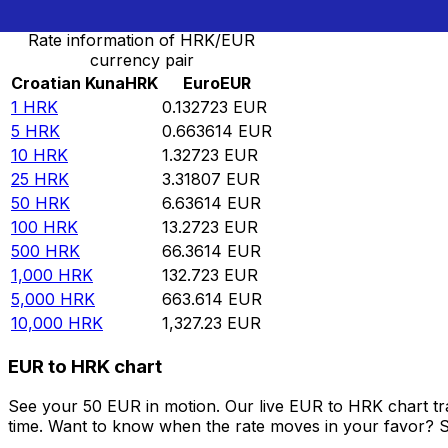
Rate information of HRK/EUR
currency pair
Croatian Kuna
HRK
Euro
EUR
1
HRK
0.132723
EUR
5
HRK
0.663614
EUR
10
HRK
1.32723
EUR
25
HRK
3.31807
EUR
50
HRK
6.63614
EUR
100
HRK
13.2723
EUR
500
HRK
66.3614
EUR
1,000
HRK
132.723
EUR
5,000
HRK
663.614
EUR
10,000
HRK
1,327.23
EUR
EUR to HRK chart
See your 50 EUR in motion. Our live EUR to HRK chart t
time. Want to know when the rate moves in your favor? Set