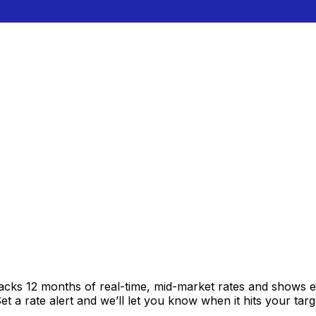
racks 12 months of real-time, mid-market rates and shows
 a rate alert and we’ll let you know when it hits your targ