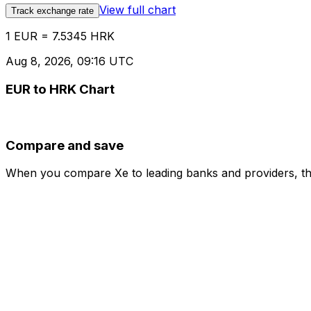
View full chart
Track exchange rate
1 EUR = 7.5345 HRK
Aug 8, 2026, 09:16 UTC
EUR to HRK Chart
Compare and save
When you compare Xe to leading banks and providers, the