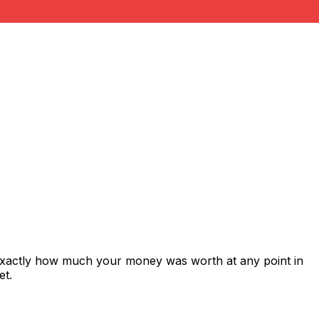
 exactly how much your money was worth at any point in
et.