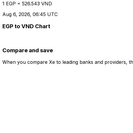
1 EGP = 526.543 VND
Aug 6, 2026, 06:45 UTC
EGP to VND Chart
Compare and save
When you compare Xe to leading banks and providers, the