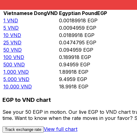
Rate information of VND/EGP currency pair
Vietnamese Dong
VND
Egyptian Pound
EGP
1
VND
0.00189918
EGP
5
VND
0.0094959
EGP
10
VND
0.0189918
EGP
25
VND
0.0474795
EGP
50
VND
0.094959
EGP
100
VND
0.189918
EGP
500
VND
0.94959
EGP
1,000
VND
1.89918
EGP
5,000
VND
9.4959
EGP
10,000
VND
18.9918
EGP
EGP to VND chart
See your 50 EGP in motion. Our live EGP to VND chart t
time. Want to know when the rate moves in your favor? Set
View full chart
Track exchange rate