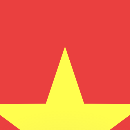
or rates.
for informational purposes only. You won’t receive this ra