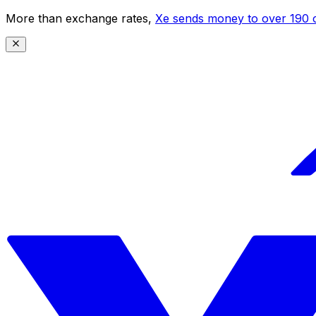
More than exchange rates,
Xe sends money to over 190 c