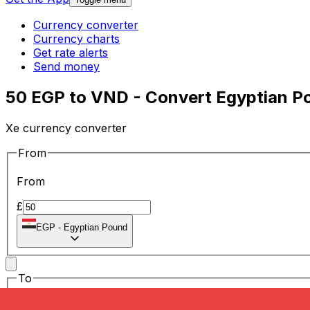
Currency converter
Currency charts
Get rate alerts
Send money
50 EGP to VND - Convert Egyptian P
Xe currency converter
From
From
£
EGP
-
Egyptian Pound
To
To