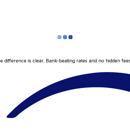
 difference is clear. Bank-beating rates and no hidden fe