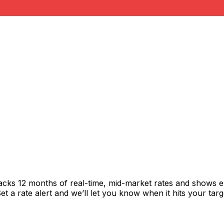
racks 12 months of real-time, mid-market rates and shows
 a rate alert and we’ll let you know when it hits your targ