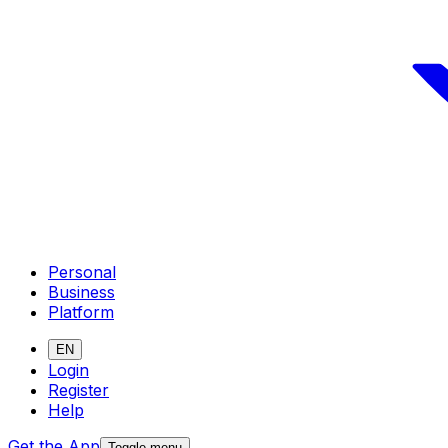
Personal
Business
Platform
EN
Login
Register
Help
Get the App
Toggle menu