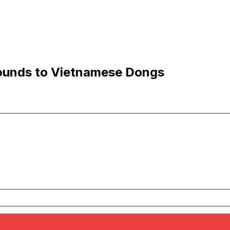
ounds to Vietnamese Dongs