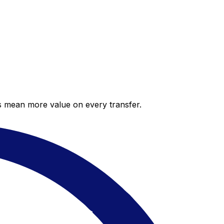
es mean more value on every transfer.