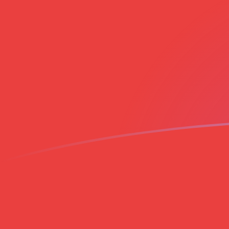
EGP to VND exchange rates today
Convert Egyptian Pound to Vietnamese Dong
Rate information of EGP/VND currency pair
Egyptian Pound
EGP
Vietnamese Dong
VND
1
EGP
526.543
VND
5
EGP
2,632.72
VND
10
EGP
5,265.43
VND
25
EGP
13,163.6
VND
50
EGP
26,327.2
VND
100
EGP
52,654.3
VND
500
EGP
263,272
VND
1,000
EGP
526,543
VND
5,000
EGP
2,632,720
VND
10,000
EGP
5,265,430
VND
Convert Vietnamese Dong to Egyptian Pound