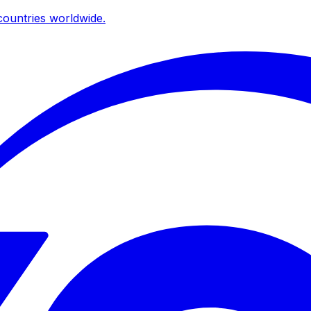
ountries worldwide.