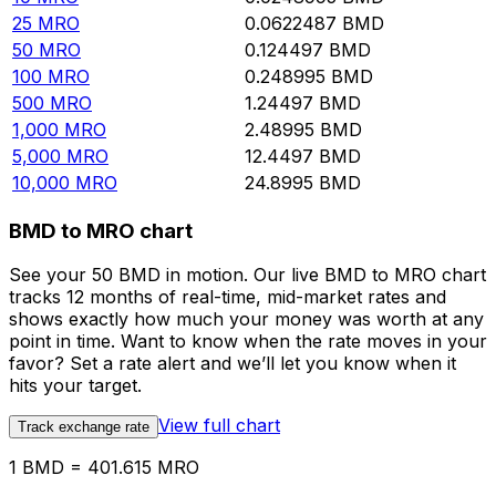
25
MRO
0.0622487
BMD
50
MRO
0.124497
BMD
100
MRO
0.248995
BMD
500
MRO
1.24497
BMD
1,000
MRO
2.48995
BMD
5,000
MRO
12.4497
BMD
10,000
MRO
24.8995
BMD
BMD to MRO chart
See your 50 BMD in motion. Our live BMD to MRO chart
tracks 12 months of real-time, mid-market rates and
shows exactly how much your money was worth at any
point in time. Want to know when the rate moves in your
favor? Set a rate alert and we’ll let you know when it
hits your target.
View full chart
Track exchange rate
1 BMD = 401.615 MRO