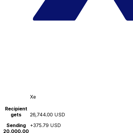
Xe
Recipient
gets
26,744.00 USD
Sending
+375.79 USD
20,000.00