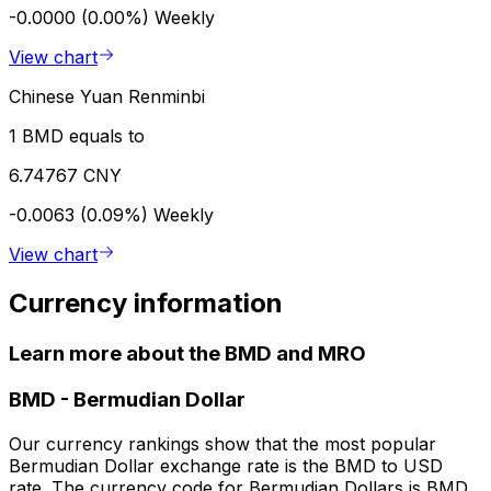
-0.0000 (0.00%)
Weekly
View chart
Chinese Yuan Renminbi
1 BMD equals to
6.74767 CNY
-0.0063 (0.09%)
Weekly
View chart
Currency information
Learn more about the BMD and MRO
BMD
-
Bermudian Dollar
Our currency rankings show that the most popular
Bermudian Dollar exchange rate is the BMD to USD
rate. The currency code for Bermudian Dollars is BMD.