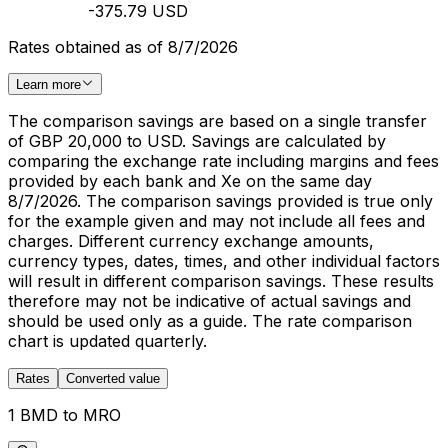
-375.79 USD
Rates obtained as of 8/7/2026
Learn more
The comparison savings are based on a single transfer
of GBP 20,000 to USD. Savings are calculated by
comparing the exchange rate including margins and fees
provided by each bank and Xe on the same day
8/7/2026. The comparison savings provided is true only
for the example given and may not include all fees and
charges. Different currency exchange amounts,
currency types, dates, times, and other individual factors
will result in different comparison savings. These results
therefore may not be indicative of actual savings and
should be used only as a guide. The rate comparison
chart is updated quarterly.
Rates
Converted value
1 BMD to MRO