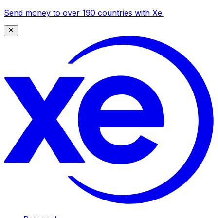
Send money to over 190 countries with Xe.