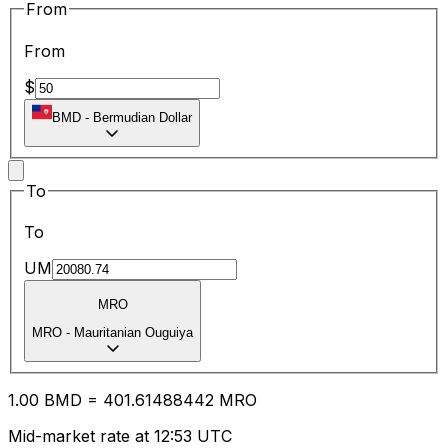
From
From
$
BMD
-
Bermudian Dollar
To
To
UM
MRO
MRO
-
Mauritanian Ouguiya
1.00
BMD
=
401.61
488442
MRO
Mid-market rate at 12:53 UTC