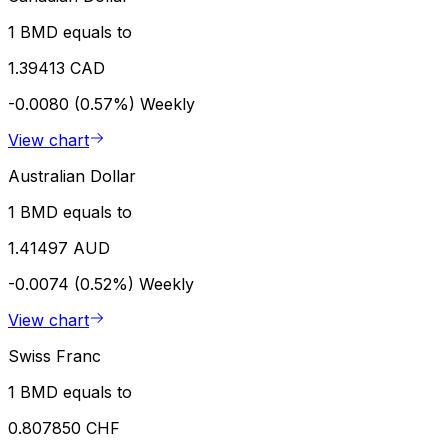
1 BMD equals to
1.39413 CAD
-0.0080 (0.57%)
Weekly
View chart
Australian Dollar
1 BMD equals to
1.41497 AUD
-0.0074 (0.52%)
Weekly
View chart
Swiss Franc
1 BMD equals to
0.807850 CHF