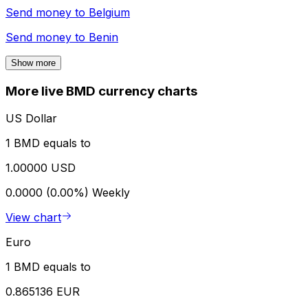
Send money to
Belgium
Send money to
Benin
Show more
More live BMD currency charts
US Dollar
1 BMD equals to
1.00000 USD
0.0000 (0.00%)
Weekly
View chart
Euro
1 BMD equals to
0.865136 EUR