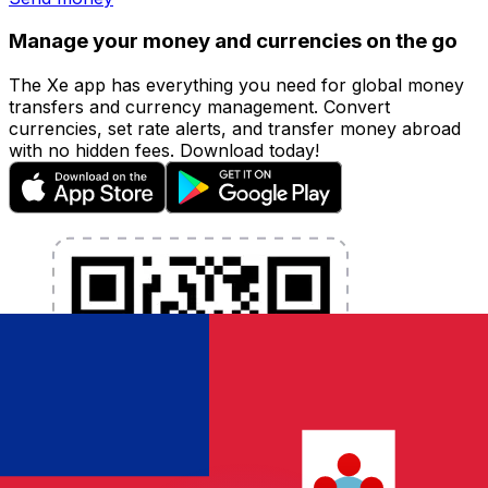
Manage your money and currencies on the go
The Xe app has everything you need for global money
transfers and currency management. Convert
currencies, set rate alerts, and transfer money abroad
with no hidden fees. Download today!