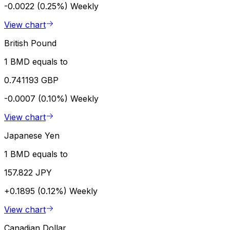
-0.0022 (0.25%)
Weekly
View chart
British Pound
1 BMD equals to
0.741193 GBP
-0.0007 (0.10%)
Weekly
View chart
Japanese Yen
1 BMD equals to
157.822 JPY
+0.1895 (0.12%)
Weekly
View chart
Canadian Dollar