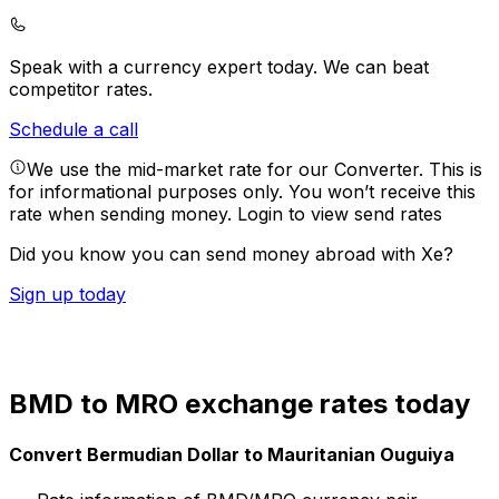
Speak with a currency expert today.
We can beat
competitor rates.
Schedule a call
We use the mid-market rate for our Converter. This is
for informational purposes only. You won’t receive this
rate when sending money.
Login to view send rates
Did you know you can send money abroad with Xe?
Sign up today
BMD to MRO exchange rates today
Convert Bermudian Dollar to Mauritanian Ouguiya