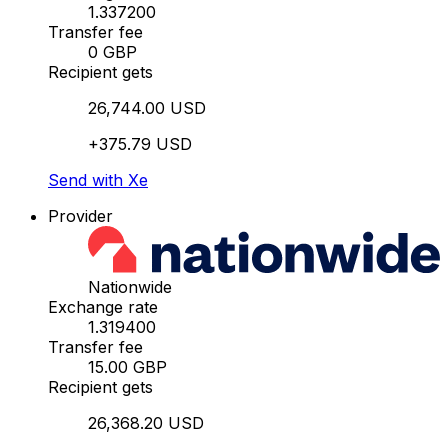
1.337200
Transfer fee
0 GBP
Recipient gets
26,744.00 USD
+375.79 USD
Send with Xe
Provider
Nationwide
Exchange rate
1.319400
Transfer fee
15.00 GBP
Recipient gets
26,368.20 USD