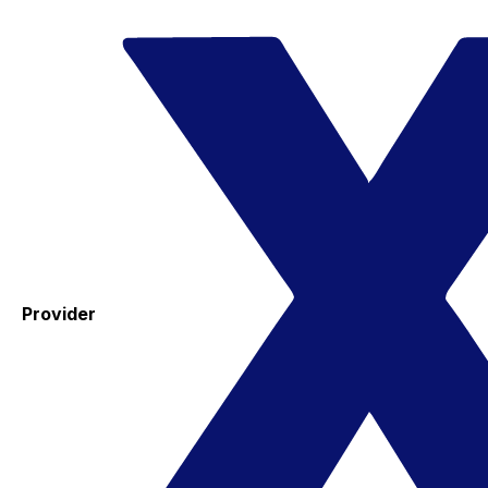
Provider