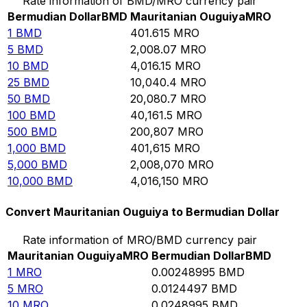
Rate information of BMD/MRO currency pair
Bermudian Dollar
BMD
Mauritanian Ouguiya
MRO
1
BMD
401.615
MRO
5
BMD
2,008.07
MRO
10
BMD
4,016.15
MRO
25
BMD
10,040.4
MRO
50
BMD
20,080.7
MRO
100
BMD
40,161.5
MRO
500
BMD
200,807
MRO
1,000
BMD
401,615
MRO
5,000
BMD
2,008,070
MRO
10,000
BMD
4,016,150
MRO
Convert Mauritanian Ouguiya to Bermudian Dollar
Rate information of MRO/BMD currency pair
Mauritanian Ouguiya
MRO
Bermudian Dollar
BMD
1
MRO
0.00248995
BMD
5
MRO
0.0124497
BMD
10
MRO
0.0248995
BMD