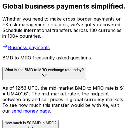
Global business payments simplified.
Whether you need to make cross-border payments or
FX risk management solutions, we’ve got you covered.
Schedule international transfers across 130 currencies
in 190+ countries.
Business payments
BMD to MRO frequently asked questions
What is the BMD to MRO exchange rate today?
As of 12:53 UTC, the mid-market BMD to MRO rate is $1
= UM401.61. The mid-market rate is the midpoint
between buy and sell prices in global currency markets.
To see how much this transfer would be with Xe, visit
our
send money page
.
How much is 50 BMD in MRO?