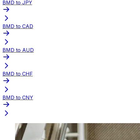
BMD to JPY
BMD to CAD
BMD to AUD
BMD to CHF
BMD to CNY