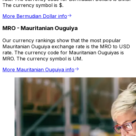
The currency symbol is $.
More Bermudian Dollar info
MRO
-
Mauritanian Ouguiya
Our currency rankings show that the most popular
Mauritanian Ouguiya exchange rate is the MRO to USD
rate. The currency code for Mauritanian Ouguiyas is
MRO. The currency symbol is UM.
More Mauritanian Ouguiya info