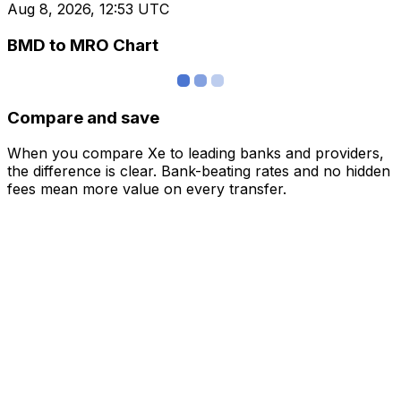
Aug 8, 2026, 12:53 UTC
BMD to MRO Chart
Compare and save
When you compare Xe to leading banks and providers,
the difference is clear. Bank-beating rates and no hidden
fees mean more value on every transfer.