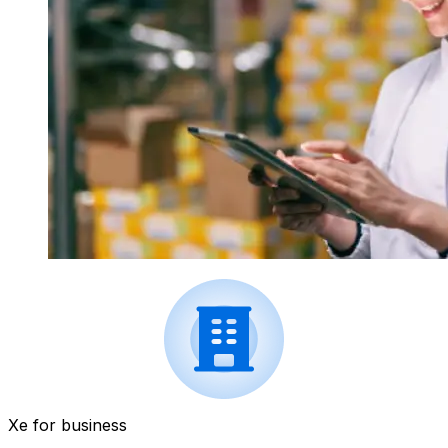
Xe for business