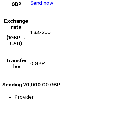
Send now
GBP
Exchange
rate
1.337200
(1GBP →
USD)
Transfer
0 GBP
fee
Sending 20,000.00 GBP
Provider