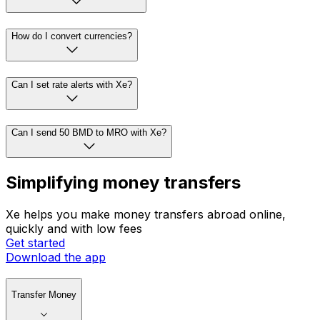
How do I convert currencies?
Can I set rate alerts with Xe?
Can I send 50 BMD to MRO with Xe?
Simplifying money transfers
Xe helps you make money transfers abroad online,
quickly and with low fees
Get started
Download the app
Transfer Money