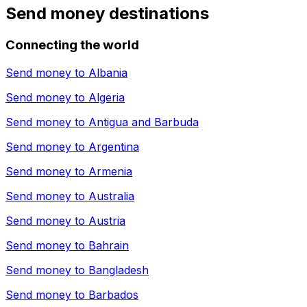
Send money destinations
Connecting the world
Send money to
Albania
Send money to
Algeria
Send money to
Antigua and Barbuda
Send money to
Argentina
Send money to
Armenia
Send money to
Australia
Send money to
Austria
Send money to
Bahrain
Send money to
Bangladesh
Send money to
Barbados