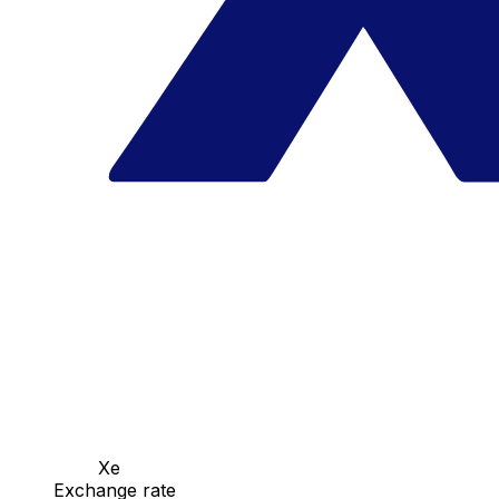
Xe
Exchange rate