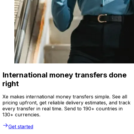
International money transfers done
right
Xe makes international money transfers simple. See all
pricing upfront, get reliable delivery estimates, and track
every transfer in real time. Send to 190+ countries in
130+ currencies.
Get started