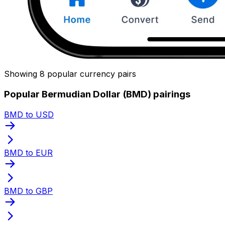
Showing 8 popular currency pairs
Popular Bermudian Dollar (BMD) pairings
BMD to USD
BMD to EUR
BMD to GBP