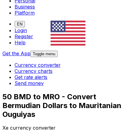
Personal
Business
Platform
EN
Login
Register
Help
Get the App
Toggle menu
Currency converter
Currency charts
Get rate alerts
Send money
50 BMD to MRO - Convert
Bermudian Dollars to Mauritanian
Ouguiyas
Xe currency converter