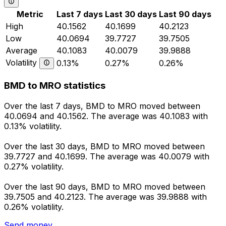
Metric
Last 7 days
Last 30 days
Last 90 days
High
40.1562
40.1699
40.2123
Low
40.0694
39.7727
39.7505
Average
40.1083
40.0079
39.9888
Volatility
0.13%
0.27%
0.26%
BMD to MRO statistics
Over the last 7 days, BMD to MRO moved between
40.0694 and 40.1562. The average was 40.1083 with
0.13% volatility.
Over the last 30 days, BMD to MRO moved between
39.7727 and 40.1699. The average was 40.0079 with
0.27% volatility.
Over the last 90 days, BMD to MRO moved between
39.7505 and 40.2123. The average was 39.9888 with
0.26% volatility.
Send money