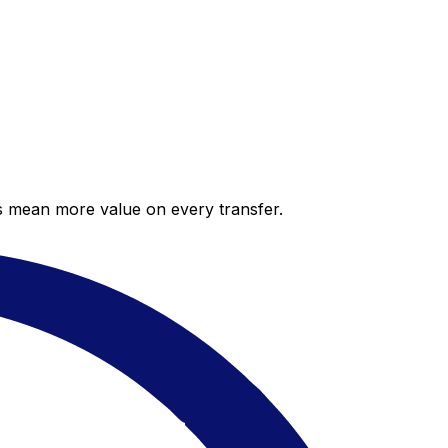
es mean more value on every transfer.