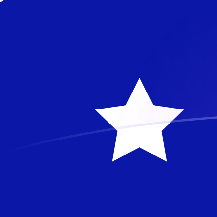
BAM to AUD exchange rates today
Convert Bosnia-Herzegovina Convertible Mark to Austr
Rate information of BAM/AUD currency pair
Bosnia-Herzegovina Convertible Mark
BAM
Australian 
1
BAM
0.836534
5
BAM
4.18267
AU
10
BAM
8.36534
A
25
BAM
20.9133
AU
50
BAM
41.8267
A
100
BAM
83.6534
A
500
BAM
418.267
A
1,000
BAM
836.534
A
5,000
BAM
4,182.67
A
10,000
BAM
8,365.34
A
Convert Australian Dollar to Bosnia-Herzegovina Conv