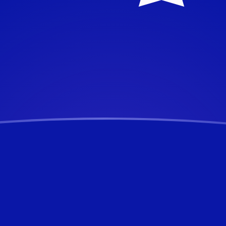
alian Dollar
Dollar
AUD
AUD
D
UD
D
UD
UD
UD
UD
UD
UD
ertible Mark