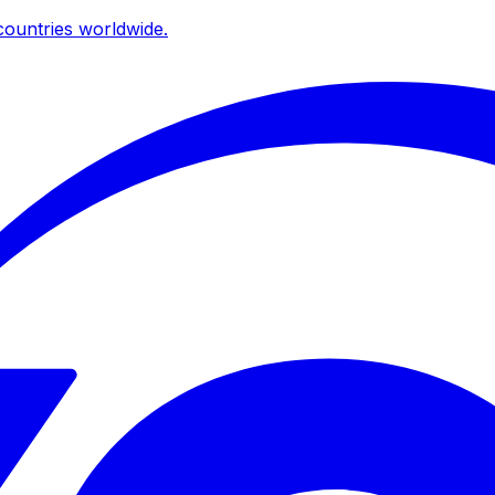
ountries worldwide.