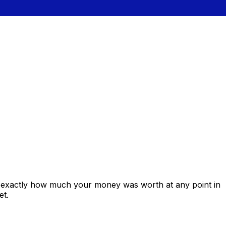
s exactly how much your money was worth at any point in
et.