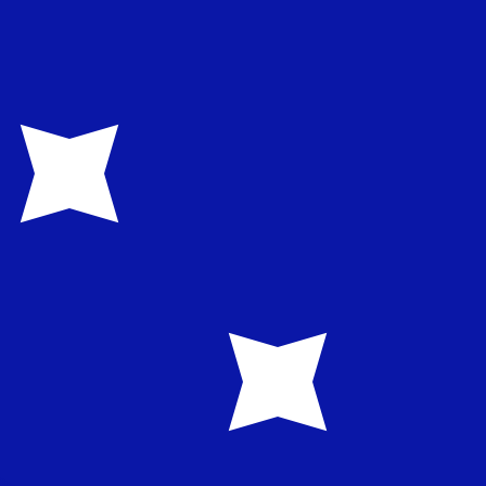
te when sending money.
Login to view send rates