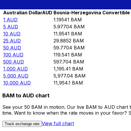
Rate information of AUD/BAM currency pair
Australian Dollar
AUD
Bosnia-Herzegovina Convertible
1
AUD
1.19541
BAM
5
AUD
5.97704
BAM
10
AUD
11.9541
BAM
25
AUD
29.8852
BAM
50
AUD
59.7704
BAM
100
AUD
119.541
BAM
500
AUD
597.704
BAM
1,000
AUD
1,195.41
BAM
5,000
AUD
5,977.04
BAM
10,000
AUD
11,954.1
BAM
BAM to AUD chart
See your 50 BAM in motion. Our live BAM to AUD chart t
time. Want to know when the rate moves in your favor? Set
View full chart
Track exchange rate