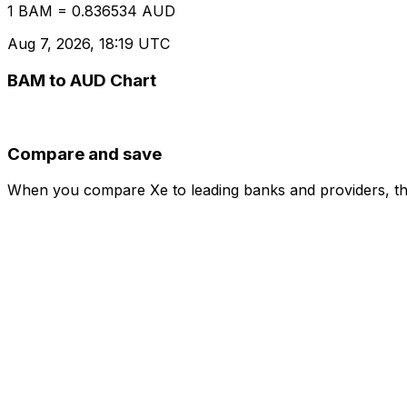
1 BAM = 0.836534 AUD
Aug 7, 2026, 18:19 UTC
BAM to AUD Chart
Compare and save
When you compare Xe to leading banks and providers, the