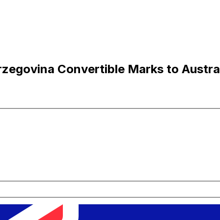
egovina Convertible Marks to Austral