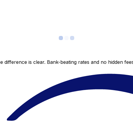
 difference is clear. Bank-beating rates and no hidden fe