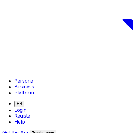
Personal
Business
Platform
EN
Login
Register
Help
Get the App
Toggle menu