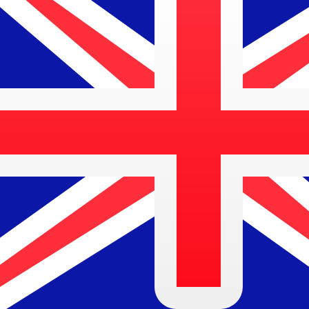
$
AUD
-
Australian Dollar
1.00
BAM
=
0.83
653388
AUD
Mid-market rate at 18:19 UTC
Speak with a currency expert today.
We can beat competit
Schedule a call
We use the mid-market rate for our Converter. This is 
Did you know you can send money abroad with Xe?
Sign up today