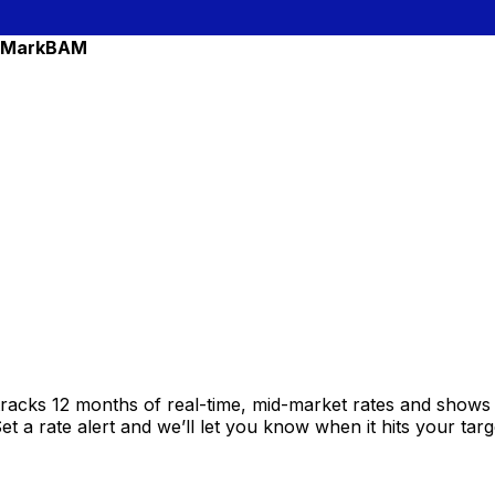
 Mark
BAM
racks 12 months of real-time, mid-market rates and show
 a rate alert and we’ll let you know when it hits your targ