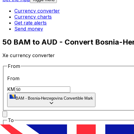
Currency converter
Currency charts
Get rate alerts
Send money
50 BAM to AUD - Convert Bosnia-Herz
Xe currency converter
From
From
KM
BAM
-
Bosnia-Herzegovina Convertible Mark
To
To