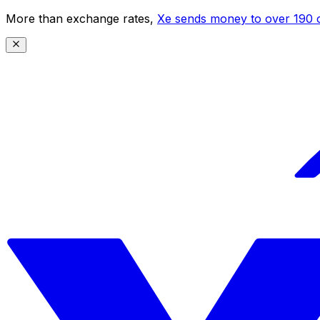
More than exchange rates,
Xe sends money to over 190 c