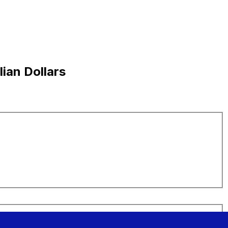
ian Dollars