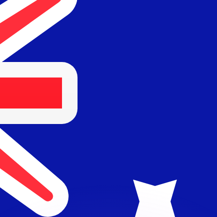
or rates.
for informational purposes only. You won’t receive this ra