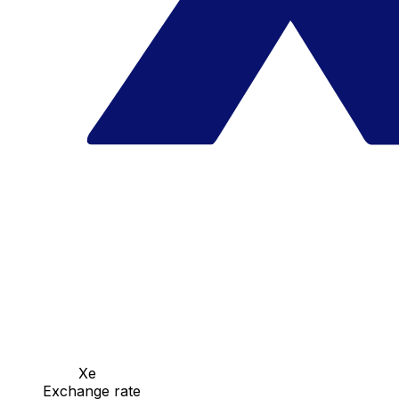
Xe
Exchange rate