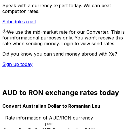
Speak with a currency expert today.
We can beat
competitor rates.
Schedule a call
We use the mid-market rate for our Converter. This is
for informational purposes only. You won’t receive this
rate when sending money.
Login to view send rates
Did you know you can send money abroad with Xe?
Sign up today
AUD to RON exchange rates today
Convert Australian Dollar to Romanian Leu
Rate information of AUD/RON currency
pair