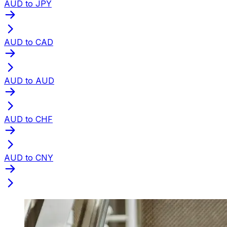
AUD to JPY
AUD to CAD
AUD to AUD
AUD to CHF
AUD to CNY