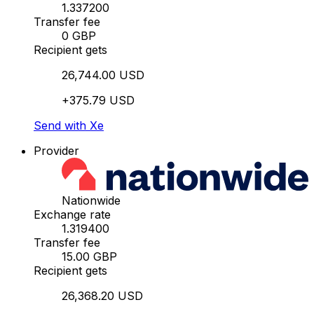
1.337200
Transfer fee
0 GBP
Recipient gets
26,744.00 USD
+375.79 USD
Send with Xe
Provider
Nationwide
Exchange rate
1.319400
Transfer fee
15.00 GBP
Recipient gets
26,368.20 USD