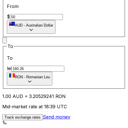
From
$
AUD
-
Australian Dollar
To
To
lei
RON
-
Romanian Leu
1.00
AUD
=
3.20
529241
RON
Mid-market rate at 18:39 UTC
Send money
Track exchange rates