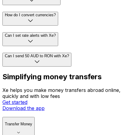
How do I convert currencies?
Can I set rate alerts with Xe?
Can I send 50 AUD to RON with Xe?
Simplifying money transfers
Xe helps you make money transfers abroad online,
quickly and with low fees
Get started
Download the app
Transfer Money