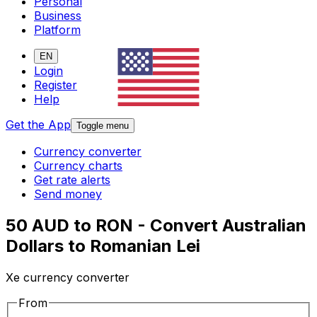
Personal
Business
Platform
EN
Login
Register
Help
Get the App
Toggle menu
Currency converter
Currency charts
Get rate alerts
Send money
50 AUD to RON - Convert Australian
Dollars to Romanian Lei
Xe currency converter
From