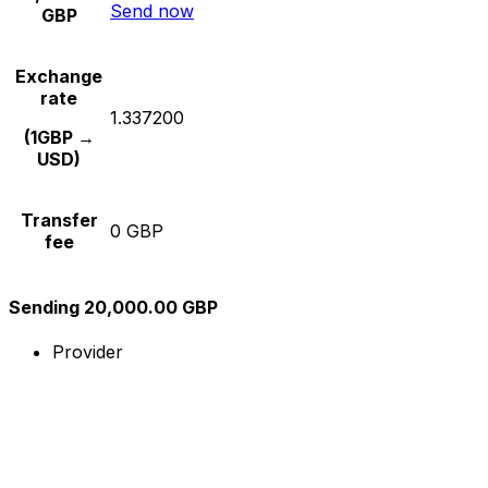
Send now
GBP
Exchange
rate
1.337200
(1GBP →
USD)
Transfer
0 GBP
fee
Sending 20,000.00 GBP
Provider