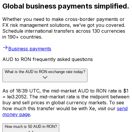
Global business payments simplified.
Whether you need to make cross-border payments or
FX risk management solutions, we’ve got you covered.
Schedule international transfers across 130 currencies
in 190+ countries.
Business payments
AUD to RON frequently asked questions
What is the AUD to RON exchange rate today?
As of 18:39 UTC, the mid-market AUD to RON rate is $1
= lei3.2052. The mid-market rate is the midpoint between
buy and sell prices in global currency markets. To see
how much this transfer would be with Xe, visit our
send
money page
.
How much is 50 AUD in RON?