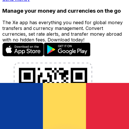
Manage your money and currencies on the go
The Xe app has everything you need for global money
transfers and currency management. Convert
currencies, set rate alerts, and transfer money abroad
with no hidden fees. Download today!