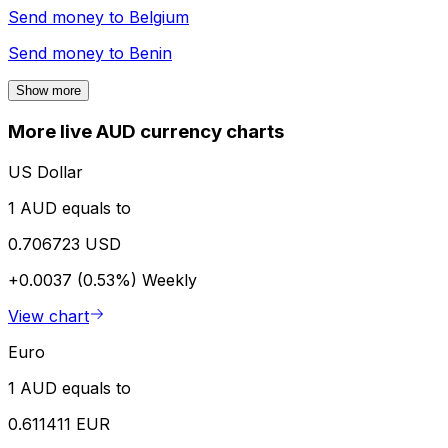
Send money to
Belgium
Send money to
Benin
Show more
More live AUD currency charts
US Dollar
1 AUD equals to
0.706723 USD
+0.0037 (0.53%)
Weekly
View chart
Euro
1 AUD equals to
0.611411 EUR