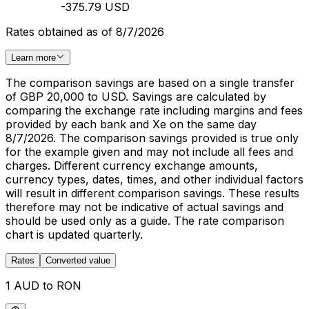
-375.79 USD
Rates obtained as of 8/7/2026
Learn more
The comparison savings are based on a single transfer
of GBP 20,000 to USD. Savings are calculated by
comparing the exchange rate including margins and fees
provided by each bank and Xe on the same day
8/7/2026. The comparison savings provided is true only
for the example given and may not include all fees and
charges. Different currency exchange amounts,
currency types, dates, times, and other individual factors
will result in different comparison savings. These results
therefore may not be indicative of actual savings and
should be used only as a guide. The rate comparison
chart is updated quarterly.
Rates
Converted value
1 AUD to RON