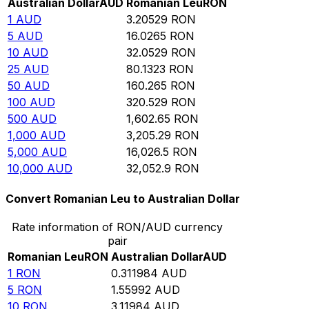
Australian Dollar
AUD
Romanian Leu
RON
1
AUD
3.20529
RON
5
AUD
16.0265
RON
10
AUD
32.0529
RON
25
AUD
80.1323
RON
50
AUD
160.265
RON
100
AUD
320.529
RON
500
AUD
1,602.65
RON
1,000
AUD
3,205.29
RON
5,000
AUD
16,026.5
RON
10,000
AUD
32,052.9
RON
Convert Romanian Leu to Australian Dollar
Rate information of RON/AUD currency
pair
Romanian Leu
RON
Australian Dollar
AUD
1
RON
0.311984
AUD
5
RON
1.55992
AUD
10
RON
3.11984
AUD