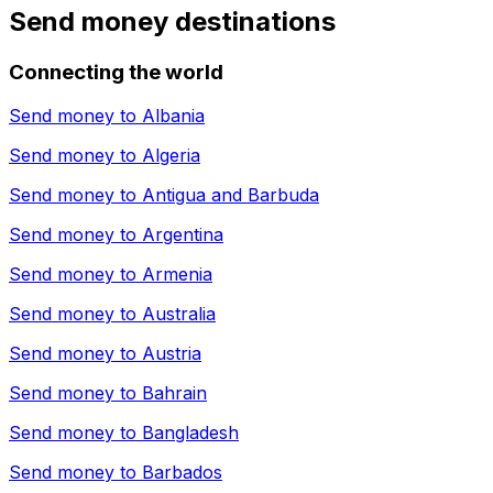
Send money destinations
Connecting the world
Send money to
Albania
Send money to
Algeria
Send money to
Antigua and Barbuda
Send money to
Argentina
Send money to
Armenia
Send money to
Australia
Send money to
Austria
Send money to
Bahrain
Send money to
Bangladesh
Send money to
Barbados