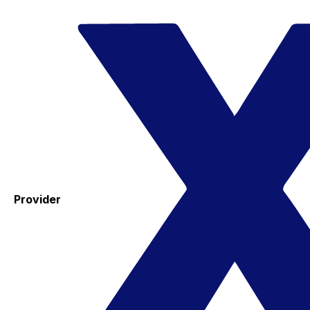
Provider