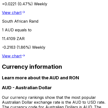
+0.0221 (0.47%)
Weekly
View chart
South African Rand
1 AUD equals to
11.4109 ZAR
-0.2163 (1.86%)
Weekly
View chart
Currency information
Learn more about the AUD and RON
AUD
-
Australian Dollar
Our currency rankings show that the most popular
Australian Dollar exchange rate is the AUD to USD rate.
The currency code for Australian Dollars is AUD. The