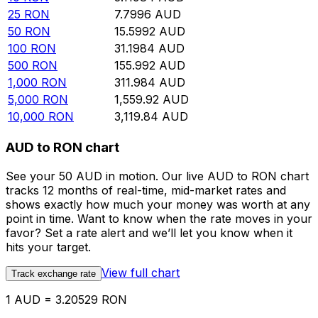
25
RON
7.7996
AUD
50
RON
15.5992
AUD
100
RON
31.1984
AUD
500
RON
155.992
AUD
1,000
RON
311.984
AUD
5,000
RON
1,559.92
AUD
10,000
RON
3,119.84
AUD
AUD to RON chart
See your 50 AUD in motion. Our live AUD to RON chart
tracks 12 months of real-time, mid-market rates and
shows exactly how much your money was worth at any
point in time. Want to know when the rate moves in your
favor? Set a rate alert and we’ll let you know when it
hits your target.
View full chart
Track exchange rate
1 AUD = 3.20529 RON