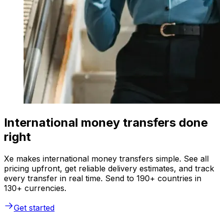
International money transfers done
right
Xe makes international money transfers simple. See all
pricing upfront, get reliable delivery estimates, and track
every transfer in real time. Send to 190+ countries in
130+ currencies.
Get started