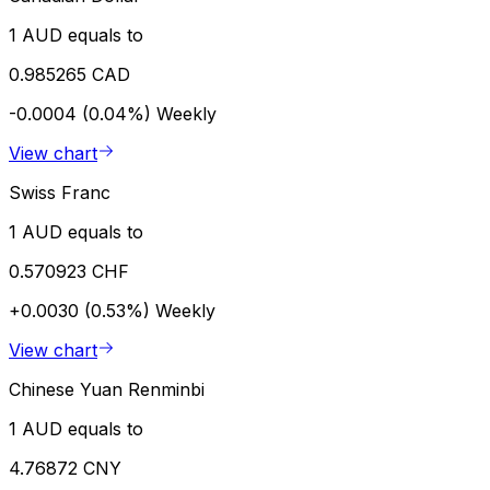
1 AUD equals to
0.985265 CAD
-0.0004 (0.04%)
Weekly
View chart
Swiss Franc
1 AUD equals to
0.570923 CHF
+0.0030 (0.53%)
Weekly
View chart
Chinese Yuan Renminbi
1 AUD equals to
4.76872 CNY