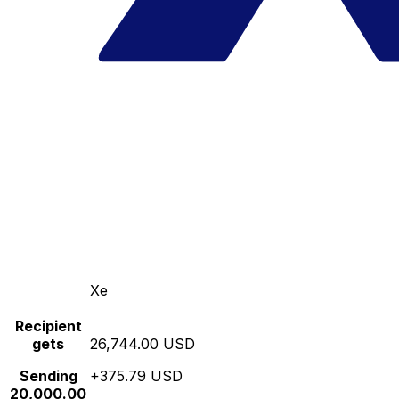
Xe
Recipient
gets
26,744.00 USD
Sending
+375.79 USD
20,000.00