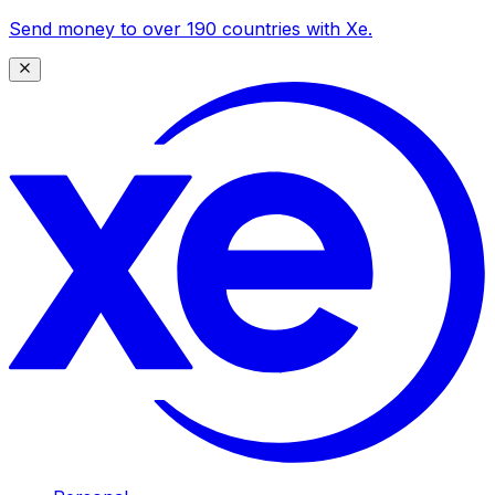
Send money to over 190 countries with Xe.