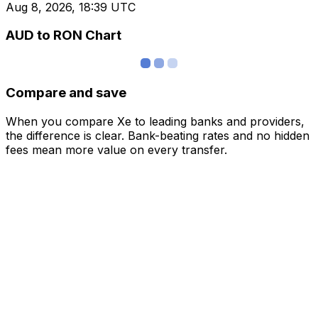
Aug 8, 2026, 18:39 UTC
AUD to RON Chart
Compare and save
When you compare Xe to leading banks and providers,
the difference is clear. Bank-beating rates and no hidden
fees mean more value on every transfer.