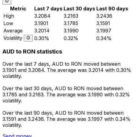
Metric
Last 7 days
Last 30 days
Last 90 days
High
3.2084
3.2163
3.2436
Low
3.1901
3.1785
3.1591
Average
3.2014
3.1990
3.1997
Volatility
0.30%
0.32%
0.34%
AUD to RON statistics
Over the last 7 days, AUD to RON moved between
3.1901 and 3.2084. The average was 3.2014 with 0.30%
volatility.
Over the last 30 days, AUD to RON moved between
3.1785 and 3.2163. The average was 3.1990 with 0.32%
volatility.
Over the last 90 days, AUD to RON moved between
3.1591 and 3.2436. The average was 3.1997 with 0.34%
volatility.
Send money