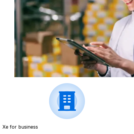
Xe for business