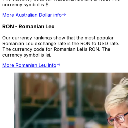
currency symbol is $.
More Australian Dollar info
RON
-
Romanian Leu
Our currency rankings show that the most popular
Romanian Leu exchange rate is the RON to USD rate.
The currency code for Romanian Lei is RON. The
currency symbol is lei.
More Romanian Leu info