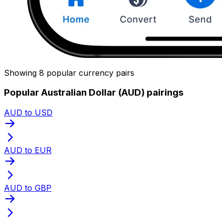
Showing 8 popular currency pairs
Popular Australian Dollar (AUD) pairings
AUD to USD
AUD to EUR
AUD to GBP