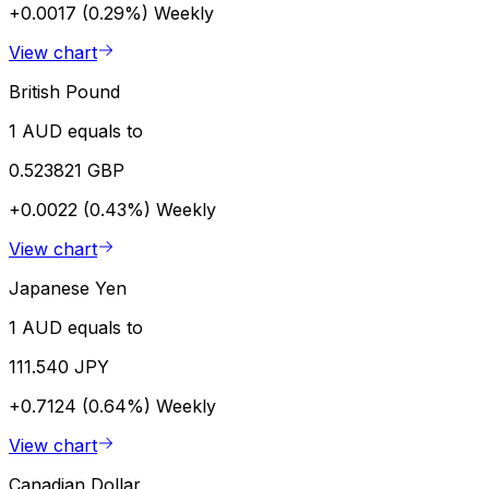
+0.0017 (0.29%)
Weekly
View chart
British Pound
1 AUD equals to
0.523821 GBP
+0.0022 (0.43%)
Weekly
View chart
Japanese Yen
1 AUD equals to
111.540 JPY
+0.7124 (0.64%)
Weekly
View chart
Canadian Dollar