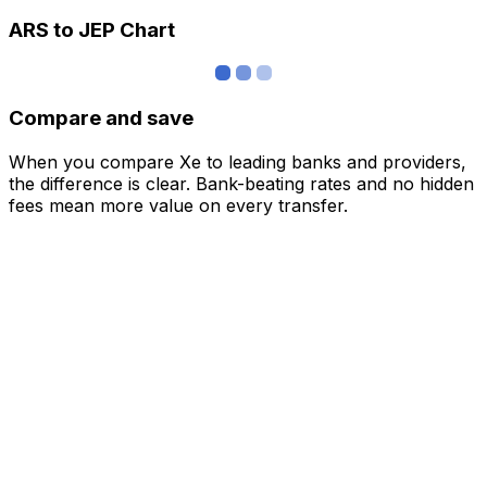
ARS to JEP Chart
Compare and save
When you compare Xe to leading banks and providers,
the difference is clear. Bank-beating rates and no hidden
fees mean more value on every transfer.