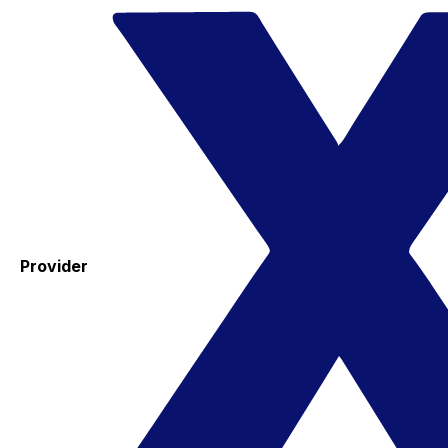
Provider