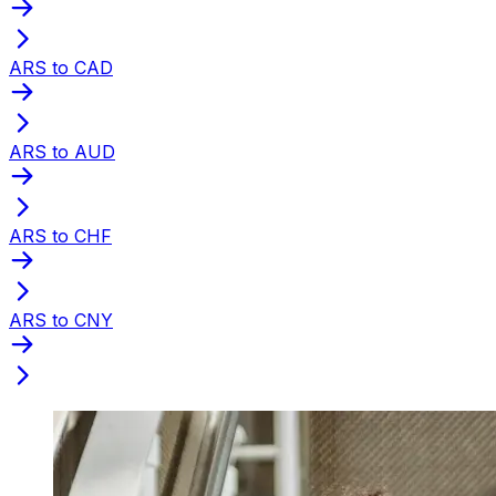
ARS to CAD
ARS to AUD
ARS to CHF
ARS to CNY