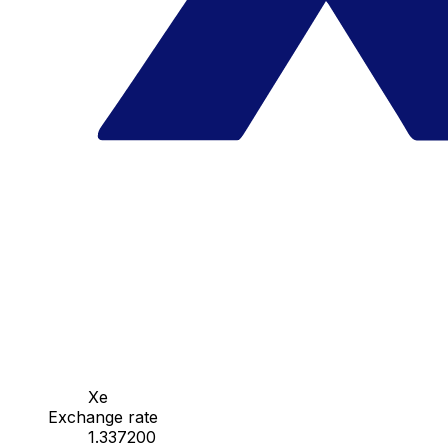
Xe
Exchange rate
1.337200