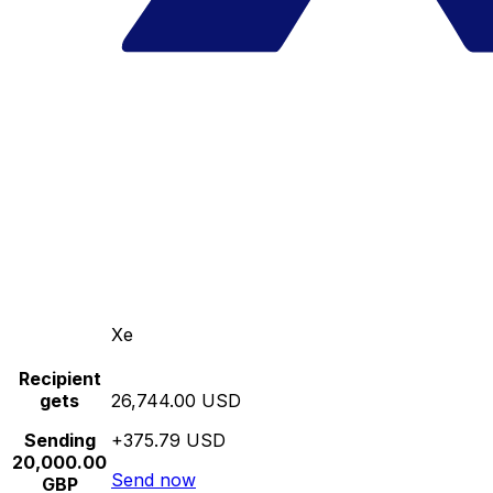
Xe
Recipient
gets
26,744.00 USD
Sending
+375.79 USD
20,000.00
Send now
GBP