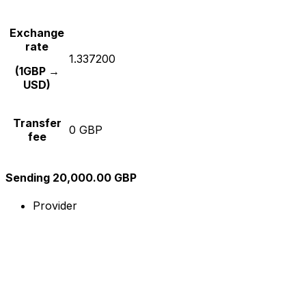
Exchange
rate
1.337200
(1GBP →
USD)
Transfer
0 GBP
fee
Sending 20,000.00 GBP
Provider