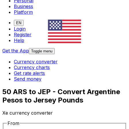
Personal
Business
Platform
EN
Login
Register
Help
Get the App
Toggle menu
Currency converter
Currency charts
Get rate alerts
Send money
50 ARS to JEP - Convert Argentine
Pesos to Jersey Pounds
Xe currency converter
From