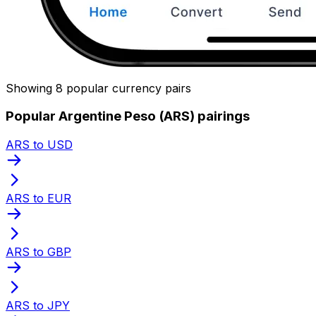
Showing 8 popular currency pairs
Popular Argentine Peso (ARS) pairings
ARS to USD
ARS to EUR
ARS to GBP
ARS to JPY