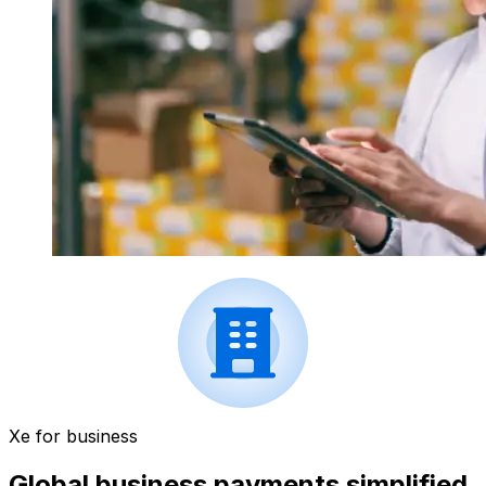
Xe for business
Global business payments simplified.