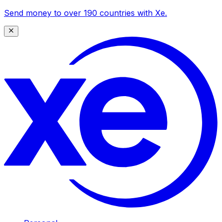
Send money to over 190 countries with Xe.