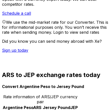
competitor rates.
Schedule a call
We use the mid-market rate for our Converter. This is
for informational purposes only. You won’t receive this
rate when sending money.
Login to view send rates
Did you know you can send money abroad with Xe?
Sign up today
ARS to JEP exchange rates today
Convert Argentine Peso to Jersey Pound
Rate information of ARS/JEP currency
pair
Argentine Peso
ARS
Jersey Pound
JEP