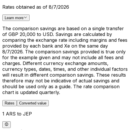
Rates obtained as of 8/7/2026
Learn more
The comparison savings are based on a single transfer
of GBP 20,000 to USD. Savings are calculated by
comparing the exchange rate including margins and fees
provided by each bank and Xe on the same day
8/7/2026. The comparison savings provided is true only
for the example given and may not include all fees and
charges. Different currency exchange amounts,
currency types, dates, times, and other individual factors
will result in different comparison savings. These results
therefore may not be indicative of actual savings and
should be used only as a guide. The rate comparison
chart is updated quarterly.
Rates
Converted value
1 ARS to JEP