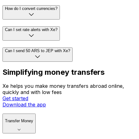
How do I convert currencies?
Can I set rate alerts with Xe?
Can I send 50 ARS to JEP with Xe?
Simplifying money transfers
Xe helps you make money transfers abroad online,
quickly and with low fees
Get started
Download the app
Transfer Money