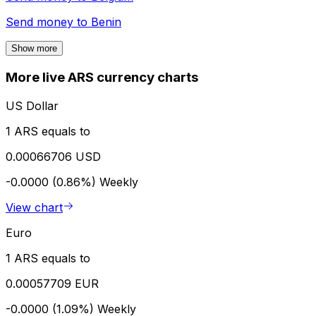
Send money to
Benin
Show more
More live ARS currency charts
US Dollar
1 ARS equals to
0.00066706 USD
-0.0000 (0.86%)
Weekly
View chart
Euro
1 ARS equals to
0.00057709 EUR
-0.0000 (1.09%)
Weekly