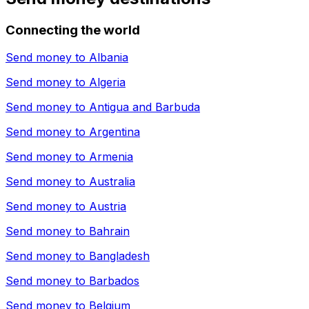
Connecting the world
Send money to
Albania
Send money to
Algeria
Send money to
Antigua and Barbuda
Send money to
Argentina
Send money to
Armenia
Send money to
Australia
Send money to
Austria
Send money to
Bahrain
Send money to
Bangladesh
Send money to
Barbados
Send money to
Belgium