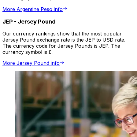
More Argentine Peso info
JEP
-
Jersey Pound
Our currency rankings show that the most popular
Jersey Pound exchange rate is the JEP to USD rate.
The currency code for Jersey Pounds is JEP. The
currency symbol is £.
More Jersey Pound info