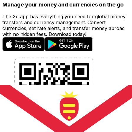
Manage your money and currencies on the go
The Xe app has everything you need for global money
transfers and currency management. Convert
currencies, set rate alerts, and transfer money abroad
with no hidden fees. Download today!