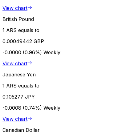
View chart
British Pound
1 ARS equals to
0.00049442 GBP
-0.0000 (0.96%)
Weekly
View chart
Japanese Yen
1 ARS equals to
0.105277 JPY
-0.0008 (0.74%)
Weekly
View chart
Canadian Dollar