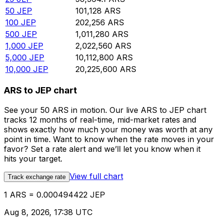
50
JEP
101,128
ARS
100
JEP
202,256
ARS
500
JEP
1,011,280
ARS
1,000
JEP
2,022,560
ARS
5,000
JEP
10,112,800
ARS
10,000
JEP
20,225,600
ARS
ARS to JEP chart
See your 50 ARS in motion. Our live ARS to JEP chart
tracks 12 months of real-time, mid-market rates and
shows exactly how much your money was worth at any
point in time. Want to know when the rate moves in your
favor? Set a rate alert and we’ll let you know when it
hits your target.
View full chart
Track exchange rate
1 ARS = 0.000494422 JEP
Aug 8, 2026, 17:38 UTC