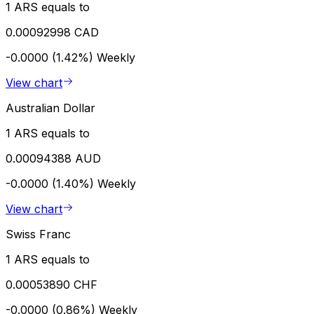
1 ARS equals to
0.00092998 CAD
-0.0000 (1.42%)
Weekly
View chart
Australian Dollar
1 ARS equals to
0.00094388 AUD
-0.0000 (1.40%)
Weekly
View chart
Swiss Franc
1 ARS equals to
0.00053890 CHF
-0.0000 (0.86%)
Weekly