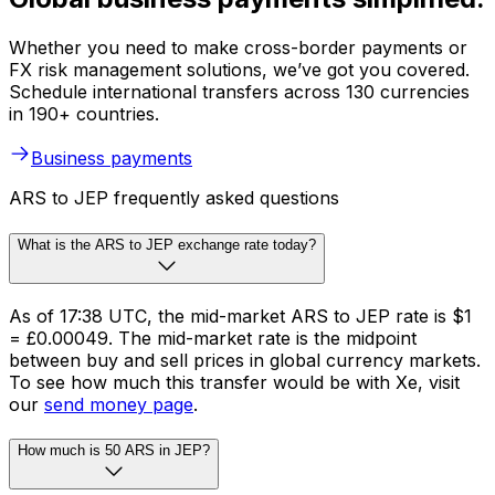
Whether you need to make cross-border payments or
FX risk management solutions, we’ve got you covered.
Schedule international transfers across 130 currencies
in 190+ countries.
Business payments
ARS to JEP frequently asked questions
What is the ARS to JEP exchange rate today?
As of 17:38 UTC, the mid-market ARS to JEP rate is $1
= £0.00049. The mid-market rate is the midpoint
between buy and sell prices in global currency markets.
To see how much this transfer would be with Xe, visit
our
send money page
.
How much is 50 ARS in JEP?