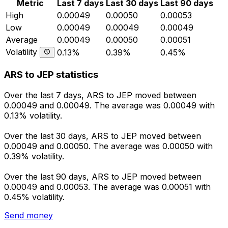
Metric
Last 7 days
Last 30 days
Last 90 days
High
0.00049
0.00050
0.00053
Low
0.00049
0.00049
0.00049
Average
0.00049
0.00050
0.00051
Volatility
0.13%
0.39%
0.45%
ARS to JEP statistics
Over the last 7 days, ARS to JEP moved between
0.00049 and 0.00049. The average was 0.00049 with
0.13% volatility.
Over the last 30 days, ARS to JEP moved between
0.00049 and 0.00050. The average was 0.00050 with
0.39% volatility.
Over the last 90 days, ARS to JEP moved between
0.00049 and 0.00053. The average was 0.00051 with
0.45% volatility.
Send money