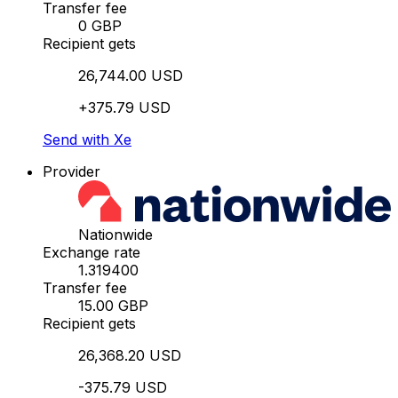
Transfer fee
0 GBP
Recipient gets
26,744.00 USD
+375.79 USD
Send with Xe
Provider
Nationwide
Exchange rate
1.319400
Transfer fee
15.00 GBP
Recipient gets
26,368.20 USD
-375.79 USD