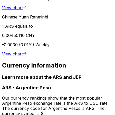
View chart
Chinese Yuan Renminbi
1 ARS equals to
0.00450110 CNY
-0.0000 (0.91%)
Weekly
View chart
Currency information
Learn more about the ARS and JEP
ARS
-
Argentine Peso
Our currency rankings show that the most popular
Argentine Peso exchange rate is the ARS to USD rate.
The currency code for Argentine Pesos is ARS. The
currency symbol is $.