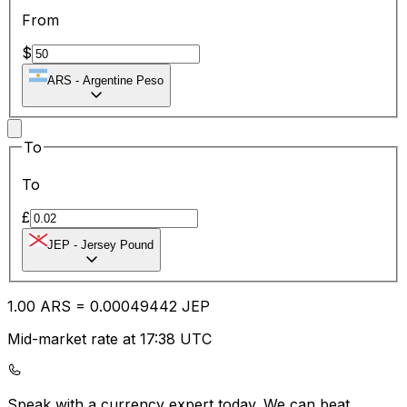
From
$
ARS
-
Argentine Peso
To
To
£
JEP
-
Jersey Pound
1.00
ARS
=
0.00
049442
JEP
Mid-market rate at 17:38 UTC
Speak with a currency expert today.
We can beat