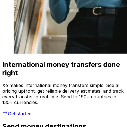
International money transfers done
right
Xe makes international money transfers simple. See all
pricing upfront, get reliable delivery estimates, and track
every transfer in real time. Send to 190+ countries in
130+ currencies.
Get started
Send money destinations