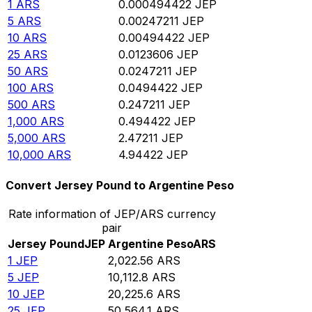
1
ARS
0.000494422
JEP
5
ARS
0.00247211
JEP
10
ARS
0.00494422
JEP
25
ARS
0.0123606
JEP
50
ARS
0.0247211
JEP
100
ARS
0.0494422
JEP
500
ARS
0.247211
JEP
1,000
ARS
0.494422
JEP
5,000
ARS
2.47211
JEP
10,000
ARS
4.94422
JEP
Convert Jersey Pound to Argentine Peso
Rate information of JEP/ARS currency
pair
Jersey Pound
JEP
Argentine Peso
ARS
1
JEP
2,022.56
ARS
5
JEP
10,112.8
ARS
10
JEP
20,225.6
ARS
25
JEP
50,564.1
ARS