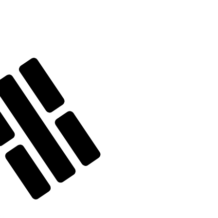
te when sending money.
Login to view send rates