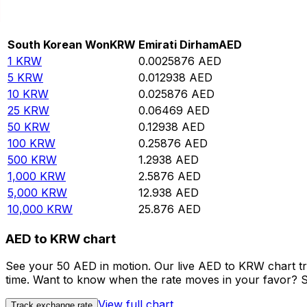
Convert South Korean Won to Emirati Dirham
Rate information of KRW/AED currency pair
South Korean Won
KRW
Emirati Dirham
AED
1
KRW
0.0025876
AED
5
KRW
0.012938
AED
10
KRW
0.025876
AED
25
KRW
0.06469
AED
50
KRW
0.12938
AED
100
KRW
0.25876
AED
500
KRW
1.2938
AED
1,000
KRW
2.5876
AED
5,000
KRW
12.938
AED
10,000
KRW
25.876
AED
AED to KRW chart
See your 50 AED in motion. Our live AED to KRW chart t
time. Want to know when the rate moves in your favor? Set
View full chart
Track exchange rate