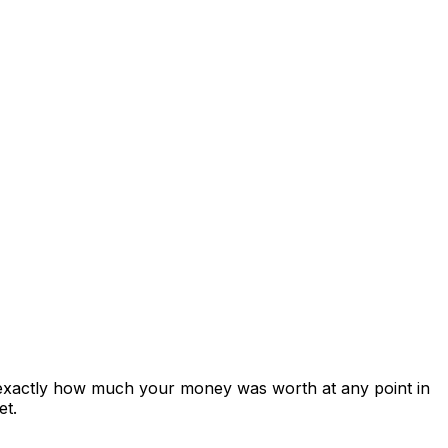
 exactly how much your money was worth at any point in
et.