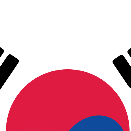
or rates.
for informational purposes only. You won’t receive this ra