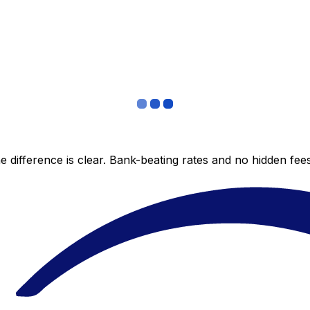
 difference is clear. Bank-beating rates and no hidden fe