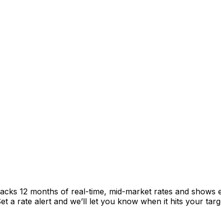
racks 12 months of real-time, mid-market rates and shows
 a rate alert and we’ll let you know when it hits your targ