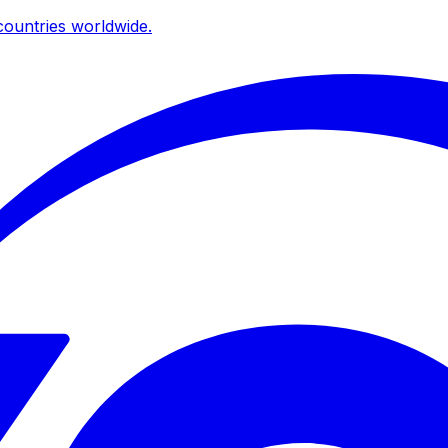
ountries worldwide.