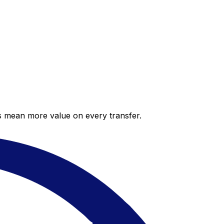
es mean more value on every transfer.