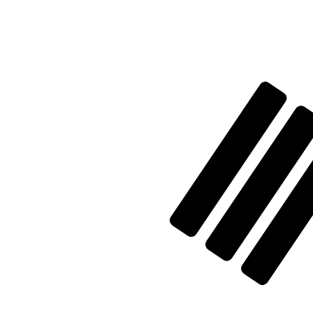
₩
KRW
-
South Korean Won
1.00
AED
=
386.45
820926
KRW
Mid-market rate at 02:52 UTC
Send money
Track exchange rates
Speak with a currency expert today.
We can beat competit
Schedule a call
We use the mid-market rate for our Converter. This is 
Did you know you can send money abroad with Xe?
Sign up today