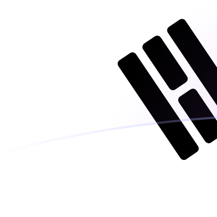
AED to KRW exchange rates today
Convert Emirati Dirham to South Korean Won
Rate information of AED/KRW currency pair
Emirati Dirham
AED
South Korean Won
KRW
1
AED
386.458
KRW
5
AED
1,932.29
KRW
10
AED
3,864.58
KRW
25
AED
9,661.46
KRW
50
AED
19,322.9
KRW
100
AED
38,645.8
KRW
500
AED
193,229
KRW
1,000
AED
386,458
KRW
5,000
AED
1,932,290
KRW
10,000
AED
3,864,580
KRW