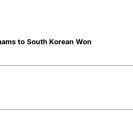
rhams to South Korean Won