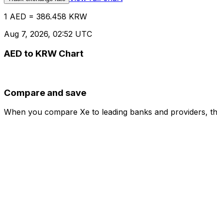
1 AED = 386.458 KRW
Aug 7, 2026, 02:52 UTC
AED to KRW Chart
Compare and save
When you compare Xe to leading banks and providers, the