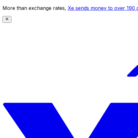
More than exchange rates,
Xe sends money to over 190 c