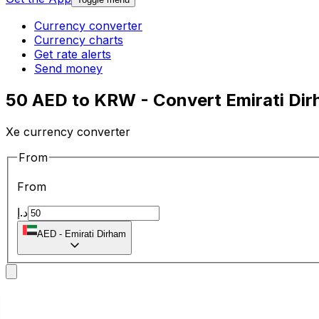
Currency converter
Currency charts
Get rate alerts
Send money
50 AED to KRW - Convert Emirati Di
Xe currency converter
From
From
د.إ
AED
-
Emirati Dirham
To
To