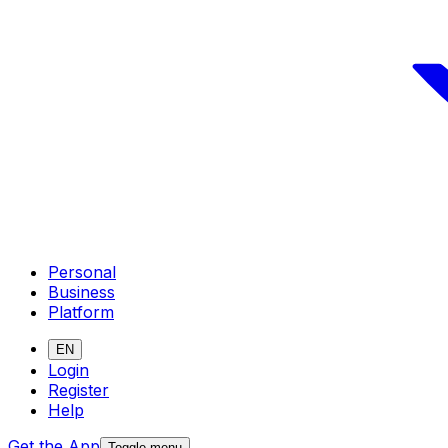
Personal
Business
Platform
EN
Login
Register
Help
Get the App
Toggle menu