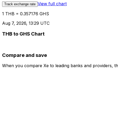
View full chart
Track exchange rate
1 THB = 0.357176 GHS
Aug 7, 2026, 13:29 UTC
THB to GHS Chart
Compare and save
When you compare Xe to leading banks and providers, the