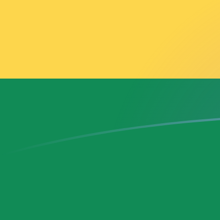
THB to GHS exchange rates today
Convert Thai Baht to Ghanaian Cedi
Rate information of THB/GHS
currency pair
Thai Baht
THB
Ghanaian Cedi
GHS
1
THB
0.357176
GHS
5
THB
1.78588
GHS
10
THB
3.57176
GHS
25
THB
8.92939
GHS
50
THB
17.8588
GHS
100
THB
35.7176
GHS
500
THB
178.588
GHS
1,000
THB
357.176
GHS
5,000
THB
1,785.88
GHS
10,000
THB
3,571.76
GHS
Convert Ghanaian Cedi to Thai Baht