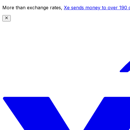
More than exchange rates,
Xe sends money to over 190 c