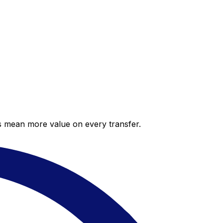
es mean more value on every transfer.