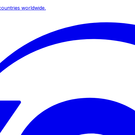
ountries worldwide.