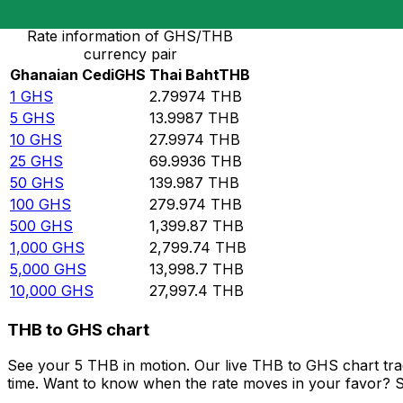
Rate information of GHS/THB
currency pair
Ghanaian Cedi
GHS
Thai Baht
THB
1
GHS
2.79974
THB
5
GHS
13.9987
THB
10
GHS
27.9974
THB
25
GHS
69.9936
THB
50
GHS
139.987
THB
100
GHS
279.974
THB
500
GHS
1,399.87
THB
1,000
GHS
2,799.74
THB
5,000
GHS
13,998.7
THB
10,000
GHS
27,997.4
THB
THB to GHS chart
See your 5 THB in motion. Our live THB to GHS chart tr
time. Want to know when the rate moves in your favor? Set