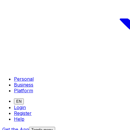
Personal
Business
Platform
EN
Login
Register
Help
Get the App
Toggle menu