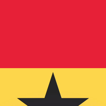
or rates.
for informational purposes only. You won’t receive this ra