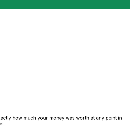
exactly how much your money was worth at any point in
et.