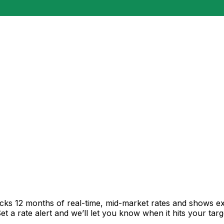
acks 12 months of real-time, mid-market rates and shows 
 a rate alert and we’ll let you know when it hits your targ