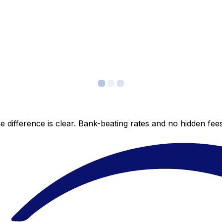
 difference is clear. Bank-beating rates and no hidden fe