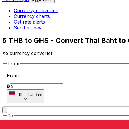
Currency converter
Currency charts
Get rate alerts
Send money
5 THB to GHS - Convert Thai Baht to
Xe currency converter
From
From
฿
THB
-
Thai Baht
To
To