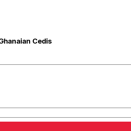
 Ghanaian Cedis