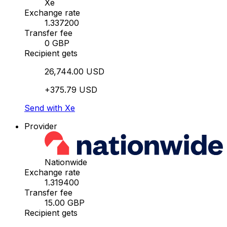
Xe
Exchange rate
1.337200
Transfer fee
0 GBP
Recipient gets
26,744.00 USD
+375.79 USD
Send with Xe
Provider
Nationwide
Exchange rate
1.319400
Transfer fee
15.00 GBP
Recipient gets