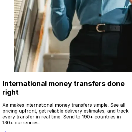
International money transfers done
right
Xe makes international money transfers simple. See all
pricing upfront, get reliable delivery estimates, and track
every transfer in real time. Send to 190+ countries in
130+ currencies.