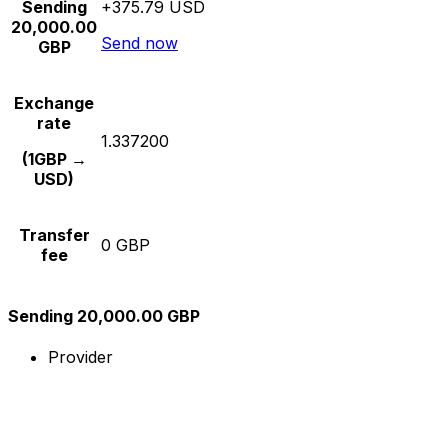
Sending
+375.79 USD
20,000.00
Send now
GBP
Exchange
rate
1.337200
(1GBP →
USD)
Transfer
0 GBP
fee
Sending 20,000.00 GBP
Provider