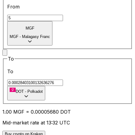
From
MGF
MGF
-
Malagasy Franc
To
To
DOT
-
Polkadot
1.00
MGF
=
0.00
005680
DOT
Mid-market rate at 13:32 UTC
Buy crypto on Kraken