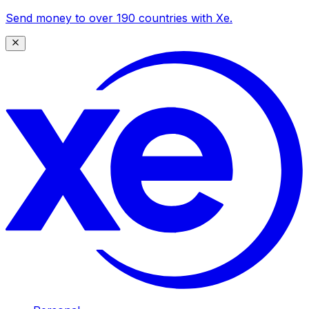
Send money to over 190 countries with Xe.