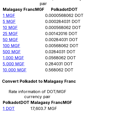
pair
Malagasy Franc
MGF
Polkadot
DOT
1
MGF
0.0000568062
DOT
5
MGF
0.000284031
DOT
10
MGF
0.000568062
DOT
25
MGF
0.00142016
DOT
50
MGF
0.00284031
DOT
100
MGF
0.00568062
DOT
500
MGF
0.0284031
DOT
1,000
MGF
0.0568062
DOT
5,000
MGF
0.284031
DOT
10,000
MGF
0.568062
DOT
Convert Polkadot to Malagasy Franc
Rate information of DOT/MGF
currency pair
Polkadot
DOT
Malagasy Franc
MGF
1
DOT
17,603.7
MGF