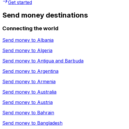
Get started
Send money destinations
Connecting the world
Send money to
Albania
Send money to
Algeria
Send money to
Antigua and Barbuda
Send money to
Argentina
Send money to
Armenia
Send money to
Australia
Send money to
Austria
Send money to
Bahrain
Send money to
Bangladesh