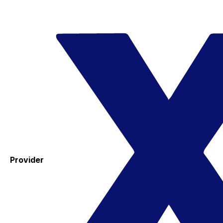
Provider