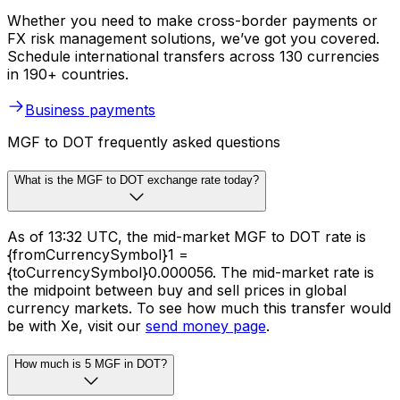
Whether you need to make cross-border payments or
FX risk management solutions, we’ve got you covered.
Schedule international transfers across 130 currencies
in 190+ countries.
Business payments
MGF to DOT frequently asked questions
What is the MGF to DOT exchange rate today?
As of 13:32 UTC, the mid-market MGF to DOT rate is
{fromCurrencySymbol}1 =
{toCurrencySymbol}0.000056. The mid-market rate is
the midpoint between buy and sell prices in global
currency markets. To see how much this transfer would
be with Xe, visit our
send money page
.
How much is 5 MGF in DOT?