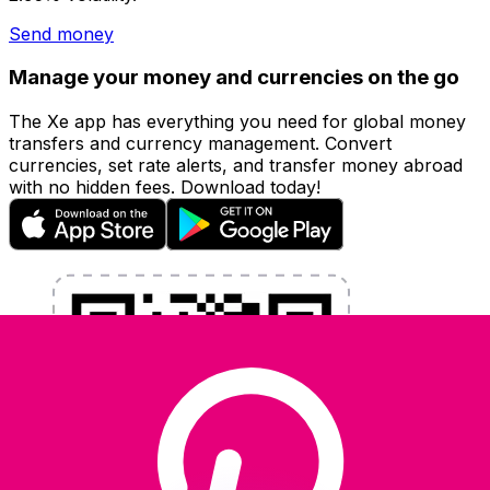
Send money
Manage your money and currencies on the go
The Xe app has everything you need for global money
transfers and currency management. Convert
currencies, set rate alerts, and transfer money abroad
with no hidden fees. Download today!