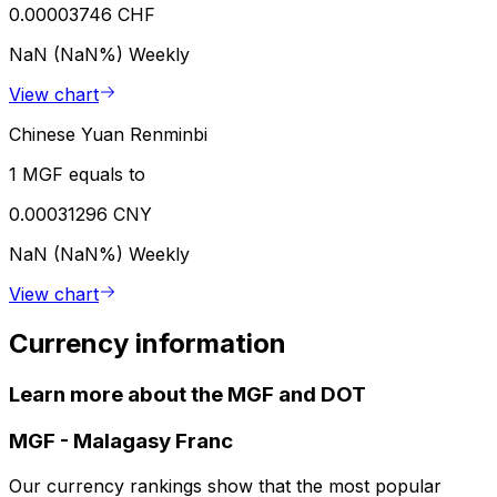
0.00003746 CHF
NaN (NaN%)
Weekly
View chart
Chinese Yuan Renminbi
1 MGF equals to
0.00031296 CNY
NaN (NaN%)
Weekly
View chart
Currency information
Learn more about the MGF and DOT
MGF
-
Malagasy Franc
Our currency rankings show that the most popular