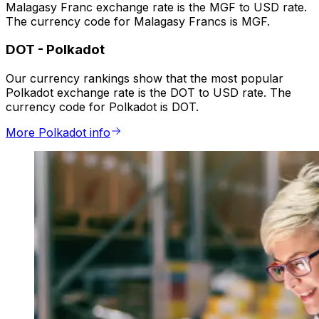
Malagasy Franc exchange rate is the MGF to USD rate.
The currency code for Malagasy Francs is MGF.
DOT
-
Polkadot
Our currency rankings show that the most popular
Polkadot exchange rate is the DOT to USD rate. The
currency code for Polkadot is DOT.
More Polkadot info