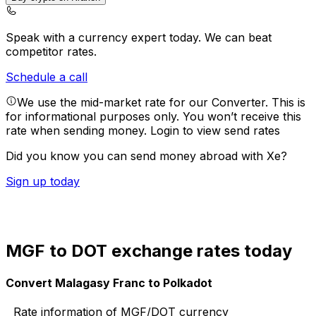
Speak with a currency expert today.
We can beat
competitor rates.
Schedule a call
We use the mid-market rate for our Converter. This is
for informational purposes only. You won’t receive this
rate when sending money.
Login to view send rates
Did you know you can send money abroad with Xe?
Sign up today
MGF to DOT exchange rates today
Convert Malagasy Franc to Polkadot
Rate information of MGF/DOT currency