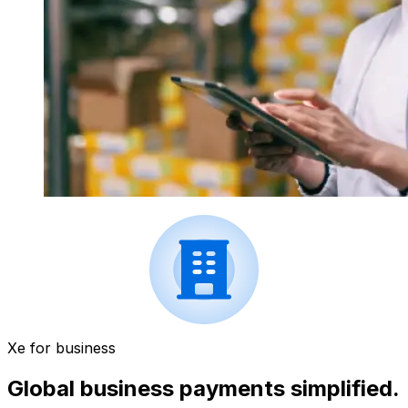
Xe for business
Global business payments simplified.