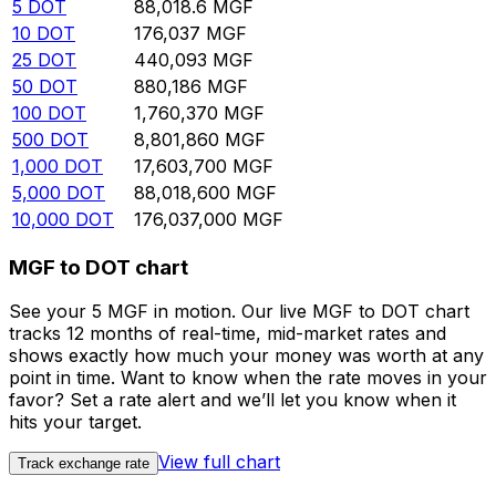
5
DOT
88,018.6
MGF
10
DOT
176,037
MGF
25
DOT
440,093
MGF
50
DOT
880,186
MGF
100
DOT
1,760,370
MGF
500
DOT
8,801,860
MGF
1,000
DOT
17,603,700
MGF
5,000
DOT
88,018,600
MGF
10,000
DOT
176,037,000
MGF
MGF to DOT chart
See your 5 MGF in motion. Our live MGF to DOT chart
tracks 12 months of real-time, mid-market rates and
shows exactly how much your money was worth at any
point in time. Want to know when the rate moves in your
favor? Set a rate alert and we’ll let you know when it
hits your target.
View full chart
Track exchange rate