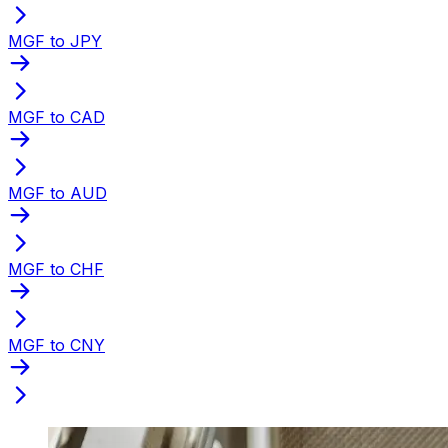
MGF to JPY
MGF to CAD
MGF to AUD
MGF to CHF
MGF to CNY