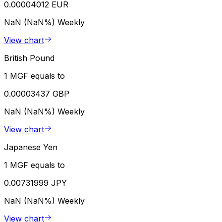
0.00004012 EUR
NaN (NaN%)
Weekly
View chart
British Pound
1 MGF equals to
0.00003437 GBP
NaN (NaN%)
Weekly
View chart
Japanese Yen
1 MGF equals to
0.00731999 JPY
NaN (NaN%)
Weekly
View chart