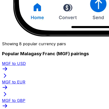
Showing 8 popular currency pairs
Popular Malagasy Franc (MGF) pairings
MGF to USD
MGF to EUR
MGF to GBP