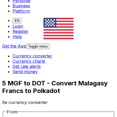
Personal
Business
Platform
EN
Login
Register
Help
Get the App
Toggle menu
Currency converter
Currency charts
Get rate alerts
Send money
5 MGF to DOT - Convert Malagasy
Francs to Polkadot
Xe currency converter
From