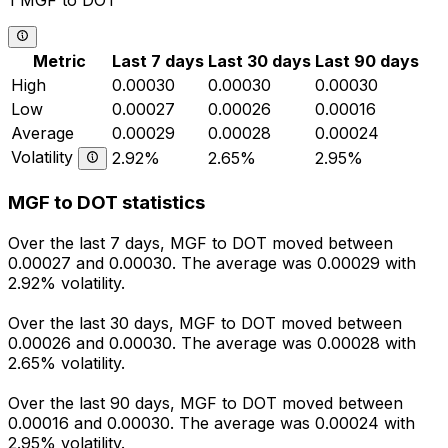
1 MGF to DOT
Metric
Last 7 days
Last 30 days
Last 90 days
High
0.00030
0.00030
0.00030
Low
0.00027
0.00026
0.00016
Average
0.00029
0.00028
0.00024
Volatility
2.92%
2.65%
2.95%
MGF to DOT statistics
Over the last 7 days, MGF to DOT moved between
0.00027 and 0.00030. The average was 0.00029 with
2.92% volatility.
Over the last 30 days, MGF to DOT moved between
0.00026 and 0.00030. The average was 0.00028 with
2.65% volatility.
Over the last 90 days, MGF to DOT moved between
0.00016 and 0.00030. The average was 0.00024 with
2.95% volatility.