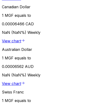
Canadian Dollar
1 MGF equals to
0.00006466 CAD
NaN (NaN%)
Weekly
View chart
Australian Dollar
1 MGF equals to
0.00006562 AUD
NaN (NaN%)
Weekly
View chart
Swiss Franc
1 MGF equals to