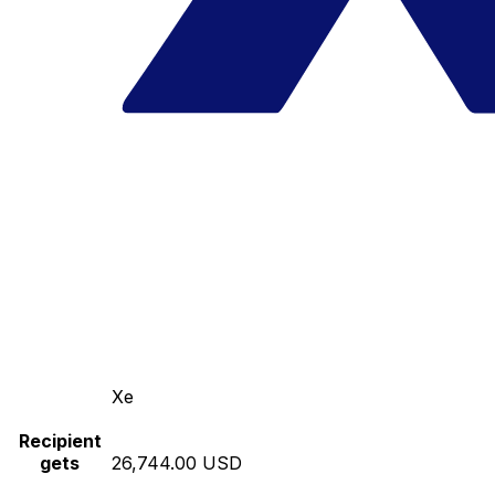
Xe
Recipient
gets
26,744.00 USD