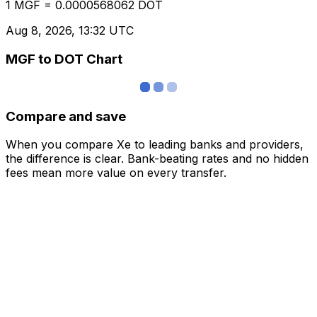
1 MGF = 0.0000568062 DOT
Aug 8, 2026, 13:32 UTC
MGF to DOT Chart
Compare and save
When you compare Xe to leading banks and providers,
the difference is clear. Bank-beating rates and no hidden
fees mean more value on every transfer.