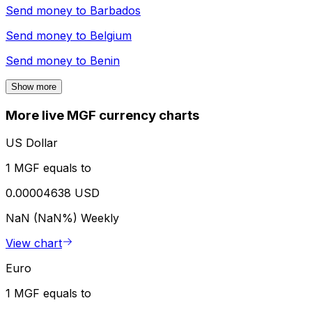
Send money to
Barbados
Send money to
Belgium
Send money to
Benin
Show more
More live MGF currency charts
US Dollar
1 MGF equals to
0.00004638 USD
NaN (NaN%)
Weekly
View chart
Euro
1 MGF equals to