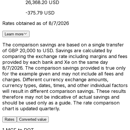
26,368.20 USD
-375.79 USD
Rates obtained as of 8/7/2026
Learn more
The comparison savings are based on a single transfer
of GBP 20,000 to USD. Savings are calculated by
comparing the exchange rate including margins and fees
provided by each bank and Xe on the same day
8/7/2026. The comparison savings provided is true only
for the example given and may not include all fees and
charges. Different currency exchange amounts,
currency types, dates, times, and other individual factors
will result in different comparison savings. These results
therefore may not be indicative of actual savings and
should be used only as a guide. The rate comparison
chart is updated quarterly.
Rates
Converted value