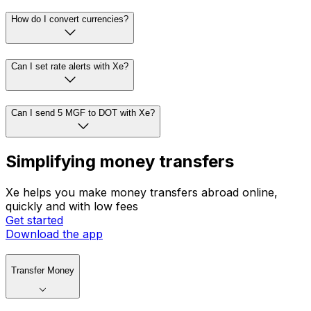
How do I convert currencies?
Can I set rate alerts with Xe?
Can I send 5 MGF to DOT with Xe?
Simplifying money transfers
Xe helps you make money transfers abroad online,
quickly and with low fees
Get started
Download the app
Transfer Money