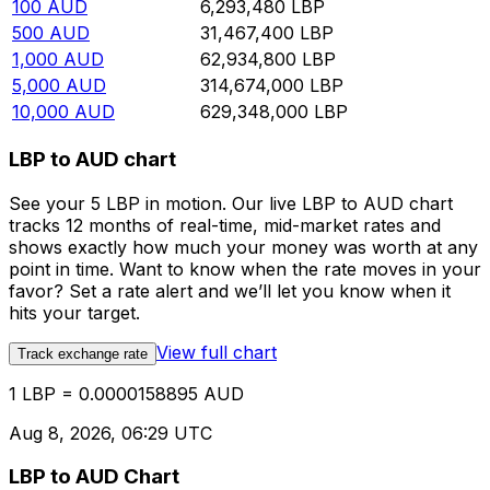
100
AUD
6,293,480
LBP
500
AUD
31,467,400
LBP
1,000
AUD
62,934,800
LBP
5,000
AUD
314,674,000
LBP
10,000
AUD
629,348,000
LBP
LBP to AUD chart
See your 5 LBP in motion. Our live LBP to AUD chart
tracks 12 months of real-time, mid-market rates and
shows exactly how much your money was worth at any
point in time. Want to know when the rate moves in your
favor? Set a rate alert and we’ll let you know when it
hits your target.
View full chart
Track exchange rate
1 LBP = 0.0000158895 AUD
Aug 8, 2026, 06:29 UTC
LBP to AUD Chart