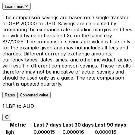
Learn more
The comparison savings are based on a single transfer
of GBP 20,000 to USD. Savings are calculated by
comparing the exchange rate including margins and fees
provided by each bank and Xe on the same day
8/7/2026. The comparison savings provided is true only
for the example given and may not include all fees and
charges. Different currency exchange amounts,
currency types, dates, times, and other individual factors
will result in different comparison savings. These results
therefore may not be indicative of actual savings and
should be used only as a guide. The rate comparison
chart is updated quarterly.
Rates
Converted value
1 LBP to AUD
Metric
Last 7 days
Last 30 days
Last 90 days
High
0.000015
0.000016
0.000016