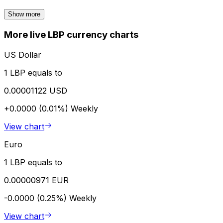
Show more
More live LBP currency charts
US Dollar
1 LBP equals to
0.00001122 USD
+0.0000 (0.01%)
Weekly
View chart
Euro
1 LBP equals to
0.00000971 EUR
-0.0000 (0.25%)
Weekly
View chart