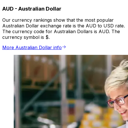
AUD
-
Australian Dollar
Our currency rankings show that the most popular
Australian Dollar exchange rate is the AUD to USD rate.
The currency code for Australian Dollars is AUD. The
currency symbol is $.
More Australian Dollar info