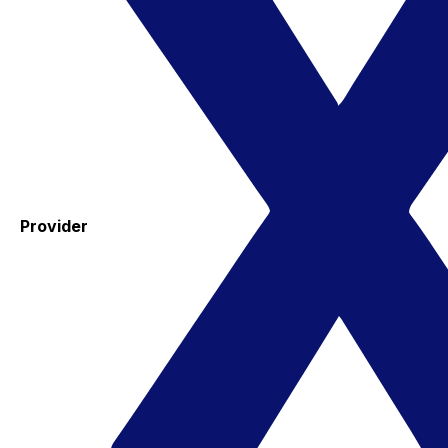
Provider