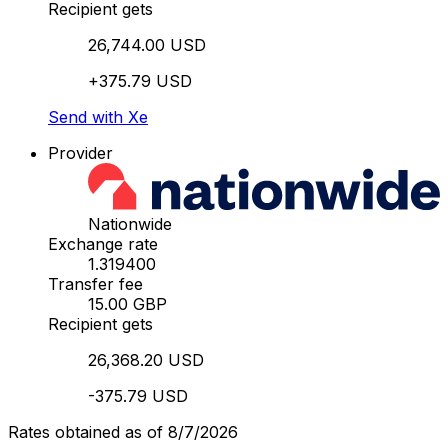
Recipient gets
26,744.00 USD
+375.79 USD
Send with Xe
Provider
Nationwide
Exchange rate
1.319400
Transfer fee
15.00 GBP
Recipient gets
26,368.20 USD
-375.79 USD
Rates obtained as of 8/7/2026