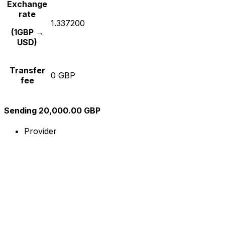
Exchange
rate
1.337200
(1GBP →
USD)
Transfer
0 GBP
fee
Sending 20,000.00 GBP
Provider