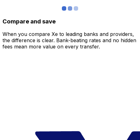
Compare and save
When you compare Xe to leading banks and providers,
the difference is clear. Bank-beating rates and no hidden
fees mean more value on every transfer.