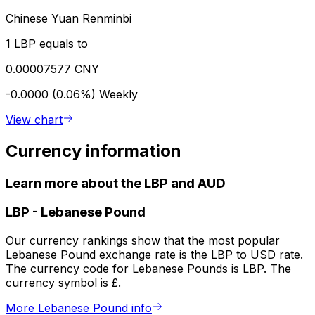
Chinese Yuan Renminbi
1 LBP equals to
0.00007577 CNY
-0.0000 (0.06%)
Weekly
View chart
Currency information
Learn more about the LBP and AUD
LBP
-
Lebanese Pound
Our currency rankings show that the most popular
Lebanese Pound exchange rate is the LBP to USD rate.
The currency code for Lebanese Pounds is LBP. The
currency symbol is £.
More Lebanese Pound info