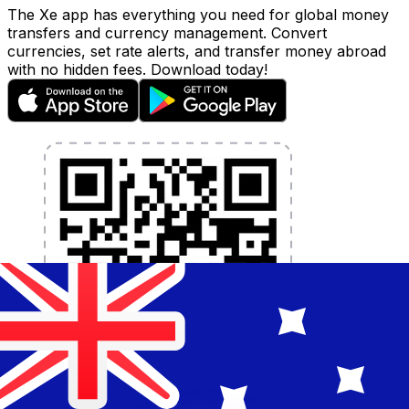
The Xe app has everything you need for global money
transfers and currency management. Convert
currencies, set rate alerts, and transfer money abroad
with no hidden fees. Download today!