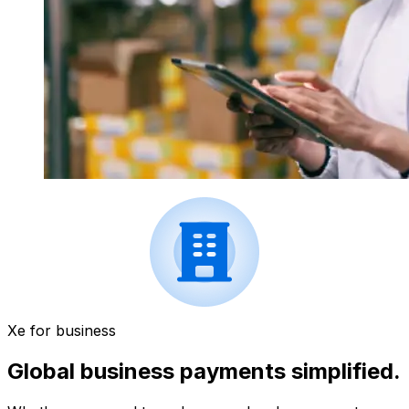
Xe for business
Global business payments simplified.