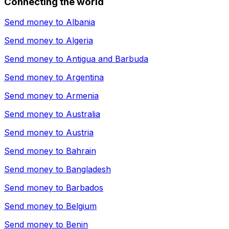
Connecting the world
Send money to
Albania
Send money to
Algeria
Send money to
Antigua and Barbuda
Send money to
Argentina
Send money to
Armenia
Send money to
Australia
Send money to
Austria
Send money to
Bahrain
Send money to
Bangladesh
Send money to
Barbados
Send money to
Belgium
Send money to
Benin