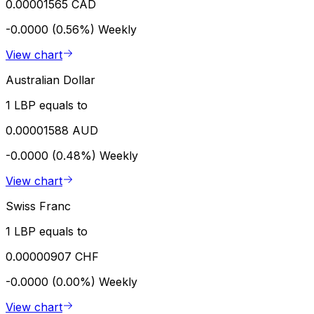
0.00001565 CAD
-0.0000 (0.56%)
Weekly
View chart
Australian Dollar
1 LBP equals to
0.00001588 AUD
-0.0000 (0.48%)
Weekly
View chart
Swiss Franc
1 LBP equals to
0.00000907 CHF
-0.0000 (0.00%)
Weekly
View chart