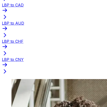
LBP to CAD
LBP to AUD
LBP to CHF
LBP to CNY