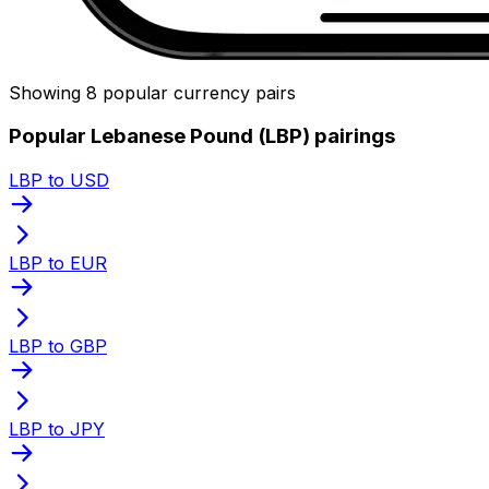
Showing 8 popular currency pairs
Popular Lebanese Pound (LBP) pairings
LBP to USD
LBP to EUR
LBP to GBP
LBP to JPY