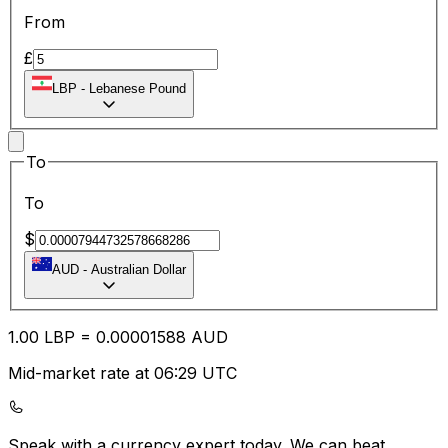
From
£
LBP
-
Lebanese Pound
To
To
$
AUD
-
Australian Dollar
1.00
LBP
=
0.00
001588
AUD
Mid-market rate at 06:29 UTC
Speak with a currency expert today.
We can beat