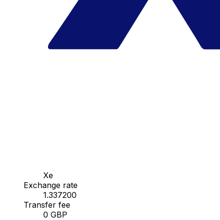
Xe
Exchange rate
1.337200
Transfer fee
0 GBP