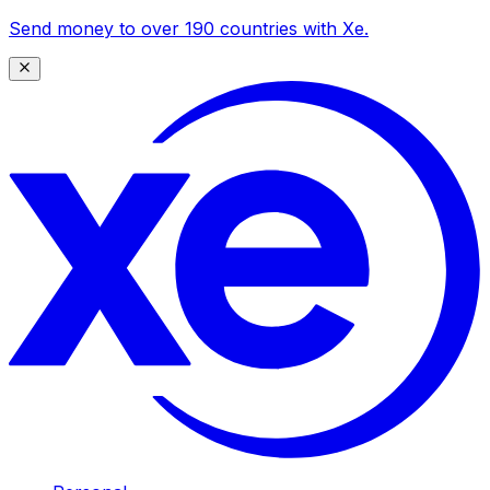
Send money to over 190 countries with Xe.