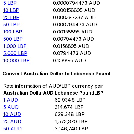
5
LBP
0.0000794473
AUD
10
LBP
0.000158895
AUD
25
LBP
0.000397237
AUD
50
LBP
0.000794473
AUD
100
LBP
0.00158895
AUD
500
LBP
0.00794473
AUD
1,000
LBP
0.0158895
AUD
5,000
LBP
0.0794473
AUD
10,000
LBP
0.158895
AUD
Convert Australian Dollar to Lebanese Pound
Rate information of AUD/LBP currency pair
Australian Dollar
AUD
Lebanese Pound
LBP
1
AUD
62,934.8
LBP
5
AUD
314,674
LBP
10
AUD
629,348
LBP
25
AUD
1,573,370
LBP
50
AUD
3,146,740
LBP