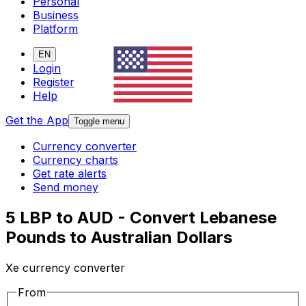
Personal
Business
Platform
EN
Login
Register
Help
Get the App
Toggle menu
Currency converter
Currency charts
Get rate alerts
Send money
5 LBP to AUD - Convert Lebanese
Pounds to Australian Dollars
Xe currency converter
From