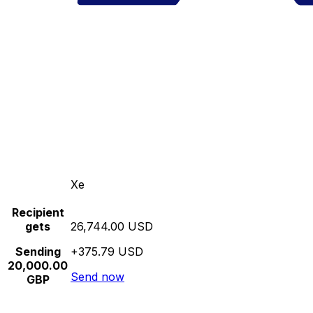
Xe
Recipient
gets
26,744.00 USD
Sending
+375.79 USD
20,000.00
Send now
GBP