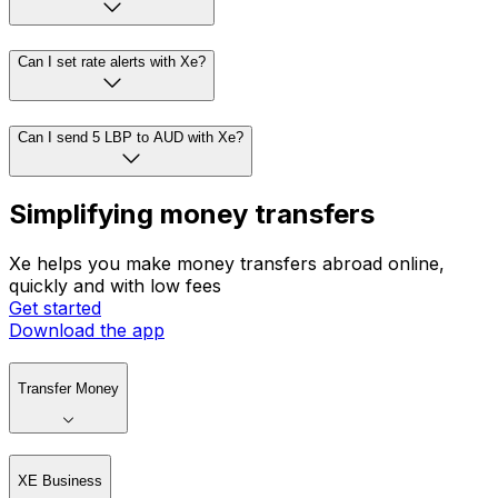
Can I set rate alerts with Xe?
Can I send 5 LBP to AUD with Xe?
Simplifying money transfers
Xe helps you make money transfers abroad online,
quickly and with low fees
Get started
Download the app
Transfer Money
XE Business