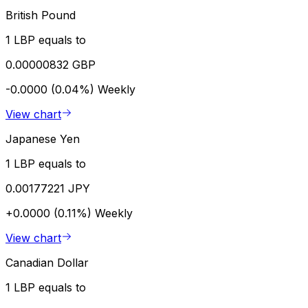
British Pound
1 LBP equals to
0.00000832 GBP
-0.0000 (0.04%)
Weekly
View chart
Japanese Yen
1 LBP equals to
0.00177221 JPY
+0.0000 (0.11%)
Weekly
View chart
Canadian Dollar
1 LBP equals to