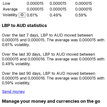
Low
0.000015
0.000015
0.000015
Average
0.000015
0.000015
0.000015
Volatility
0.61%
0.49%
0.59%
LBP to AUD statistics
Over the last 7 days, LBP to AUD moved between
0.000015 and 0.000015. The average was 0.000015 with
0.61% volatility.
Over the last 30 days, LBP to AUD moved between
0.000015 and 0.000016. The average was 0.000015 with
0.49% volatility.
Over the last 90 days, LBP to AUD moved between
0.000015 and 0.000016. The average was 0.000015 with
0.59% volatility.
Send money
Manage your money and currencies on the go