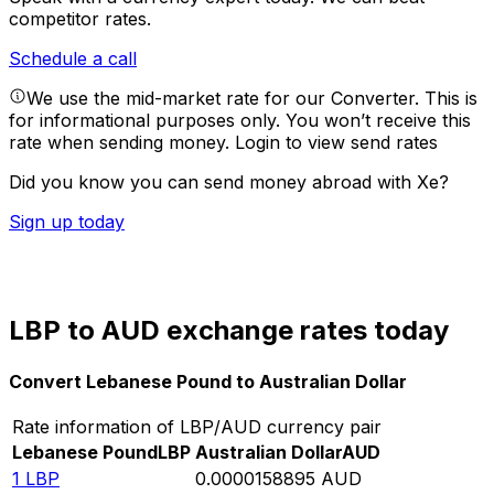
competitor rates.
Schedule a call
We use the mid-market rate for our Converter. This is
for informational purposes only. You won’t receive this
rate when sending money.
Login to view send rates
Did you know you can send money abroad with Xe?
Sign up today
LBP to AUD exchange rates today
Convert Lebanese Pound to Australian Dollar
Rate information of LBP/AUD currency pair
Lebanese Pound
LBP
Australian Dollar
AUD
1
LBP
0.0000158895
AUD