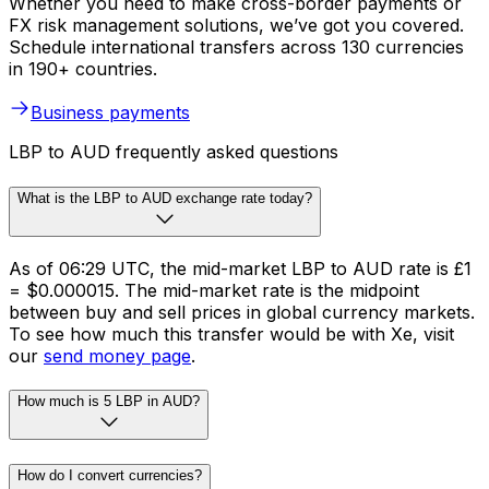
Whether you need to make cross-border payments or
FX risk management solutions, we’ve got you covered.
Schedule international transfers across 130 currencies
in 190+ countries.
Business payments
LBP to AUD frequently asked questions
What is the LBP to AUD exchange rate today?
As of 06:29 UTC, the mid-market LBP to AUD rate is £1
= $0.000015. The mid-market rate is the midpoint
between buy and sell prices in global currency markets.
To see how much this transfer would be with Xe, visit
our
send money page
.
How much is 5 LBP in AUD?
How do I convert currencies?