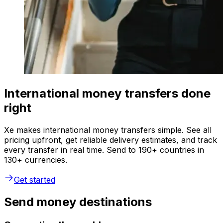
International money transfers done
right
Xe makes international money transfers simple. See all
pricing upfront, get reliable delivery estimates, and track
every transfer in real time. Send to 190+ countries in
130+ currencies.
Get started
Send money destinations