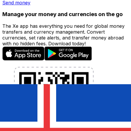
Send money
Manage your money and currencies on the go
The Xe app has everything you need for global money
transfers and currency management. Convert
currencies, set rate alerts, and transfer money abroad
with no hidden fees. Download today!