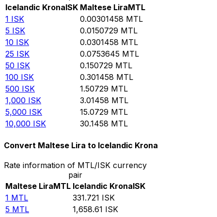
Icelandic Krona
ISK
Maltese Lira
MTL
1
ISK
0.00301458
MTL
5
ISK
0.0150729
MTL
10
ISK
0.0301458
MTL
25
ISK
0.0753645
MTL
50
ISK
0.150729
MTL
100
ISK
0.301458
MTL
500
ISK
1.50729
MTL
1,000
ISK
3.01458
MTL
5,000
ISK
15.0729
MTL
10,000
ISK
30.1458
MTL
Convert Maltese Lira to Icelandic Krona
Rate information of MTL/ISK currency
pair
Maltese Lira
MTL
Icelandic Krona
ISK
1
MTL
331.721
ISK
5
MTL
1,658.61
ISK