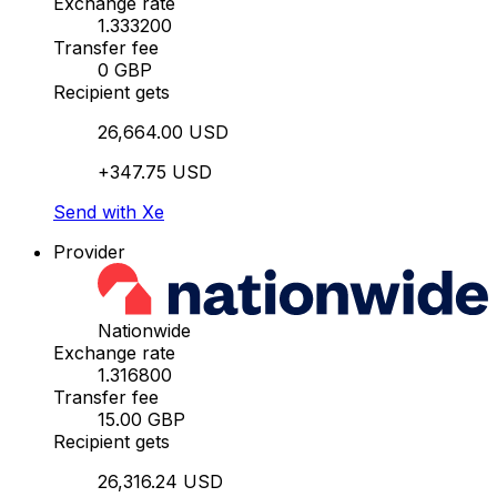
Exchange rate
1.333200
Transfer fee
0 GBP
Recipient gets
26,664.00 USD
+347.75 USD
Send with Xe
Provider
Nationwide
Exchange rate
1.316800
Transfer fee
15.00 GBP
Recipient gets
26,316.24 USD