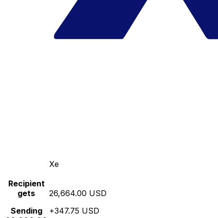
Xe
Recipient
gets
26,664.00 USD
Sending
+347.75 USD