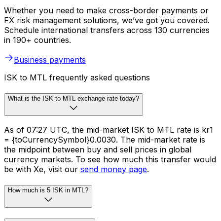
Whether you need to make cross-border payments or
FX risk management solutions, we’ve got you covered.
Schedule international transfers across 130 currencies
in 190+ countries.
Business payments
ISK to MTL frequently asked questions
What is the ISK to MTL exchange rate today?
As of 07:27 UTC, the mid-market ISK to MTL rate is kr1
= {toCurrencySymbol}0.0030. The mid-market rate is
the midpoint between buy and sell prices in global
currency markets. To see how much this transfer would
be with Xe, visit our
send money page
.
How much is 5 ISK in MTL?