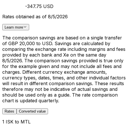
-347.75 USD
Rates obtained as of 8/5/2026
Learn more
The comparison savings are based on a single transfer
of GBP 20,000 to USD. Savings are calculated by
comparing the exchange rate including margins and fees
provided by each bank and Xe on the same day
8/5/2026. The comparison savings provided is true only
for the example given and may not include all fees and
charges. Different currency exchange amounts,
currency types, dates, times, and other individual factors
will result in different comparison savings. These results
therefore may not be indicative of actual savings and
should be used only as a guide. The rate comparison
chart is updated quarterly.
Rates
Converted value
1 ISK to MTL