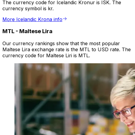
The currency code for Icelandic Kronur is ISK. The
currency symbol is kr.
More Icelandic Krona info
MTL
-
Maltese Lira
Our currency rankings show that the most popular
Maltese Lira exchange rate is the MTL to USD rate. The
currency code for Maltese Liri is MTL.