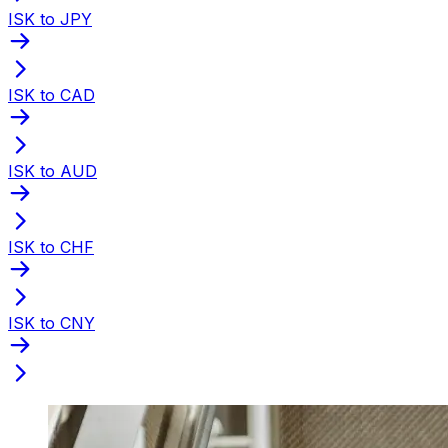
ISK to JPY
ISK to CAD
ISK to AUD
ISK to CHF
ISK to CNY