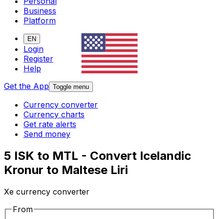
Personal
Business
Platform
EN
Login
Register
Help
Get the App
Toggle menu
Currency converter
Currency charts
Get rate alerts
Send money
5 ISK to MTL - Convert Icelandic
Kronur to Maltese Liri
Xe currency converter
From