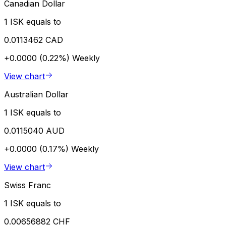
Canadian Dollar
1 ISK equals to
0.0113462 CAD
+0.0000 (0.22%)
Weekly
View chart
Australian Dollar
1 ISK equals to
0.0115040 AUD
+0.0000 (0.17%)
Weekly
View chart
Swiss Franc
1 ISK equals to
0.00656882 CHF