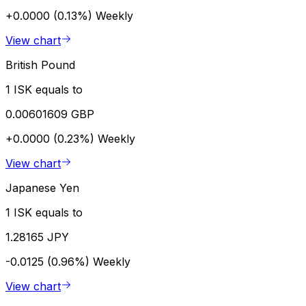
+0.0000 (0.13%)
Weekly
View chart
British Pound
1 ISK equals to
0.00601609 GBP
+0.0000 (0.23%)
Weekly
View chart
Japanese Yen
1 ISK equals to
1.28165 JPY
-0.0125 (0.96%)
Weekly
View chart