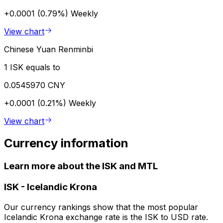
+0.0001 (0.79%)
Weekly
View chart
Chinese Yuan Renminbi
1 ISK equals to
0.0545970 CNY
+0.0001 (0.21%)
Weekly
View chart
Currency information
Learn more about the ISK and MTL
ISK
-
Icelandic Krona
Our currency rankings show that the most popular
Icelandic Krona exchange rate is the ISK to USD rate.