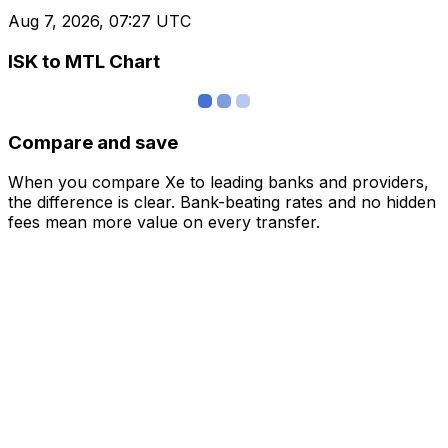
Aug 7, 2026, 07:27 UTC
ISK to MTL Chart
Compare and save
When you compare Xe to leading banks and providers,
the difference is clear. Bank-beating rates and no hidden
fees mean more value on every transfer.