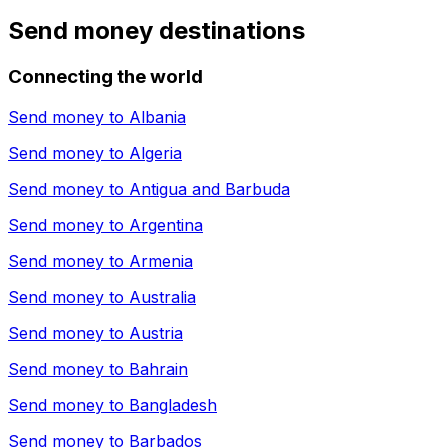
Send money destinations
Connecting the world
Send money to
Albania
Send money to
Algeria
Send money to
Antigua and Barbuda
Send money to
Argentina
Send money to
Armenia
Send money to
Australia
Send money to
Austria
Send money to
Bahrain
Send money to
Bangladesh
Send money to
Barbados