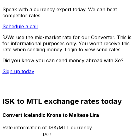
Speak with a currency expert today.
We can beat
competitor rates.
Schedule a call
We use the mid-market rate for our Converter. This is
for informational purposes only. You won’t receive this
rate when sending money.
Login to view send rates
Did you know you can send money abroad with Xe?
Sign up today
ISK to MTL exchange rates today
Convert Icelandic Krona to Maltese Lira
Rate information of ISK/MTL currency
pair