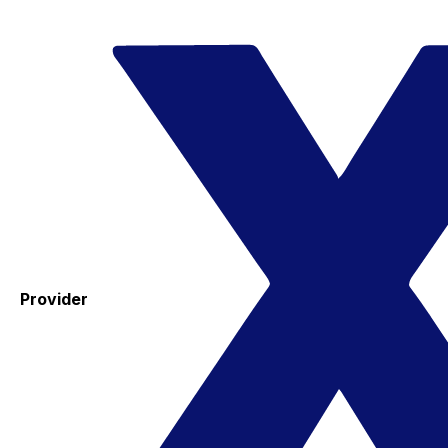
Provider