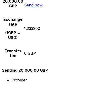
20,000.00
Send now
GBP
Exchange
rate
1.333200
(1GBP →
USD)
Transfer
0 GBP
fee
Sending 20,000.00 GBP
Provider