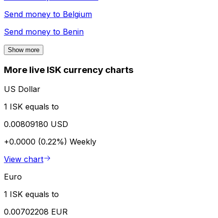
Send money to
Belgium
Send money to
Benin
Show more
More live ISK currency charts
US Dollar
1 ISK equals to
0.00809180 USD
+0.0000 (0.22%)
Weekly
View chart
Euro
1 ISK equals to
0.00702208 EUR