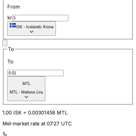
From
kr
ISK
-
Icelandic Krona
To
To
MTL
MTL
-
Maltese Lira
1.00
ISK
=
0.00
301458
MTL
Mid-market rate at 07:27 UTC