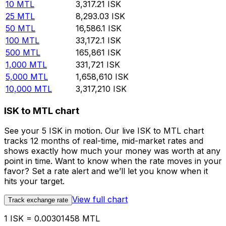
10
MTL
3,317.21
ISK
25
MTL
8,293.03
ISK
50
MTL
16,586.1
ISK
100
MTL
33,172.1
ISK
500
MTL
165,861
ISK
1,000
MTL
331,721
ISK
5,000
MTL
1,658,610
ISK
10,000
MTL
3,317,210
ISK
ISK to MTL chart
See your 5 ISK in motion. Our live ISK to MTL chart
tracks 12 months of real-time, mid-market rates and
shows exactly how much your money was worth at any
point in time. Want to know when the rate moves in your
favor? Set a rate alert and we’ll let you know when it
hits your target.
View full chart
Track exchange rate
1 ISK = 0.00301458 MTL