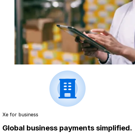
Xe for business
Global business payments simplified.