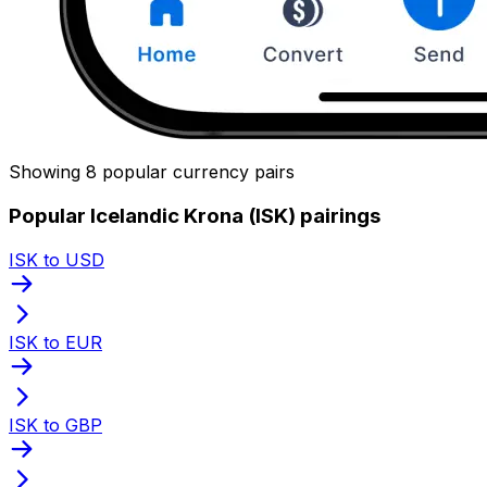
Showing 8 popular currency pairs
Popular Icelandic Krona (ISK) pairings
ISK to USD
ISK to EUR
ISK to GBP