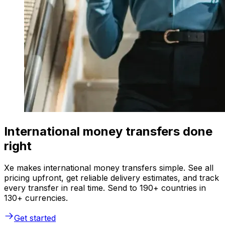
International money transfers done
right
Xe makes international money transfers simple. See all
pricing upfront, get reliable delivery estimates, and track
every transfer in real time. Send to 190+ countries in
130+ currencies.
Get started