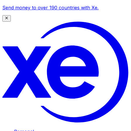
Send money to over 190 countries with Xe.