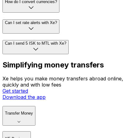
How do I convert currencies?
Can I set rate alerts with Xe?
Can I send 5 ISK to MTL with Xe?
Simplifying money transfers
Xe helps you make money transfers abroad online,
quickly and with low fees
Get started
Download the app
Transfer Money