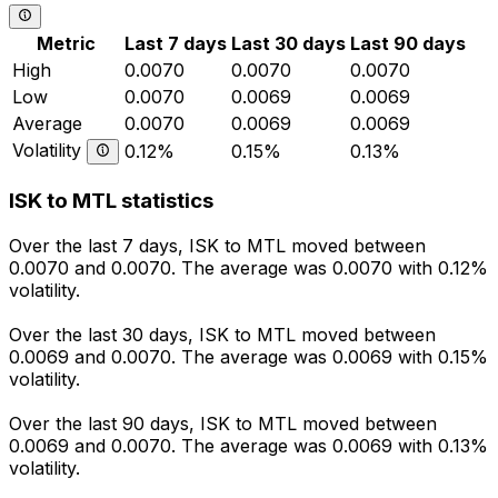
Metric
Last 7 days
Last 30 days
Last 90 days
High
0.0070
0.0070
0.0070
Low
0.0070
0.0069
0.0069
Average
0.0070
0.0069
0.0069
Volatility
0.12%
0.15%
0.13%
ISK to MTL statistics
Over the last 7 days, ISK to MTL moved between
0.0070 and 0.0070. The average was 0.0070 with 0.12%
volatility.
Over the last 30 days, ISK to MTL moved between
0.0069 and 0.0070. The average was 0.0069 with 0.15%
volatility.
Over the last 90 days, ISK to MTL moved between
0.0069 and 0.0070. The average was 0.0069 with 0.13%
volatility.