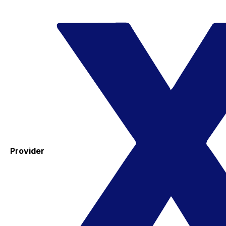
Provider