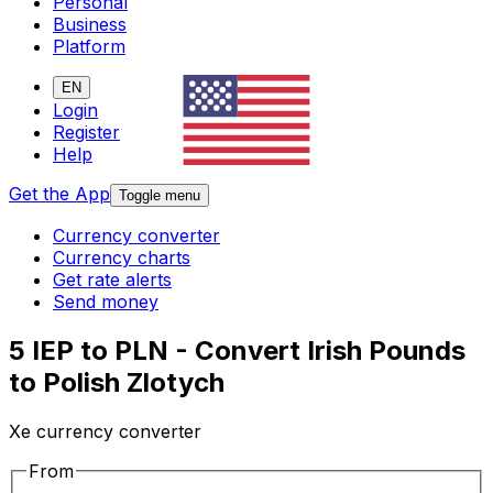
Personal
Business
Platform
EN
Login
Register
Help
Get the App
Toggle menu
Currency converter
Currency charts
Get rate alerts
Send money
5 IEP to PLN - Convert Irish Pounds
to Polish Zlotych
Xe currency converter
From