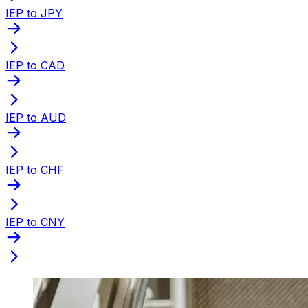
IEP to JPY
IEP to CAD
IEP to AUD
IEP to CHF
IEP to CNY