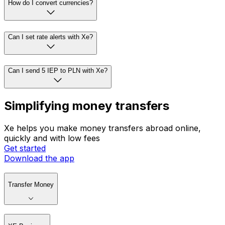
How do I convert currencies?
Can I set rate alerts with Xe?
Can I send 5 IEP to PLN with Xe?
Simplifying money transfers
Xe helps you make money transfers abroad online,
quickly and with low fees
Get started
Download the app
Transfer Money