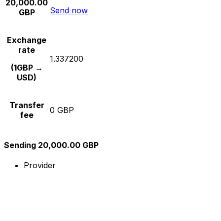
20,000.00
Send now
GBP
Exchange
rate
1.337200
(1GBP →
USD)
Transfer
0 GBP
fee
Sending 20,000.00 GBP
Provider