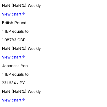
NaN (NaN%)
Weekly
View chart
British Pound
1 IEP equals to
1.08783 GBP
NaN (NaN%)
Weekly
View chart
Japanese Yen
1 IEP equals to
231.634 JPY
NaN (NaN%)
Weekly
View chart