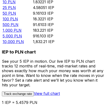
10
PLN
1.83221
IEP
25
PLN
4.58051
IEP
50
PLN
9.16103
IEP
100
PLN
18.3221
IEP
500
PLN
91.6103
IEP
1,000
PLN
183.221
IEP
5,000
PLN
916.103
IEP
10,000
PLN
1,832.21
IEP
IEP to PLN chart
See your 5 IEP in motion. Our live IEP to PLN chart
tracks 12 months of real-time, mid-market rates and
shows exactly how much your money was worth at any
point in time. Want to know when the rate moves in your
favor? Set a rate alert and we’ll let you know when it
hits your target.
View full chart
Track exchange rate
1 IEP = 5.4579 PLN