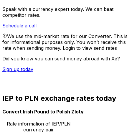
Speak with a currency expert today.
We can beat
competitor rates.
Schedule a call
We use the mid-market rate for our Converter. This is
for informational purposes only. You won’t receive this
rate when sending money.
Login to view send rates
Did you know you can send money abroad with Xe?
Sign up today
IEP to PLN exchange rates today
Convert Irish Pound to Polish Zloty
Rate information of IEP/PLN
currency pair