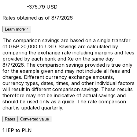
-375.79 USD
Rates obtained as of 8/7/2026
Learn more
The comparison savings are based on a single transfer
of GBP 20,000 to USD. Savings are calculated by
comparing the exchange rate including margins and fees
provided by each bank and Xe on the same day
8/7/2026. The comparison savings provided is true only
for the example given and may not include all fees and
charges. Different currency exchange amounts,
currency types, dates, times, and other individual factors
will result in different comparison savings. These results
therefore may not be indicative of actual savings and
should be used only as a guide. The rate comparison
chart is updated quarterly.
Rates
Converted value
1 IEP to PLN