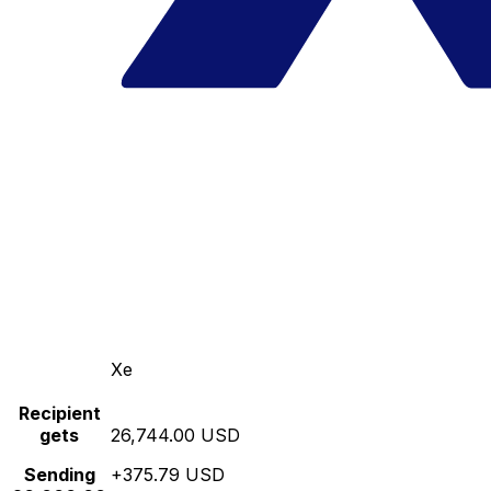
Xe
Recipient
gets
26,744.00 USD
Sending
+375.79 USD