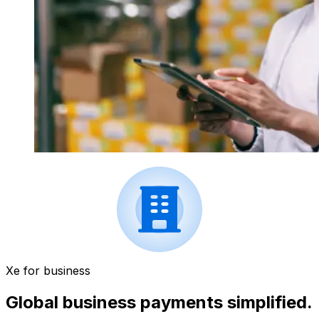
Xe for business
Global business payments simplified.