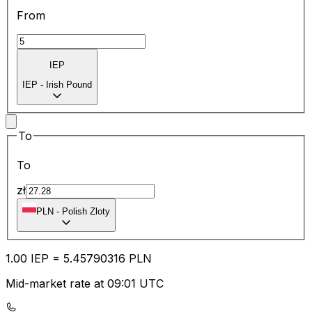
From
IEP
IEP
-
Irish Pound
To
To
zł
PLN
-
Polish Zloty
1.00
IEP
=
5.45
790316
PLN
Mid-market rate at 09:01 UTC