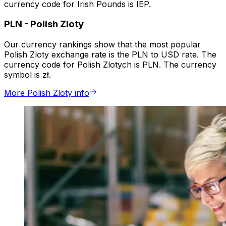
currency code for Irish Pounds is IEP.
PLN
-
Polish Zloty
Our currency rankings show that the most popular
Polish Zloty exchange rate is the PLN to USD rate. The
currency code for Polish Zlotych is PLN. The currency
symbol is zł.
More Polish Zloty info