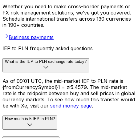
Whether you need to make cross-border payments or
FX risk management solutions, we’ve got you covered.
Schedule international transfers across 130 currencies
in 190+ countries.
Business payments
IEP to PLN frequently asked questions
What is the IEP to PLN exchange rate today?
As of 09:01 UTC, the mid-market IEP to PLN rate is
{fromCurrencySymbol}1 = zł5.4579. The mid-market
rate is the midpoint between buy and sell prices in global
currency markets. To see how much this transfer would
be with Xe, visit our
send money page
.
How much is 5 IEP in PLN?