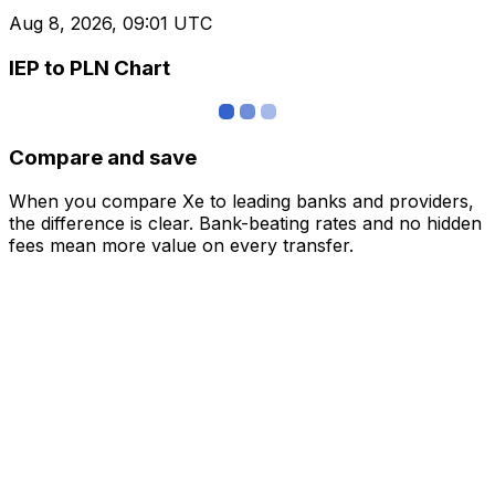
Aug 8, 2026, 09:01 UTC
IEP to PLN Chart
Compare and save
When you compare Xe to leading banks and providers,
the difference is clear. Bank-beating rates and no hidden
fees mean more value on every transfer.