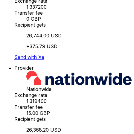
Exchange rate
1.337200
Transfer fee
0 GBP
Recipient gets
26,744.00 USD
+375.79 USD
Send with Xe
Provider
Nationwide
Exchange rate
1.319400
Transfer fee
15.00 GBP
Recipient gets
26,368.20 USD