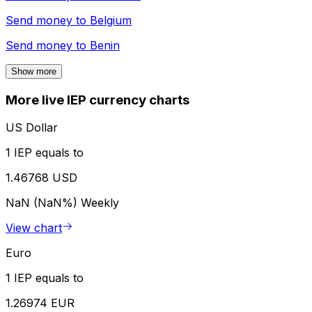
Send money to
Belgium
Send money to
Benin
Show more
More live IEP currency charts
US Dollar
1 IEP equals to
1.46768 USD
NaN (NaN%)
Weekly
View chart
Euro
1 IEP equals to
1.26974 EUR