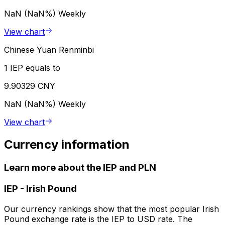
NaN (NaN%)
Weekly
View chart
Chinese Yuan Renminbi
1 IEP equals to
9.90329 CNY
NaN (NaN%)
Weekly
View chart
Currency information
Learn more about the IEP and PLN
IEP
-
Irish Pound
Our currency rankings show that the most popular Irish
Pound exchange rate is the IEP to USD rate. The