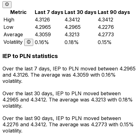
Metric
Last 7 days
Last 30 days
Last 90 days
High
4.3126
4.3412
4.3412
Low
4.2965
4.2965
4.2276
Average
4.3059
4.3213
4.2773
Volatility
0.16%
0.18%
0.15%
IEP to PLN statistics
Over the last 7 days, IEP to PLN moved between 4.2965
and 4.3126. The average was 4.3059 with 0.16%
volatility.
Over the last 30 days, IEP to PLN moved between
4.2965 and 4.3412. The average was 4.3213 with 0.18%
volatility.
Over the last 90 days, IEP to PLN moved between
4.2276 and 4.3412. The average was 4.2773 with 0.15%
volatility.