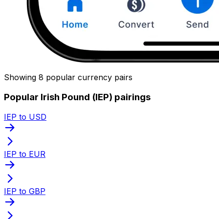
Showing 8 popular currency pairs
Popular Irish Pound (IEP) pairings
IEP to USD
IEP to EUR
IEP to GBP