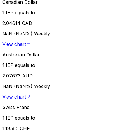
Canadian Dollar
1 IEP equals to
2.04614 CAD
NaN (NaN%)
Weekly
View chart
Australian Dollar
1 IEP equals to
2.07673 AUD
NaN (NaN%)
Weekly
View chart
Swiss Franc
1 IEP equals to
1.18565 CHF