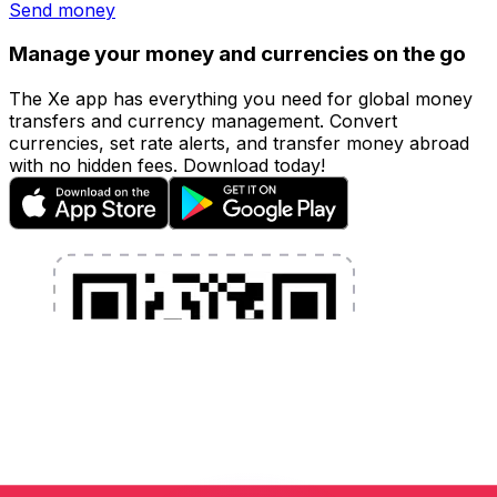
Send money
Manage your money and currencies on the go
The Xe app has everything you need for global money
transfers and currency management. Convert
currencies, set rate alerts, and transfer money abroad
with no hidden fees. Download today!