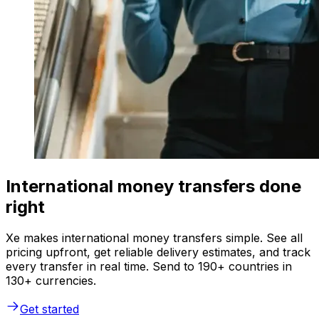
International money transfers done
right
Xe makes international money transfers simple. See all
pricing upfront, get reliable delivery estimates, and track
every transfer in real time. Send to 190+ countries in
130+ currencies.
Get started