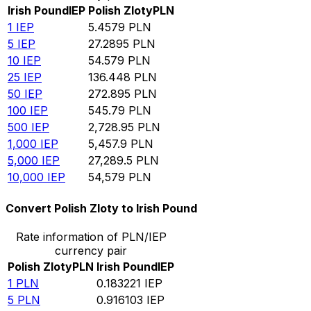
Irish Pound
IEP
Polish Zloty
PLN
1
IEP
5.4579
PLN
5
IEP
27.2895
PLN
10
IEP
54.579
PLN
25
IEP
136.448
PLN
50
IEP
272.895
PLN
100
IEP
545.79
PLN
500
IEP
2,728.95
PLN
1,000
IEP
5,457.9
PLN
5,000
IEP
27,289.5
PLN
10,000
IEP
54,579
PLN
Convert Polish Zloty to Irish Pound
Rate information of PLN/IEP
currency pair
Polish Zloty
PLN
Irish Pound
IEP
1
PLN
0.183221
IEP
5
PLN
0.916103
IEP