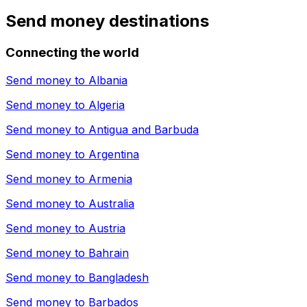
Send money destinations
Connecting the world
Send money to
Albania
Send money to
Algeria
Send money to
Antigua and Barbuda
Send money to
Argentina
Send money to
Armenia
Send money to
Australia
Send money to
Austria
Send money to
Bahrain
Send money to
Bangladesh
Send money to
Barbados