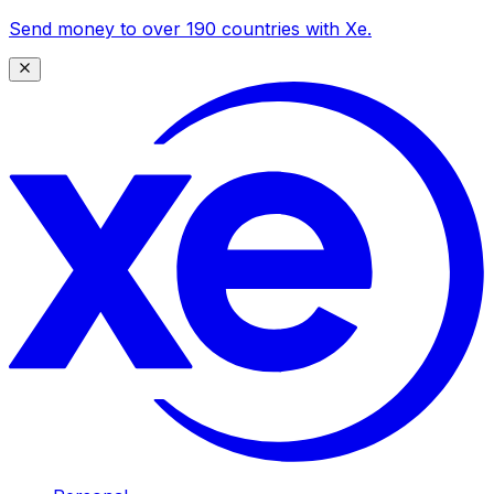
Send money to over 190 countries with Xe.