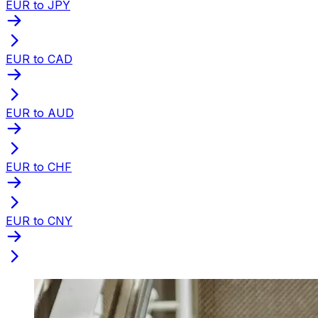
EUR to JPY
EUR to CAD
EUR to AUD
EUR to CHF
EUR to CNY