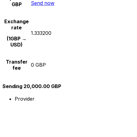
Send now
GBP
Exchange
rate
1.333200
(1GBP →
USD)
Transfer
0 GBP
fee
Sending 20,000.00 GBP
Provider