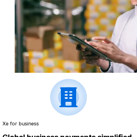
Xe for business