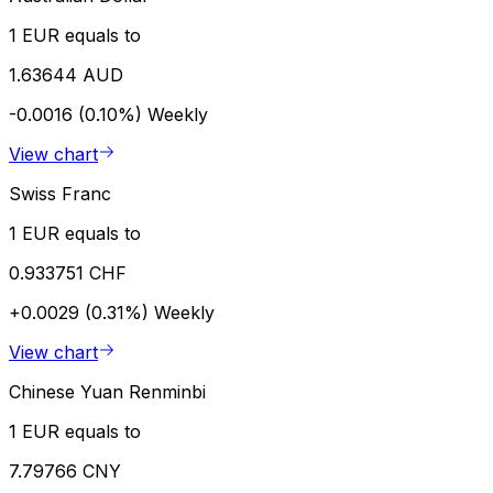
1 EUR equals to
1.63644 AUD
-0.0016 (0.10%)
Weekly
View chart
Swiss Franc
1 EUR equals to
0.933751 CHF
+0.0029 (0.31%)
Weekly
View chart
Chinese Yuan Renminbi
1 EUR equals to
7.79766 CNY