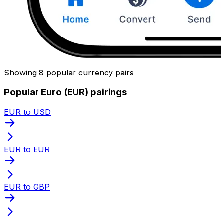
Showing 8 popular currency pairs
Popular Euro (EUR) pairings
EUR to USD
EUR to EUR
EUR to GBP