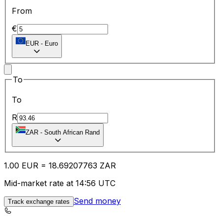
From
€
EUR
-
Euro
To
To
R
ZAR
-
South African Rand
1.00
EUR
=
18.69
207763
ZAR
Mid-market rate at 14:56 UTC
Send money
Track exchange rates