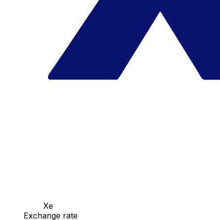
Xe
Exchange rate