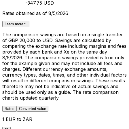
-347.75 USD
Rates obtained as of 8/5/2026
Learn more
The comparison savings are based on a single transfer
of GBP 20,000 to USD. Savings are calculated by
comparing the exchange rate including margins and fees
provided by each bank and Xe on the same day
8/5/2026. The comparison savings provided is true only
for the example given and may not include all fees and
charges. Different currency exchange amounts,
currency types, dates, times, and other individual factors
will result in different comparison savings. These results
therefore may not be indicative of actual savings and
should be used only as a guide. The rate comparison
chart is updated quarterly.
Rates
Converted value
1 EUR to ZAR