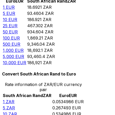
Euro
EUR
South African Rand
ZAR
1
EUR
18.6921
ZAR
5
EUR
93.4604
ZAR
10
EUR
186.921
ZAR
25
EUR
467.302
ZAR
50
EUR
934.604
ZAR
100
EUR
1,869.21
ZAR
500
EUR
9,346.04
ZAR
1,000
EUR
18,692.1
ZAR
5,000
EUR
93,460.4
ZAR
10,000
EUR
186,921
ZAR
Convert South African Rand to Euro
Rate information of ZAR/EUR currency
pair
South African Rand
ZAR
Euro
EUR
1
ZAR
0.0534986
EUR
5
ZAR
0.267493
EUR
10
ZAR
0.534986
EUR