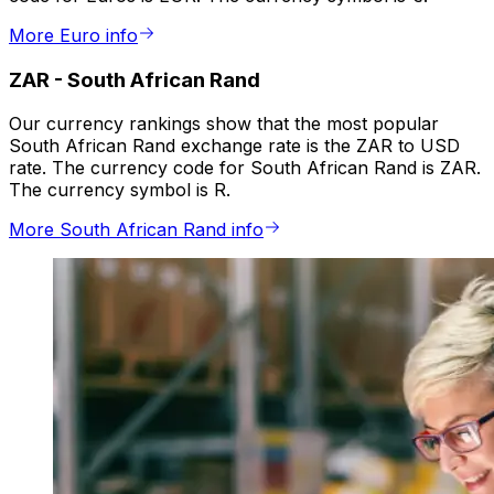
More Euro info
ZAR
-
South African Rand
Our currency rankings show that the most popular
South African Rand exchange rate is the ZAR to USD
rate. The currency code for South African Rand is ZAR.
The currency symbol is R.
More South African Rand info