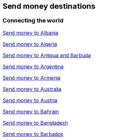
Send money destinations
Connecting the world
Send money to
Albania
Send money to
Algeria
Send money to
Antigua and Barbuda
Send money to
Argentina
Send money to
Armenia
Send money to
Australia
Send money to
Austria
Send money to
Bahrain
Send money to
Bangladesh
Send money to
Barbados