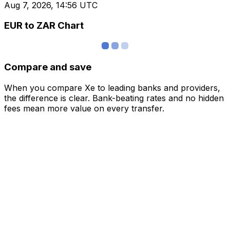
Aug 7, 2026, 14:56 UTC
EUR to ZAR Chart
Compare and save
When you compare Xe to leading banks and providers,
the difference is clear. Bank-beating rates and no hidden
fees mean more value on every transfer.