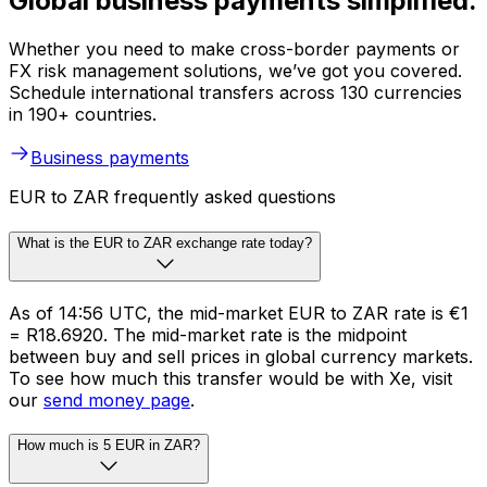
Global business payments simplified.
Whether you need to make cross-border payments or
FX risk management solutions, we’ve got you covered.
Schedule international transfers across 130 currencies
in 190+ countries.
Business payments
EUR to ZAR frequently asked questions
What is the EUR to ZAR exchange rate today?
As of 14:56 UTC, the mid-market EUR to ZAR rate is €1
= R18.6920. The mid-market rate is the midpoint
between buy and sell prices in global currency markets.
To see how much this transfer would be with Xe, visit
our
send money page
.
How much is 5 EUR in ZAR?