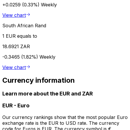
+0.0259 (0.33%)
Weekly
View chart
South African Rand
1 EUR equals to
18.6921 ZAR
-0.3465 (1.82%)
Weekly
View chart
Currency information
Learn more about the EUR and ZAR
EUR
-
Euro
Our currency rankings show that the most popular Euro
exchange rate is the EUR to USD rate. The currency
code for Euros is EUR. The currency symbol is €.