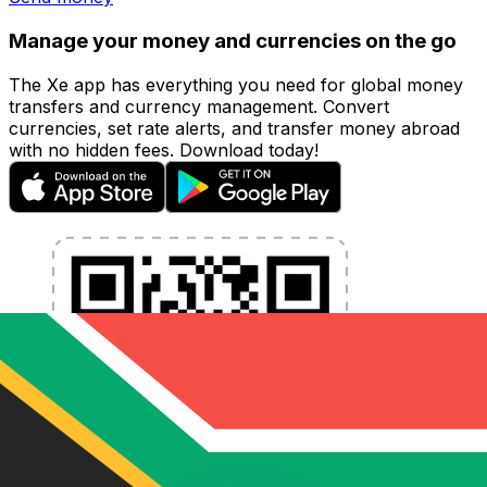
Manage your money and currencies on the go
The Xe app has everything you need for global money
transfers and currency management. Convert
currencies, set rate alerts, and transfer money abroad
with no hidden fees. Download today!