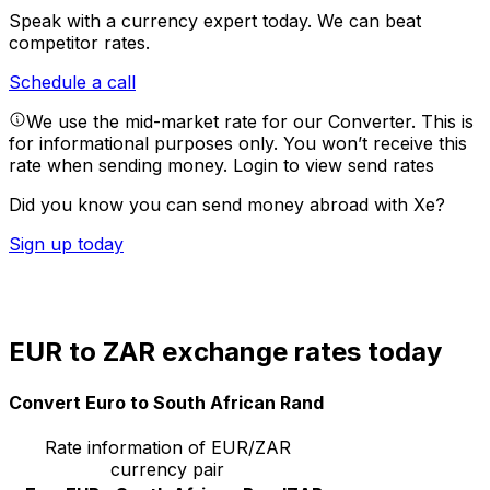
Speak with a currency expert today.
We can beat
competitor rates.
Schedule a call
We use the mid-market rate for our Converter. This is
for informational purposes only. You won’t receive this
rate when sending money.
Login to view send rates
Did you know you can send money abroad with Xe?
Sign up today
EUR to ZAR exchange rates today
Convert Euro to South African Rand
Rate information of EUR/ZAR
currency pair