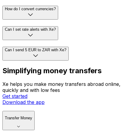
How do I convert currencies?
Can I set rate alerts with Xe?
Can I send 5 EUR to ZAR with Xe?
Simplifying money transfers
Xe helps you make money transfers abroad online,
quickly and with low fees
Get started
Download the app
Transfer Money