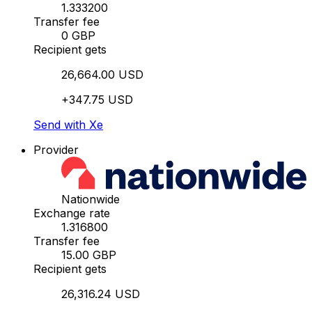
1.333200
Transfer fee
0 GBP
Recipient gets
26,664.00 USD
+347.75 USD
Send with Xe
Provider
Nationwide
Exchange rate
1.316800
Transfer fee
15.00 GBP
Recipient gets
26,316.24 USD