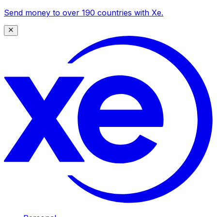
Send money to over 190 countries with Xe.