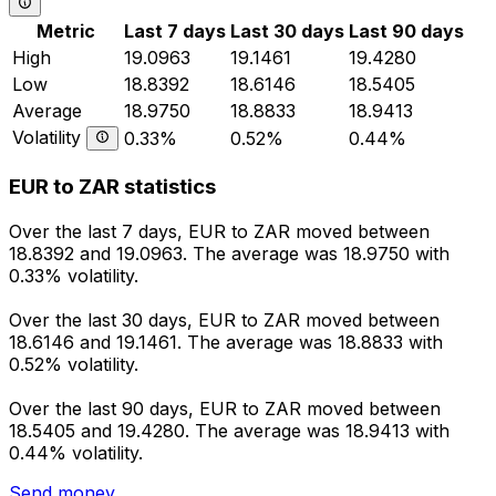
Metric
Last 7 days
Last 30 days
Last 90 days
High
19.0963
19.1461
19.4280
Low
18.8392
18.6146
18.5405
Average
18.9750
18.8833
18.9413
Volatility
0.33%
0.52%
0.44%
EUR to ZAR statistics
Over the last 7 days, EUR to ZAR moved between
18.8392 and 19.0963. The average was 18.9750 with
0.33% volatility.
Over the last 30 days, EUR to ZAR moved between
18.6146 and 19.1461. The average was 18.8833 with
0.52% volatility.
Over the last 90 days, EUR to ZAR moved between
18.5405 and 19.4280. The average was 18.9413 with
0.44% volatility.
Send money