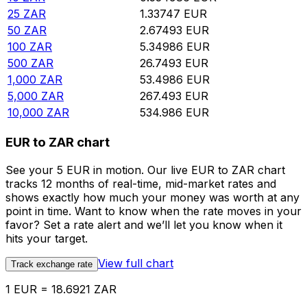
25
ZAR
1.33747
EUR
50
ZAR
2.67493
EUR
100
ZAR
5.34986
EUR
500
ZAR
26.7493
EUR
1,000
ZAR
53.4986
EUR
5,000
ZAR
267.493
EUR
10,000
ZAR
534.986
EUR
EUR to ZAR chart
See your 5 EUR in motion. Our live EUR to ZAR chart
tracks 12 months of real-time, mid-market rates and
shows exactly how much your money was worth at any
point in time. Want to know when the rate moves in your
favor? Set a rate alert and we’ll let you know when it
hits your target.
View full chart
Track exchange rate
1 EUR = 18.6921 ZAR