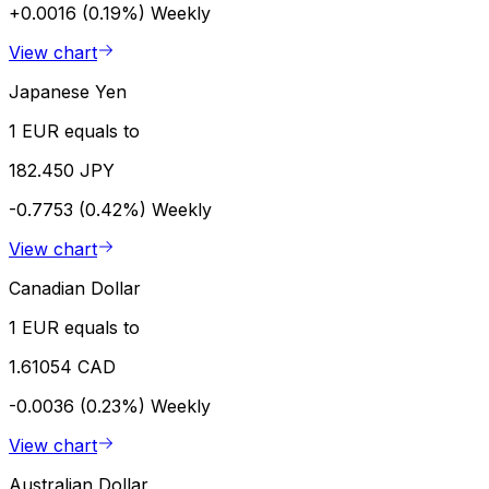
+0.0016 (0.19%)
Weekly
View chart
Japanese Yen
1 EUR equals to
182.450 JPY
-0.7753 (0.42%)
Weekly
View chart
Canadian Dollar
1 EUR equals to
1.61054 CAD
-0.0036 (0.23%)
Weekly
View chart
Australian Dollar