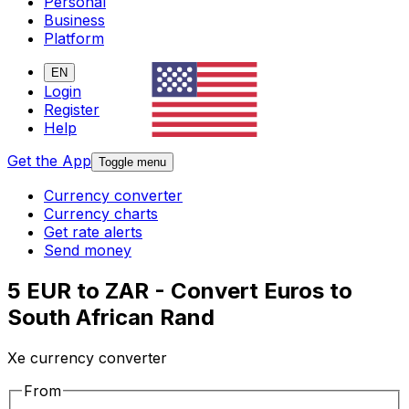
Personal
Business
Platform
EN
Login
Register
Help
Get the App
Toggle menu
Currency converter
Currency charts
Get rate alerts
Send money
5 EUR to ZAR - Convert Euros to
South African Rand
Xe currency converter
From