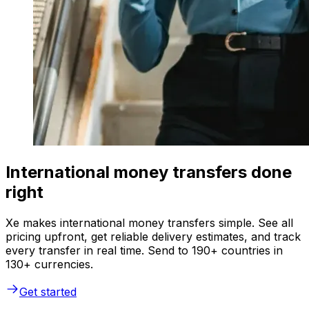
International money transfers done
right
Xe makes international money transfers simple. See all
pricing upfront, get reliable delivery estimates, and track
every transfer in real time. Send to 190+ countries in
130+ currencies.
Get started