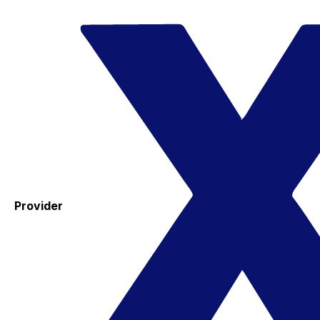
Provider