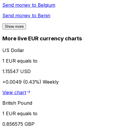
Send money to
Belgium
Send money to
Benin
Show more
More live EUR currency charts
US Dollar
1 EUR equals to
1.15547 USD
+0.0049 (0.43%)
Weekly
View chart
British Pound
1 EUR equals to
0.856575 GBP