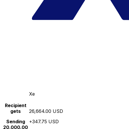
Xe
Recipient
gets
26,664.00 USD
Sending
+347.75 USD
20,000.00