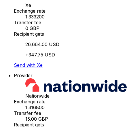
Xe
Exchange rate
1.333200
Transfer fee
0 GBP
Recipient gets
26,664.00 USD
+347.75 USD
Send with Xe
Provider
Nationwide
Exchange rate
1.316800
Transfer fee
15.00 GBP
Recipient gets