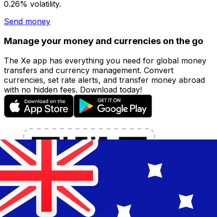
0.26% volatility.
Send money
Manage your money and currencies on the go
The Xe app has everything you need for global money
transfers and currency management. Convert
currencies, set rate alerts, and transfer money abroad
with no hidden fees. Download today!