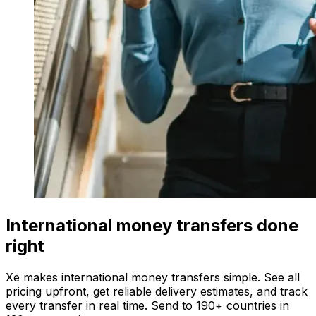
International money transfers done
right
Xe makes international money transfers simple. See all
pricing upfront, get reliable delivery estimates, and track
every transfer in real time. Send to 190+ countries in