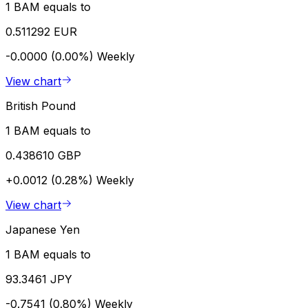
1 BAM equals to
0.511292 EUR
-0.0000 (0.00%)
Weekly
View chart
British Pound
1 BAM equals to
0.438610 GBP
+0.0012 (0.28%)
Weekly
View chart
Japanese Yen
1 BAM equals to
93.3461 JPY
-0.7541 (0.80%)
Weekly