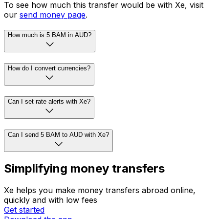
To see how much this transfer would be with Xe, visit
our
send money page
.
How much is 5 BAM in AUD?
How do I convert currencies?
Can I set rate alerts with Xe?
Can I send 5 BAM to AUD with Xe?
Simplifying money transfers
Xe helps you make money transfers abroad online,
quickly and with low fees
Get started