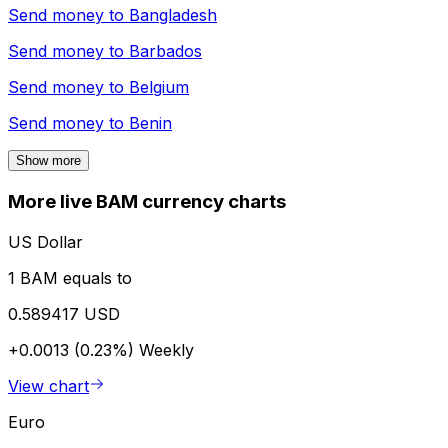
Send money to
Bangladesh
Send money to
Barbados
Send money to
Belgium
Send money to
Benin
Show more
More live BAM currency charts
US Dollar
1 BAM equals to
0.589417 USD
+0.0013 (0.23%)
Weekly
View chart
Euro