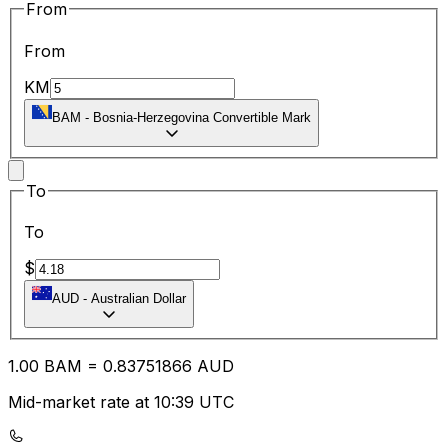
From
From
KM
BAM
-
Bosnia-Herzegovina Convertible Mark
To
To
$
AUD
-
Australian Dollar
1.00
BAM
=
0.83
751866
AUD
Mid-market rate at 10:39 UTC