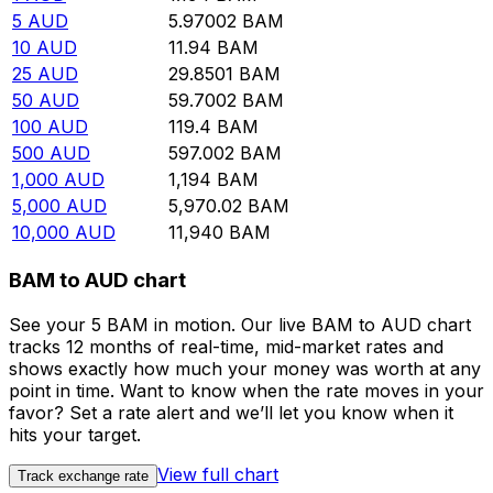
5
AUD
5.97002
BAM
10
AUD
11.94
BAM
25
AUD
29.8501
BAM
50
AUD
59.7002
BAM
100
AUD
119.4
BAM
500
AUD
597.002
BAM
1,000
AUD
1,194
BAM
5,000
AUD
5,970.02
BAM
10,000
AUD
11,940
BAM
BAM to AUD chart
See your 5 BAM in motion. Our live BAM to AUD chart
tracks 12 months of real-time, mid-market rates and
shows exactly how much your money was worth at any
point in time. Want to know when the rate moves in your
favor? Set a rate alert and we’ll let you know when it
hits your target.
View full chart
Track exchange rate