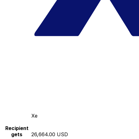
Xe
Recipient
gets
26,664.00 USD