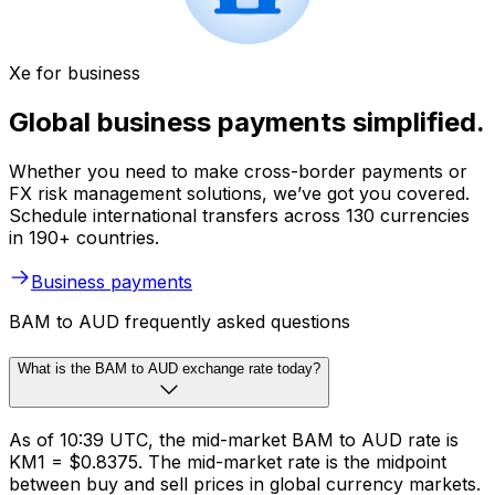
Xe for business
Global business payments simplified.
Whether you need to make cross-border payments or
FX risk management solutions, we’ve got you covered.
Schedule international transfers across 130 currencies
in 190+ countries.
Business payments
BAM to AUD frequently asked questions
What is the BAM to AUD exchange rate today?
As of 10:39 UTC, the mid-market BAM to AUD rate is
KM1 = $0.8375. The mid-market rate is the midpoint
between buy and sell prices in global currency markets.