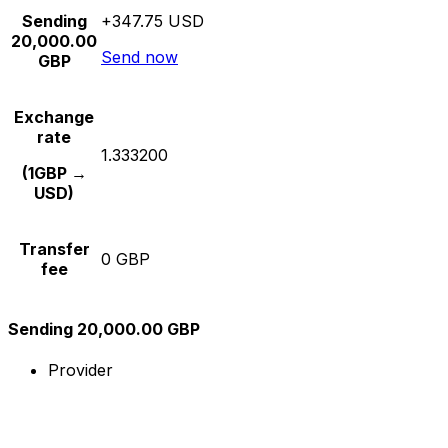
Sending
+347.75 USD
20,000.00
Send now
GBP
Exchange
rate
1.333200
(1GBP →
USD)
Transfer
0 GBP
fee
Sending 20,000.00 GBP
Provider