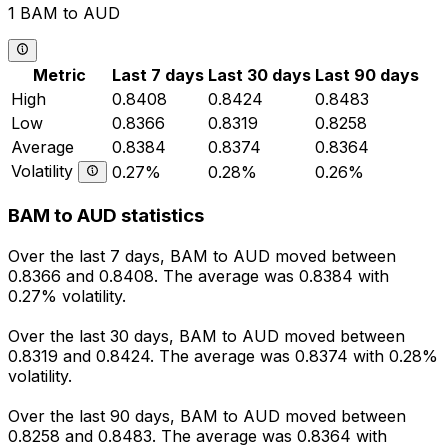
1 BAM to AUD
Metric
Last 7 days
Last 30 days
Last 90 days
High
0.8408
0.8424
0.8483
Low
0.8366
0.8319
0.8258
Average
0.8384
0.8374
0.8364
Volatility
0.27%
0.28%
0.26%
BAM to AUD statistics
Over the last 7 days, BAM to AUD moved between
0.8366 and 0.8408. The average was 0.8384 with
0.27% volatility.
Over the last 30 days, BAM to AUD moved between
0.8319 and 0.8424. The average was 0.8374 with 0.28%
volatility.
Over the last 90 days, BAM to AUD moved between
0.8258 and 0.8483. The average was 0.8364 with