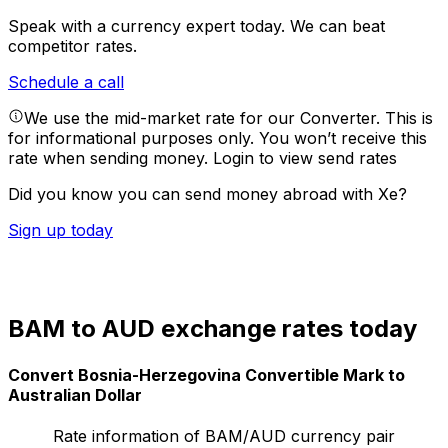
Speak with a currency expert today.
We can beat
competitor rates.
Schedule a call
We use the mid-market rate for our Converter. This is
for informational purposes only. You won’t receive this
rate when sending money.
Login to view send rates
Did you know you can send money abroad with Xe?
Sign up today
BAM to AUD exchange rates today
Convert Bosnia-Herzegovina Convertible Mark to
Australian Dollar
Rate information of BAM/AUD currency pair