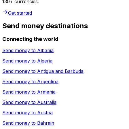
130+ currencies.
Get started
Send money destinations
Connecting the world
Send money to
Albania
Send money to
Algeria
Send money to
Antigua and Barbuda
Send money to
Argentina
Send money to
Armenia
Send money to
Australia
Send money to
Austria
Send money to
Bahrain