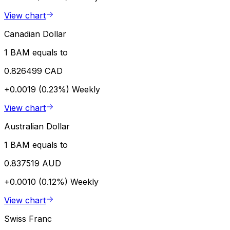
View chart
Canadian Dollar
1 BAM equals to
0.826499 CAD
+0.0019 (0.23%)
Weekly
View chart
Australian Dollar
1 BAM equals to
0.837519 AUD
+0.0010 (0.12%)
Weekly
View chart
Swiss Franc