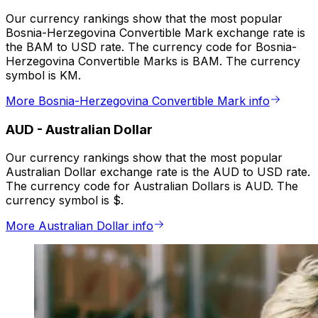
Our currency rankings show that the most popular
Bosnia-Herzegovina Convertible Mark exchange rate is
the BAM to USD rate. The currency code for Bosnia-
Herzegovina Convertible Marks is BAM. The currency
symbol is KM.
More Bosnia-Herzegovina Convertible Mark info
AUD
-
Australian Dollar
Our currency rankings show that the most popular
Australian Dollar exchange rate is the AUD to USD rate.
The currency code for Australian Dollars is AUD. The
currency symbol is $.
More Australian Dollar info