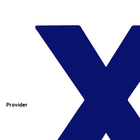
Provider