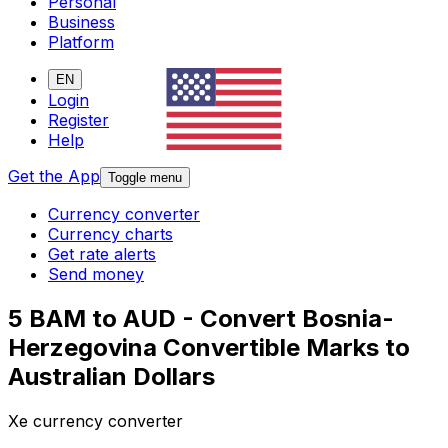
Personal
Business
Platform
EN
Login
Register
Help
Get the App
Toggle menu
Currency converter
Currency charts
Get rate alerts
Send money
5 BAM to AUD - Convert Bosnia-
Herzegovina Convertible Marks to
Australian Dollars
Xe currency converter