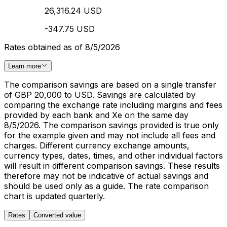
26,316.24 USD
-347.75 USD
Rates obtained as of 8/5/2026
Learn more
The comparison savings are based on a single transfer
of GBP 20,000 to USD. Savings are calculated by
comparing the exchange rate including margins and fees
provided by each bank and Xe on the same day
8/5/2026. The comparison savings provided is true only
for the example given and may not include all fees and
charges. Different currency exchange amounts,
currency types, dates, times, and other individual factors
will result in different comparison savings. These results
therefore may not be indicative of actual savings and
should be used only as a guide. The rate comparison
chart is updated quarterly.
Rates
Converted value