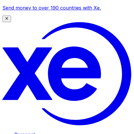
Send money to over 190 countries with Xe.