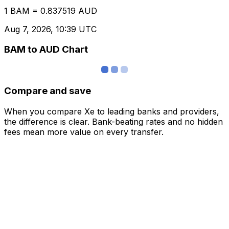
1 BAM = 0.837519 AUD
Aug 7, 2026, 10:39 UTC
BAM to AUD Chart
Compare and save
When you compare Xe to leading banks and providers,
the difference is clear. Bank-beating rates and no hidden
fees mean more value on every transfer.