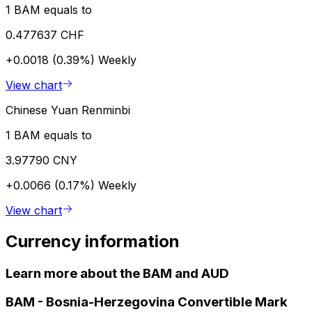
1 BAM equals to
0.477637 CHF
+0.0018 (0.39%)
Weekly
View chart
Chinese Yuan Renminbi
1 BAM equals to
3.97790 CNY
+0.0066 (0.17%)
Weekly
View chart
Currency information
Learn more about the BAM and AUD
BAM
-
Bosnia-Herzegovina Convertible Mark