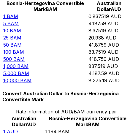
Bosnia-Herzegovina Convertible
Australian
Mark
BAM
Dollar
AUD
1
BAM
0.837519
AUD
5
BAM
4.18759
AUD
10
BAM
8.37519
AUD
25
BAM
20.938
AUD
50
BAM
41.8759
AUD
100
BAM
83.7519
AUD
500
BAM
418.759
AUD
1,000
BAM
837.519
AUD
5,000
BAM
4,187.59
AUD
10,000
BAM
8,375.19
AUD
Convert Australian Dollar to Bosnia-Herzegovina
Convertible Mark
Rate information of AUD/BAM currency pair
Australian
Bosnia-Herzegovina Convertible
Dollar
AUD
Mark
BAM
1
AUD
1.194
BAM