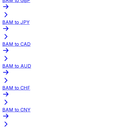
BAM to GBP
BAM to JPY
BAM to CAD
BAM to AUD
BAM to CHF
BAM to CNY