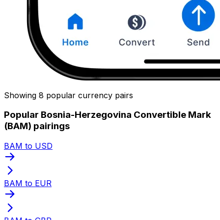
Showing 8 popular currency pairs
Popular Bosnia-Herzegovina Convertible Mark
(BAM) pairings
BAM to USD
BAM to EUR