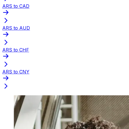
ARS to CAD
ARS to AUD
ARS to CHF
ARS to CNY