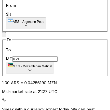
From
$
ARS
-
Argentine Peso
To
To
MT
MZN
-
Mozambican Metical
1.00
ARS
=
0.04
256190
MZN
Mid-market rate at 21:27 UTC
Speak with a currency expert today.
We can beat