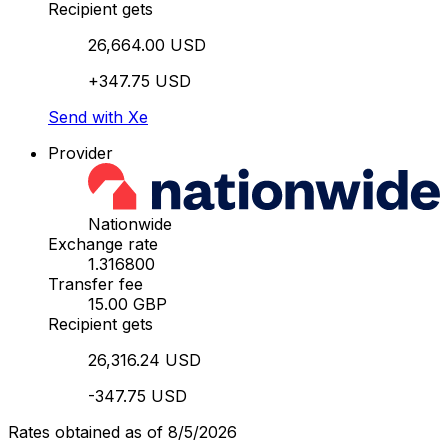
Recipient gets
26,664.00 USD
+347.75 USD
Send with Xe
Provider
Nationwide
Exchange rate
1.316800
Transfer fee
15.00 GBP
Recipient gets
26,316.24 USD
-347.75 USD
Rates obtained as of 8/5/2026