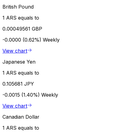
British Pound
1 ARS equals to
0.00049561 GBP
-0.0000 (0.62%)
Weekly
View chart
Japanese Yen
1 ARS equals to
0.105681 JPY
-0.0015 (1.40%)
Weekly
View chart
Canadian Dollar
1 ARS equals to