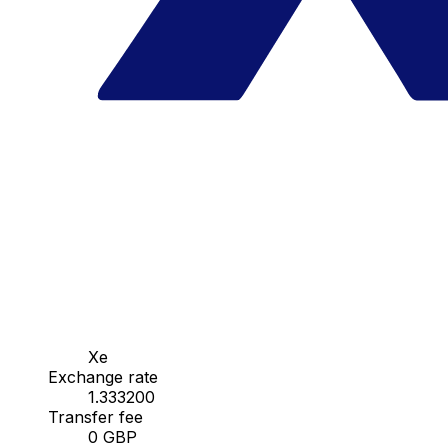
Xe
Exchange rate
1.333200
Transfer fee
0 GBP