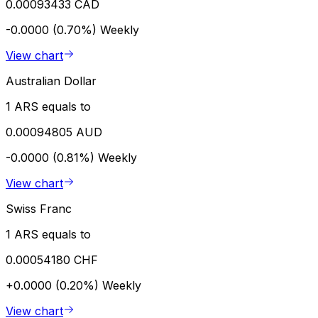
0.00093433 CAD
-0.0000 (0.70%)
Weekly
View chart
Australian Dollar
1 ARS equals to
0.00094805 AUD
-0.0000 (0.81%)
Weekly
View chart
Swiss Franc
1 ARS equals to
0.00054180 CHF
+0.0000 (0.20%)
Weekly
View chart