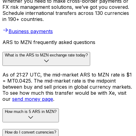
Whether you need to make cross-border payments or
FX risk management solutions, we’ve got you covered.
Schedule international transfers across 130 currencies
in 190+ countries.
Business payments
ARS to MZN frequently asked questions
What is the ARS to MZN exchange rate today?
As of 21:27 UTC, the mid-market ARS to MZN rate is $1
= MT0.0425. The mid-market rate is the midpoint
between buy and sell prices in global currency markets.
To see how much this transfer would be with Xe, visit
our
send money page
.
How much is 5 ARS in MZN?
How do I convert currencies?