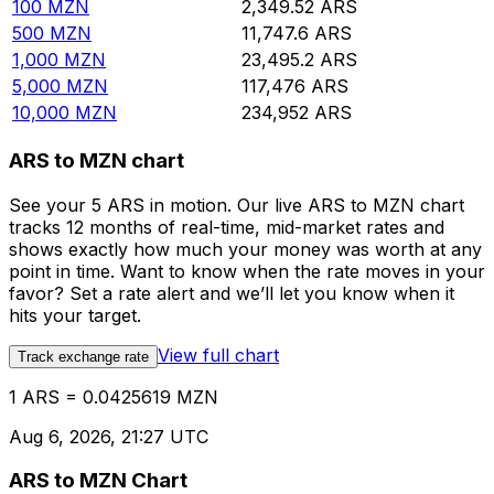
100
MZN
2,349.52
ARS
500
MZN
11,747.6
ARS
1,000
MZN
23,495.2
ARS
5,000
MZN
117,476
ARS
10,000
MZN
234,952
ARS
ARS to MZN chart
See your 5 ARS in motion. Our live ARS to MZN chart
tracks 12 months of real-time, mid-market rates and
shows exactly how much your money was worth at any
point in time. Want to know when the rate moves in your
favor? Set a rate alert and we’ll let you know when it
hits your target.
View full chart
Track exchange rate
1 ARS = 0.0425619 MZN
Aug 6, 2026, 21:27 UTC
ARS to MZN Chart