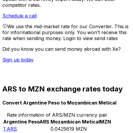
competitor rates.
Schedule a call
We use the mid-market rate for our Converter. This is
for informational purposes only. You won’t receive this
rate when sending money.
Login to view send rates
Did you know you can send money abroad with Xe?
Sign up today
ARS to MZN exchange rates today
Convert Argentine Peso to Mozambican Metical
Rate information of ARS/MZN currency pair
Argentine Peso
ARS
Mozambican Metical
MZN
1
ARS
0.0425619
MZN