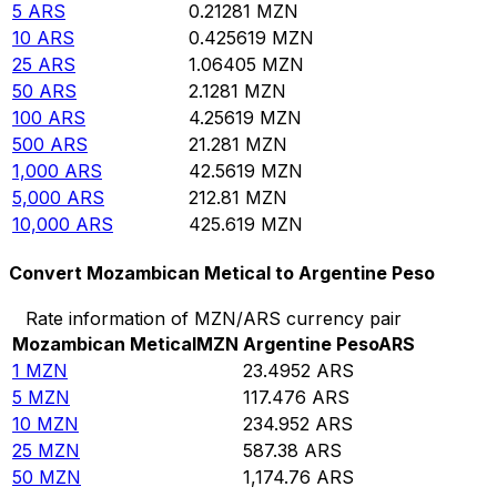
5
ARS
0.21281
MZN
10
ARS
0.425619
MZN
25
ARS
1.06405
MZN
50
ARS
2.1281
MZN
100
ARS
4.25619
MZN
500
ARS
21.281
MZN
1,000
ARS
42.5619
MZN
5,000
ARS
212.81
MZN
10,000
ARS
425.619
MZN
Convert Mozambican Metical to Argentine Peso
Rate information of MZN/ARS currency pair
Mozambican Metical
MZN
Argentine Peso
ARS
1
MZN
23.4952
ARS
5
MZN
117.476
ARS
10
MZN
234.952
ARS
25
MZN
587.38
ARS
50
MZN
1,174.76
ARS