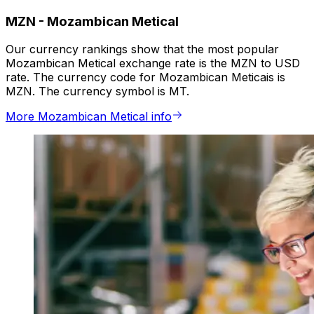
MZN
-
Mozambican Metical
Our currency rankings show that the most popular
Mozambican Metical exchange rate is the MZN to USD
rate. The currency code for Mozambican Meticais is
MZN. The currency symbol is MT.
More Mozambican Metical info