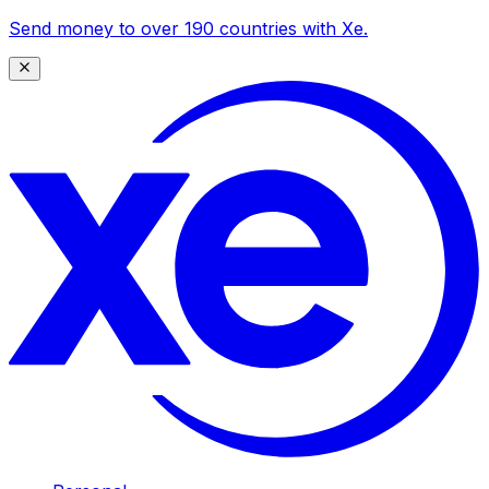
Send money to over 190 countries with Xe.