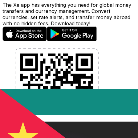
The Xe app has everything you need for global money
transfers and currency management. Convert
currencies, set rate alerts, and transfer money abroad
with no hidden fees. Download today!