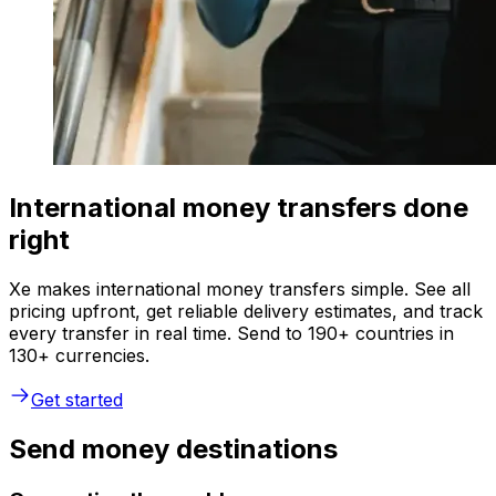
International money transfers done
right
Xe makes international money transfers simple. See all
pricing upfront, get reliable delivery estimates, and track
every transfer in real time. Send to 190+ countries in
130+ currencies.
Get started
Send money destinations