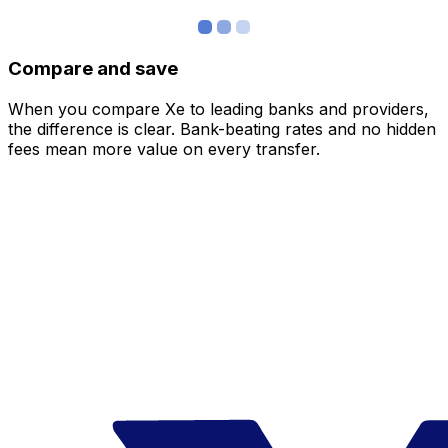
Compare and save
When you compare Xe to leading banks and providers,
the difference is clear. Bank-beating rates and no hidden
fees mean more value on every transfer.