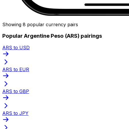
Showing 8 popular currency pairs
Popular Argentine Peso (ARS) pairings
ARS to USD
ARS to EUR
ARS to GBP
ARS to JPY