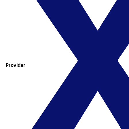
Provider