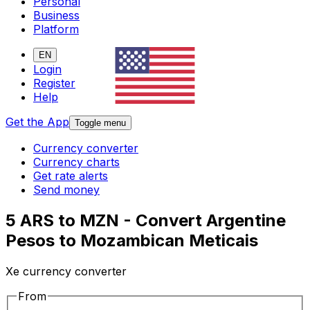
Personal
Business
Platform
EN
Login
Register
Help
Get the App
Toggle menu
Currency converter
Currency charts
Get rate alerts
Send money
5 ARS to MZN - Convert Argentine
Pesos to Mozambican Meticais
Xe currency converter
From