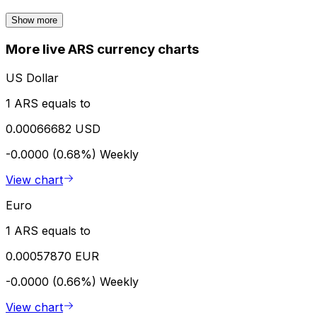
Show more
More live ARS currency charts
US Dollar
1 ARS equals to
0.00066682 USD
-0.0000 (0.68%)
Weekly
View chart
Euro
1 ARS equals to
0.00057870 EUR
-0.0000 (0.66%)
Weekly
View chart