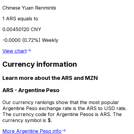
Chinese Yuan Renminbi
1 ARS equals to
0.00450120 CNY
-0.0000 (0.72%)
Weekly
View chart
Currency information
Learn more about the ARS and MZN
ARS
-
Argentine Peso
Our currency rankings show that the most popular
Argentine Peso exchange rate is the ARS to USD rate.
The currency code for Argentine Pesos is ARS. The
currency symbol is $.
More Argentine Peso info