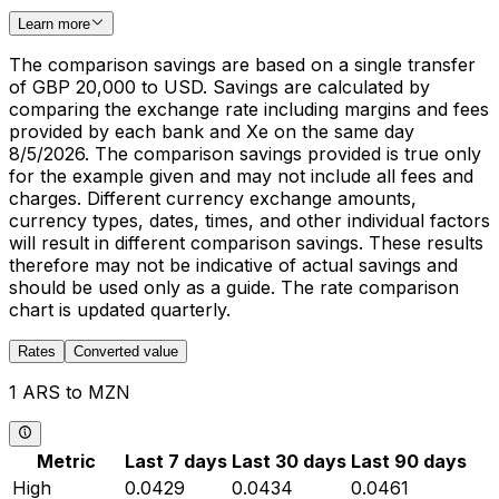
Learn more
The comparison savings are based on a single transfer
of GBP 20,000 to USD. Savings are calculated by
comparing the exchange rate including margins and fees
provided by each bank and Xe on the same day
8/5/2026. The comparison savings provided is true only
for the example given and may not include all fees and
charges. Different currency exchange amounts,
currency types, dates, times, and other individual factors
will result in different comparison savings. These results
therefore may not be indicative of actual savings and
should be used only as a guide. The rate comparison
chart is updated quarterly.
Rates
Converted value
1 ARS to MZN
Metric
Last 7 days
Last 30 days
Last 90 days
High
0.0429
0.0434
0.0461