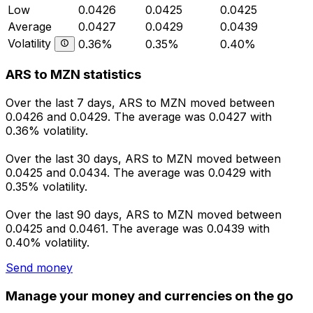
Low
0.0426
0.0425
0.0425
Average
0.0427
0.0429
0.0439
Volatility
0.36%
0.35%
0.40%
ARS to MZN statistics
Over the last 7 days, ARS to MZN moved between
0.0426 and 0.0429. The average was 0.0427 with
0.36% volatility.
Over the last 30 days, ARS to MZN moved between
0.0425 and 0.0434. The average was 0.0429 with
0.35% volatility.
Over the last 90 days, ARS to MZN moved between
0.0425 and 0.0461. The average was 0.0439 with
0.40% volatility.
Send money
Manage your money and currencies on the go