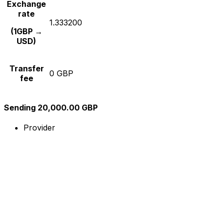
Exchange
rate
1.333200
(1GBP →
USD)
Transfer
0 GBP
fee
Sending 20,000.00 GBP
Provider