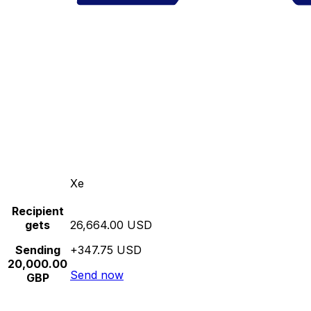
Xe
Recipient
gets
26,664.00 USD
Sending
+347.75 USD
20,000.00
Send now
GBP