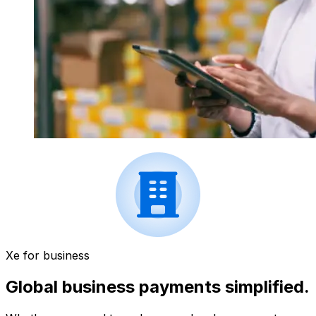
Xe for business
Global business payments simplified.