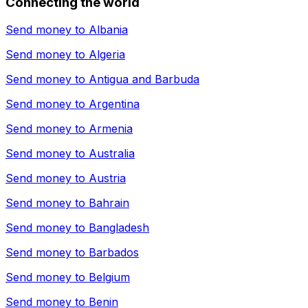
Connecting the world
Send money to
Albania
Send money to
Algeria
Send money to
Antigua and Barbuda
Send money to
Argentina
Send money to
Armenia
Send money to
Australia
Send money to
Austria
Send money to
Bahrain
Send money to
Bangladesh
Send money to
Barbados
Send money to
Belgium
Send money to
Benin