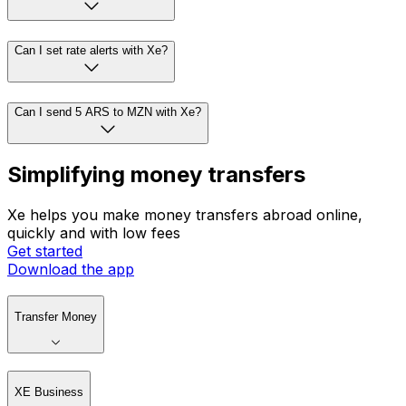
Can I set rate alerts with Xe?
Can I send 5 ARS to MZN with Xe?
Simplifying money transfers
Xe helps you make money transfers abroad online,
quickly and with low fees
Get started
Download the app
Transfer Money
XE Business