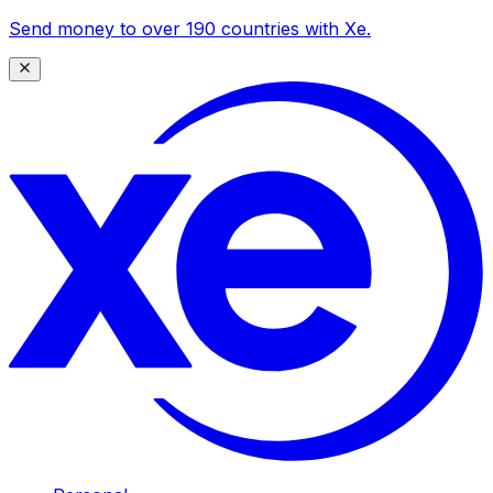
Send money to over 190 countries with Xe.