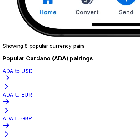
Showing 8 popular currency pairs
Popular Cardano (ADA) pairings
ADA to USD
ADA to EUR
ADA to GBP