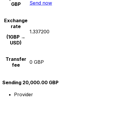
Send now
GBP
Exchange
rate
1.337200
(1GBP →
USD)
Transfer
0 GBP
fee
Sending 20,000.00 GBP
Provider