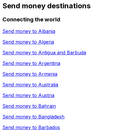
Send money destinations
Connecting the world
Send money to
Albania
Send money to
Algeria
Send money to
Antigua and Barbuda
Send money to
Argentina
Send money to
Armenia
Send money to
Australia
Send money to
Austria
Send money to
Bahrain
Send money to
Bangladesh
Send money to
Barbados