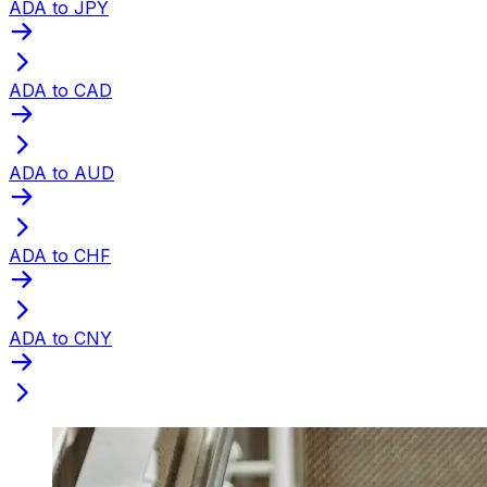
ADA to JPY
ADA to CAD
ADA to AUD
ADA to CHF
ADA to CNY