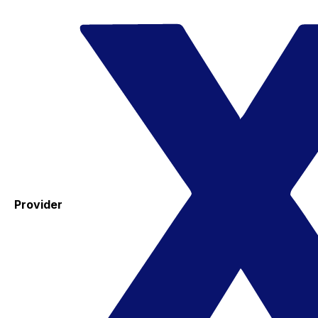
Provider