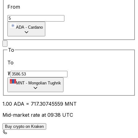
From
ADA
-
Cardano
To
To
₮
MNT
-
Mongolian Tughrik
1.00
ADA
=
717.30
745559
MNT
Mid-market rate at 09:38 UTC
Buy crypto on Kraken