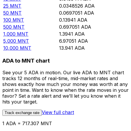
25
MNT
0.0348526
ADA
50
MNT
0.0697051
ADA
100
MNT
0.13941
ADA
500
MNT
0.697051
ADA
1,000
MNT
1.3941
ADA
5,000
MNT
6.97051
ADA
10,000
MNT
13.941
ADA
ADA to MNT chart
See your 5 ADA in motion. Our live ADA to MNT chart
tracks 12 months of real-time, mid-market rates and
shows exactly how much your money was worth at any
point in time. Want to know when the rate moves in your
favor? Set a rate alert and we’ll let you know when it
hits your target.
View full chart
Track exchange rate
1 ADA = 717.307 MNT