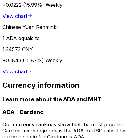
+0.0222 (15.99%)
Weekly
View chart
Chinese Yuan Renminbi
1 ADA equals to
1.34573 CNY
+0.1843 (15.87%)
Weekly
View chart
Currency information
Learn more about the ADA and MNT
ADA
-
Cardano
Our currency rankings show that the most popular
Cardano exchange rate is the ADA to USD rate. The
currency code for Cardano is ADA.