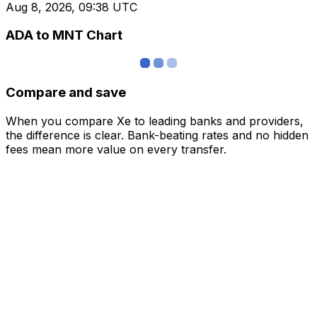
Aug 8, 2026, 09:38 UTC
ADA to MNT Chart
Compare and save
When you compare Xe to leading banks and providers,
the difference is clear. Bank-beating rates and no hidden
fees mean more value on every transfer.