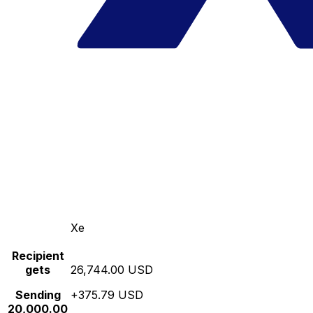
Xe
Recipient
gets
26,744.00 USD
Sending
+375.79 USD
20,000.00