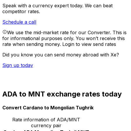
Speak with a currency expert today.
We can beat
competitor rates.
Schedule a call
We use the mid-market rate for our Converter. This is
for informational purposes only. You won’t receive this
rate when sending money.
Login to view send rates
Did you know you can send money abroad with Xe?
Sign up today
ADA to MNT exchange rates today
Convert Cardano to Mongolian Tughrik
Rate information of ADA/MNT
currency pair