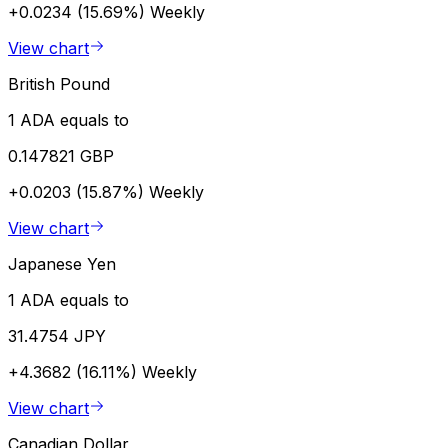
+0.0234 (15.69%)
Weekly
View chart
British Pound
1 ADA equals to
0.147821 GBP
+0.0203 (15.87%)
Weekly
View chart
Japanese Yen
1 ADA equals to
31.4754 JPY
+4.3682 (16.11%)
Weekly
View chart
Canadian Dollar