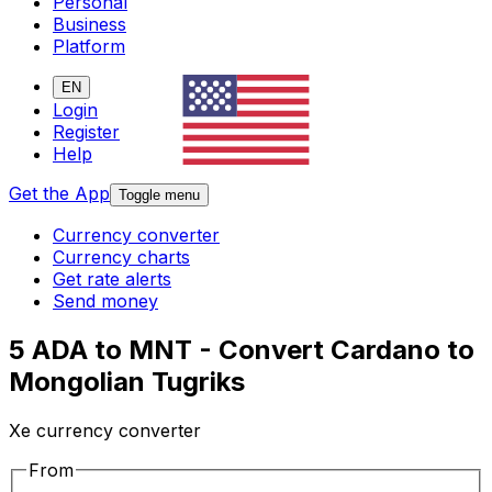
Personal
Business
Platform
EN
Login
Register
Help
Get the App
Toggle menu
Currency converter
Currency charts
Get rate alerts
Send money
5 ADA to MNT - Convert Cardano to
Mongolian Tugriks
Xe currency converter
From