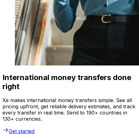
International money transfers done
right
Xe makes international money transfers simple. See all
pricing upfront, get reliable delivery estimates, and track
every transfer in real time. Send to 190+ countries in
130+ currencies.
Get started