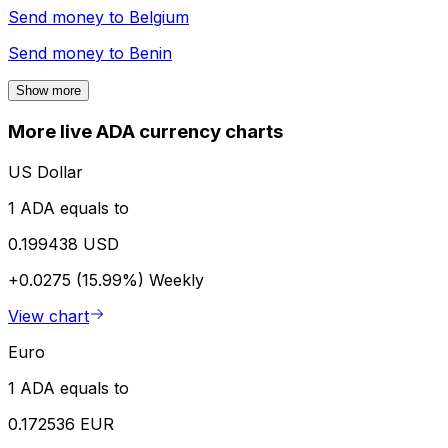
Send money to
Belgium
Send money to
Benin
Show more
More live ADA currency charts
US Dollar
1 ADA equals to
0.199438 USD
+0.0275 (15.99%)
Weekly
View chart
Euro
1 ADA equals to
0.172536 EUR