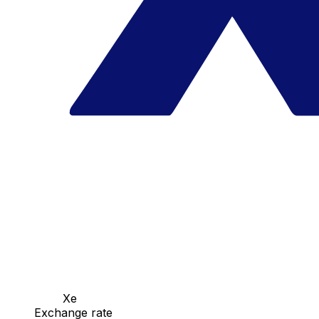
Xe
Exchange rate