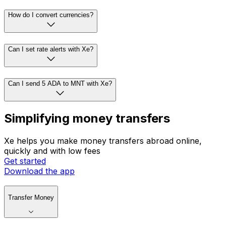
How do I convert currencies?
Can I set rate alerts with Xe?
Can I send 5 ADA to MNT with Xe?
Simplifying money transfers
Xe helps you make money transfers abroad online,
quickly and with low fees
Get started
Download the app
Transfer Money