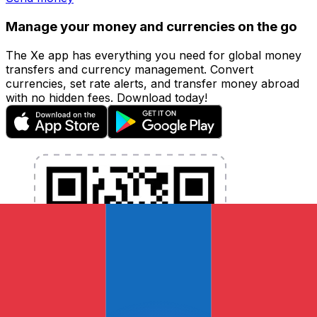
Manage your money and currencies on the go
The Xe app has everything you need for global money
transfers and currency management. Convert
currencies, set rate alerts, and transfer money abroad
with no hidden fees. Download today!