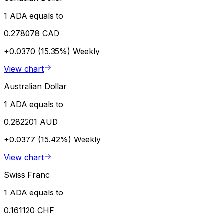
1 ADA equals to
0.278078 CAD
+0.0370 (15.35%)
Weekly
View chart
Australian Dollar
1 ADA equals to
0.282201 AUD
+0.0377 (15.42%)
Weekly
View chart
Swiss Franc
1 ADA equals to
0.161120 CHF