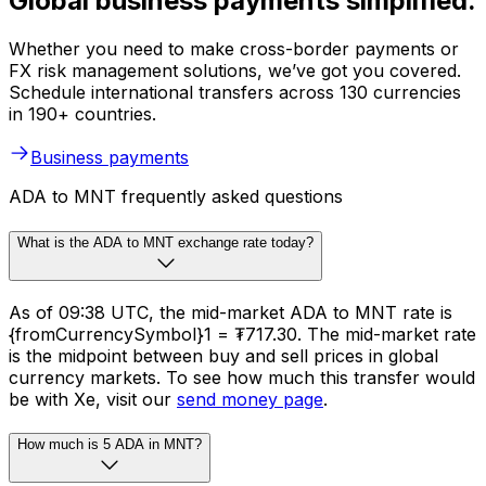
Global business payments simplified.
Whether you need to make cross-border payments or
FX risk management solutions, we’ve got you covered.
Schedule international transfers across 130 currencies
in 190+ countries.
Business payments
ADA to MNT frequently asked questions
What is the ADA to MNT exchange rate today?
As of 09:38 UTC, the mid-market ADA to MNT rate is
{fromCurrencySymbol}1 = ₮717.30. The mid-market rate
is the midpoint between buy and sell prices in global
currency markets. To see how much this transfer would
be with Xe, visit our
send money page
.
How much is 5 ADA in MNT?