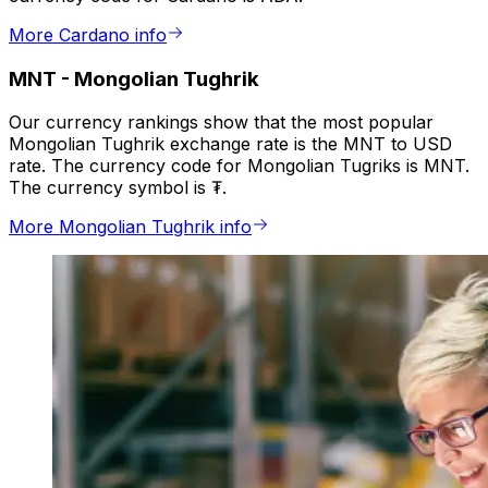
More Cardano info
MNT
-
Mongolian Tughrik
Our currency rankings show that the most popular
Mongolian Tughrik exchange rate is the MNT to USD
rate. The currency code for Mongolian Tugriks is MNT.
The currency symbol is ₮.
More Mongolian Tughrik info