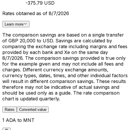
-375.79 USD
Rates obtained as of 8/7/2026
Learn more
The comparison savings are based on a single transfer
of GBP 20,000 to USD. Savings are calculated by
comparing the exchange rate including margins and fees
provided by each bank and Xe on the same day
8/7/2026. The comparison savings provided is true only
for the example given and may not include all fees and
charges. Different currency exchange amounts,
currency types, dates, times, and other individual factors
will result in different comparison savings. These results
therefore may not be indicative of actual savings and
should be used only as a guide. The rate comparison
chart is updated quarterly.
Rates
Converted value
1 ADA to MNT