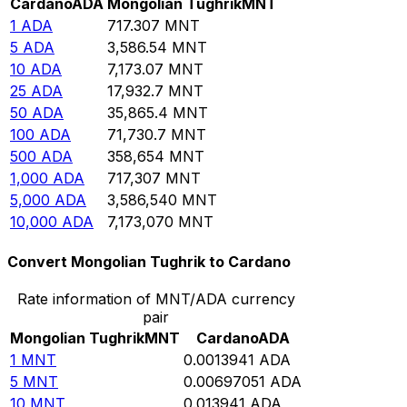
Cardano
ADA
Mongolian Tughrik
MNT
1
ADA
717.307
MNT
5
ADA
3,586.54
MNT
10
ADA
7,173.07
MNT
25
ADA
17,932.7
MNT
50
ADA
35,865.4
MNT
100
ADA
71,730.7
MNT
500
ADA
358,654
MNT
1,000
ADA
717,307
MNT
5,000
ADA
3,586,540
MNT
10,000
ADA
7,173,070
MNT
Convert Mongolian Tughrik to Cardano
Rate information of MNT/ADA currency
pair
Mongolian Tughrik
MNT
Cardano
ADA
1
MNT
0.0013941
ADA
5
MNT
0.00697051
ADA
10
MNT
0.013941
ADA