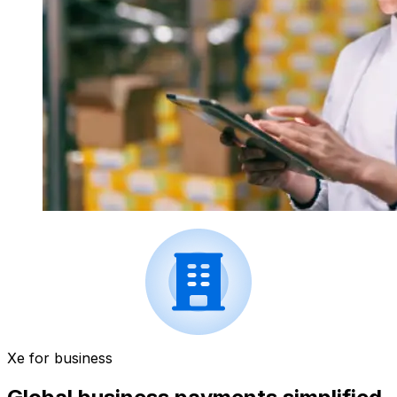
Xe for business