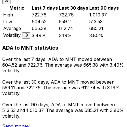
Metric
Last 7 days
Last 30 days
Last 90 days
High
722.76
722.76
1,010.37
Low
604.52
559.11
513.53
Average
665.38
612.74
685.21
Volatility
3.49%
3.19%
3.80%
ADA to MNT statistics
Over the last 7 days, ADA to MNT moved between
604.52 and 722.76. The average was 665.38 with 3.49%
volatility.
Over the last 30 days, ADA to MNT moved between
559.11 and 722.76. The average was 612.74 with 3.19%
volatility.
Over the last 90 days, ADA to MNT moved between
513.53 and 1,010.37. The average was 685.21 with 3.80%
volatility.
Send money