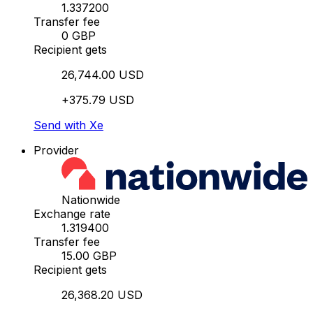
1.337200
Transfer fee
0 GBP
Recipient gets
26,744.00 USD
+375.79 USD
Send with Xe
Provider
Nationwide
Exchange rate
1.319400
Transfer fee
15.00 GBP
Recipient gets
26,368.20 USD