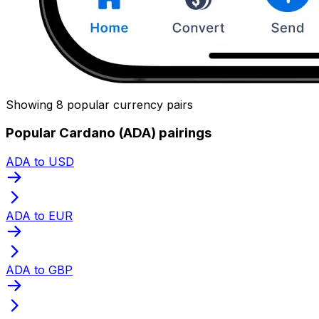
Showing 8 popular currency pairs
Popular Cardano (ADA) pairings
ADA to USD
ADA to EUR
ADA to GBP