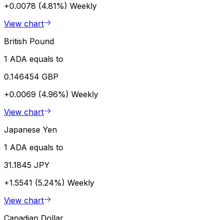
+0.0078 (4.81%)
Weekly
View chart
British Pound
1 ADA equals to
0.146454 GBP
+0.0069 (4.96%)
Weekly
View chart
Japanese Yen
1 ADA equals to
31.1845 JPY
+1.5541 (5.24%)
Weekly
View chart
Canadian Dollar