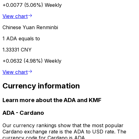
+0.0077 (5.06%)
Weekly
View chart
Chinese Yuan Renminbi
1 ADA equals to
1.33331 CNY
+0.0632 (4.98%)
Weekly
View chart
Currency information
Learn more about the ADA and KMF
ADA
-
Cardano
Our currency rankings show that the most popular
Cardano exchange rate is the ADA to USD rate. The
currency code for Cardano is ADA.