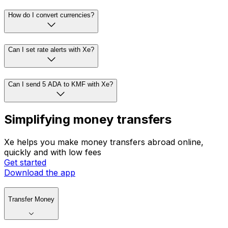
How do I convert currencies?
Can I set rate alerts with Xe?
Can I send 5 ADA to KMF with Xe?
Simplifying money transfers
Xe helps you make money transfers abroad online,
quickly and with low fees
Get started
Download the app
Transfer Money