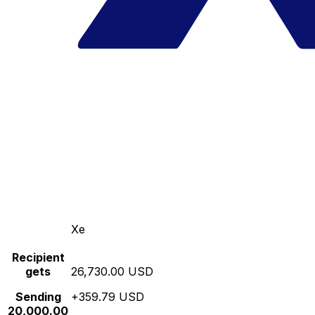
Xe
Recipient
gets
26,730.00 USD
Sending
+359.79 USD
20,000.00