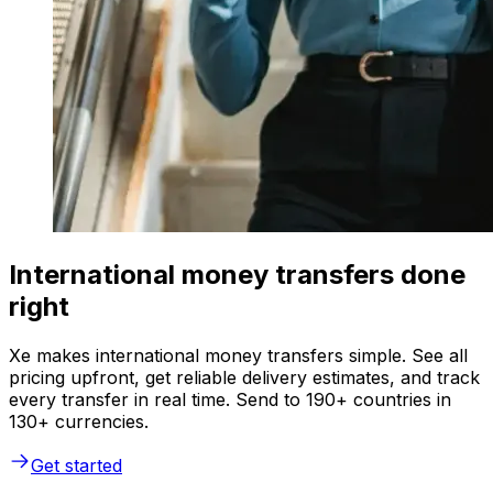
International money transfers done
right
Xe makes international money transfers simple. See all
pricing upfront, get reliable delivery estimates, and track
every transfer in real time. Send to 190+ countries in
130+ currencies.
Get started