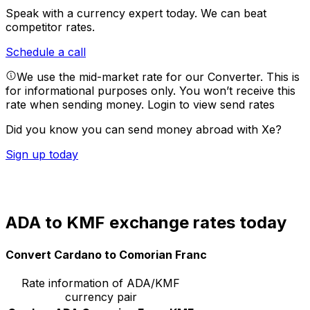
Speak with a currency expert today.
We can beat
competitor rates.
Schedule a call
We use the mid-market rate for our Converter. This is
for informational purposes only. You won’t receive this
rate when sending money.
Login to view send rates
Did you know you can send money abroad with Xe?
Sign up today
ADA to KMF exchange rates today
Convert Cardano to Comorian Franc
Rate information of ADA/KMF
currency pair