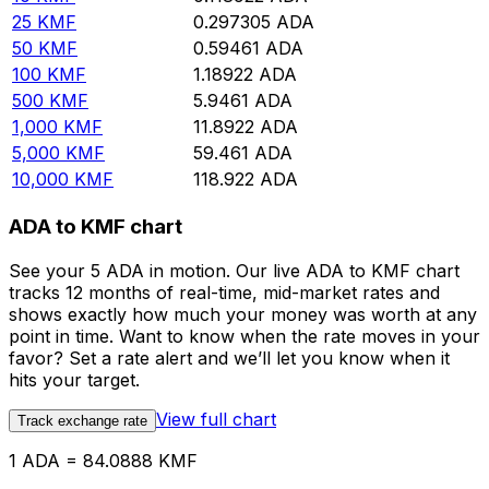
25
KMF
0.297305
ADA
50
KMF
0.59461
ADA
100
KMF
1.18922
ADA
500
KMF
5.9461
ADA
1,000
KMF
11.8922
ADA
5,000
KMF
59.461
ADA
10,000
KMF
118.922
ADA
ADA to KMF chart
See your 5 ADA in motion. Our live ADA to KMF chart
tracks 12 months of real-time, mid-market rates and
shows exactly how much your money was worth at any
point in time. Want to know when the rate moves in your
favor? Set a rate alert and we’ll let you know when it
hits your target.
View full chart
Track exchange rate
1 ADA = 84.0888 KMF