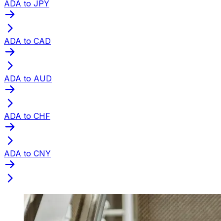
ADA to JPY
ADA to CAD
ADA to AUD
ADA to CHF
ADA to CNY