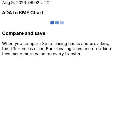
Aug 9, 2026, 09:02 UTC
ADA to KMF Chart
Compare and save
When you compare Xe to leading banks and providers,
the difference is clear. Bank-beating rates and no hidden
fees mean more value on every transfer.