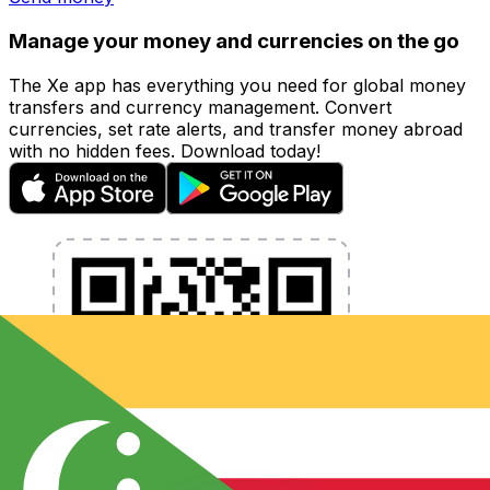
Manage your money and currencies on the go
The Xe app has everything you need for global money
transfers and currency management. Convert
currencies, set rate alerts, and transfer money abroad
with no hidden fees. Download today!