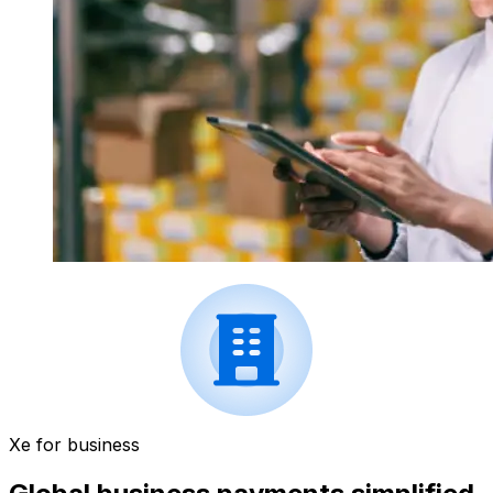
Xe for business