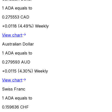
1 ADA equals to
0.275553 CAD
+0.0118 (4.49%)
Weekly
View chart
Australian Dollar
1 ADA equals to
0.279593 AUD
+0.0115 (4.30%)
Weekly
View chart
Swiss Franc
1 ADA equals to
0.159636 CHF