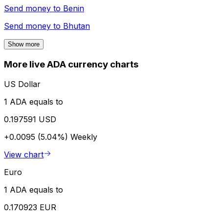
Send money to
Benin
Send money to
Bhutan
Show more
More live ADA currency charts
US Dollar
1 ADA equals to
0.197591 USD
+0.0095 (5.04%)
Weekly
View chart
Euro
1 ADA equals to
0.170923 EUR