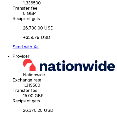
1.336500
Transfer fee
0 GBP
Recipient gets
26,730.00 USD
+359.79 USD
Send with Xe
Provider
Nationwide
Exchange rate
1.319500
Transfer fee
15.00 GBP
Recipient gets
26,370.20 USD