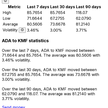
Metric
Last 7 days
Last 30 days
Last 90 days
High
85.7654
85.7654
118.07
Low
71.6644
67.2755
62.0790
Average
80.5606
73.6678
81.2140
Volatility
3.46%
3.00%
3.71%
ADA to KMF statistics
Over the last 7 days, ADA to KMF moved between
71.6644 and 85.7654. The average was 80.5606 with
3.46% volatility.
Over the last 30 days, ADA to KMF moved between
67.2755 and 85.7654. The average was 73.6678 with
3.00% volatility.
Over the last 90 days, ADA to KMF moved between
62.0790 and 118.07. The average was 81.2140 with
3.71% volatility.
Send money