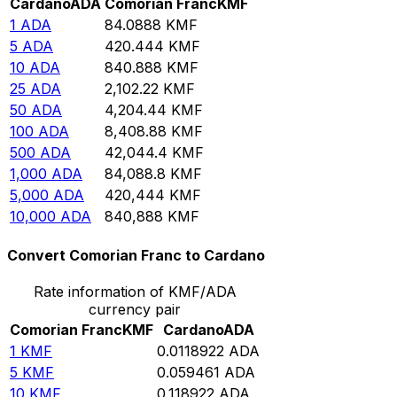
Cardano
ADA
Comorian Franc
KMF
1
ADA
84.0888
KMF
5
ADA
420.444
KMF
10
ADA
840.888
KMF
25
ADA
2,102.22
KMF
50
ADA
4,204.44
KMF
100
ADA
8,408.88
KMF
500
ADA
42,044.4
KMF
1,000
ADA
84,088.8
KMF
5,000
ADA
420,444
KMF
10,000
ADA
840,888
KMF
Convert Comorian Franc to Cardano
Rate information of KMF/ADA
currency pair
Comorian Franc
KMF
Cardano
ADA
1
KMF
0.0118922
ADA
5
KMF
0.059461
ADA
10
KMF
0.118922
ADA