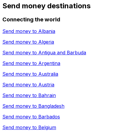
Send money destinations
Connecting the world
Send money to
Albania
Send money to
Algeria
Send money to
Antigua and Barbuda
Send money to
Argentina
Send money to
Australia
Send money to
Austria
Send money to
Bahrain
Send money to
Bangladesh
Send money to
Barbados
Send money to
Belgium