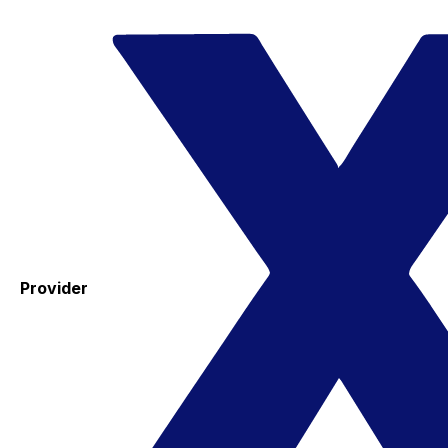
Provider