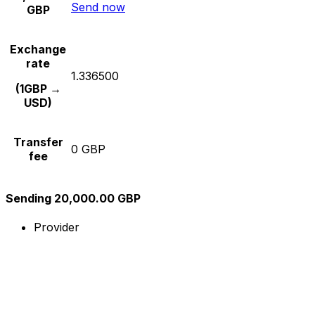
Send now
GBP
Exchange
rate
1.336500
(1GBP →
USD)
Transfer
0 GBP
fee
Sending 20,000.00 GBP
Provider