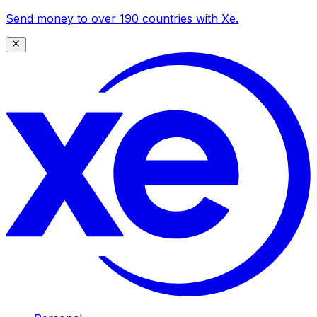
Send money to over 190 countries with Xe.