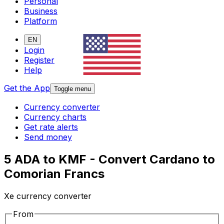
Personal
Business
Platform
EN
Login
Register
Help
Get the App
Toggle menu
Currency converter
Currency charts
Get rate alerts
Send money
5 ADA to KMF - Convert Cardano to
Comorian Francs
Xe currency converter
From