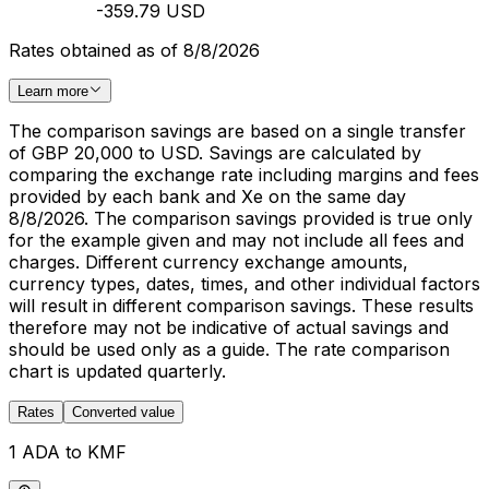
-359.79 USD
Rates obtained as of 8/8/2026
Learn more
The comparison savings are based on a single transfer
of GBP 20,000 to USD. Savings are calculated by
comparing the exchange rate including margins and fees
provided by each bank and Xe on the same day
8/8/2026. The comparison savings provided is true only
for the example given and may not include all fees and
charges. Different currency exchange amounts,
currency types, dates, times, and other individual factors
will result in different comparison savings. These results
therefore may not be indicative of actual savings and
should be used only as a guide. The rate comparison
chart is updated quarterly.
Rates
Converted value
1 ADA to KMF