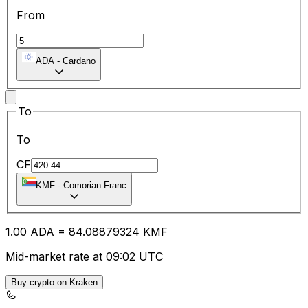
From
ADA
-
Cardano
To
To
CF
KMF
-
Comorian Franc
1.00
ADA
=
84.08
879324
KMF
Mid-market rate at 09:02 UTC
Buy crypto on Kraken