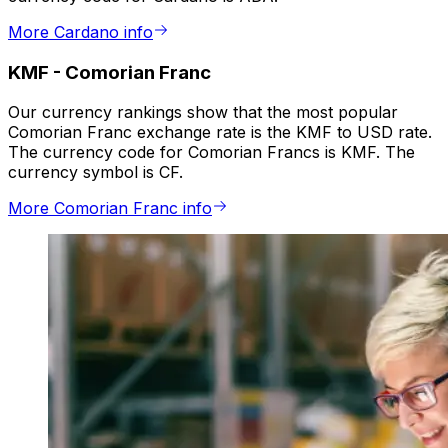
More Cardano info
KMF
-
Comorian Franc
Our currency rankings show that the most popular
Comorian Franc exchange rate is the KMF to USD rate.
The currency code for Comorian Francs is KMF. The
currency symbol is CF.
More Comorian Franc info