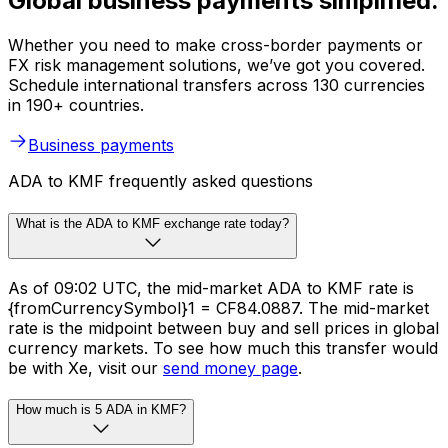
Global business payments simplified.
Whether you need to make cross-border payments or
FX risk management solutions, we’ve got you covered.
Schedule international transfers across 130 currencies
in 190+ countries.
Business payments
ADA to KMF frequently asked questions
What is the ADA to KMF exchange rate today?
As of 09:02 UTC, the mid-market ADA to KMF rate is
{fromCurrencySymbol}1 = CF84.0887. The mid-market
rate is the midpoint between buy and sell prices in global
currency markets. To see how much this transfer would
be with Xe, visit our
send money page
.
How much is 5 ADA in KMF?