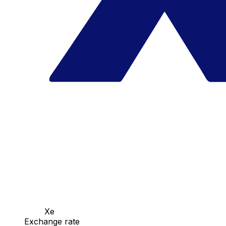
Xe
Exchange rate