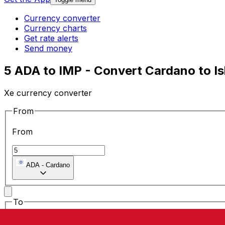
Currency converter
Currency charts
Get rate alerts
Send money
5 ADA to IMP - Convert Cardano to I
Xe currency converter
From
From
ADA
-
Cardano
To
To