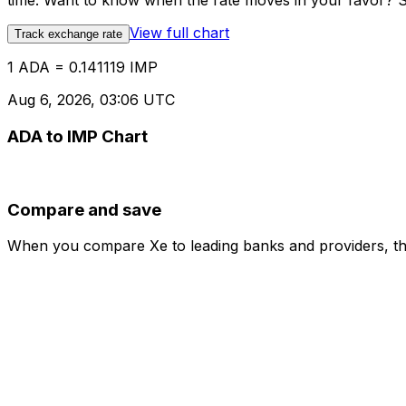
time. Want to know when the rate moves in your favor? Set
View full chart
Track exchange rate
1 ADA = 0.141119 IMP
Aug 6, 2026, 03:06 UTC
ADA to IMP Chart
Compare and save
When you compare Xe to leading banks and providers, the