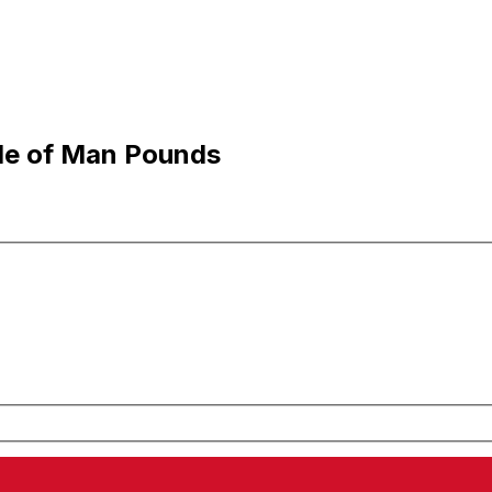
sle of Man Pounds