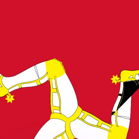
or rates.
for informational purposes only. You won’t receive this ra