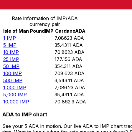
Convert Isle of Man Pound to Cardano
Rate information of IMP/ADA
currency pair
Isle of Man Pound
IMP
Cardano
ADA
1
IMP
7.08623
ADA
5
IMP
35.4311
ADA
10
IMP
70.8623
ADA
25
IMP
177.156
ADA
50
IMP
354.311
ADA
100
IMP
708.623
ADA
500
IMP
3,543.11
ADA
1,000
IMP
7,086.23
ADA
5,000
IMP
35,431.1
ADA
10,000
IMP
70,862.3
ADA
ADA to IMP chart
See your 5 ADA in motion. Our live ADA to IMP chart tra