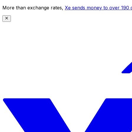
More than exchange rates,
Xe sends money to over 190 c