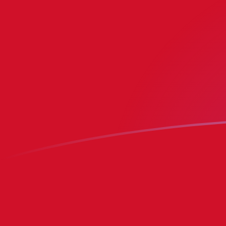
ADA to IMP exchange rates today
Convert Cardano to Isle of Man Pound
Rate information of ADA/IMP
currency pair
Cardano
ADA
Isle of Man Pound
IMP
1
ADA
0.141119
IMP
5
ADA
0.705594
IMP
10
ADA
1.41119
IMP
25
ADA
3.52797
IMP
50
ADA
7.05594
IMP
100
ADA
14.1119
IMP
500
ADA
70.5594
IMP
1,000
ADA
141.119
IMP
5,000
ADA
705.594
IMP
10,000
ADA
1,411.19
IMP