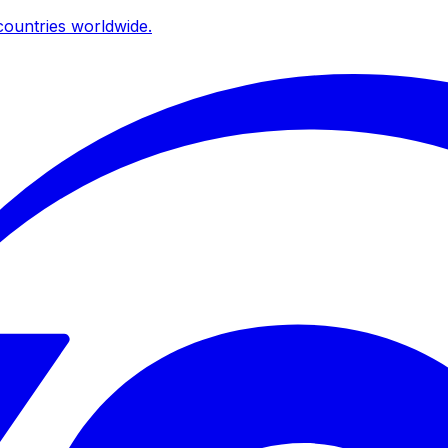
ountries worldwide.