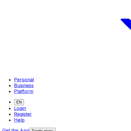
Personal
Business
Platform
EN
Login
Register
Help
Get the App
Toggle menu