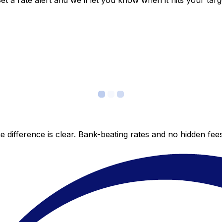
 a rate alert and we’ll let you know when it hits your targ
 difference is clear. Bank-beating rates and no hidden fe