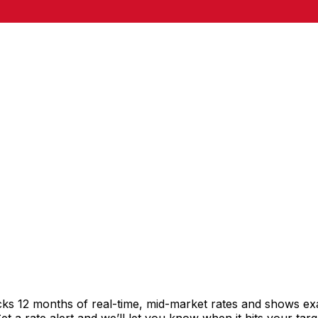
cks 12 months of real-time, mid-market rates and shows e