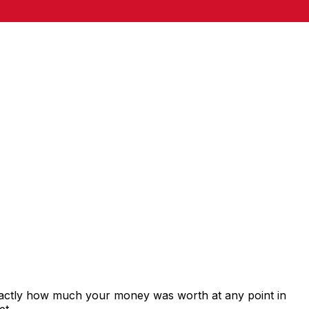
xactly how much your money was worth at any point in