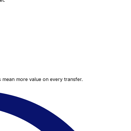
et.
es mean more value on every transfer.