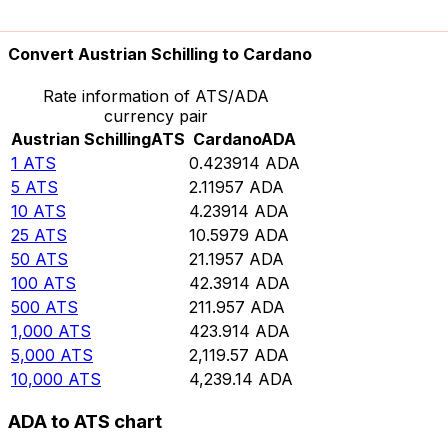
10,000
ADA
23,589.7
ATS
Convert Austrian Schilling to Cardano
Rate information of ATS/ADA
currency pair
Austrian Schilling
ATS
Cardano
ADA
1
ATS
0.423914
ADA
5
ATS
2.11957
ADA
10
ATS
4.23914
ADA
25
ATS
10.5979
ADA
50
ATS
21.1957
ADA
100
ATS
42.3914
ADA
500
ATS
211.957
ADA
1,000
ATS
423.914
ADA
5,000
ATS
2,119.57
ADA
10,000
ATS
4,239.14
ADA
ADA to ATS chart