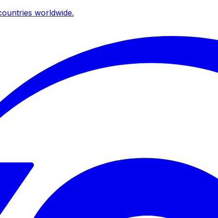
ountries worldwide.