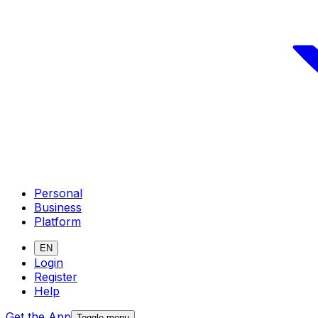
Personal
Business
Platform
EN
Login
Register
Help
Get the App
Toggle menu