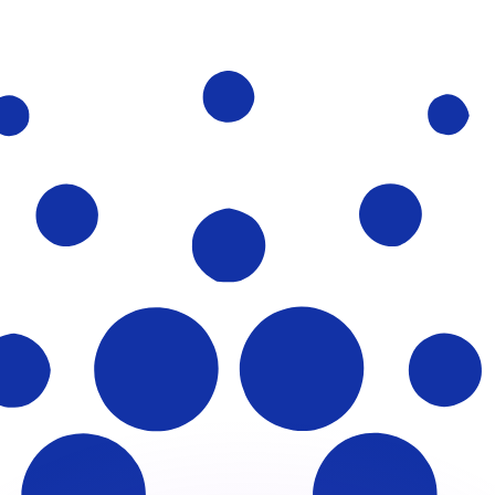
or rates.
for informational purposes only. You won’t receive this ra