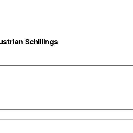
strian Schillings