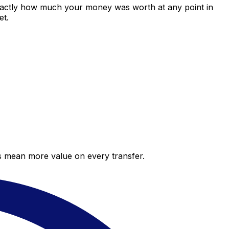
exactly how much your money was worth at any point in
et.
es mean more value on every transfer.