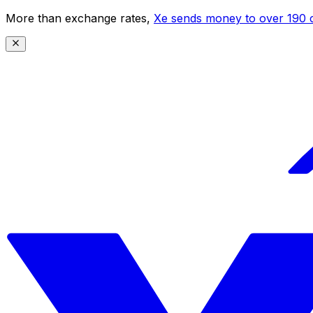
More than exchange rates,
Xe sends money to over 190 c