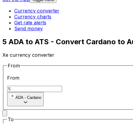
Currency converter
Currency charts
Get rate alerts
Send money
5 ADA to ATS - Convert Cardano to Au
Xe currency converter
From
From
ADA
-
Cardano
To
To