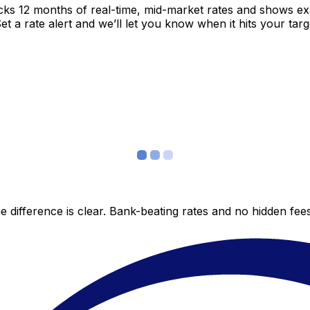
acks 12 months of real-time, mid-market rates and shows 
 a rate alert and we’ll let you know when it hits your targ
 difference is clear. Bank-beating rates and no hidden fe