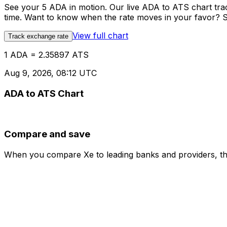
See your 5 ADA in motion. Our live ADA to ATS chart tr
time. Want to know when the rate moves in your favor? Set
View full chart
Track exchange rate
1 ADA = 2.35897 ATS
Aug 9, 2026, 08:12 UTC
ADA to ATS Chart
Compare and save
When you compare Xe to leading banks and providers, the