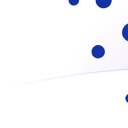
ADA to ATS exchange rates today
Convert Cardano to Austrian Schilling
Rate information of ADA/ATS
currency pair
Cardano
ADA
Austrian Schilling
ATS
1
ADA
2.35897
ATS
5
ADA
11.7948
ATS
10
ADA
23.5897
ATS
25
ADA
58.9742
ATS
50
ADA
117.948
ATS
100
ADA
235.897
ATS
500
ADA
1,179.48
ATS
1,000
ADA
2,358.97
ATS
5,000
ADA
11,794.8
ATS