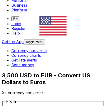
Personal
Business
Platform
EN
Login
Register
Help
Get the App
Toggle menu
Currency converter
Currency charts
Get rate alerts
Send money
3,500 USD to EUR - Convert US
Dollars to Euros
Xe currency converter
From