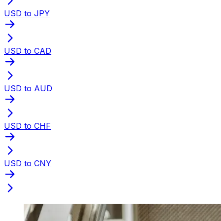
USD to JPY
USD to CAD
USD to AUD
USD to CHF
USD to CNY