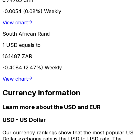
-0.0054 (0.08%)
Weekly
View chart
South African Rand
1 USD equals to
16.1487 ZAR
-0.4084 (2.47%)
Weekly
View chart
Currency information
Learn more about the USD and EUR
USD
-
US Dollar
Our currency rankings show that the most popular US
Dollar exchange rate is the USD to USD rate. The