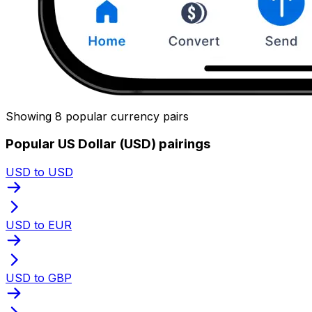
Showing 8 popular currency pairs
Popular US Dollar (USD) pairings
USD to USD
USD to EUR
USD to GBP