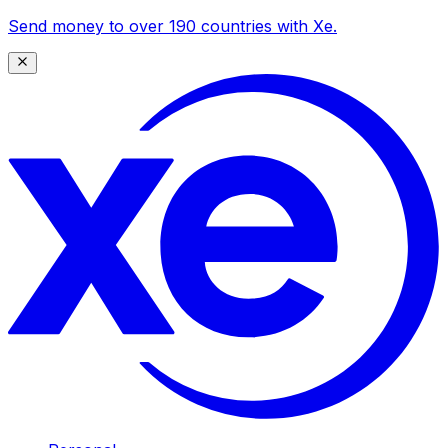
Send money to over 190 countries with Xe.