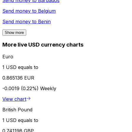
Send money to
Barbados
Send money to
Belgium
Send money to
Benin
Show more
More live USD currency charts
Euro
1 USD equals to
0.865136 EUR
-0.0019 (0.22%)
Weekly
View chart
British Pound
1 USD equals to
0.741198 GBP