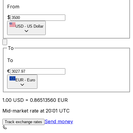
From
$
USD
-
US Dollar
To
To
€
EUR
-
Euro
1.00
USD
=
0.86
513560
EUR
Mid-market rate at 20:01 UTC
Send money
Track exchange rates