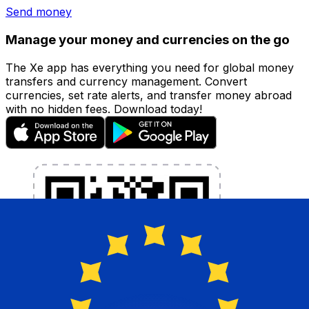
Send money
Manage your money and currencies on the go
The Xe app has everything you need for global money
transfers and currency management. Convert
currencies, set rate alerts, and transfer money abroad
with no hidden fees. Download today!