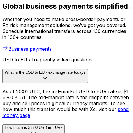
Global business payments simplified.
Whether you need to make cross-border payments or
FX risk management solutions, we’ve got you covered.
Schedule international transfers across 130 currencies
in 190+ countries.
Business payments
USD to EUR frequently asked questions
What is the USD to EUR exchange rate today?
As of 20:01 UTC, the mid-market USD to EUR rate is $1
= €0.8651. The mid-market rate is the midpoint between
buy and sell prices in global currency markets. To see
how much this transfer would be with Xe, visit our
send
money page
.
How much is 3,500 USD in EUR?