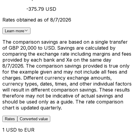
-375.79 USD
Rates obtained as of 8/7/2026
Learn more
The comparison savings are based on a single transfer
of GBP 20,000 to USD. Savings are calculated by
comparing the exchange rate including margins and fees
provided by each bank and Xe on the same day
8/7/2026. The comparison savings provided is true only
for the example given and may not include all fees and
charges. Different currency exchange amounts,
currency types, dates, times, and other individual factors
will result in different comparison savings. These results
therefore may not be indicative of actual savings and
should be used only as a guide. The rate comparison
chart is updated quarterly.
Rates
Converted value
1 USD to EUR