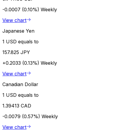
-0.0007 (0.10%)
Weekly
View chart
Japanese Yen
1 USD equals to
157.825 JPY
+0.2033 (0.13%)
Weekly
View chart
Canadian Dollar
1 USD equals to
1.39413 CAD
-0.0079 (0.57%)
Weekly
View chart