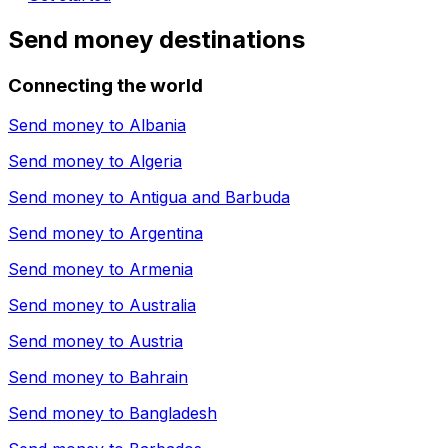
Send money destinations
Connecting the world
Send money to
Albania
Send money to
Algeria
Send money to
Antigua and Barbuda
Send money to
Argentina
Send money to
Armenia
Send money to
Australia
Send money to
Austria
Send money to
Bahrain
Send money to
Bangladesh