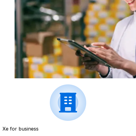
Xe for business