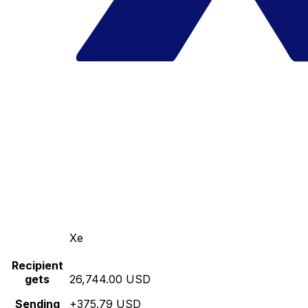
Xe
Recipient
gets
26,744.00 USD
Sending
+375.79 USD