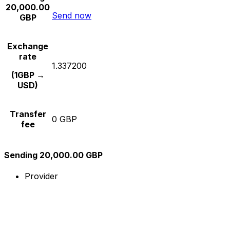
20,000.00
Send now
GBP
Exchange
rate
1.337200
(1GBP →
USD)
Transfer
0 GBP
fee
Sending 20,000.00 GBP
Provider