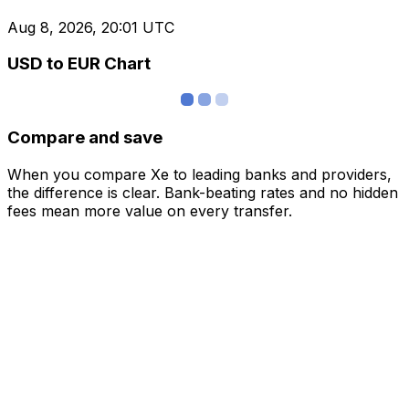
Aug 8, 2026, 20:01 UTC
USD to EUR Chart
Compare and save
When you compare Xe to leading banks and providers,
the difference is clear. Bank-beating rates and no hidden
fees mean more value on every transfer.