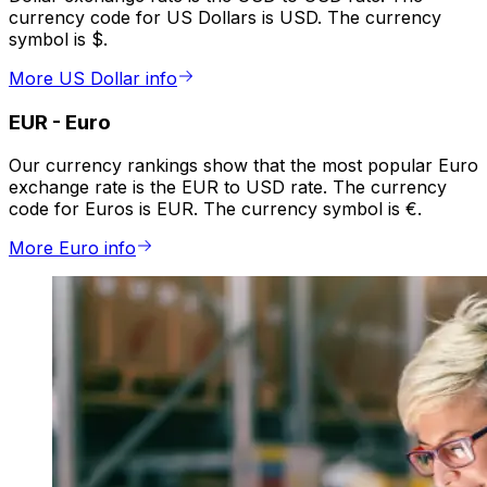
currency code for US Dollars is USD. The currency
symbol is $.
More US Dollar info
EUR
-
Euro
Our currency rankings show that the most popular Euro
exchange rate is the EUR to USD rate. The currency
code for Euros is EUR. The currency symbol is €.
More Euro info