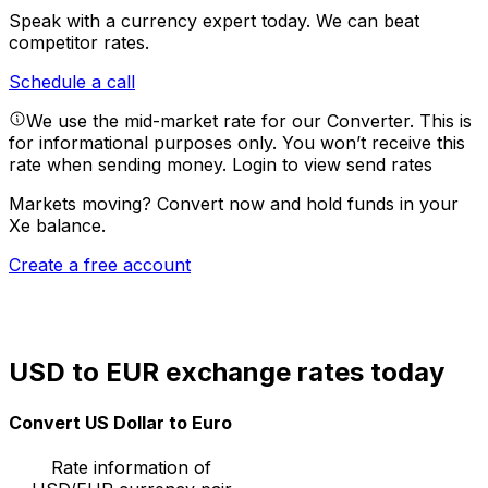
Speak with a currency expert today.
We can beat
competitor rates.
Schedule a call
We use the mid-market rate for our Converter. This is
for informational purposes only. You won’t receive this
rate when sending money.
Login to view send rates
Markets moving? Convert now and hold funds in your
Xe balance.
Create a free account
USD to EUR exchange rates today
Convert US Dollar to Euro
Rate information of