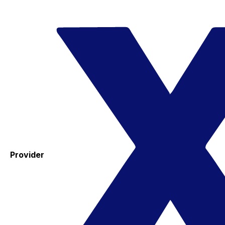
Provider