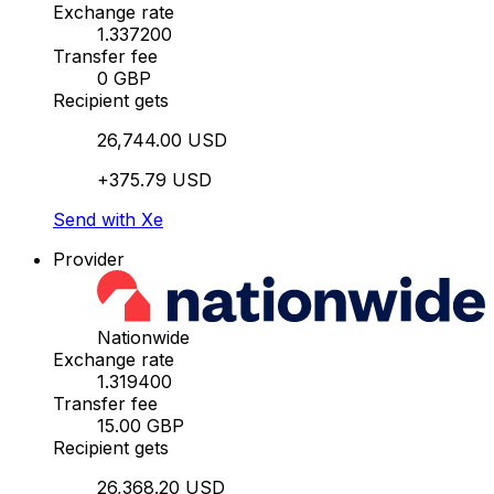
Exchange rate
1.337200
Transfer fee
0 GBP
Recipient gets
26,744.00 USD
+375.79 USD
Send with Xe
Provider
Nationwide
Exchange rate
1.319400
Transfer fee
15.00 GBP
Recipient gets
26,368.20 USD