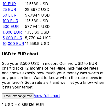
10
EUR
11.5589
USD
25
EUR
28.8972
USD
50
EUR
57.7944
USD
100
EUR
115.589
USD
500
EUR
577.944
USD
1,000
EUR
1,155.89
USD
5,000
EUR
5,779.44
USD
10,000
EUR
11,558.9
USD
USD to EUR chart
See your 3,500 USD in motion. Our live USD to EUR
chart tracks 12 months of real-time, mid-market rates
and shows exactly how much your money was worth at
any point in time. Want to know when the rate moves in
your favor? Set a rate alert and we’ll let you know when
it hits your target.
View full chart
Track exchange rate
1 USD = 0.865136 EUR