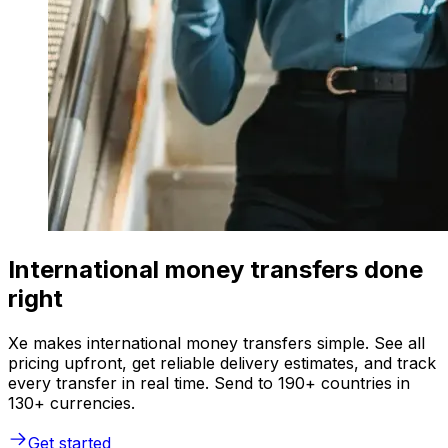
International money transfers done
right
Xe makes international money transfers simple. See all
pricing upfront, get reliable delivery estimates, and track
every transfer in real time. Send to 190+ countries in
130+ currencies.
Get started