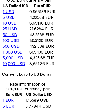
USD/EUR currency pair
US Dollar
USD
Euro
EUR
1
USD
0.865136
EUR
5
USD
4.32568
EUR
10
USD
8.65136
EUR
25
USD
21.6284
EUR
50
USD
43.2568
EUR
100
USD
86.5136
EUR
500
USD
432.568
EUR
1,000
USD
865.136
EUR
5,000
USD
4,325.68
EUR
10,000
USD
8,651.36
EUR
Convert Euro to US Dollar
Rate information of
EUR/USD currency pair
Euro
EUR
US Dollar
USD
1
EUR
1.15589
USD
5
EUR
5.77944
USD