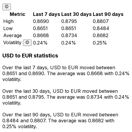
Metric
Last 7 days
Last 30 days
Last 90 days
High
0.8690
0.8795
0.8807
Low
0.8651
0.8651
0.8484
Average
0.8668
0.8734
0.8682
Volatility
0.24%
0.24%
0.25%
USD to EUR statistics
Over the last 7 days, USD to EUR moved between
0.8651 and 0.8690. The average was 0.8668 with 0.24%
volatility.
Over the last 30 days, USD to EUR moved between
0.8651 and 0.8795. The average was 0.8734 with 0.24%
volatility.
Over the last 90 days, USD to EUR moved between
0.8484 and 0.8807. The average was 0.8682 with
0.25% volatility.