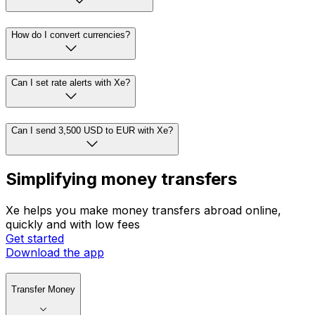
How do I convert currencies?
Can I set rate alerts with Xe?
Can I send 3,500 USD to EUR with Xe?
Simplifying money transfers
Xe helps you make money transfers abroad online,
quickly and with low fees
Get started
Download the app
Transfer Money