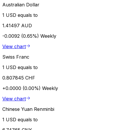
Australian Dollar
1 USD equals to
1.41497 AUD
-0.0092 (0.65%)
Weekly
View chart
Swiss Franc
1 USD equals to
0.807845 CHF
+0.0000 (0.00%)
Weekly
View chart
Chinese Yuan Renminbi
1 USD equals to
6.74765 CNY