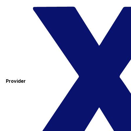
Provider