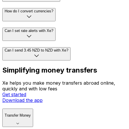
How do I convert currencies?
Can I set rate alerts with Xe?
Can I send 3.45 NZD to NZD with Xe?
Simplifying money transfers
Xe helps you make money transfers abroad online,
quickly and with low fees
Get started
Download the app
Transfer Money