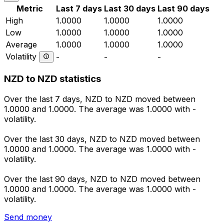
Metric
Last 7 days
Last 30 days
Last 90 days
High
1.0000
1.0000
1.0000
Low
1.0000
1.0000
1.0000
Average
1.0000
1.0000
1.0000
Volatility
-
-
-
NZD to NZD statistics
Over the last 7 days, NZD to NZD moved between
1.0000 and 1.0000. The average was 1.0000 with -
volatility.
Over the last 30 days, NZD to NZD moved between
1.0000 and 1.0000. The average was 1.0000 with -
volatility.
Over the last 90 days, NZD to NZD moved between
1.0000 and 1.0000. The average was 1.0000 with -
volatility.
Send money