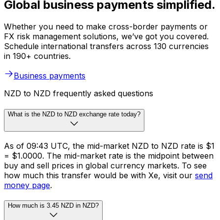
Global business payments simplified.
Whether you need to make cross-border payments or
FX risk management solutions, we’ve got you covered.
Schedule international transfers across 130 currencies
in 190+ countries.
Business payments
NZD to NZD frequently asked questions
What is the NZD to NZD exchange rate today?
As of 09:43 UTC, the mid-market NZD to NZD rate is $1
= $1.0000. The mid-market rate is the midpoint between
buy and sell prices in global currency markets. To see
how much this transfer would be with Xe, visit our
send
money page
.
How much is 3.45 NZD in NZD?