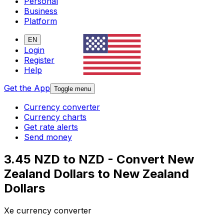
Personal
Business
Platform
EN
Login
Register
Help
Get the App
Toggle menu
Currency converter
Currency charts
Get rate alerts
Send money
3.45 NZD to NZD - Convert New
Zealand Dollars to New Zealand
Dollars
Xe currency converter