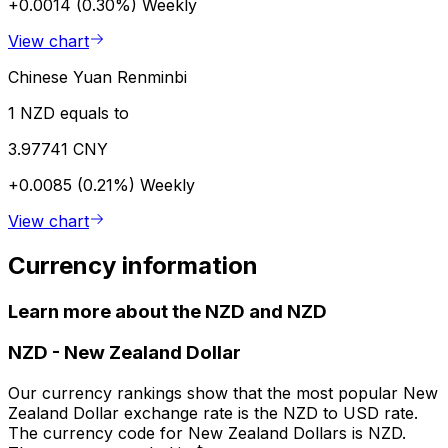
+0.0014 (0.30%)
Weekly
View chart
Chinese Yuan Renminbi
1 NZD equals to
3.97741 CNY
+0.0085 (0.21%)
Weekly
View chart
Currency information
Learn more about the NZD and NZD
NZD
-
New Zealand Dollar
Our currency rankings show that the most popular New
Zealand Dollar exchange rate is the NZD to USD rate.
The currency code for New Zealand Dollars is NZD.