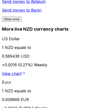
Send money to
Belgium
Send money to
Benin
Show more
More live NZD currency charts
US Dollar
1 NZD equals to
0.589436 USD
+0.0016 (0.27%)
Weekly
View chart
Euro
1 NZD equals to
0.509866 EUR