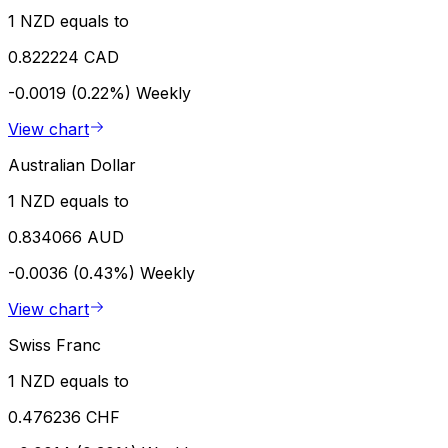
1 NZD equals to
0.822224 CAD
-0.0019 (0.22%)
Weekly
View chart
Australian Dollar
1 NZD equals to
0.834066 AUD
-0.0036 (0.43%)
Weekly
View chart
Swiss Franc
1 NZD equals to
0.476236 CHF