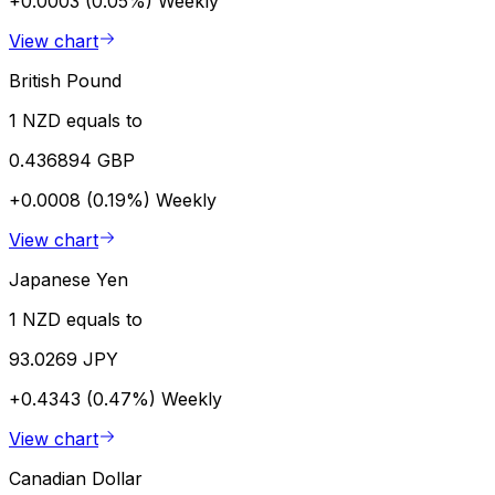
+0.0003 (0.05%)
Weekly
View chart
British Pound
1 NZD equals to
0.436894 GBP
+0.0008 (0.19%)
Weekly
View chart
Japanese Yen
1 NZD equals to
93.0269 JPY
+0.4343 (0.47%)
Weekly
View chart
Canadian Dollar