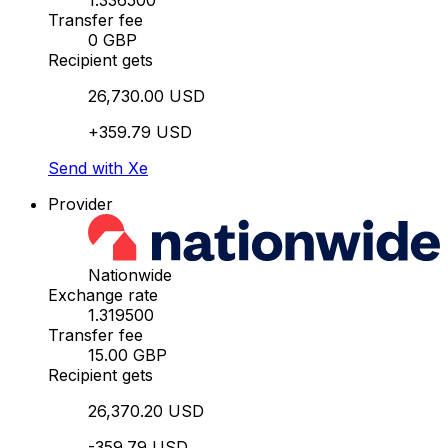
1.336500
Transfer fee
0 GBP
Recipient gets
26,730.00 USD
+359.79 USD
Send with Xe
Provider
Nationwide
Exchange rate
1.319500
Transfer fee
15.00 GBP
Recipient gets
26,370.20 USD
-359.79 USD