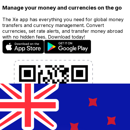
Manage your money and currencies on the go
The Xe app has everything you need for global money
transfers and currency management. Convert
currencies, set rate alerts, and transfer money abroad
with no hidden fees. Download today!