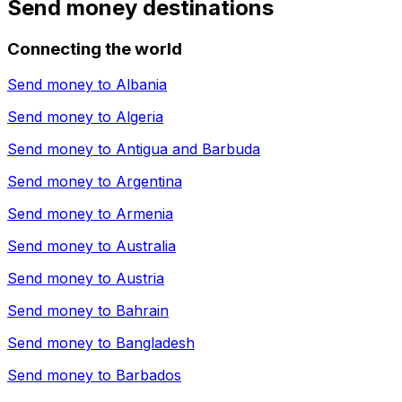
Send money destinations
Connecting the world
Send money to
Albania
Send money to
Algeria
Send money to
Antigua and Barbuda
Send money to
Argentina
Send money to
Armenia
Send money to
Australia
Send money to
Austria
Send money to
Bahrain
Send money to
Bangladesh
Send money to
Barbados