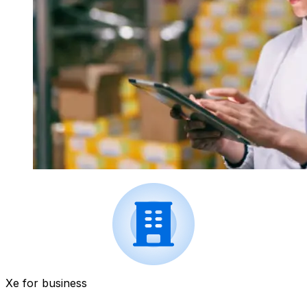
Xe for business