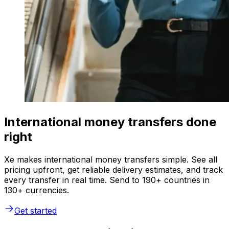
International money transfers done
right
Xe makes international money transfers simple. See all
pricing upfront, get reliable delivery estimates, and track
every transfer in real time. Send to 190+ countries in
130+ currencies.
Get started