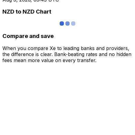
NZD to NZD Chart
Compare and save
When you compare Xe to leading banks and providers,
the difference is clear. Bank-beating rates and no hidden
fees mean more value on every transfer.