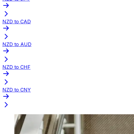
NZD to CAD
NZD to AUD
NZD to CHF
NZD to CNY