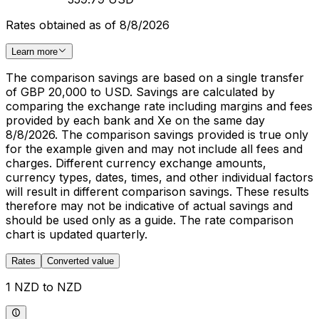
Rates obtained as of 8/8/2026
Learn more
The comparison savings are based on a single transfer
of GBP 20,000 to USD. Savings are calculated by
comparing the exchange rate including margins and fees
provided by each bank and Xe on the same day
8/8/2026. The comparison savings provided is true only
for the example given and may not include all fees and
charges. Different currency exchange amounts,
currency types, dates, times, and other individual factors
will result in different comparison savings. These results
therefore may not be indicative of actual savings and
should be used only as a guide. The rate comparison
chart is updated quarterly.
Rates
Converted value
1 NZD to NZD