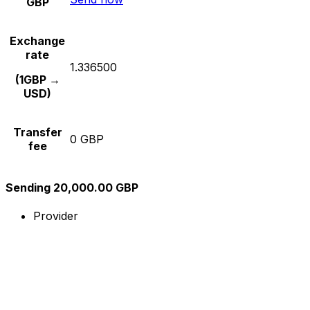
GBP
Exchange
rate
1.336500
(1GBP →
USD)
Transfer
0 GBP
fee
Sending 20,000.00 GBP
Provider