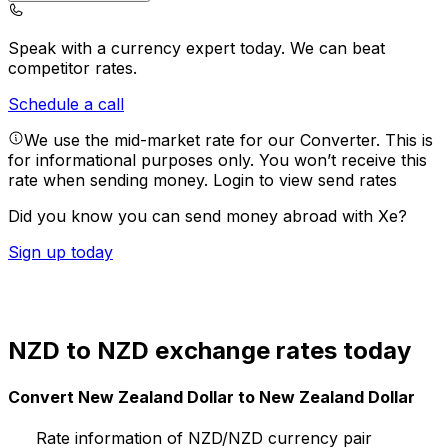
Speak with a currency expert today.
We can beat
competitor rates.
Schedule a call
We use the mid-market rate for our Converter. This is
for informational purposes only. You won’t receive this
rate when sending money.
Login to view send rates
Did you know you can send money abroad with Xe?
Sign up today
NZD to NZD exchange rates today
Convert New Zealand Dollar to New Zealand Dollar
Rate information of NZD/NZD currency pair