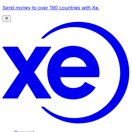
Send money to over 190 countries with Xe.