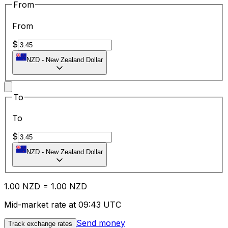
From
From
$
NZD
-
New Zealand Dollar
To
To
$
NZD
-
New Zealand Dollar
1.00
NZD
=
1.00
NZD
Mid-market rate at 09:43 UTC
Send money
Track exchange rates