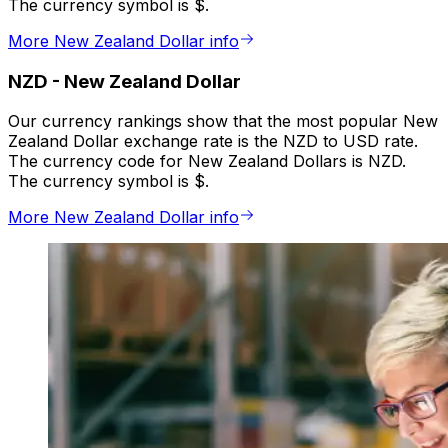
The currency symbol is $.
More New Zealand Dollar info
NZD
-
New Zealand Dollar
Our currency rankings show that the most popular New
Zealand Dollar exchange rate is the NZD to USD rate.
The currency code for New Zealand Dollars is NZD.
The currency symbol is $.
More New Zealand Dollar info