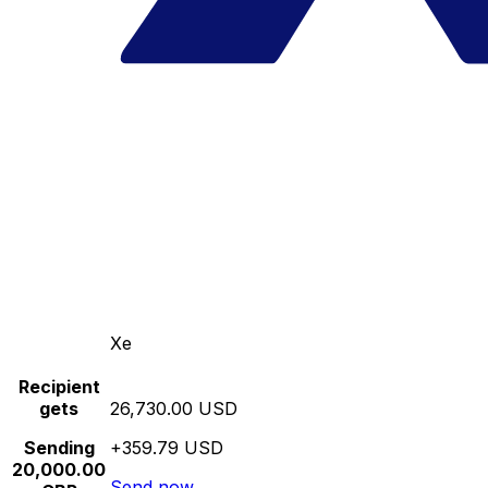
Xe
Recipient
gets
26,730.00 USD
Sending
+359.79 USD
20,000.00
Send now