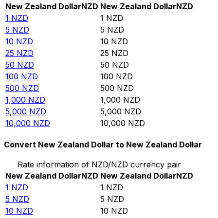
New Zealand Dollar
NZD
New Zealand Dollar
NZD
1
NZD
1
NZD
5
NZD
5
NZD
10
NZD
10
NZD
25
NZD
25
NZD
50
NZD
50
NZD
100
NZD
100
NZD
500
NZD
500
NZD
1,000
NZD
1,000
NZD
5,000
NZD
5,000
NZD
10,000
NZD
10,000
NZD
Convert New Zealand Dollar to New Zealand Dollar
Rate information of NZD/NZD currency pair
New Zealand Dollar
NZD
New Zealand Dollar
NZD
1
NZD
1
NZD
5
NZD
5
NZD
10
NZD
10
NZD