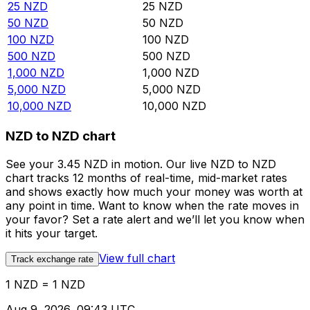
25
NZD
25
NZD
50
NZD
50
NZD
100
NZD
100
NZD
500
NZD
500
NZD
1,000
NZD
1,000
NZD
5,000
NZD
5,000
NZD
10,000
NZD
10,000
NZD
NZD to NZD chart
See your 3.45 NZD in motion. Our live NZD to NZD
chart tracks 12 months of real-time, mid-market rates
and shows exactly how much your money was worth at
any point in time. Want to know when the rate moves in
your favor? Set a rate alert and we’ll let you know when
it hits your target.
View full chart
Track exchange rate
1 NZD = 1 NZD
Aug 9, 2026, 09:43 UTC