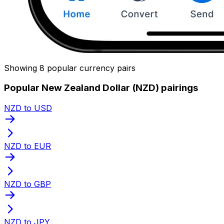
Showing 8 popular currency pairs
Popular New Zealand Dollar (NZD) pairings
NZD to USD
NZD to EUR
NZD to GBP
NZD to JPY