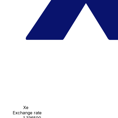
Xe
Exchange rate