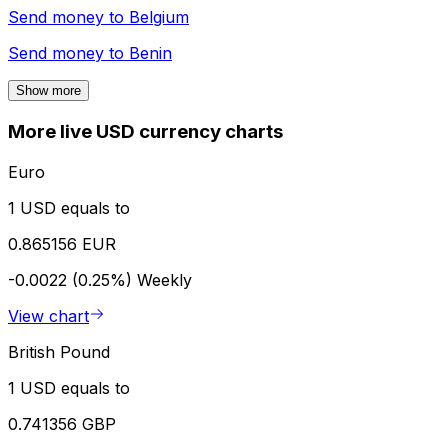
Send money to
Belgium
Send money to
Benin
Show more
More live USD currency charts
Euro
1 USD equals to
0.865156 EUR
-0.0022 (0.25%)
Weekly
View chart
British Pound
1 USD equals to
0.741356 GBP