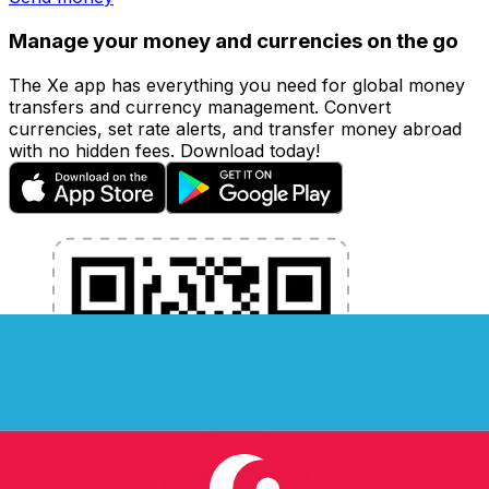
Manage your money and currencies on the go
The Xe app has everything you need for global money
transfers and currency management. Convert
currencies, set rate alerts, and transfer money abroad
with no hidden fees. Download today!