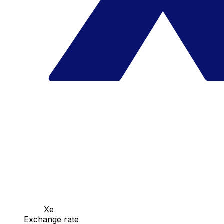
Xe
Exchange rate