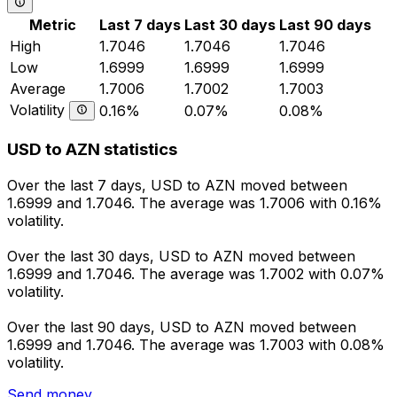
Metric
Last 7 days
Last 30 days
Last 90 days
High
1.7046
1.7046
1.7046
Low
1.6999
1.6999
1.6999
Average
1.7006
1.7002
1.7003
Volatility
0.16%
0.07%
0.08%
USD to AZN statistics
Over the last 7 days, USD to AZN moved between
1.6999 and 1.7046. The average was 1.7006 with 0.16%
volatility.
Over the last 30 days, USD to AZN moved between
1.6999 and 1.7046. The average was 1.7002 with 0.07%
volatility.
Over the last 90 days, USD to AZN moved between
1.6999 and 1.7046. The average was 1.7003 with 0.08%
volatility.
Send money