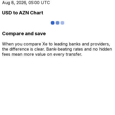
Aug 8, 2026, 05:00 UTC
USD to AZN Chart
Compare and save
When you compare Xe to leading banks and providers,
the difference is clear. Bank-beating rates and no hidden
fees mean more value on every transfer.