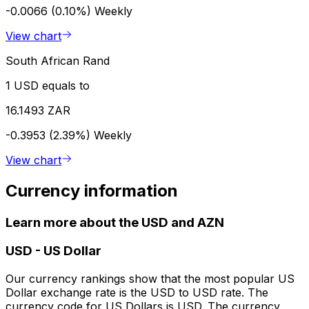
-0.0066 (0.10%)
Weekly
View chart
South African Rand
1 USD equals to
16.1493 ZAR
-0.3953 (2.39%)
Weekly
View chart
Currency information
Learn more about the USD and AZN
USD
-
US Dollar
Our currency rankings show that the most popular US
Dollar exchange rate is the USD to USD rate. The
currency code for US Dollars is USD. The currency