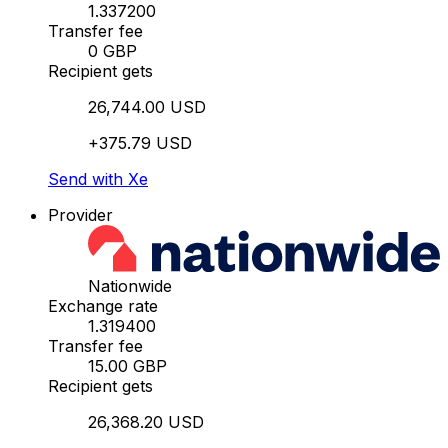
1.337200
Transfer fee
0 GBP
Recipient gets
26,744.00 USD
+375.79 USD
Send with Xe
Provider
Nationwide
Exchange rate
1.319400
Transfer fee
15.00 GBP
Recipient gets
26,368.20 USD