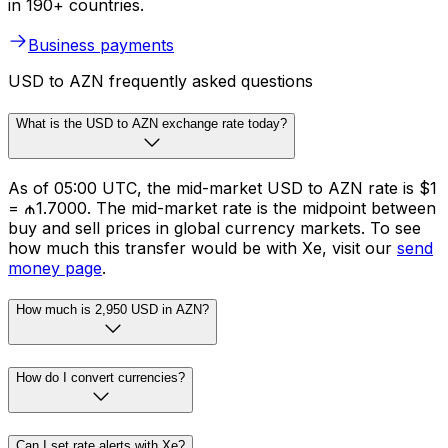
in 190+ countries.
Business payments
USD to AZN frequently asked questions
What is the USD to AZN exchange rate today?
As of 05:00 UTC, the mid-market USD to AZN rate is $1
= ₼1.7000. The mid-market rate is the midpoint between
buy and sell prices in global currency markets. To see
how much this transfer would be with Xe, visit our
send
money page
.
How much is 2,950 USD in AZN?
How do I convert currencies?
Can I set rate alerts with Xe?