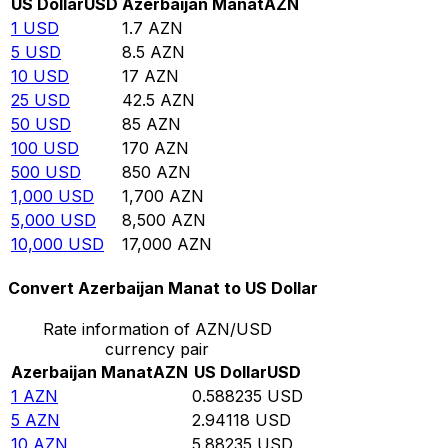
US Dollar
USD
Azerbaijan Manat
AZN
1
USD
1.7
AZN
5
USD
8.5
AZN
10
USD
17
AZN
25
USD
42.5
AZN
50
USD
85
AZN
100
USD
170
AZN
500
USD
850
AZN
1,000
USD
1,700
AZN
5,000
USD
8,500
AZN
10,000
USD
17,000
AZN
Convert Azerbaijan Manat to US Dollar
Rate information of AZN/USD
currency pair
Azerbaijan Manat
AZN
US Dollar
USD
1
AZN
0.588235
USD
5
AZN
2.94118
USD
10
AZN
5.88235
USD