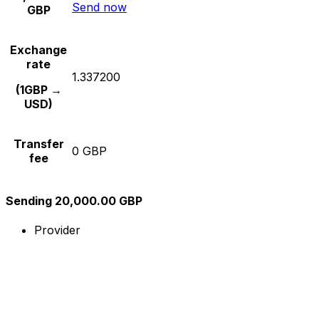
Send now
GBP
Exchange
rate
1.337200
(1GBP →
USD)
Transfer
0 GBP
fee
Sending 20,000.00 GBP
Provider