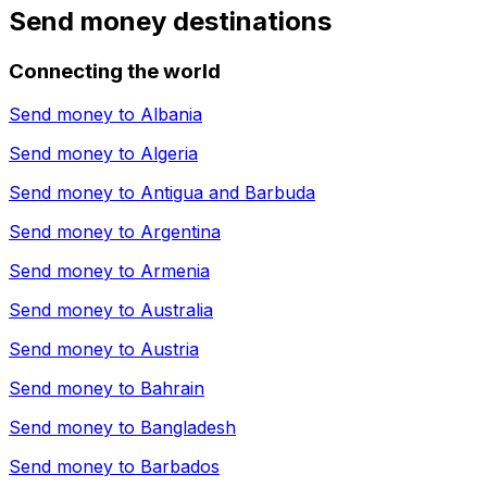
Send money destinations
Connecting the world
Send money to
Albania
Send money to
Algeria
Send money to
Antigua and Barbuda
Send money to
Argentina
Send money to
Armenia
Send money to
Australia
Send money to
Austria
Send money to
Bahrain
Send money to
Bangladesh
Send money to
Barbados