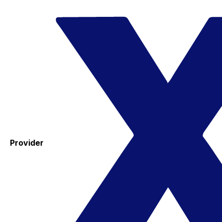
Provider