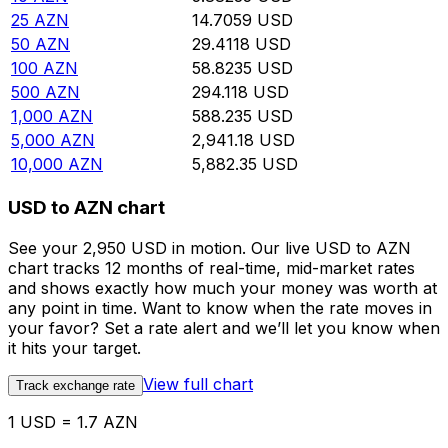
25
AZN
14.7059
USD
50
AZN
29.4118
USD
100
AZN
58.8235
USD
500
AZN
294.118
USD
1,000
AZN
588.235
USD
5,000
AZN
2,941.18
USD
10,000
AZN
5,882.35
USD
USD to AZN chart
See your 2,950 USD in motion. Our live USD to AZN
chart tracks 12 months of real-time, mid-market rates
and shows exactly how much your money was worth at
any point in time. Want to know when the rate moves in
your favor? Set a rate alert and we’ll let you know when
it hits your target.
View full chart
Track exchange rate
1 USD = 1.7 AZN