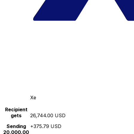
Xe
Recipient
gets
26,744.00 USD
Sending
+375.79 USD
20,000.00