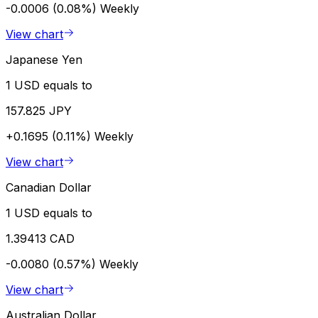
-0.0006 (0.08%)
Weekly
View chart
Japanese Yen
1 USD equals to
157.825 JPY
+0.1695 (0.11%)
Weekly
View chart
Canadian Dollar
1 USD equals to
1.39413 CAD
-0.0080 (0.57%)
Weekly
View chart
Australian Dollar