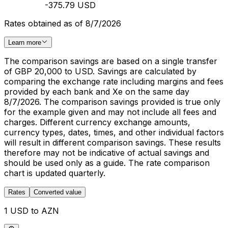
-375.79 USD
Rates obtained as of 8/7/2026
Learn more
The comparison savings are based on a single transfer
of GBP 20,000 to USD. Savings are calculated by
comparing the exchange rate including margins and fees
provided by each bank and Xe on the same day
8/7/2026. The comparison savings provided is true only
for the example given and may not include all fees and
charges. Different currency exchange amounts,
currency types, dates, times, and other individual factors
will result in different comparison savings. These results
therefore may not be indicative of actual savings and
should be used only as a guide. The rate comparison
chart is updated quarterly.
Rates
Converted value
1 USD to AZN