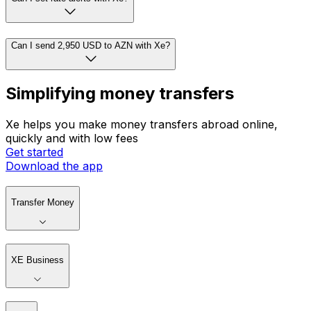
Can I send 2,950 USD to AZN with Xe?
Simplifying money transfers
Xe helps you make money transfers abroad online,
quickly and with low fees
Get started
Download the app
Transfer Money
XE Business