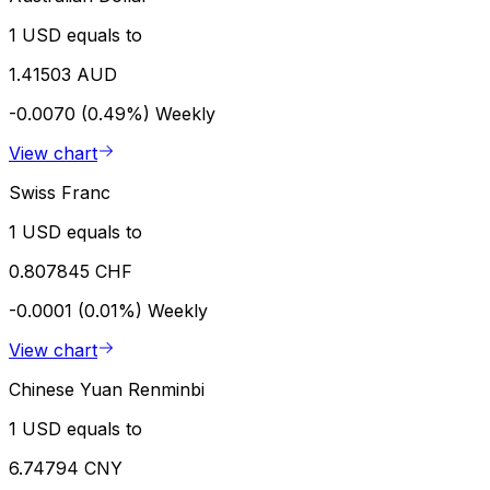
1 USD equals to
1.41503 AUD
-0.0070 (0.49%)
Weekly
View chart
Swiss Franc
1 USD equals to
0.807845 CHF
-0.0001 (0.01%)
Weekly
View chart
Chinese Yuan Renminbi
1 USD equals to
6.74794 CNY