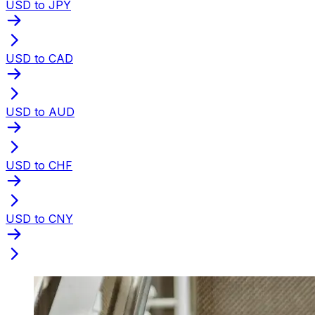
USD to JPY
USD to CAD
USD to AUD
USD to CHF
USD to CNY