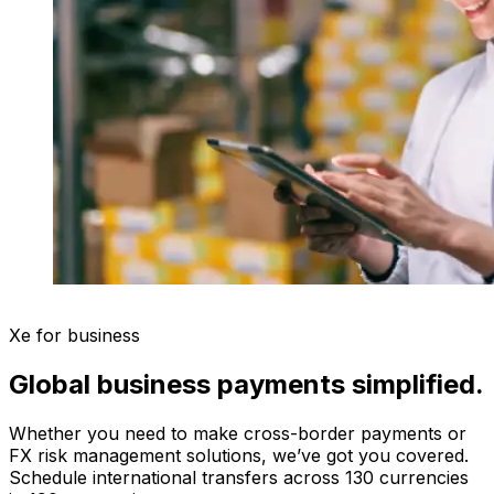
Xe for business
Global business payments simplified.
Whether you need to make cross-border payments or
FX risk management solutions, we’ve got you covered.
Schedule international transfers across 130 currencies