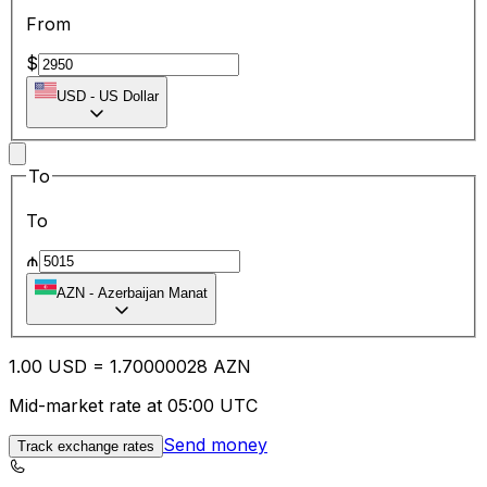
From
$
USD
-
US Dollar
To
To
₼
AZN
-
Azerbaijan Manat
1.00
USD
=
1.70
000028
AZN
Mid-market rate at 05:00 UTC
Send money
Track exchange rates