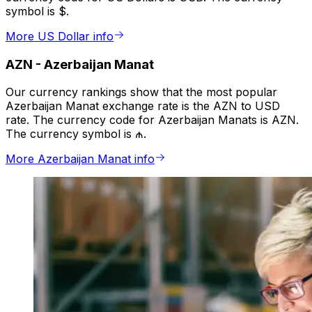
symbol is $.
More US Dollar info
AZN
-
Azerbaijan Manat
Our currency rankings show that the most popular
Azerbaijan Manat exchange rate is the AZN to USD
rate. The currency code for Azerbaijan Manats is AZN.
The currency symbol is ₼.
More Azerbaijan Manat info