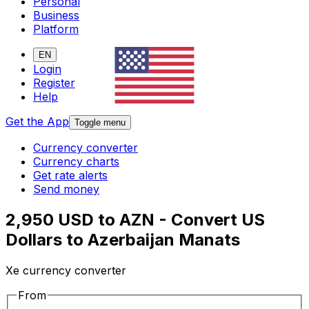
Personal
Business
Platform
EN
Login
Register
Help
Get the App
Toggle menu
Currency converter
Currency charts
Get rate alerts
Send money
2,950 USD to AZN - Convert US
Dollars to Azerbaijan Manats
Xe currency converter
From