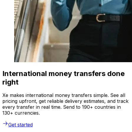
International money transfers done
right
Xe makes international money transfers simple. See all
pricing upfront, get reliable delivery estimates, and track
every transfer in real time. Send to 190+ countries in
130+ currencies.
Get started