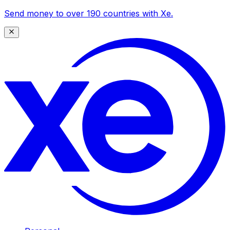
Send money to over 190 countries with Xe.