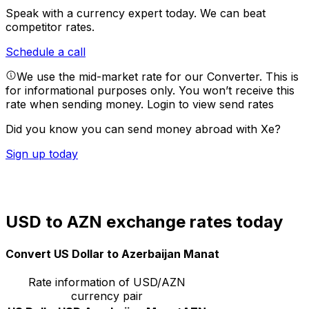
Speak with a currency expert today.
We can beat
competitor rates.
Schedule a call
We use the mid-market rate for our Converter. This is
for informational purposes only. You won’t receive this
rate when sending money.
Login to view send rates
Did you know you can send money abroad with Xe?
Sign up today
USD to AZN exchange rates today
Convert US Dollar to Azerbaijan Manat
Rate information of USD/AZN
currency pair