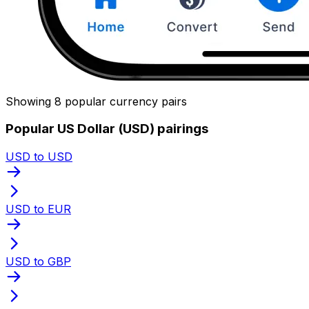
Showing 8 popular currency pairs
Popular US Dollar (USD) pairings
USD to USD
USD to EUR
USD to GBP