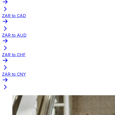
ZAR to CAD
ZAR to AUD
ZAR to CHF
ZAR to CNY