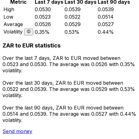
Metric
Last 7 days
Last 30 days
Last 90 days
High
0.0530
0.0539
0.0539
Low
0.0523
0.0522
0.0514
Average
0.0526
0.0529
0.0527
Volatility
0.35%
0.53%
0.44%
ZAR to EUR statistics
Over the last 7 days, ZAR to EUR moved between
0.0523 and 0.0530. The average was 0.0526 with 0.35%
volatility.
Over the last 30 days, ZAR to EUR moved between
0.0522 and 0.0539. The average was 0.0529 with 0.53%
volatility.
Over the last 90 days, ZAR to EUR moved between
0.0514 and 0.0539. The average was 0.0527 with 0.44%
volatility.
Send money