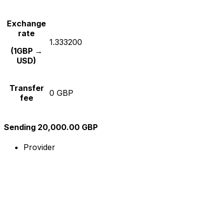
Exchange
rate
1.333200
(1GBP →
USD)
Transfer
0 GBP
fee
Sending 20,000.00 GBP
Provider