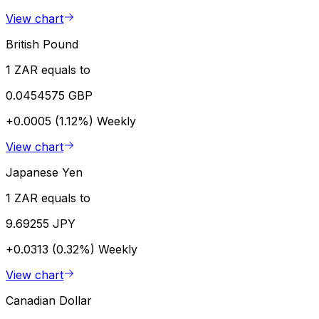
View chart
British Pound
1 ZAR equals to
0.0454575 GBP
+0.0005 (1.12%)
Weekly
View chart
Japanese Yen
1 ZAR equals to
9.69255 JPY
+0.0313 (0.32%)
Weekly
View chart
Canadian Dollar