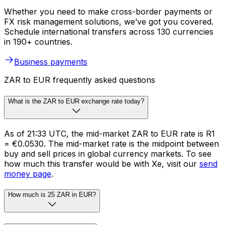
Whether you need to make cross-border payments or
FX risk management solutions, we’ve got you covered.
Schedule international transfers across 130 currencies
in 190+ countries.
Business payments
ZAR to EUR frequently asked questions
What is the ZAR to EUR exchange rate today?
As of 21:33 UTC, the mid-market ZAR to EUR rate is R1
= €0.0530. The mid-market rate is the midpoint between
buy and sell prices in global currency markets. To see
how much this transfer would be with Xe, visit our
send
money page
.
How much is 25 ZAR in EUR?