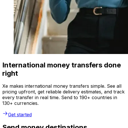
International money transfers done
right
Xe makes international money transfers simple. See all
pricing upfront, get reliable delivery estimates, and track
every transfer in real time. Send to 190+ countries in
130+ currencies.
Get started
Send money destinations