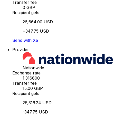
Transfer fee
0 GBP
Recipient gets
26,664.00 USD
+347.75 USD
Send with Xe
Provider
Nationwide
Exchange rate
1.316800
Transfer fee
15.00 GBP
Recipient gets
26,316.24 USD
-347.75 USD