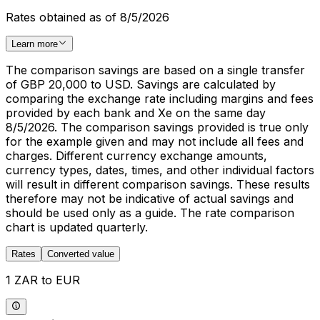
Rates obtained as of 8/5/2026
Learn more
The comparison savings are based on a single transfer
of GBP 20,000 to USD. Savings are calculated by
comparing the exchange rate including margins and fees
provided by each bank and Xe on the same day
8/5/2026. The comparison savings provided is true only
for the example given and may not include all fees and
charges. Different currency exchange amounts,
currency types, dates, times, and other individual factors
will result in different comparison savings. These results
therefore may not be indicative of actual savings and
should be used only as a guide. The rate comparison
chart is updated quarterly.
Rates
Converted value
1 ZAR to EUR