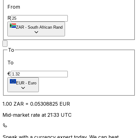
From
R
ZAR
-
South African Rand
To
To
€
EUR
-
Euro
1.00
ZAR
=
0.05
308825
EUR
Mid-market rate at 21:33 UTC
Speak with a currency expert today.
We can beat