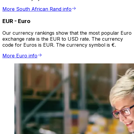
More South African Rand info
EUR
-
Euro
Our currency rankings show that the most popular Euro
exchange rate is the EUR to USD rate. The currency
code for Euros is EUR. The currency symbol is €.
More Euro info