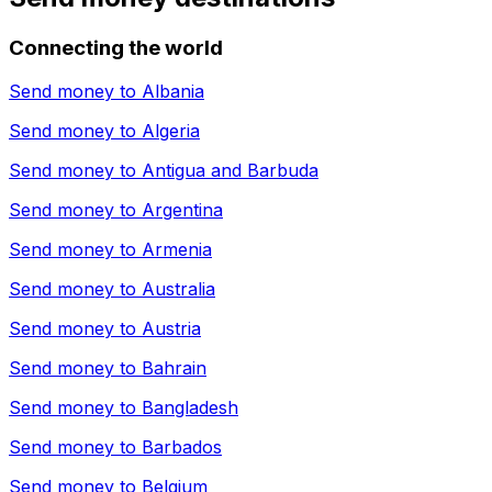
Connecting the world
Send money to
Albania
Send money to
Algeria
Send money to
Antigua and Barbuda
Send money to
Argentina
Send money to
Armenia
Send money to
Australia
Send money to
Austria
Send money to
Bahrain
Send money to
Bangladesh
Send money to
Barbados
Send money to
Belgium