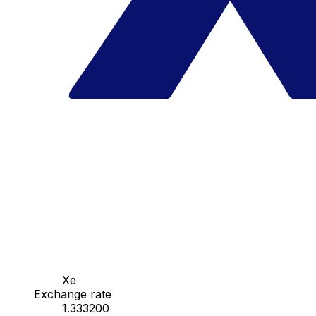
Xe
Exchange rate
1.333200