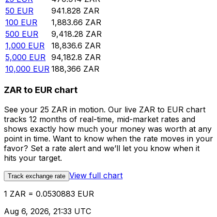
50
EUR
941.828
ZAR
100
EUR
1,883.66
ZAR
500
EUR
9,418.28
ZAR
1,000
EUR
18,836.6
ZAR
5,000
EUR
94,182.8
ZAR
10,000
EUR
188,366
ZAR
ZAR to EUR chart
See your 25 ZAR in motion. Our live ZAR to EUR chart
tracks 12 months of real-time, mid-market rates and
shows exactly how much your money was worth at any
point in time. Want to know when the rate moves in your
favor? Set a rate alert and we’ll let you know when it
hits your target.
View full chart
Track exchange rate
1 ZAR = 0.0530883 EUR
Aug 6, 2026, 21:33 UTC