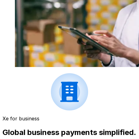
Xe for business
Global business payments simplified.