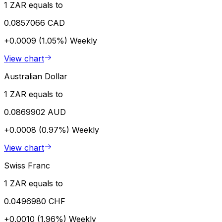
1 ZAR equals to
0.0857066 CAD
+0.0009 (1.05%)
Weekly
View chart
Australian Dollar
1 ZAR equals to
0.0869902 AUD
+0.0008 (0.97%)
Weekly
View chart
Swiss Franc
1 ZAR equals to
0.0496980 CHF
+0.0010 (1.96%)
Weekly