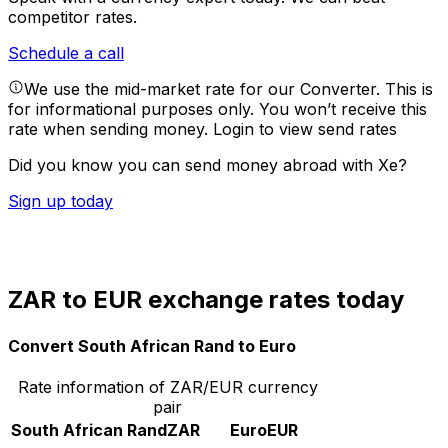
competitor rates.
Schedule a call
We use the mid-market rate for our Converter. This is
for informational purposes only. You won’t receive this
rate when sending money.
Login to view send rates
Did you know you can send money abroad with Xe?
Sign up today
ZAR to EUR exchange rates today
Convert South African Rand to Euro
Rate information of ZAR/EUR currency
pair
South African Rand
ZAR
Euro
EUR