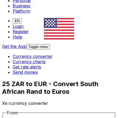
Personal
Business
Platform
EN
Login
Register
Help
Get the App
Toggle menu
Currency converter
Currency charts
Get rate alerts
Send money
25 ZAR to EUR - Convert South
African Rand to Euros
Xe currency converter
From