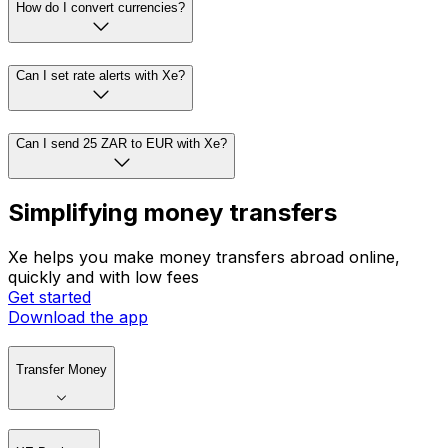
How do I convert currencies?
Can I set rate alerts with Xe?
Can I send 25 ZAR to EUR with Xe?
Simplifying money transfers
Xe helps you make money transfers abroad online,
quickly and with low fees
Get started
Download the app
Transfer Money