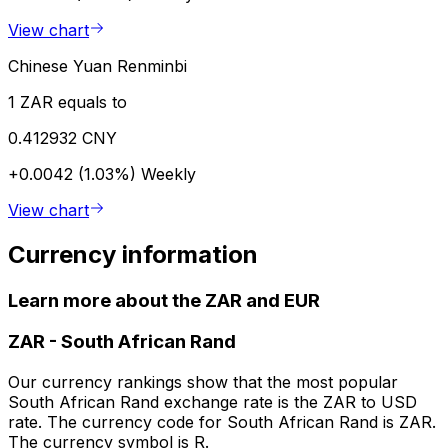
View chart
Chinese Yuan Renminbi
1 ZAR equals to
0.412932 CNY
+0.0042 (1.03%)
Weekly
View chart
Currency information
Learn more about the ZAR and EUR
ZAR
-
South African Rand
Our currency rankings show that the most popular
South African Rand exchange rate is the ZAR to USD
rate. The currency code for South African Rand is ZAR.
The currency symbol is R.