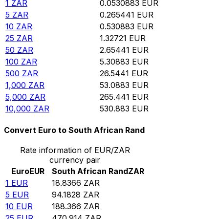
1
ZAR
0.0530883
EUR
5
ZAR
0.265441
EUR
10
ZAR
0.530883
EUR
25
ZAR
1.32721
EUR
50
ZAR
2.65441
EUR
100
ZAR
5.30883
EUR
500
ZAR
26.5441
EUR
1,000
ZAR
53.0883
EUR
5,000
ZAR
265.441
EUR
10,000
ZAR
530.883
EUR
Convert Euro to South African Rand
Rate information of EUR/ZAR
currency pair
Euro
EUR
South African Rand
ZAR
1
EUR
18.8366
ZAR
5
EUR
94.1828
ZAR
10
EUR
188.366
ZAR
25
EUR
470.914
ZAR