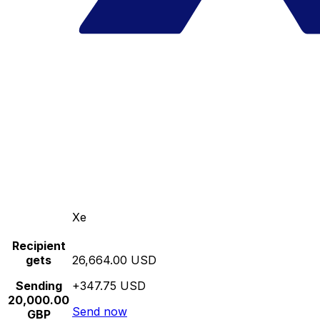
Xe
Recipient
gets
26,664.00 USD
Sending
+347.75 USD
20,000.00
Send now
GBP