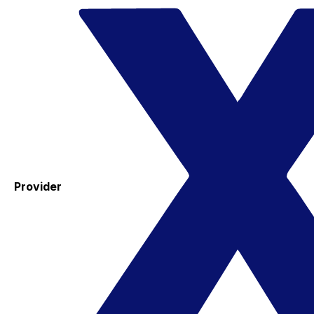
Provider