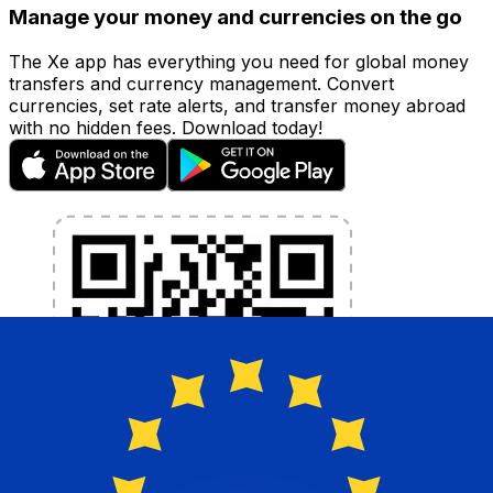
Manage your money and currencies on the go
The Xe app has everything you need for global money
transfers and currency management. Convert
currencies, set rate alerts, and transfer money abroad
with no hidden fees. Download today!