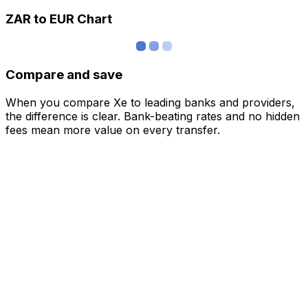
ZAR to EUR Chart
Compare and save
When you compare Xe to leading banks and providers,
the difference is clear. Bank-beating rates and no hidden
fees mean more value on every transfer.