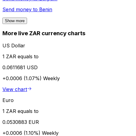
Send money to
Benin
Show more
More live ZAR currency charts
US Dollar
1 ZAR equals to
0.0611681 USD
+0.0006 (1.07%)
Weekly
View chart
Euro
1 ZAR equals to
0.0530883 EUR
+0.0006 (1.10%)
Weekly