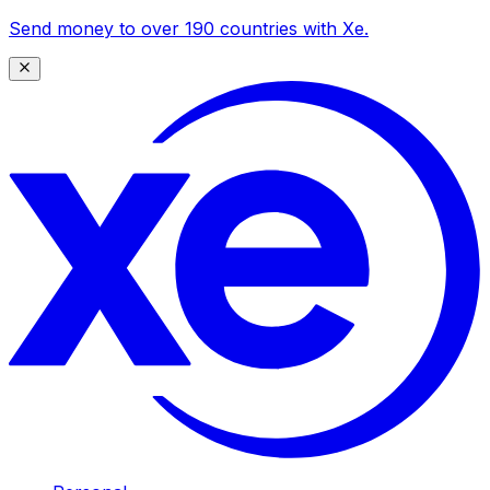
Send money to over 190 countries with Xe.