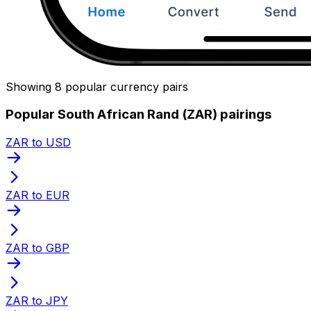
Showing 8 popular currency pairs
Popular South African Rand (ZAR) pairings
ZAR to USD
ZAR to EUR
ZAR to GBP
ZAR to JPY