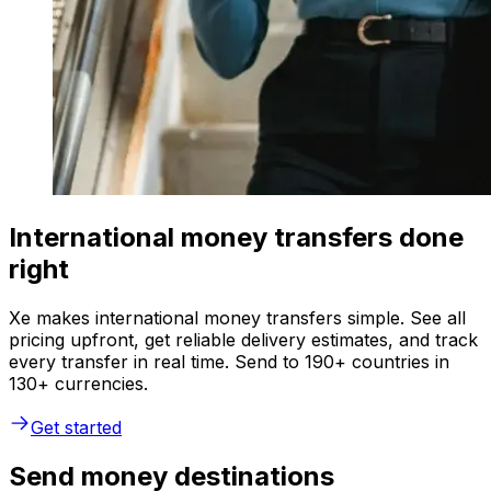
International money transfers done
right
Xe makes international money transfers simple. See all
pricing upfront, get reliable delivery estimates, and track
every transfer in real time. Send to 190+ countries in
130+ currencies.
Get started
Send money destinations