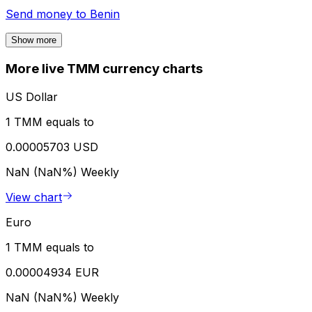
Send money to
Benin
Show more
More live TMM currency charts
US Dollar
1 TMM equals to
0.00005703 USD
NaN (NaN%)
Weekly
View chart
Euro
1 TMM equals to
0.00004934 EUR
NaN (NaN%)
Weekly