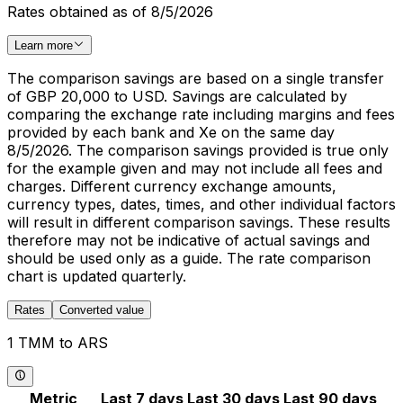
Rates obtained as of 8/5/2026
Learn more
The comparison savings are based on a single transfer
of GBP 20,000 to USD. Savings are calculated by
comparing the exchange rate including margins and fees
provided by each bank and Xe on the same day
8/5/2026. The comparison savings provided is true only
for the example given and may not include all fees and
charges. Different currency exchange amounts,
currency types, dates, times, and other individual factors
will result in different comparison savings. These results
therefore may not be indicative of actual savings and
should be used only as a guide. The rate comparison
chart is updated quarterly.
Rates
Converted value
1 TMM to ARS
Metric
Last 7 days
Last 30 days
Last 90 days