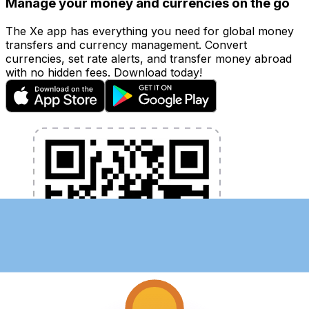
Manage your money and currencies on the go
The Xe app has everything you need for global money
transfers and currency management. Convert
currencies, set rate alerts, and transfer money abroad
with no hidden fees. Download today!