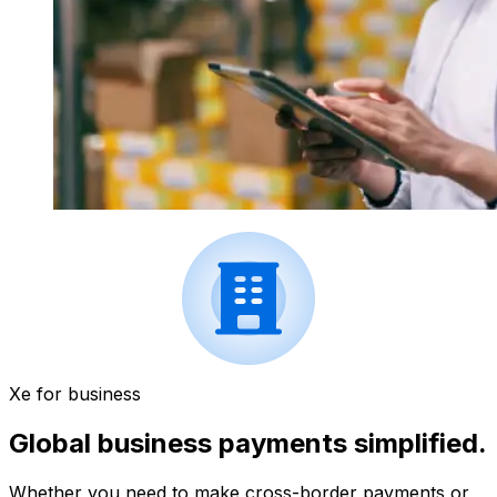
Xe for business
Global business payments simplified.
Whether you need to make cross-border payments or