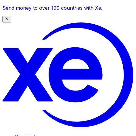
Send money to over 190 countries with Xe.