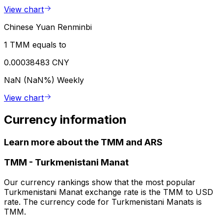
View chart
Chinese Yuan Renminbi
1 TMM equals to
0.00038483 CNY
NaN (NaN%)
Weekly
View chart
Currency information
Learn more about the TMM and ARS
TMM
-
Turkmenistani Manat
Our currency rankings show that the most popular
Turkmenistani Manat exchange rate is the TMM to USD
rate. The currency code for Turkmenistani Manats is
TMM.