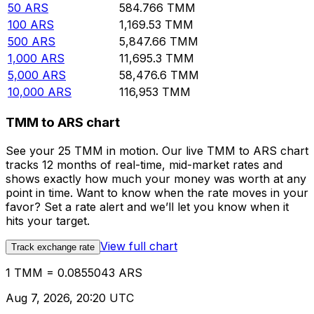
50
ARS
584.766
TMM
100
ARS
1,169.53
TMM
500
ARS
5,847.66
TMM
1,000
ARS
11,695.3
TMM
5,000
ARS
58,476.6
TMM
10,000
ARS
116,953
TMM
TMM to ARS chart
See your 25 TMM in motion. Our live TMM to ARS chart
tracks 12 months of real-time, mid-market rates and
shows exactly how much your money was worth at any
point in time. Want to know when the rate moves in your
favor? Set a rate alert and we’ll let you know when it
hits your target.
View full chart
Track exchange rate
1 TMM = 0.0855043 ARS
Aug 7, 2026, 20:20 UTC