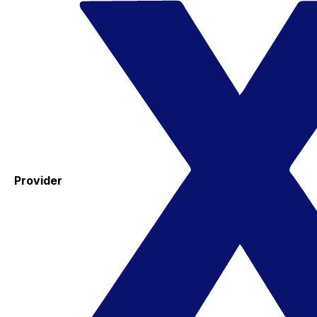
Provider