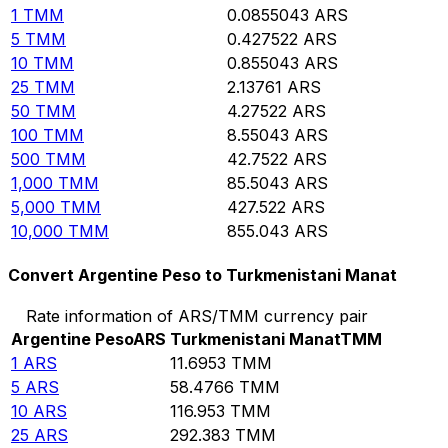
1
TMM
0.0855043
ARS
5
TMM
0.427522
ARS
10
TMM
0.855043
ARS
25
TMM
2.13761
ARS
50
TMM
4.27522
ARS
100
TMM
8.55043
ARS
500
TMM
42.7522
ARS
1,000
TMM
85.5043
ARS
5,000
TMM
427.522
ARS
10,000
TMM
855.043
ARS
Convert Argentine Peso to Turkmenistani Manat
Rate information of ARS/TMM currency pair
Argentine Peso
ARS
Turkmenistani Manat
TMM
1
ARS
11.6953
TMM
5
ARS
58.4766
TMM
10
ARS
116.953
TMM
25
ARS
292.383
TMM