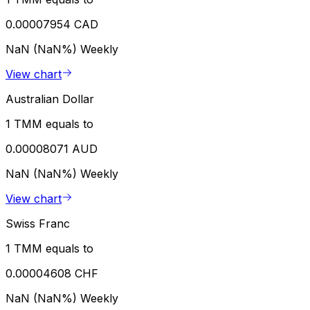
0.00007954 CAD
NaN (NaN%)
Weekly
View chart
Australian Dollar
1 TMM equals to
0.00008071 AUD
NaN (NaN%)
Weekly
View chart
Swiss Franc
1 TMM equals to
0.00004608 CHF
NaN (NaN%)
Weekly