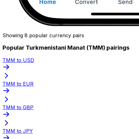
Showing 8 popular currency pairs
Popular Turkmenistani Manat (TMM) pairings
TMM to USD
TMM to EUR
TMM to GBP
TMM to JPY