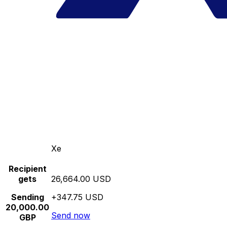
Xe
Recipient
gets
26,664.00 USD
Sending
+347.75 USD
20,000.00
Send now
GBP