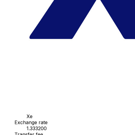
Xe
Exchange rate
1.333200
Transfer fee