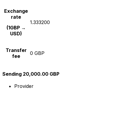
Exchange
rate
1.333200
(1GBP →
USD)
Transfer
0 GBP
fee
Sending 20,000.00 GBP
Provider