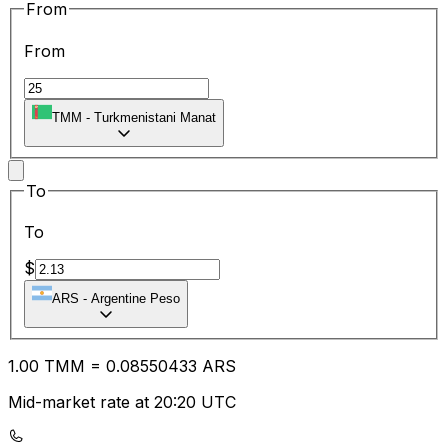
From
From
TMM
-
Turkmenistani Manat
To
To
$
ARS
-
Argentine Peso
1.00
TMM
=
0.08
550433
ARS
Mid-market rate at 20:20 UTC