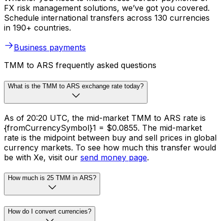
FX risk management solutions, we’ve got you covered.
Schedule international transfers across 130 currencies
in 190+ countries.
Business payments
TMM to ARS frequently asked questions
What is the TMM to ARS exchange rate today?
As of 20:20 UTC, the mid-market TMM to ARS rate is
{fromCurrencySymbol}1 = $0.0855. The mid-market
rate is the midpoint between buy and sell prices in global
currency markets. To see how much this transfer would
be with Xe, visit our
send money page
.
How much is 25 TMM in ARS?
How do I convert currencies?