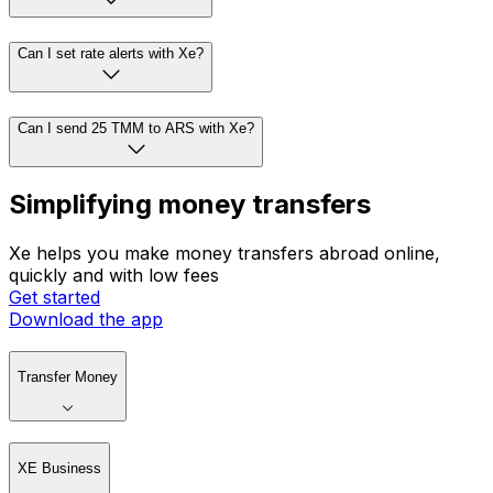
Can I set rate alerts with Xe?
Can I send 25 TMM to ARS with Xe?
Simplifying money transfers
Xe helps you make money transfers abroad online,
quickly and with low fees
Get started
Download the app
Transfer Money
XE Business