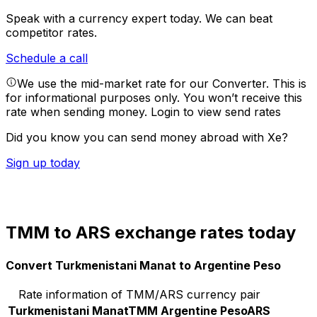
Speak with a currency expert today.
We can beat
competitor rates.
Schedule a call
We use the mid-market rate for our Converter. This is
for informational purposes only. You won’t receive this
rate when sending money.
Login to view send rates
Did you know you can send money abroad with Xe?
Sign up today
TMM to ARS exchange rates today
Convert Turkmenistani Manat to Argentine Peso
Rate information of TMM/ARS currency pair
Turkmenistani Manat
TMM
Argentine Peso
ARS