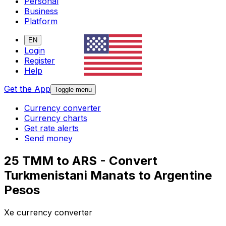
Personal
Business
Platform
EN
Login
Register
Help
Get the App
Toggle menu
Currency converter
Currency charts
Get rate alerts
Send money
25 TMM to ARS - Convert
Turkmenistani Manats to Argentine
Pesos
Xe currency converter