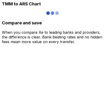
TMM to ARS Chart
Compare and save
When you compare Xe to leading banks and providers,
the difference is clear. Bank-beating rates and no hidden
fees mean more value on every transfer.