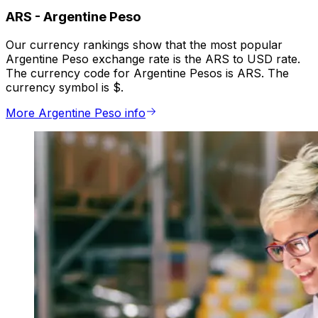
ARS
-
Argentine Peso
Our currency rankings show that the most popular
Argentine Peso exchange rate is the ARS to USD rate.
The currency code for Argentine Pesos is ARS. The
currency symbol is $.
More Argentine Peso info