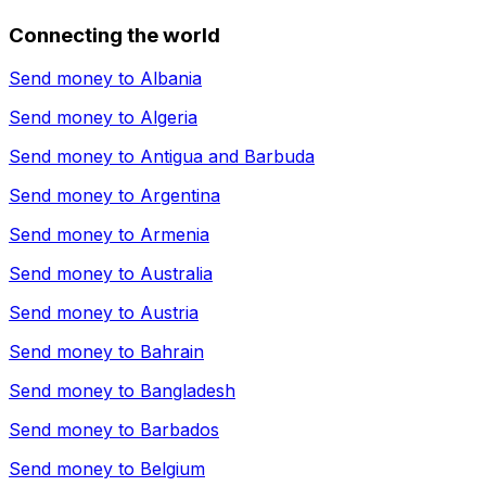
Connecting the world
Send money to
Albania
Send money to
Algeria
Send money to
Antigua and Barbuda
Send money to
Argentina
Send money to
Armenia
Send money to
Australia
Send money to
Austria
Send money to
Bahrain
Send money to
Bangladesh
Send money to
Barbados
Send money to
Belgium