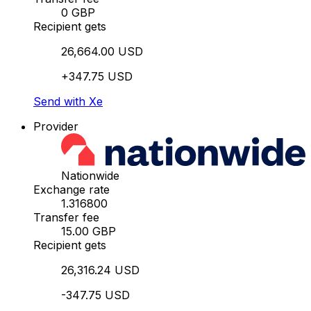
0 GBP
Recipient gets
26,664.00 USD
+347.75 USD
Send with Xe
Provider
Nationwide
Exchange rate
1.316800
Transfer fee
15.00 GBP
Recipient gets
26,316.24 USD
-347.75 USD