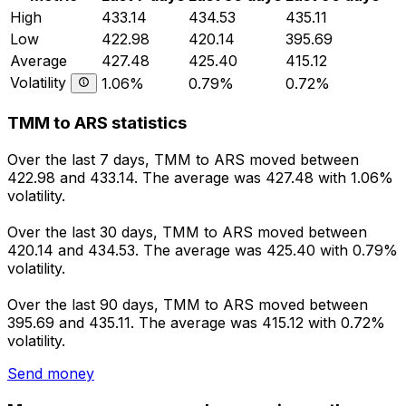
High
433.14
434.53
435.11
Low
422.98
420.14
395.69
Average
427.48
425.40
415.12
Volatility
1.06%
0.79%
0.72%
TMM to ARS statistics
Over the last 7 days, TMM to ARS moved between
422.98 and 433.14. The average was 427.48 with 1.06%
volatility.
Over the last 30 days, TMM to ARS moved between
420.14 and 434.53. The average was 425.40 with 0.79%
volatility.
Over the last 90 days, TMM to ARS moved between
395.69 and 435.11. The average was 415.12 with 0.72%
volatility.
Send money