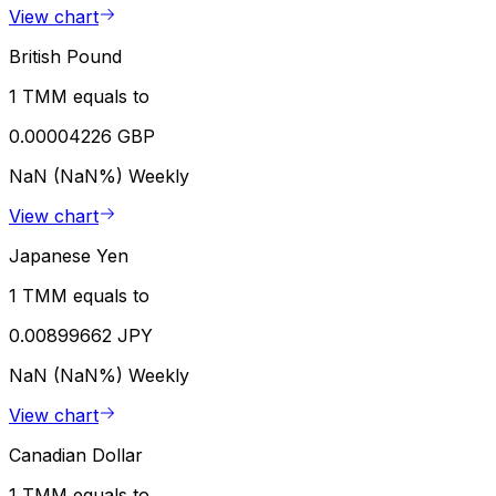
View chart
British Pound
1 TMM equals to
0.00004226 GBP
NaN (NaN%)
Weekly
View chart
Japanese Yen
1 TMM equals to
0.00899662 JPY
NaN (NaN%)
Weekly
View chart
Canadian Dollar
1 TMM equals to