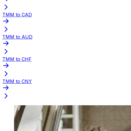
TMM to CAD
TMM to AUD
TMM to CHF
TMM to CNY