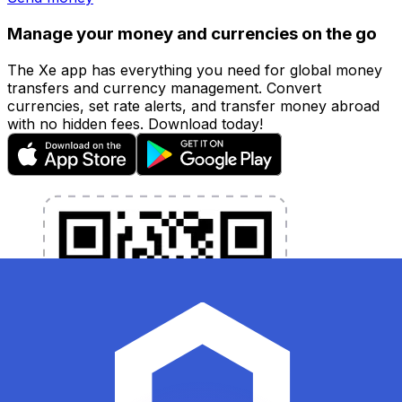
Manage your money and currencies on the go
The Xe app has everything you need for global money
transfers and currency management. Convert
currencies, set rate alerts, and transfer money abroad
with no hidden fees. Download today!