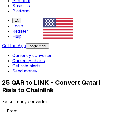
Personal
Business
Platform
EN
Login
Register
Help
Get the App
Toggle menu
Currency converter
Currency charts
Get rate alerts
Send money
25 QAR to LINK - Convert Qatari
Rials to Chainlink
Xe currency converter
From