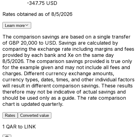
-347.75 USD
Rates obtained as of 8/5/2026
Learn more
The comparison savings are based on a single transfer
of GBP 20,000 to USD. Savings are calculated by
comparing the exchange rate including margins and fees
provided by each bank and Xe on the same day
8/5/2026. The comparison savings provided is true only
for the example given and may not include all fees and
charges. Different currency exchange amounts,
currency types, dates, times, and other individual factors
will result in different comparison savings. These results
therefore may not be indicative of actual savings and
should be used only as a guide. The rate comparison
chart is updated quarterly.
Rates
Converted value
1 QAR to LINK