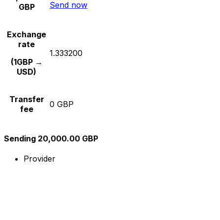
Send now
GBP
Exchange
rate
1.333200
(1GBP →
USD)
Transfer
0 GBP
fee
Sending 20,000.00 GBP
Provider