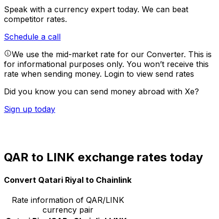
Speak with a currency expert today.
We can beat
competitor rates.
Schedule a call
We use the mid-market rate for our Converter. This is
for informational purposes only. You won’t receive this
rate when sending money.
Login to view send rates
Did you know you can send money abroad with Xe?
Sign up today
QAR to LINK exchange rates today
Convert Qatari Riyal to Chainlink
Rate information of QAR/LINK
currency pair