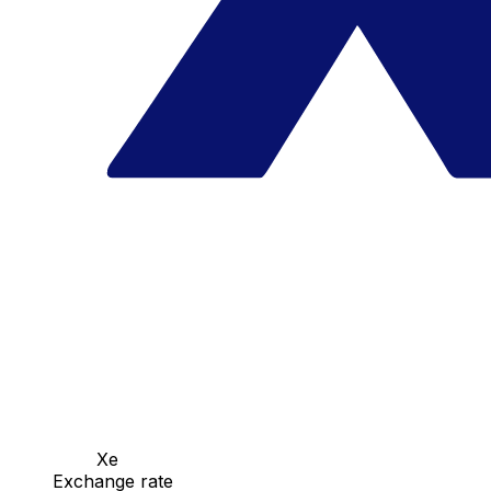
Xe
Exchange rate