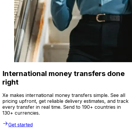
International money transfers done
right
Xe makes international money transfers simple. See all
pricing upfront, get reliable delivery estimates, and track
every transfer in real time. Send to 190+ countries in
130+ currencies.
Get started