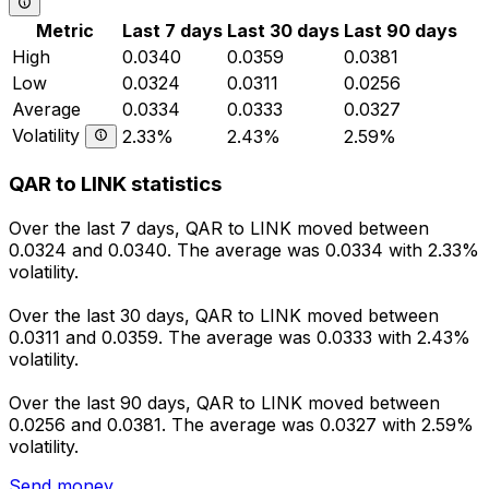
Metric
Last 7 days
Last 30 days
Last 90 days
High
0.0340
0.0359
0.0381
Low
0.0324
0.0311
0.0256
Average
0.0334
0.0333
0.0327
Volatility
2.33%
2.43%
2.59%
QAR to LINK statistics
Over the last 7 days, QAR to LINK moved between
0.0324 and 0.0340. The average was 0.0334 with 2.33%
volatility.
Over the last 30 days, QAR to LINK moved between
0.0311 and 0.0359. The average was 0.0333 with 2.43%
volatility.
Over the last 90 days, QAR to LINK moved between
0.0256 and 0.0381. The average was 0.0327 with 2.59%
volatility.
Send money