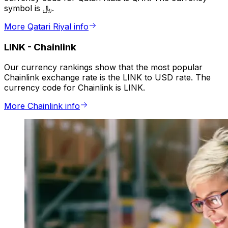
symbol is ﷼.
More Qatari Riyal info
LINK
-
Chainlink
Our currency rankings show that the most popular
Chainlink exchange rate is the LINK to USD rate. The
currency code for Chainlink is LINK.
More Chainlink info