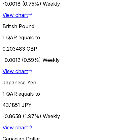
-0.0018 (0.75%)
Weekly
View chart
British Pound
1 QAR equals to
0.203483 GBP
-0.0012 (0.59%)
Weekly
View chart
Japanese Yen
1 QAR equals to
43.1851 JPY
-0.8658 (1.97%)
Weekly
View chart
Canadian Dollar