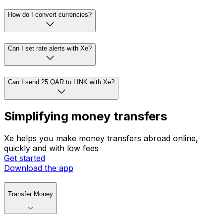
How do I convert currencies?
Can I set rate alerts with Xe?
Can I send 25 QAR to LINK with Xe?
Simplifying money transfers
Xe helps you make money transfers abroad online,
quickly and with low fees
Get started
Download the app
Transfer Money