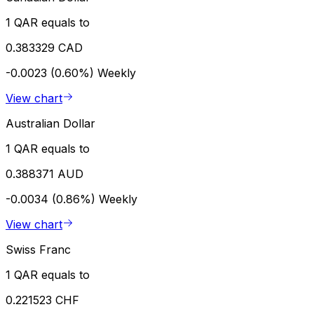
1 QAR equals to
0.383329 CAD
-0.0023 (0.60%)
Weekly
View chart
Australian Dollar
1 QAR equals to
0.388371 AUD
-0.0034 (0.86%)
Weekly
View chart
Swiss Franc
1 QAR equals to
0.221523 CHF