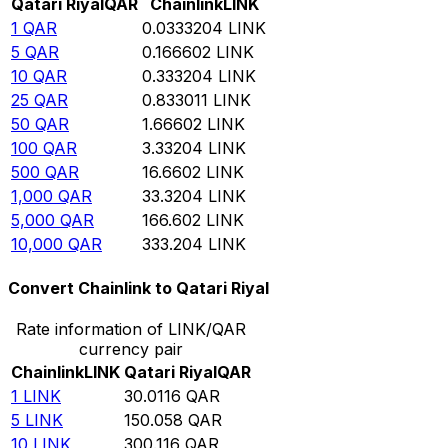
Qatari Riyal
QAR
Chainlink
LINK
1
QAR
0.0333204
LINK
5
QAR
0.166602
LINK
10
QAR
0.333204
LINK
25
QAR
0.833011
LINK
50
QAR
1.66602
LINK
100
QAR
3.33204
LINK
500
QAR
16.6602
LINK
1,000
QAR
33.3204
LINK
5,000
QAR
166.602
LINK
10,000
QAR
333.204
LINK
Convert Chainlink to Qatari Riyal
Rate information of LINK/QAR
currency pair
Chainlink
LINK
Qatari Riyal
QAR
1
LINK
30.0116
QAR
5
LINK
150.058
QAR
10
LINK
300.116
QAR