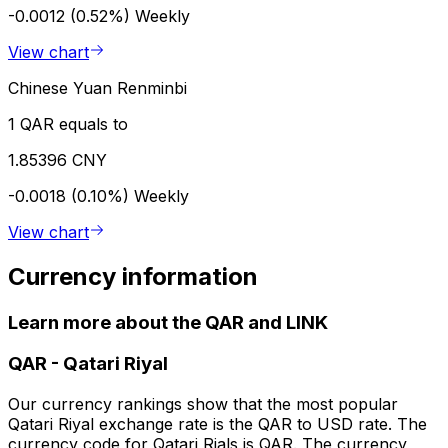
-0.0012 (0.52%)
Weekly
View chart
Chinese Yuan Renminbi
1 QAR equals to
1.85396 CNY
-0.0018 (0.10%)
Weekly
View chart
Currency information
Learn more about the QAR and LINK
QAR
-
Qatari Riyal
Our currency rankings show that the most popular
Qatari Riyal exchange rate is the QAR to USD rate. The
currency code for Qatari Rials is QAR. The currency