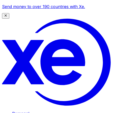
Send money to over 190 countries with Xe.