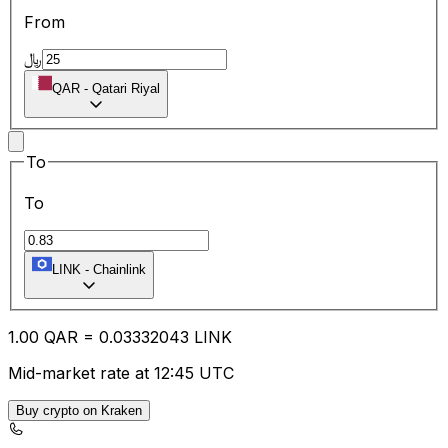
From
﷼
QAR
-
Qatari Riyal
To
To
LINK
-
Chainlink
1.00
QAR
=
0.03
332043
LINK
Mid-market rate at 12:45 UTC
Buy crypto on Kraken