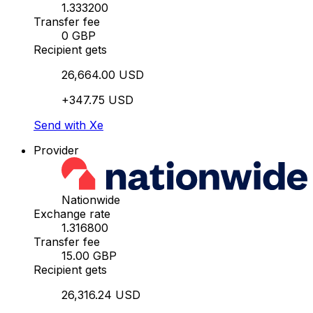
1.333200
Transfer fee
0 GBP
Recipient gets
26,664.00 USD
+347.75 USD
Send with Xe
Provider
Nationwide
Exchange rate
1.316800
Transfer fee
15.00 GBP
Recipient gets
26,316.24 USD