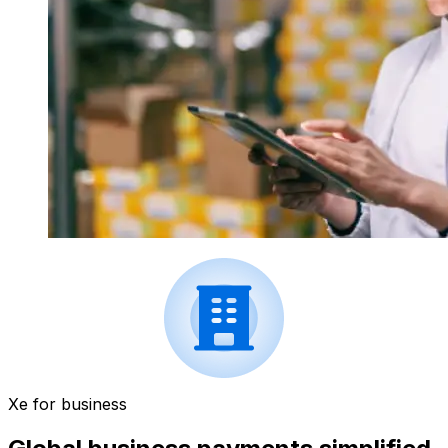
Xe for business