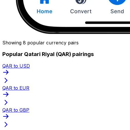
Showing 8 popular currency pairs
Popular Qatari Riyal (QAR) pairings
QAR to USD
QAR to EUR
QAR to GBP