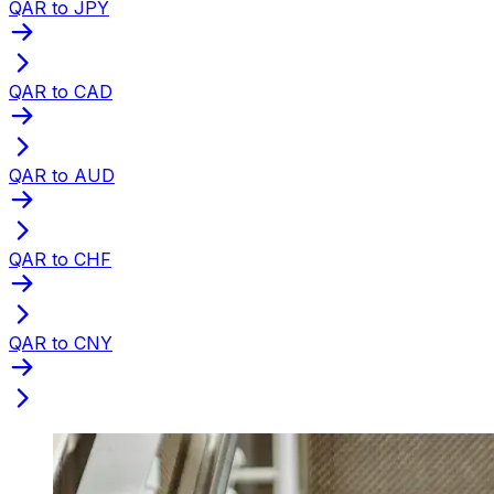
QAR to JPY
QAR to CAD
QAR to AUD
QAR to CHF
QAR to CNY