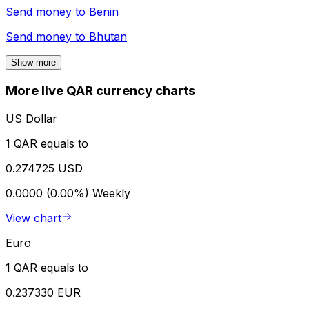
Send money to
Benin
Send money to
Bhutan
Show more
More live QAR currency charts
US Dollar
1 QAR equals to
0.274725 USD
0.0000 (0.00%)
Weekly
View chart
Euro
1 QAR equals to
0.237330 EUR