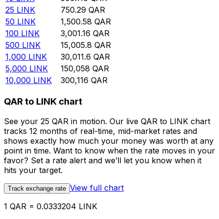
25
LINK
750.29
QAR
50
LINK
1,500.58
QAR
100
LINK
3,001.16
QAR
500
LINK
15,005.8
QAR
1,000
LINK
30,011.6
QAR
5,000
LINK
150,058
QAR
10,000
LINK
300,116
QAR
QAR to LINK chart
See your 25 QAR in motion. Our live QAR to LINK chart
tracks 12 months of real-time, mid-market rates and
shows exactly how much your money was worth at any
point in time. Want to know when the rate moves in your
favor? Set a rate alert and we’ll let you know when it
hits your target.
View full chart
Track exchange rate
1 QAR = 0.0333204 LINK