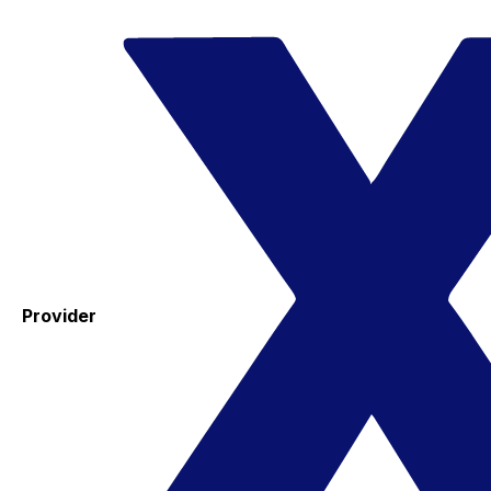
Provider