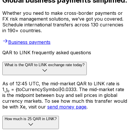
Global business payments simplified.
Whether you need to make cross-border payments or
FX risk management solutions, we’ve got you covered.
Schedule international transfers across 130 currencies
in 190+ countries.
Business payments
QAR to LINK frequently asked questions
What is the QAR to LINK exchange rate today?
As of 12:45 UTC, the mid-market QAR to LINK rate is
﷼1 = {toCurrencySymbol}0.0333. The mid-market rate
is the midpoint between buy and sell prices in global
currency markets. To see how much this transfer would
be with Xe, visit our
send money page
.
How much is 25 QAR in LINK?