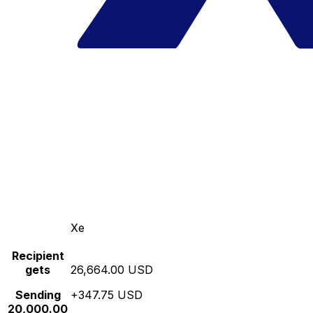
Xe
Recipient
gets
26,664.00 USD
Sending
+347.75 USD
20,000.00