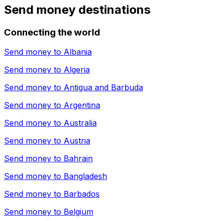
Send money destinations
Connecting the world
Send money to
Albania
Send money to
Algeria
Send money to
Antigua and Barbuda
Send money to
Argentina
Send money to
Australia
Send money to
Austria
Send money to
Bahrain
Send money to
Bangladesh
Send money to
Barbados
Send money to
Belgium