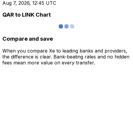
Aug 7, 2026, 12:45 UTC
QAR to LINK Chart
Compare and save
When you compare Xe to leading banks and providers,
the difference is clear. Bank-beating rates and no hidden
fees mean more value on every transfer.