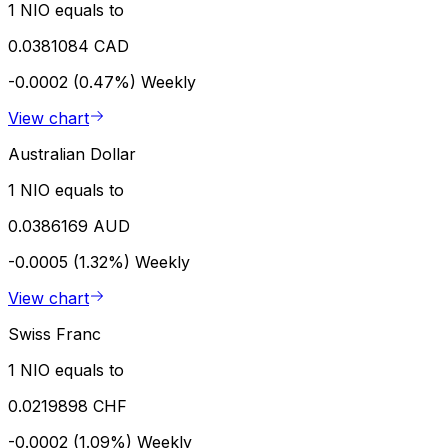
1 NIO equals to
0.0381084 CAD
-0.0002 (0.47%)
Weekly
View chart
Australian Dollar
1 NIO equals to
0.0386169 AUD
-0.0005 (1.32%)
Weekly
View chart
Swiss Franc
1 NIO equals to
0.0219898 CHF
-0.0002 (1.09%)
Weekly