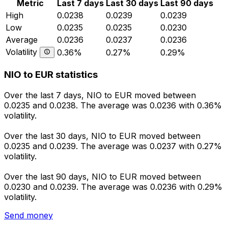
Metric
Last 7 days
Last 30 days
Last 90 days
High
0.0238
0.0239
0.0239
Low
0.0235
0.0235
0.0230
Average
0.0236
0.0237
0.0236
Volatility
0.36%
0.27%
0.29%
NIO to EUR statistics
Over the last 7 days, NIO to EUR moved between
0.0235 and 0.0238. The average was 0.0236 with 0.36%
volatility.
Over the last 30 days, NIO to EUR moved between
0.0235 and 0.0239. The average was 0.0237 with 0.27%
volatility.
Over the last 90 days, NIO to EUR moved between
0.0230 and 0.0239. The average was 0.0236 with 0.29%
volatility.
Send money