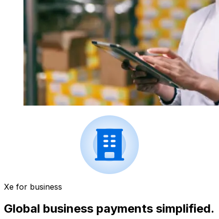
Xe for business
Global business payments simplified.