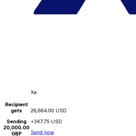
Xe
Recipient
gets
26,664.00 USD
Sending
+347.75 USD
20,000.00
Send now
GBP