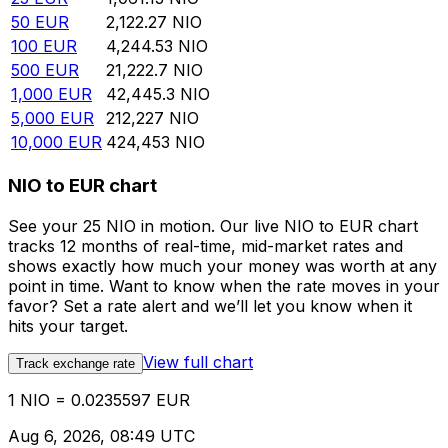
50
EUR
2,122.27
NIO
100
EUR
4,244.53
NIO
500
EUR
21,222.7
NIO
1,000
EUR
42,445.3
NIO
5,000
EUR
212,227
NIO
10,000
EUR
424,453
NIO
NIO to EUR chart
See your 25 NIO in motion. Our live NIO to EUR chart
tracks 12 months of real-time, mid-market rates and
shows exactly how much your money was worth at any
point in time. Want to know when the rate moves in your
favor? Set a rate alert and we’ll let you know when it
hits your target.
View full chart
Track exchange rate
1 NIO = 0.0235597 EUR
Aug 6, 2026, 08:49 UTC