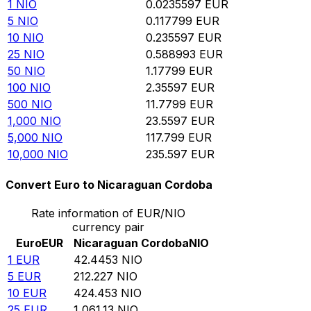
1
NIO
0.0235597
EUR
5
NIO
0.117799
EUR
10
NIO
0.235597
EUR
25
NIO
0.588993
EUR
50
NIO
1.17799
EUR
100
NIO
2.35597
EUR
500
NIO
11.7799
EUR
1,000
NIO
23.5597
EUR
5,000
NIO
117.799
EUR
10,000
NIO
235.597
EUR
Convert Euro to Nicaraguan Cordoba
Rate information of EUR/NIO
currency pair
Euro
EUR
Nicaraguan Cordoba
NIO
1
EUR
42.4453
NIO
5
EUR
212.227
NIO
10
EUR
424.453
NIO
25
EUR
1,061.13
NIO