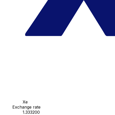
Xe
Exchange rate
1.333200