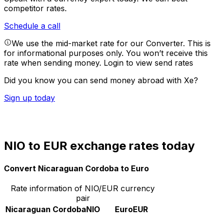
competitor rates.
Schedule a call
We use the mid-market rate for our Converter. This is
for informational purposes only. You won’t receive this
rate when sending money.
Login to view send rates
Did you know you can send money abroad with Xe?
Sign up today
NIO to EUR exchange rates today
Convert Nicaraguan Cordoba to Euro
Rate information of NIO/EUR currency
pair
Nicaraguan Cordoba
NIO
Euro
EUR