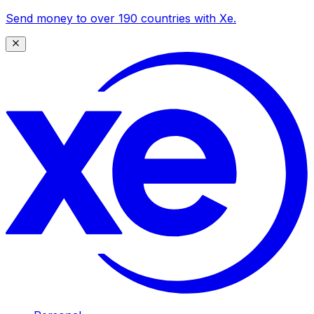
Send money to over 190 countries with Xe.