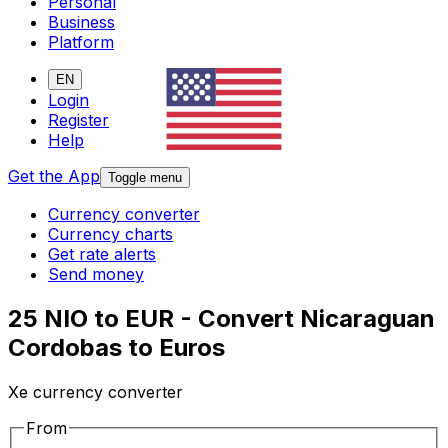
Personal
Business
Platform
EN
Login
Register
Help
Get the App
Toggle menu
Currency converter
Currency charts
Get rate alerts
Send money
25 NIO to EUR - Convert Nicaraguan
Cordobas to Euros
Xe currency converter
From