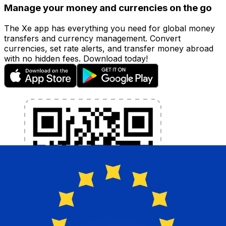
Manage your money and currencies on the go
The Xe app has everything you need for global money
transfers and currency management. Convert
currencies, set rate alerts, and transfer money abroad
with no hidden fees. Download today!