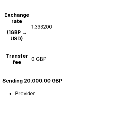
Exchange
rate
1.333200
(1GBP →
USD)
Transfer
0 GBP
fee
Sending 20,000.00 GBP
Provider