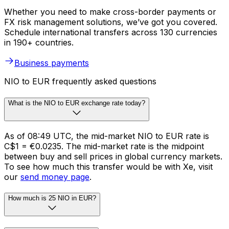
Whether you need to make cross-border payments or
FX risk management solutions, we’ve got you covered.
Schedule international transfers across 130 currencies
in 190+ countries.
Business payments
NIO to EUR frequently asked questions
What is the NIO to EUR exchange rate today?
As of 08:49 UTC, the mid-market NIO to EUR rate is
C$1 = €0.0235. The mid-market rate is the midpoint
between buy and sell prices in global currency markets.
To see how much this transfer would be with Xe, visit
our
send money page
.
How much is 25 NIO in EUR?