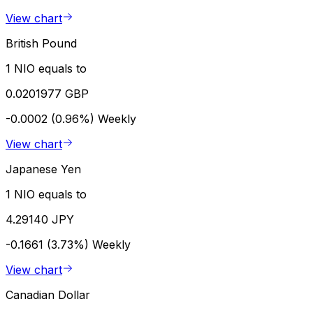
View chart
British Pound
1 NIO equals to
0.0201977 GBP
-0.0002 (0.96%)
Weekly
View chart
Japanese Yen
1 NIO equals to
4.29140 JPY
-0.1661 (3.73%)
Weekly
View chart
Canadian Dollar