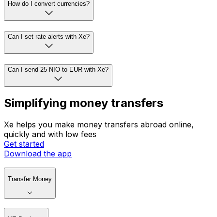
How do I convert currencies?
Can I set rate alerts with Xe?
Can I send 25 NIO to EUR with Xe?
Simplifying money transfers
Xe helps you make money transfers abroad online,
quickly and with low fees
Get started
Download the app
Transfer Money