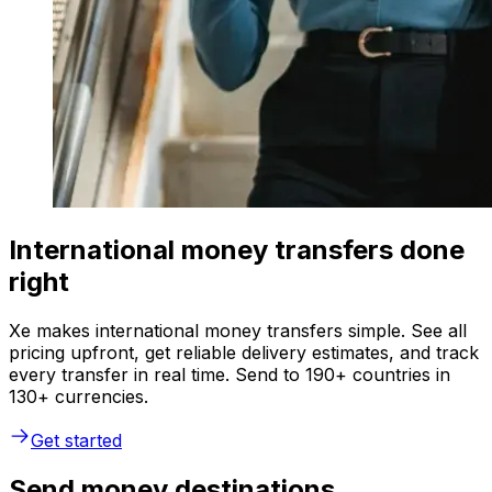
International money transfers done
right
Xe makes international money transfers simple. See all
pricing upfront, get reliable delivery estimates, and track
every transfer in real time. Send to 190+ countries in
130+ currencies.
Get started
Send money destinations