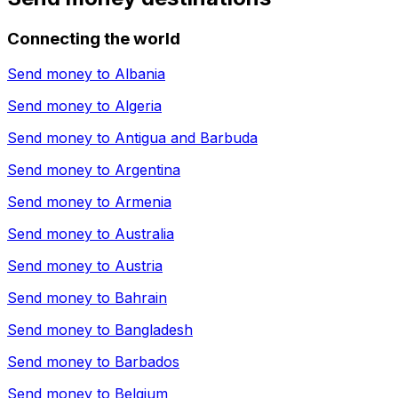
Connecting the world
Send money to
Albania
Send money to
Algeria
Send money to
Antigua and Barbuda
Send money to
Argentina
Send money to
Armenia
Send money to
Australia
Send money to
Austria
Send money to
Bahrain
Send money to
Bangladesh
Send money to
Barbados
Send money to
Belgium