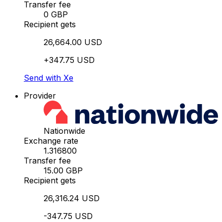
Transfer fee
0 GBP
Recipient gets
26,664.00 USD
+347.75 USD
Send with Xe
Provider
Nationwide
Exchange rate
1.316800
Transfer fee
15.00 GBP
Recipient gets
26,316.24 USD
-347.75 USD