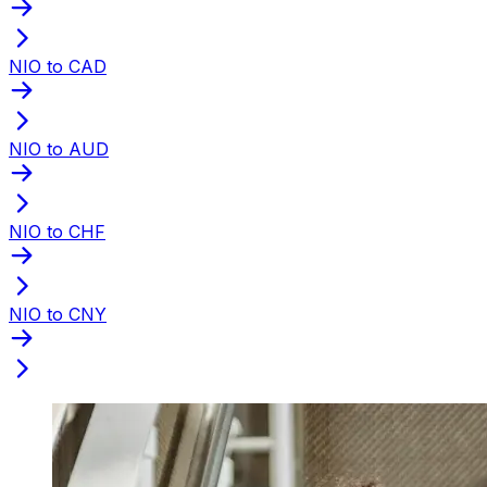
NIO to CAD
NIO to AUD
NIO to CHF
NIO to CNY