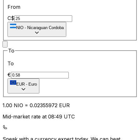
From
C$
NIO
-
Nicaraguan Cordoba
To
To
€
EUR
-
Euro
1.00
NIO
=
0.02
355972
EUR
Mid-market rate at 08:49 UTC
Speak with a currency expert today.
We can beat