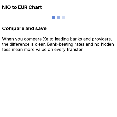
NIO to EUR Chart
Compare and save
When you compare Xe to leading banks and providers,
the difference is clear. Bank-beating rates and no hidden
fees mean more value on every transfer.