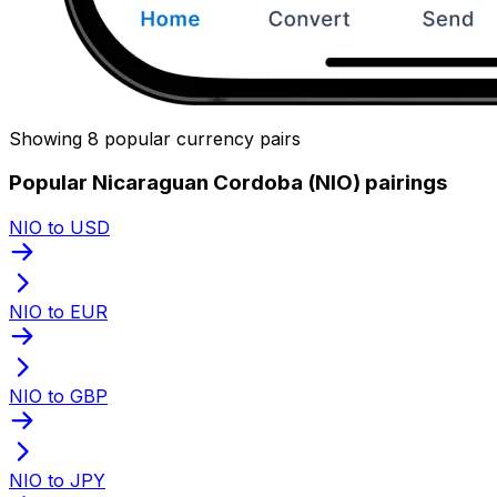
Showing 8 popular currency pairs
Popular Nicaraguan Cordoba (NIO) pairings
NIO to USD
NIO to EUR
NIO to GBP
NIO to JPY