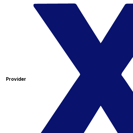
Provider