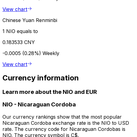
View chart
Chinese Yuan Renminbi
1 NIO equals to
0.183533 CNY
-0.0005 (0.28%)
Weekly
View chart
Currency information
Learn more about the NIO and EUR
NIO
-
Nicaraguan Cordoba
Our currency rankings show that the most popular
Nicaraguan Cordoba exchange rate is the NIO to USD
rate. The currency code for Nicaraguan Cordobas is
NIO. The currency symbol is C$.