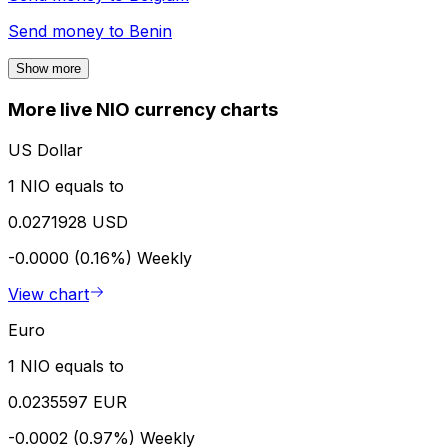
Send money to
Benin
Show more
More live NIO currency charts
US Dollar
1 NIO equals to
0.0271928 USD
-0.0000 (0.16%)
Weekly
View chart
Euro
1 NIO equals to
0.0235597 EUR
-0.0002 (0.97%)
Weekly