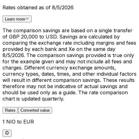
Rates obtained as of 8/5/2026
Learn more
The comparison savings are based on a single transfer
of GBP 20,000 to USD. Savings are calculated by
comparing the exchange rate including margins and fees
provided by each bank and Xe on the same day
8/5/2026. The comparison savings provided is true only
for the example given and may not include all fees and
charges. Different currency exchange amounts,
currency types, dates, times, and other individual factors
will result in different comparison savings. These results
therefore may not be indicative of actual savings and
should be used only as a guide. The rate comparison
chart is updated quarterly.
Rates
Converted value
1 NIO to EUR