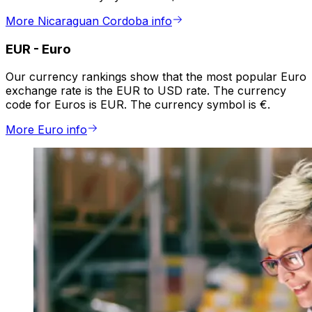
More Nicaraguan Cordoba info
EUR
-
Euro
Our currency rankings show that the most popular Euro
exchange rate is the EUR to USD rate. The currency
code for Euros is EUR. The currency symbol is €.
More Euro info