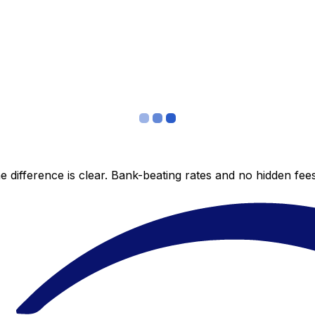
 difference is clear. Bank-beating rates and no hidden fe