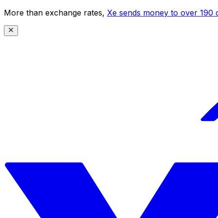
More than exchange rates,
Xe sends money to over 190 c