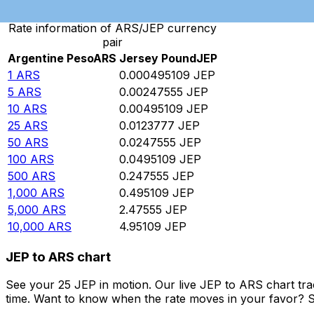
Rate information of ARS/JEP currency
pair
Argentine Peso
ARS
Jersey Pound
JEP
1
ARS
0.000495109
JEP
5
ARS
0.00247555
JEP
10
ARS
0.00495109
JEP
25
ARS
0.0123777
JEP
50
ARS
0.0247555
JEP
100
ARS
0.0495109
JEP
500
ARS
0.247555
JEP
1,000
ARS
0.495109
JEP
5,000
ARS
2.47555
JEP
10,000
ARS
4.95109
JEP
JEP to ARS chart
See your 25 JEP in motion. Our live JEP to ARS chart tr
time. Want to know when the rate moves in your favor? Set