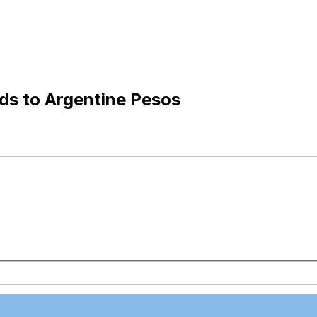
ds to Argentine Pesos