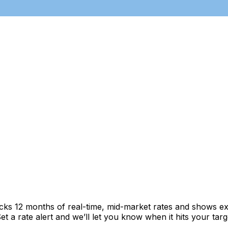
acks 12 months of real-time, mid-market rates and shows 
 a rate alert and we’ll let you know when it hits your targ