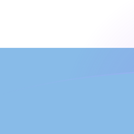
JEP to ARS exchange rates today
Convert Jersey Pound to Argentine Peso
Rate information of JEP/ARS currency
pair
Jersey Pound
JEP
Argentine Peso
ARS
1
JEP
2,019.76
ARS
5
JEP
10,098.8
ARS
10
JEP
20,197.6
ARS
25
JEP
50,493.9
ARS
50
JEP
100,988
ARS
100
JEP
201,976
ARS
500
JEP
1,009,880
ARS
1,000
JEP
2,019,760
ARS
5,000
JEP
10,098,800
ARS
10,000
JEP
20,197,600
ARS
Convert Argentine Peso to Jersey Pound