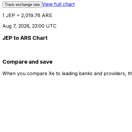
View full chart
Track exchange rate
1 JEP = 2,019.76 ARS
Aug 7, 2026, 23:00 UTC
JEP to ARS Chart
Compare and save
When you compare Xe to leading banks and providers, the