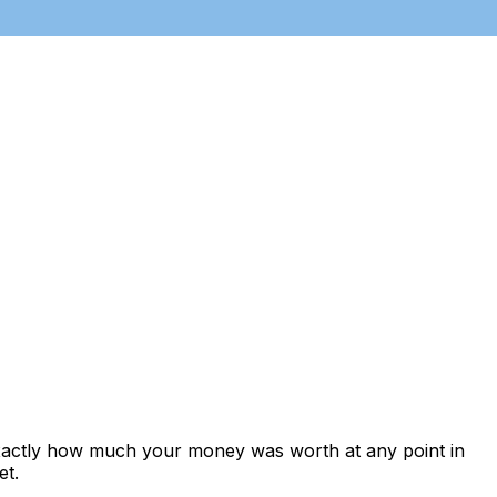
exactly how much your money was worth at any point in
et.