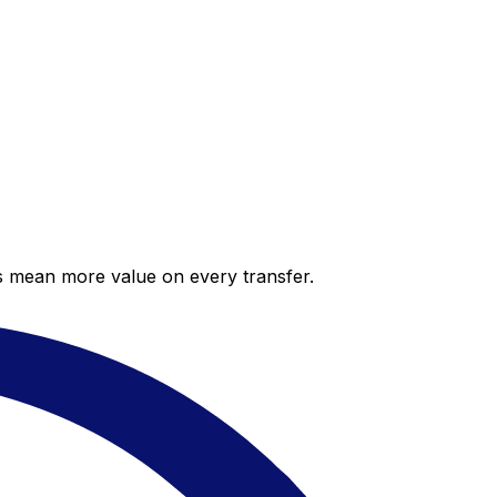
es mean more value on every transfer.