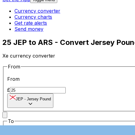
Currency converter
Currency charts
Get rate alerts
Send money
25 JEP to ARS - Convert Jersey Poun
Xe currency converter
From
From
£
JEP
-
Jersey Pound
To
To