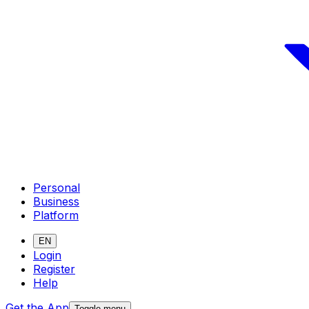
Personal
Business
Platform
EN
Login
Register
Help
Get the App
Toggle menu