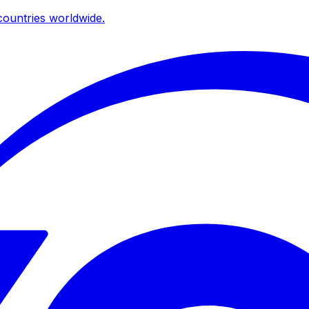
ountries worldwide.