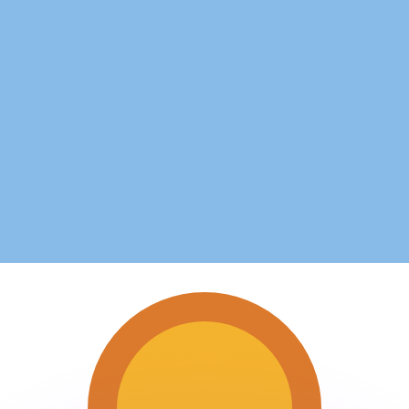
or rates.
for informational purposes only. You won’t receive this ra