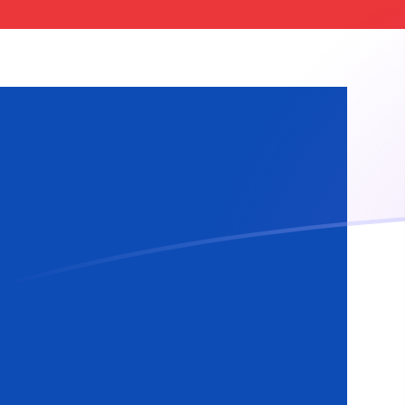
ISK to MTL exchange rates today
Convert Icelandic Krona to Maltese Lira
Rate information of ISK/MTL currency
pair
Icelandic Krona
ISK
Maltese Lira
MTL
1
ISK
0.00301056
MTL
5
ISK
0.0150528
MTL
10
ISK
0.0301056
MTL
25
ISK
0.075264
MTL
50
ISK
0.150528
MTL
100
ISK
0.301056
MTL
500
ISK
1.50528
MTL
1,000
ISK
3.01056
MTL
5,000
ISK
15.0528
MTL
10,000
ISK
30.1056
MTL