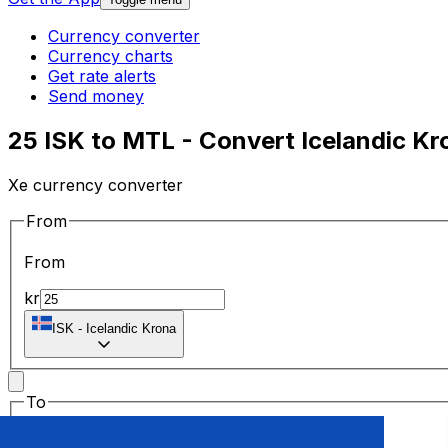
Currency converter
Currency charts
Get rate alerts
Send money
25 ISK to MTL - Convert Icelandic Kro
Xe currency converter
From
From
kr
ISK
-
Icelandic Krona
To
To