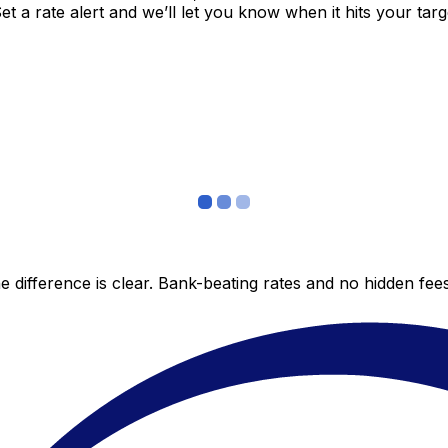
 a rate alert and we’ll let you know when it hits your targ
 difference is clear. Bank-beating rates and no hidden fe