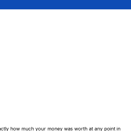
xactly how much your money was worth at any point in