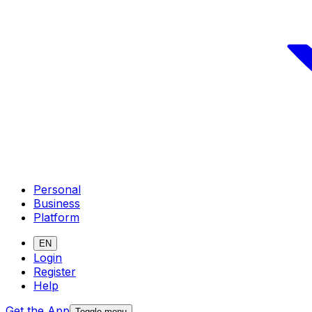
Personal
Business
Platform
EN
Login
Register
Help
Get the App
Toggle menu