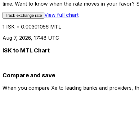
time. Want to know when the rate moves in your favor? Set
View full chart
Track exchange rate
1 ISK = 0.00301056 MTL
Aug 7, 2026, 17:48 UTC
ISK to MTL Chart
Compare and save
When you compare Xe to leading banks and providers, the