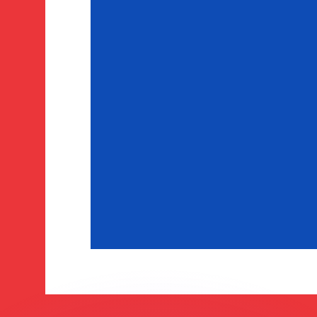
or rates.
for informational purposes only. You won’t receive this ra