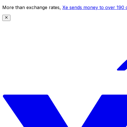
More than exchange rates,
Xe sends money to over 190 c