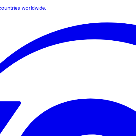
ountries worldwide.