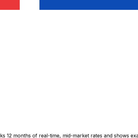
acks 12 months of real-time, mid-market rates and shows e