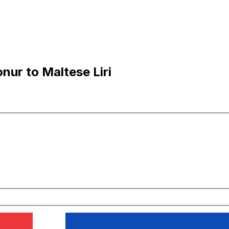
nur to Maltese Liri