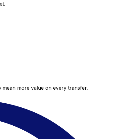
et.
es mean more value on every transfer.