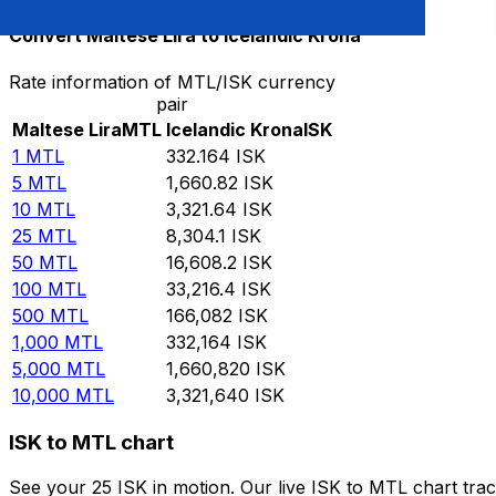
Convert Maltese Lira to Icelandic Krona
Rate information of MTL/ISK currency
pair
Maltese Lira
MTL
Icelandic Krona
ISK
1
MTL
332.164
ISK
5
MTL
1,660.82
ISK
10
MTL
3,321.64
ISK
25
MTL
8,304.1
ISK
50
MTL
16,608.2
ISK
100
MTL
33,216.4
ISK
500
MTL
166,082
ISK
1,000
MTL
332,164
ISK
5,000
MTL
1,660,820
ISK
10,000
MTL
3,321,640
ISK
ISK to MTL chart
See your 25 ISK in motion. Our live ISK to MTL chart tr