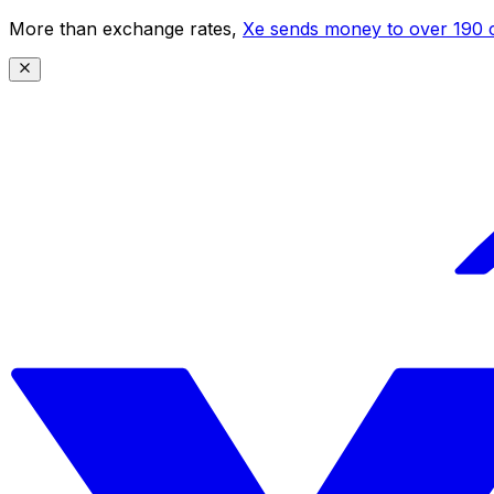
More than exchange rates,
Xe sends money to over 190 c