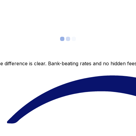
 difference is clear. Bank-beating rates and no hidden fe