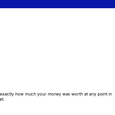
s exactly how much your money was worth at any point in
et.