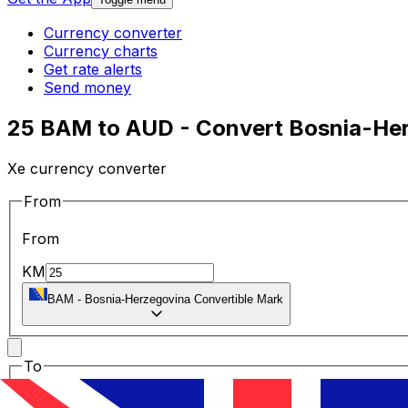
Currency converter
Currency charts
Get rate alerts
Send money
25 BAM to AUD - Convert Bosnia-Herz
Xe currency converter
From
From
KM
BAM
-
Bosnia-Herzegovina Convertible Mark
To
To