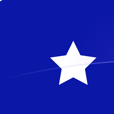
BAM to AUD exchange rates today
Convert Bosnia-Herzegovina Convertible Mark to Austr
Rate information of BAM/AUD currency pair
Bosnia-Herzegovina Convertible Mark
BAM
Australian 
1
BAM
0.83837
A
5
BAM
4.19185
AU
10
BAM
8.3837
AU
25
BAM
20.9593
A
50
BAM
41.9185
AU
100
BAM
83.837
AU
500
BAM
419.185
AU
1,000
BAM
838.37
AU
5,000
BAM
4,191.85
A
10,000
BAM
8,383.7
AU
Convert Australian Dollar to Bosnia-Herzegovina Conv