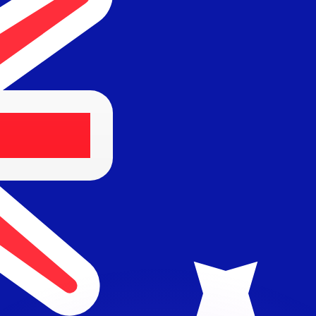
or rates.
for informational purposes only. You won’t receive this ra