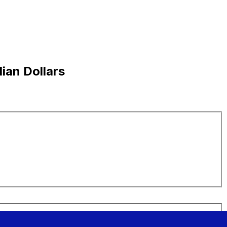
ian Dollars