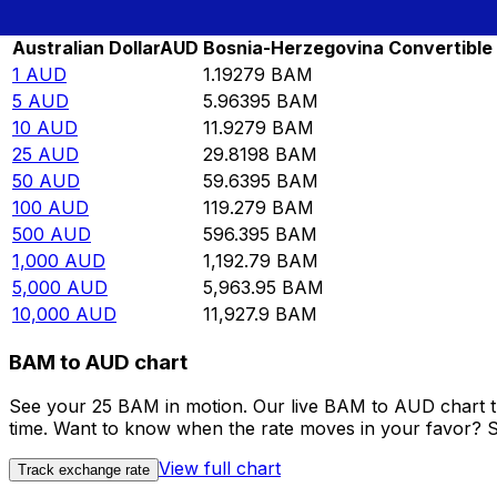
Rate information of AUD/BAM currency pair
Australian Dollar
AUD
Bosnia-Herzegovina Convertible
1
AUD
1.19279
BAM
5
AUD
5.96395
BAM
10
AUD
11.9279
BAM
25
AUD
29.8198
BAM
50
AUD
59.6395
BAM
100
AUD
119.279
BAM
500
AUD
596.395
BAM
1,000
AUD
1,192.79
BAM
5,000
AUD
5,963.95
BAM
10,000
AUD
11,927.9
BAM
BAM to AUD chart
See your 25 BAM in motion. Our live BAM to AUD chart t
time. Want to know when the rate moves in your favor? Set
View full chart
Track exchange rate