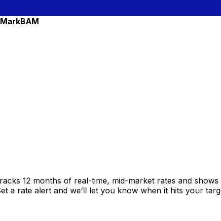
 Mark
BAM
racks 12 months of real-time, mid-market rates and show
 a rate alert and we’ll let you know when it hits your targ