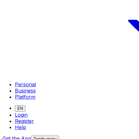
Personal
Business
Platform
EN
Login
Register
Help
Get the App
Toggle menu