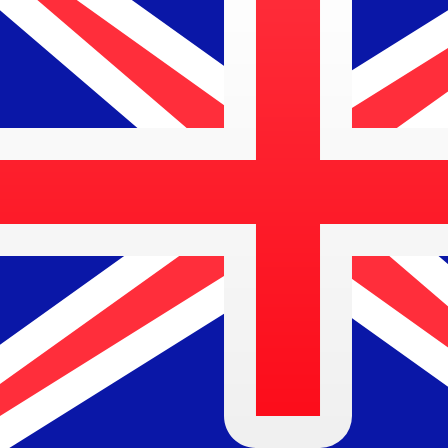
$
AUD
-
Australian Dollar
1.00
BAM
=
0.83
837011
AUD
Mid-market rate at 06:38 UTC
Speak with a currency expert today.
We can beat competit
Schedule a call
We use the mid-market rate for our Converter. This is 
Did you know you can send money abroad with Xe?
Sign up today