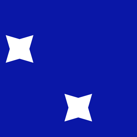
te when sending money.
Login to view send rates