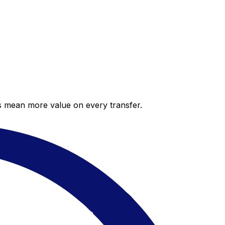
es mean more value on every transfer.