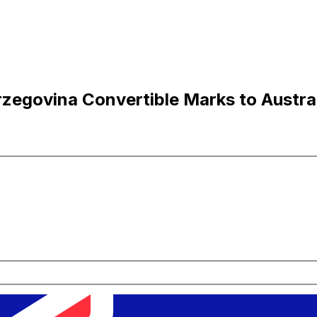
egovina Convertible Marks to Austral