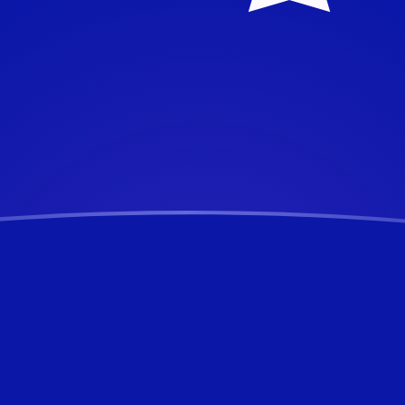
alian Dollar
Dollar
AUD
UD
D
D
UD
D
D
D
D
UD
D
ertible Mark