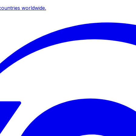
ountries worldwide.