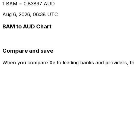
1 BAM = 0.83837 AUD
Aug 6, 2026, 06:38 UTC
BAM to AUD Chart
Compare and save
When you compare Xe to leading banks and providers, the