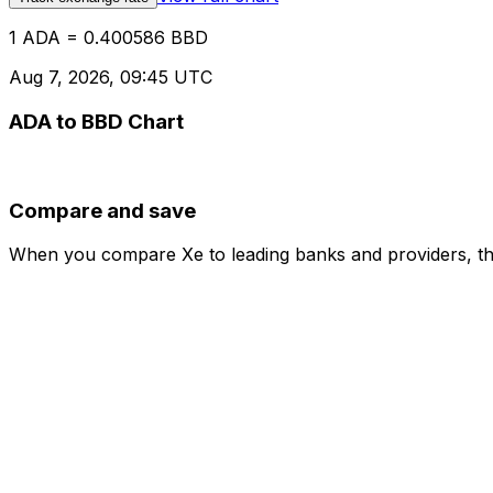
1 ADA = 0.400586 BBD
Aug 7, 2026, 09:45 UTC
ADA to BBD Chart
Compare and save
When you compare Xe to leading banks and providers, the