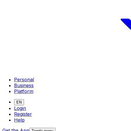
Personal
Business
Platform
EN
Login
Register
Help
Get the App
Toggle menu