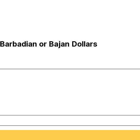
Barbadian or Bajan Dollars