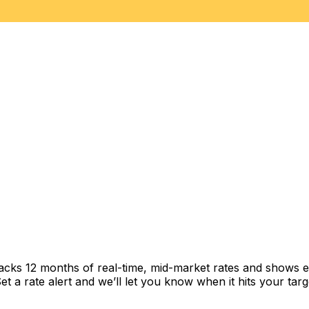
racks 12 months of real-time, mid-market rates and shows
 a rate alert and we’ll let you know when it hits your targ