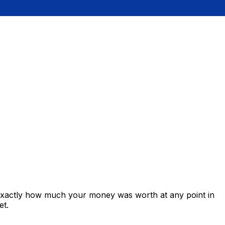
 exactly how much your money was worth at any point in
et.