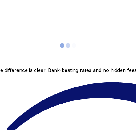
 difference is clear. Bank-beating rates and no hidden fe