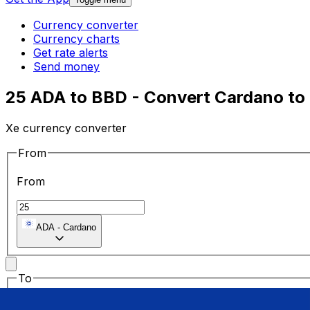
Currency converter
Currency charts
Get rate alerts
Send money
25 ADA to BBD - Convert Cardano to 
Xe currency converter
From
From
ADA
-
Cardano
To
To