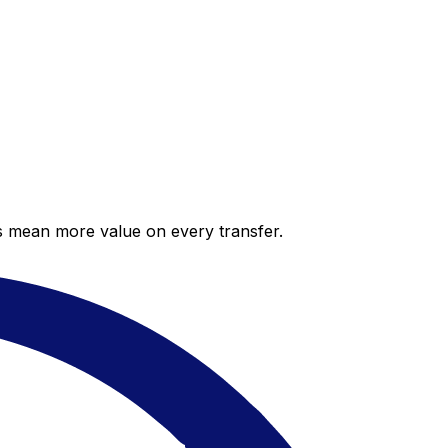
es mean more value on every transfer.