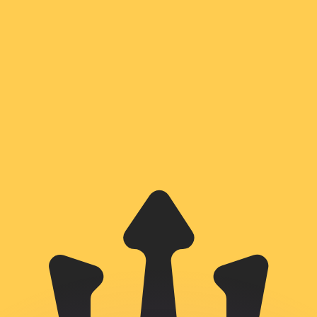
or rates.
for informational purposes only. You won’t receive this ra