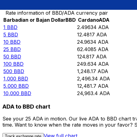
Convert Barbadian or Bajan Dollar to Cardano
Rate information of BBD/ADA currency pair
Barbadian or Bajan Dollar
BBD
Cardano
ADA
1
BBD
2.49634
ADA
5
BBD
12.4817
ADA
10
BBD
24.9634
ADA
25
BBD
62.4085
ADA
50
BBD
124.817
ADA
100
BBD
249.634
ADA
500
BBD
1,248.17
ADA
1,000
BBD
2,496.34
ADA
5,000
BBD
12,481.7
ADA
10,000
BBD
24,963.4
ADA
ADA to BBD chart
See your 25 ADA in motion. Our live ADA to BBD chart t
time. Want to know when the rate moves in your favor? Set
View full chart
Track exchange rate