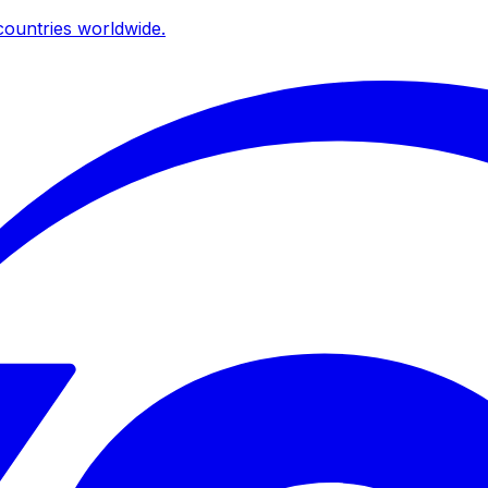
ountries worldwide.