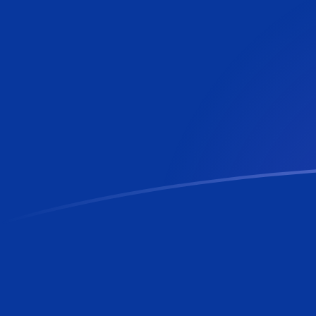
ADA to BBD exchange rates today
Convert Cardano to Barbadian or Bajan Dollar
Rate information of ADA/BBD currency pair
Cardano
ADA
Barbadian or Bajan Dollar
BBD
1
ADA
0.400586
BBD
5
ADA
2.00293
BBD
10
ADA
4.00586
BBD
25
ADA
10.0147
BBD
50
ADA
20.0293
BBD
100
ADA
40.0586
BBD
500
ADA
200.293
BBD
1,000
ADA
400.586
BBD
5,000
ADA
2,002.93
BBD
10,000
ADA
4,005.86
BBD