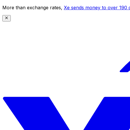
More than exchange rates,
Xe sends money to over 190 c