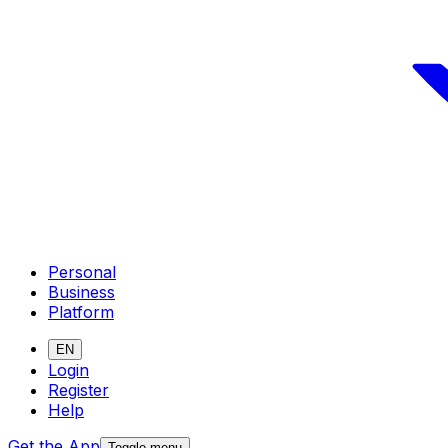
Personal
Business
Platform
EN
Login
Register
Help
Get the App
Toggle menu