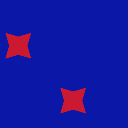
te when sending money.
Login to view send rates