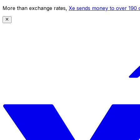
More than exchange rates,
Xe sends money to over 190 c