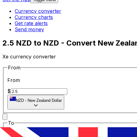
Currency converter
Currency charts
Get rate alerts
Send money
2.5 NZD to NZD - Convert New Zealan
Xe currency converter
From
From
$
NZD
-
New Zealand Dollar
To
To