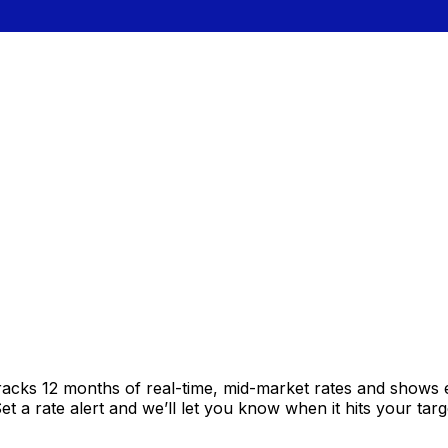
racks 12 months of real-time, mid-market rates and shows
 a rate alert and we’ll let you know when it hits your targ