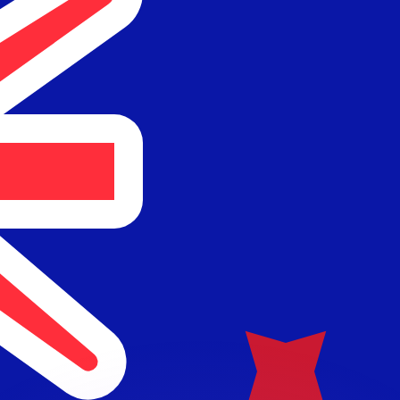
or rates.
for informational purposes only. You won’t receive this ra