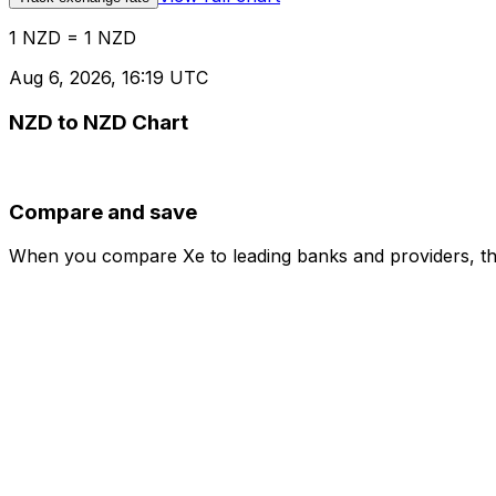
1 NZD = 1 NZD
Aug 6, 2026, 16:19 UTC
NZD to NZD Chart
Compare and save
When you compare Xe to leading banks and providers, the