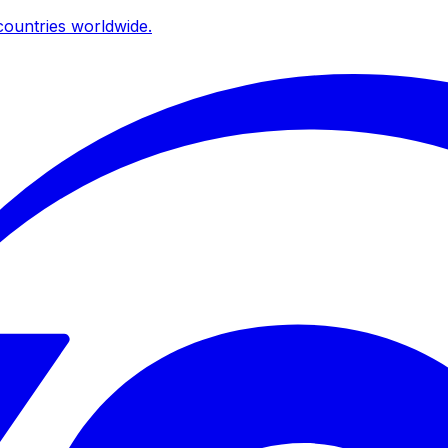
ountries worldwide.