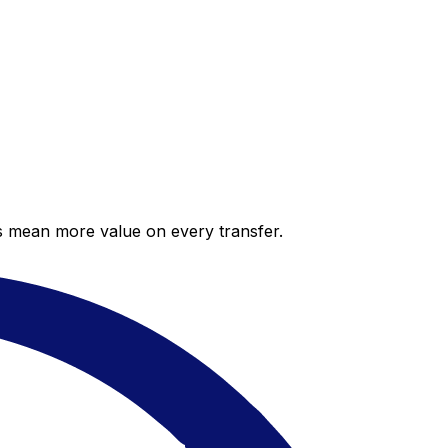
es mean more value on every transfer.