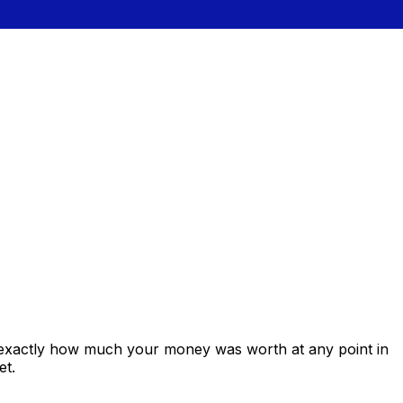
 exactly how much your money was worth at any point in
et.