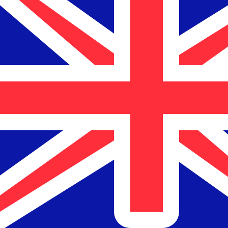
$
NZD
-
New Zealand Dollar
1.00
NZD
=
1.00
NZD
Mid-market rate at 16:19 UTC
Send money
Track exchange rates
Speak with a currency expert today.
We can beat competit
Schedule a call
We use the mid-market rate for our Converter. This is 
Did you know you can send money abroad with Xe?
Sign up today