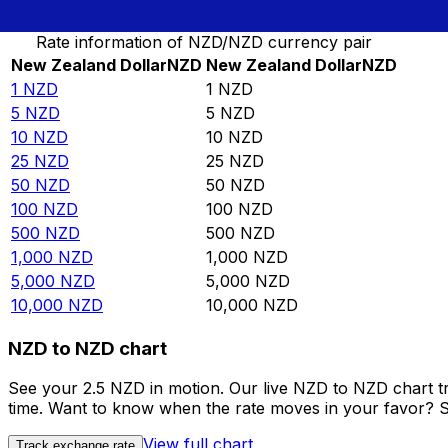
Convert New Zealand Dollar to New Zealand Dollar
Rate information of NZD/NZD currency pair
New Zealand Dollar
NZD
New Zealand Dollar
NZD
1
NZD
1
NZD
5
NZD
5
NZD
10
NZD
10
NZD
25
NZD
25
NZD
50
NZD
50
NZD
100
NZD
100
NZD
500
NZD
500
NZD
1,000
NZD
1,000
NZD
5,000
NZD
5,000
NZD
10,000
NZD
10,000
NZD
NZD to NZD chart
See your 2.5 NZD in motion. Our live NZD to NZD chart t
time. Want to know when the rate moves in your favor? Set
View full chart
Track exchange rate