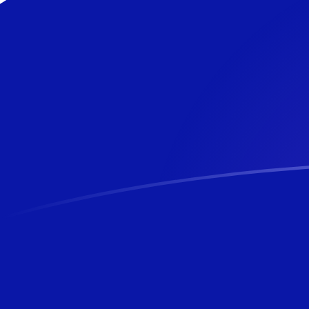
NZD to NZD exchange rates today
Convert New Zealand Dollar to New Zealand Dollar
Rate information of NZD/NZD currency pair
New Zealand Dollar
NZD
New Zealand Dollar
NZD
1
NZD
1
NZD
5
NZD
5
NZD
10
NZD
10
NZD
25
NZD
25
NZD
50
NZD
50
NZD
100
NZD
100
NZD
500
NZD
500
NZD
1,000
NZD
1,000
NZD
5,000
NZD
5,000
NZD
10,000
NZD
10,000
NZD