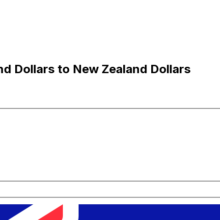
d Dollars to New Zealand Dollars