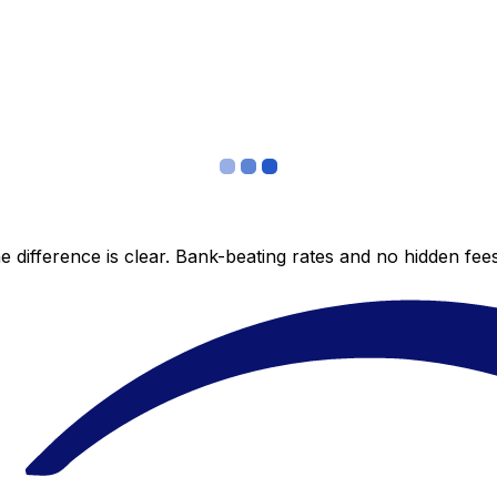
 difference is clear. Bank-beating rates and no hidden fe