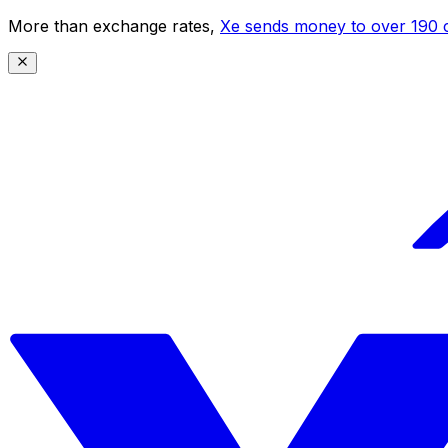
More than exchange rates,
Xe sends money to over 190 c