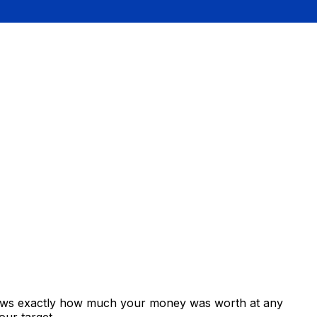
shows exactly how much your money was worth at any