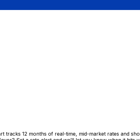
rt tracks 12 months of real-time, mid-market rates and 