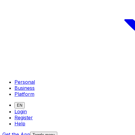
Personal
Business
Platform
EN
Login
Register
Help
Get the App
Toggle menu