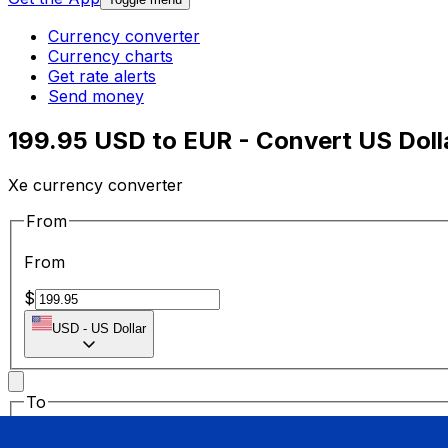
Currency converter
Currency charts
Get rate alerts
Send money
199.95 USD to EUR - Convert US Doll
Xe currency converter
From
From
$
USD
-
US Dollar
To
To