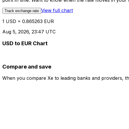
point in time. Want to know when the rate moves in your fa
View full chart
Track exchange rate
1 USD = 0.865263 EUR
Aug 5, 2026, 23:47 UTC
USD to EUR Chart
Compare and save
When you compare Xe to leading banks and providers, the