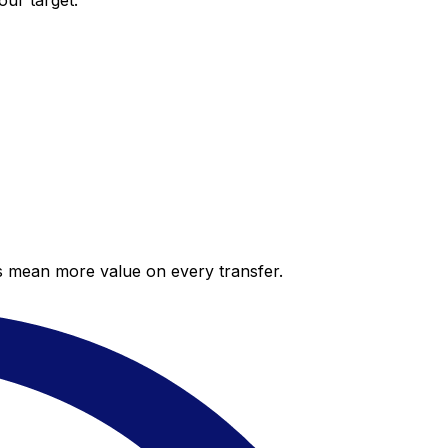
our target.
es mean more value on every transfer.