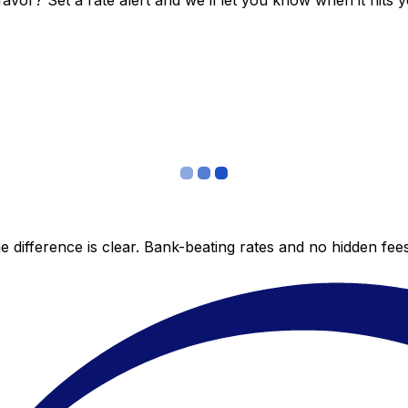
vor? Set a rate alert and we’ll let you know when it hits y
 difference is clear. Bank-beating rates and no hidden fe