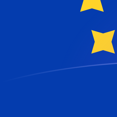
USD to EUR exchange rates today
Convert US Dollar to Euro
Rate information of USD/EUR
currency pair
US Dollar
USD
Euro
EUR
1
USD
0.865263
EUR
5
USD
4.32632
EUR
10
USD
8.65263
EUR
25
USD
21.6316
EUR
50
USD
43.2632
EUR
100
USD
86.5263
EUR
500
USD
432.632
EUR
1,000
USD
865.263
EUR
5,000
USD
4,326.32
EUR
10,000
USD
8,652.63
EUR