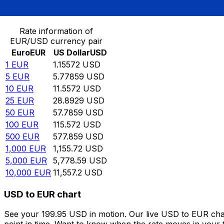
Convert Euro to US Dollar
Rate information of
EUR/USD currency pair
Euro
EUR
US Dollar
USD
1
EUR
1.15572
USD
5
EUR
5.77859
USD
10
EUR
11.5572
USD
25
EUR
28.8929
USD
50
EUR
57.7859
USD
100
EUR
115.572
USD
500
EUR
577.859
USD
1,000
EUR
1,155.72
USD
5,000
EUR
5,778.59
USD
10,000
EUR
11,557.2
USD
USD to EUR chart
See your 199.95 USD in motion. Our live USD to EUR cha