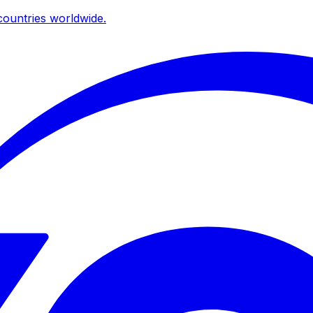
ountries worldwide.