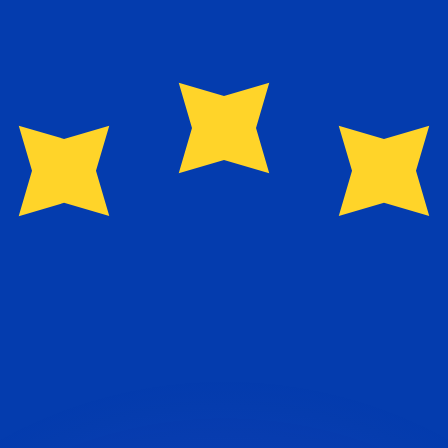
or rates.
for informational purposes only. You won’t receive this ra
 balance.