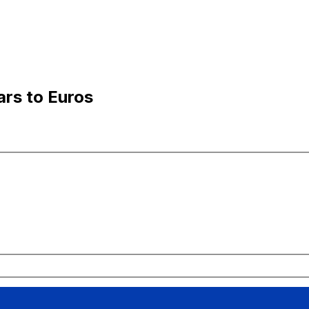
ars to Euros