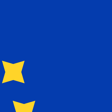
te when sending money.
Login to view send rates