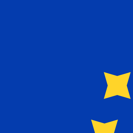
€
EUR
-
Euro
1.00
USD
=
0.86
526330
EUR
Mid-market rate at 23:47 UTC
Send money
Track exchange rates
Speak with a currency expert today.
We can beat competit
Schedule a call
We use the mid-market rate for our Converter. This is 
Markets moving? Convert now and hold funds in your Xe
Create a free account