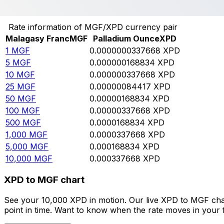
Convert Malagasy Franc to Palladium Ounce
Rate information of MGF/XPD currency pair
Malagasy Franc
MGF
Palladium Ounce
XPD
1
MGF
0.0000000337668
XPD
5
MGF
0.000000168834
XPD
10
MGF
0.000000337668
XPD
25
MGF
0.00000084417
XPD
50
MGF
0.00000168834
XPD
100
MGF
0.00000337668
XPD
500
MGF
0.0000168834
XPD
1,000
MGF
0.0000337668
XPD
5,000
MGF
0.000168834
XPD
10,000
MGF
0.000337668
XPD
XPD to MGF chart
See your 10,000 XPD in motion. Our live XPD to MGF cha
point in time. Want to know when the rate moves in your fa