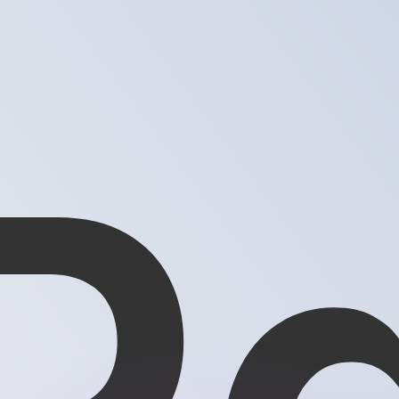
or rates.
for informational purposes only. You won’t receive this ra