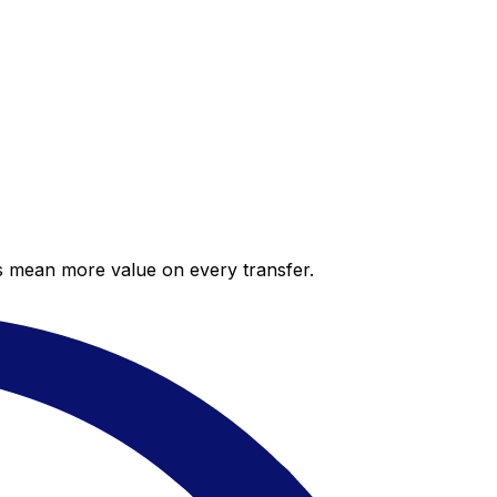
es mean more value on every transfer.