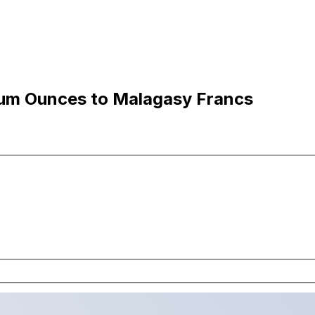
ium Ounces to Malagasy Francs