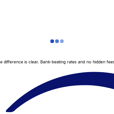
 difference is clear. Bank-beating rates and no hidden fe