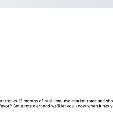
rt tracks 12 months of real-time, mid-market rates and 
vor? Set a rate alert and we’ll let you know when it hits y