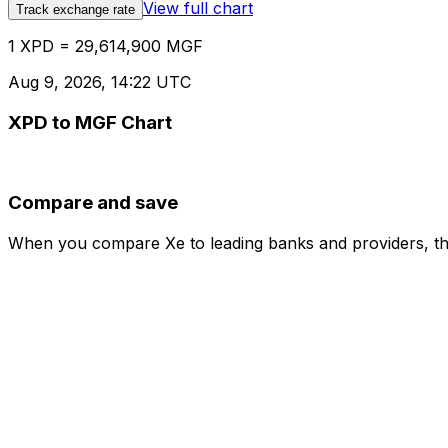
View full chart
Track exchange rate
1 XPD = 29,614,900 MGF
Aug 9, 2026, 14:22 UTC
XPD to MGF Chart
Compare and save
When you compare Xe to leading banks and providers, the