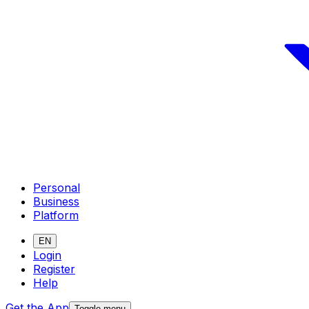
Personal
Business
Platform
EN
Login
Register
Help
Get the App
Toggle menu