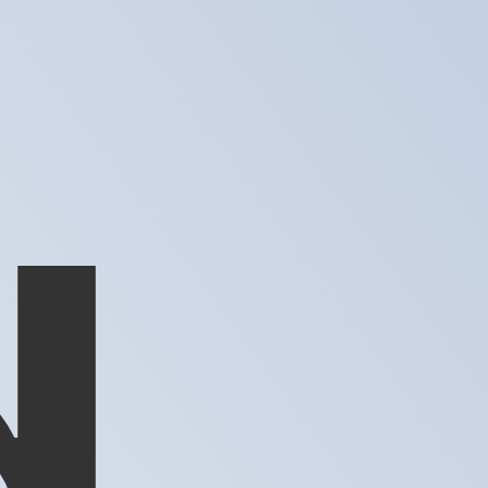
te when sending money.
Login to view send rates