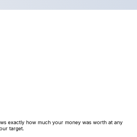
shows exactly how much your money was worth at any
our target.