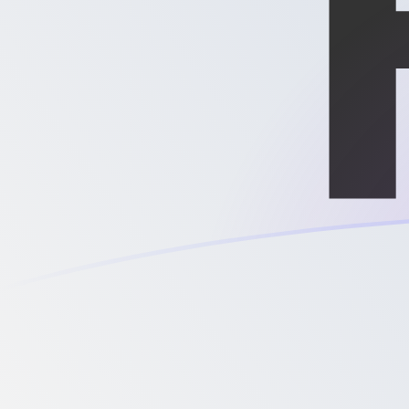
XPD to MGF exchange rates today
Convert Palladium Ounce to Malagasy Franc
Rate information of XPD/MGF currency pair
Palladium Ounce
XPD
Malagasy Franc
MGF
1
XPD
29,614,900
MGF
5
XPD
148,074,000
MGF
10
XPD
296,149,000
MGF
25
XPD
740,372,000
MGF
50
XPD
1,480,740,000
MGF
100
XPD
2,961,490,000
MGF
500
XPD
14,807,400,000
MGF
1,000
XPD
29,614,900,000
MGF
5,000
XPD
148,074,000,000
MGF
10,000
XPD
296,149,000,000
MGF