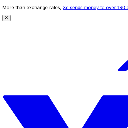
More than exchange rates,
Xe sends money to over 190 c