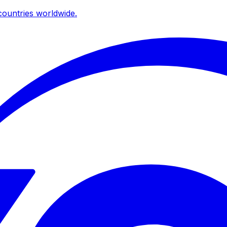
ountries worldwide.