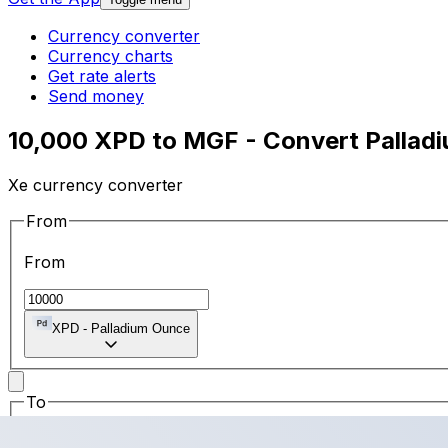
Currency converter
Currency charts
Get rate alerts
Send money
10,000 XPD to MGF - Convert Pallad
Xe currency converter
From
From
XPD
-
Palladium Ounce
To
To