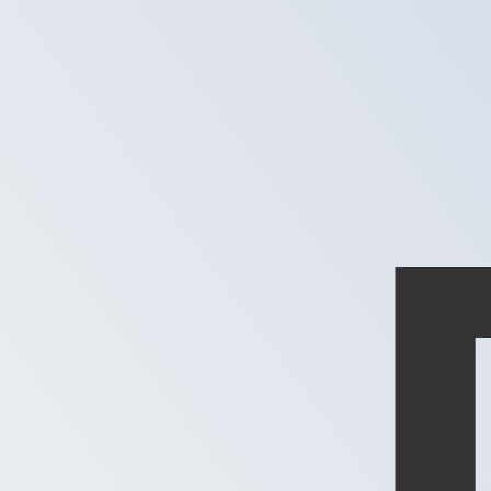
MGF
MGF
-
Malagasy Franc
1.00
XPD
=
29,614,883.55
MGF
Mid-market rate at 14:22 UTC
Speak with a currency expert today.
We can beat competit
Schedule a call
We use the mid-market rate for our Converter. This is 
Did you know you can send money abroad with Xe?
Sign up today